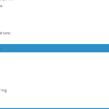
s.
l tonic.
-
7 mg