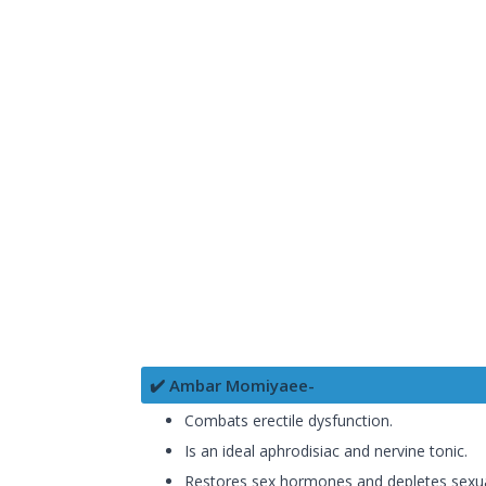
✔️ Ambar Momiyaee-
Combats erectile dysfunction.
Is an ideal aphrodisiac and nervine tonic.
Restores sex hormones and depletes sexu