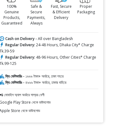
100%
Safe &
Fast, Secure
Proper
Genuine
Secure
& Efficient
Packaging
Products,
Payments,
Delivery
Guaranteed
Always
Cash on Delivery -
All over Bangladesh
Regular Delivery:
24-48 Hours, Dhaka City* Charge
Tk.39-59
Regular Delivery:
48-96 Hours, Other Cities* Charge
Tk.99-125
ফ্রি ডেলিভারিঃ -
১৯৯৯ টাকা+ অর্ডারে, ঢাকা শহরে
ফ্রি ডেলিভারিঃ -
৪৯৯৯ টাকা+ অর্ডারে, ঢাকার বাহিরে
📲 মোবাইল অ্যাপ অর্ডারে সাশ্রয় বেশী
Google Play Store থেকে ডাউনলোড
Apple Store থেকে ডাউনলোড