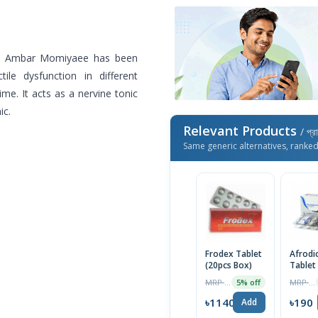
c. Ambar Momiyaee has been
tile dysfunction in different
me. It acts as a nervine tonic
ic.
Relevant Products
/ প্র
Same generic alternatives, ranke
Frodex Tablet
Afrodi
(20pcs Box)
Tablet
MRP ৳1200
MRP ৳200
5% off
৳1140
৳190
Add