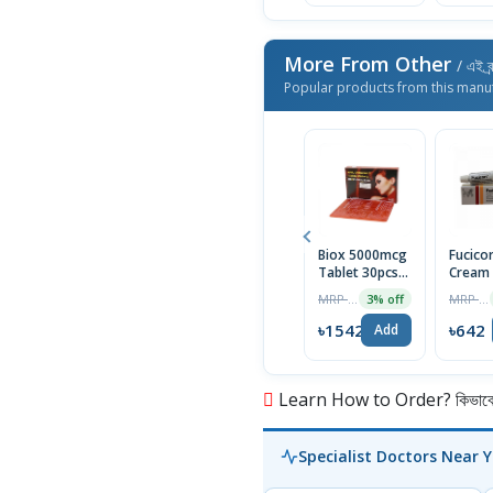
More From Other
/ এই ব্
Popular products from this manu
Biox 5000mcg
Fucico
Tablet 30pcs
Cream
Box
MRP ৳1590
MRP ৳690
3% off
৳1542
৳642
Add
Learn How to Order? কিভাবে অ
Specialist Doctors Near 