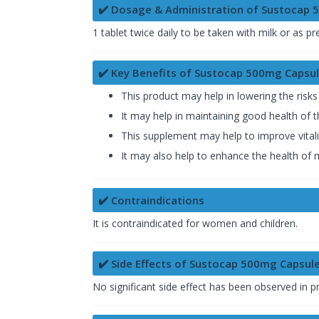
✔️ Dosage & Administration of Sustocap 
1 tablet twice daily to be taken with milk or as pr
✔️ Key Benefits of Sustocap 500mg Capsu
This product may help in lowering the risks
It may help in maintaining good health of 
This supplement may help to improve vitali
It may also help to enhance the health of
✔️ Contraindications
It is contraindicated for women and children.
✔️ Side Effects of Sustocap 500mg Capsul
No significant side effect has been observed in 