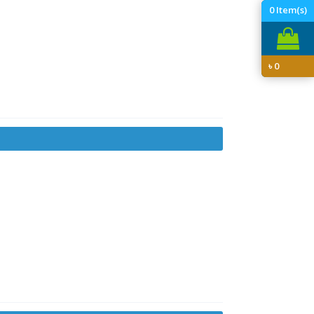
0
Item(s)
৳
0