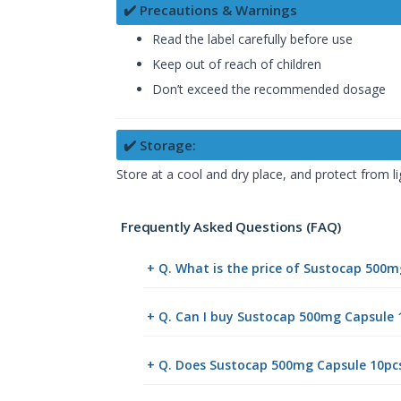
✔️ Precautions & Warnings
Read the label carefully before use
Keep out of reach of children
Don’t exceed the recommended dosage
✔️ Storage:
Store at a cool and dry place, and protect from li
Frequently Asked Questions (FAQ)
+ Q. What is the price of Sustocap 500
+ Q. Can I buy Sustocap 500mg Capsule
+ Q. Does Sustocap 500mg Capsule 10pcs 