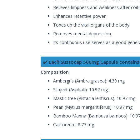
Relieves limpness and weakness after coitu
Enhances retentive power.
Tones up the vital organs of the body.
Removes mental depression.
Its continuous use serves as a good genera
✔️ Each Sustocap 500mg Capsule contains
Composition
Ambergris (Ambra grasea): 4.39 mg
Silajeet (Asphalt): 10.97 mg
Mastic tree (Pistacia lentiscus): 10.97 mg
Pearl (Mytilus margaritiferus): 10.97 mg
Bamboo Manna (Bambusa bambos): 10.9
Castoreum: 8.77 mg