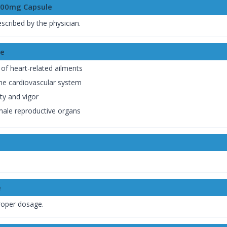
500mg Capsule
escribed by the physician.
le
 of heart-related ailments
the cardiovascular system
ty and vigor
 male reproductive organs
e
proper dosage.