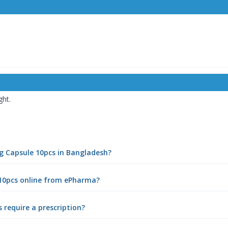
ght.
mg Capsule 10pcs in Bangladesh?
 10pcs online from ePharma?
require a prescription?