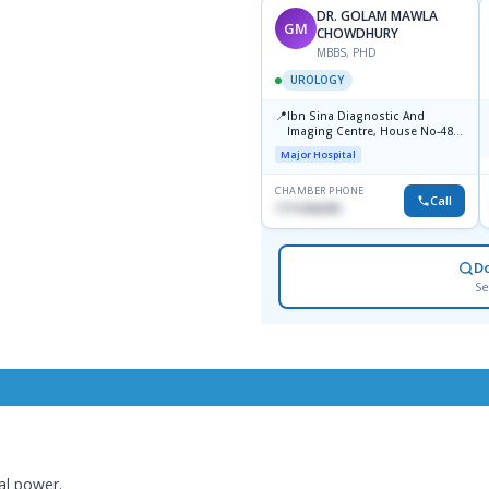
DR. GOLAM MAWLA
GM
CHOWDHURY
MBBS, PHD
UROLOGY
📍
Ibn Sina Diagnostic And
Imaging Centre, House No-48,
Road No-9/A, Sat Masjid Road,
Major Hospital
Dhanmondi, Dhaka
CHAMBER PHONE
Call
1711636295
D
Se
al power.