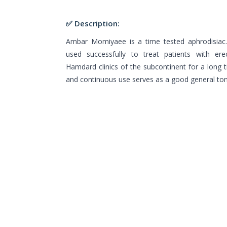
✅ Description:
Ambar Momiyaee is a time tested aphrodisia
used successfully to treat patients with erec
Hamdard clinics of the subcontinent for a long ti
and continuous use serves as a good general ton