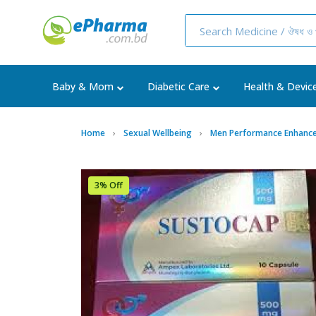
Baby & Mom
Diabetic Care
Health & Devic
Home
Sexual Wellbeing
Men Performance Enhance
3% Off