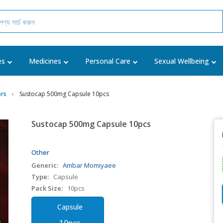
es
Medicines
Personal Care
Sexual Wellbeing
rs
Sustocap 500mg Capsule 10pcs
Sustocap 500mg Capsule 10pcs
Other
Generic:
Ambar Momiyaee
Type:
Capsule
Pack Size:
10pcs
Capsule