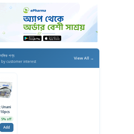
াসঙ্গিক পণ্য
View All →
d by customer interest
c Unani
 10pcs
5% off
Add