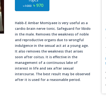
10pcs
৳ 970
৳ 1000
Habb-E Ambar Momiyaee is very useful as a
cardio-brain nerve tonic. Safeguard for libido
in the male. Removes the weakness of noble
and reproductive organs due to wrongful
indulgence in the sexual act at a young age.
It also removes the weakness that arises
soon after coitus. It is effective in the
management of a continuous lake of
interest in life and sex after sexual
intercourse. The best result may be observed
after it is used for a reasonable period.