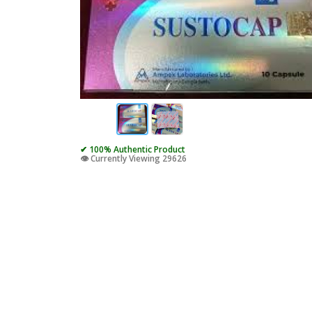
✔ 100% Authentic Product
👁️ Currently Viewing 29626