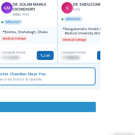
DR. GOLAM MAWLA
DR. SAIDUZZAMAN
GM
S
BB
CHOWDHURY
FCPS
MBBS, PHD
F
UROLOGY
UROLOGY
UROL
📍
Bangabandhu Sheikh Mujib
📍
📍
Bsmmu, Shahabagh, Dhaka
Popul
Medical University (Bsmmu)
Centre
Shahbag, Dhaka-1000.
Medical College
Medical College
Major H
CHAMBER PHONE
CHAMBER PHONE
CHAMBER
Call
Call
1711636295
1723888996
0171137
octor Chamber Near You
arch by District & Upazilla