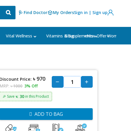
🩺 Find Doctor
My Orders
Sign in | Sign up
Blog
⭐New Offer⭐
Vital Wellness
Vitamins & Supplements
Women's Ca
৳ 970
Discount Price:
MRP:
৳ 1000
3% Off
৳: 30
🎉 Save
in this Product
ADD TO BAG