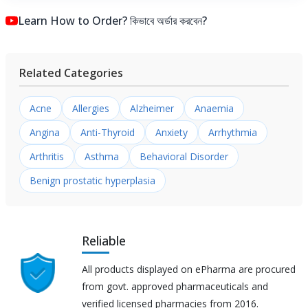
Learn How to Order? কিভাবে অর্ডার করবেন?
Related Categories
Acne
Allergies
Alzheimer
Anaemia
Angina
Anti-Thyroid
Anxiety
Arrhythmia
Arthritis
Asthma
Behavioral Disorder
Benign prostatic hyperplasia
Reliable
All products displayed on ePharma are procured
from govt. approved pharmaceuticals and
verified licensed pharmacies from 2016.