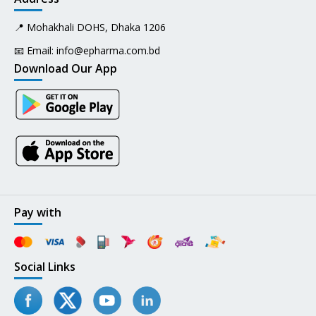
📍 Mohakhali DOHS, Dhaka 1206
📧 Email:
info@epharma.com.bd
Download Our App
Pay with
Social Links