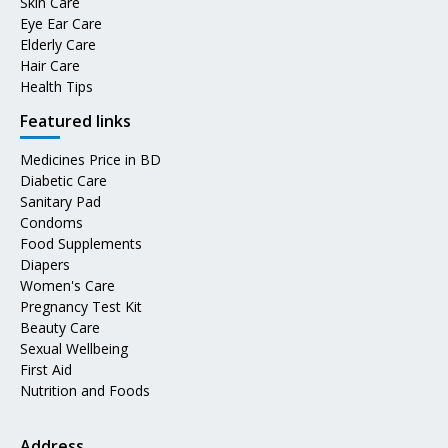
Skin Care
Eye Ear Care
Elderly Care
Hair Care
Health Tips
Featured links
Medicines Price in BD
Diabetic Care
Sanitary Pad
Condoms
Food Supplements
Diapers
Women's Care
Pregnancy Test Kit
Beauty Care
Sexual Wellbeing
First Aid
Nutrition and Foods
Address