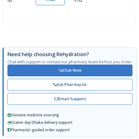
Need help choosing Rehydration?
Chat with support or contact our pharmacy team before you order.
Chat Now
Ask Pharmacist
Email Support
Genuine medicine sourcing
Same-day Dhaka delivery support
Pharmacist-guided order support