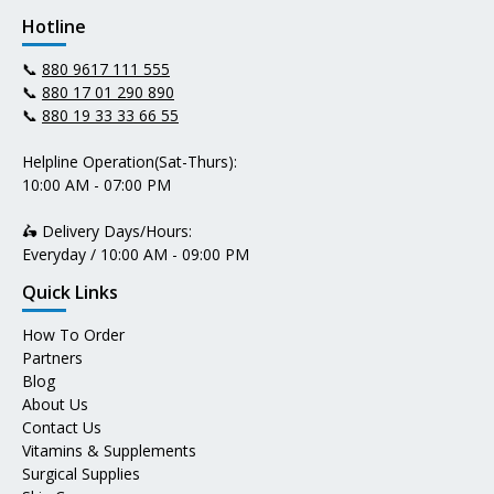
Hotline
📞
880 9617 111 555
📞
880 17 01 290 890
📞
880 19 33 33 66 55
Helpline Operation(Sat-Thurs):
10:00 AM - 07:00 PM
🛵 Delivery Days/Hours:
Everyday / 10:00 AM - 09:00 PM
Quick Links
How To Order
Partners
Blog
About Us
Contact Us
Vitamins & Supplements
Surgical Supplies