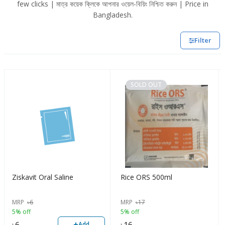
few clicks | মাত্র কয়েক ক্লিকে আপনার ওয়েল-বিয়িং নিশ্চিত করুন | Price in
Bangladesh.
Filter
SOLD OUT
Ziskavit Oral Saline
Rice ORS 500ml
MRP
৳
6
MRP
৳
17
5% off
5% off
+
৳
6
৳
16
Add