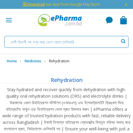
×
🇬 Download
our App from Google Play Store
Home
Medicines
Rehydration
Rehydration
Stay hydrated and recover quickly from dehydration with high-
quality oral rehydration solutions (ORS) and electrolyte drinks |
উচ্চমানের ওরাল রিহাইড্রেশন সলিউশন (ওআরএস) এবং ইলেকট্রোলাইট ড্রিঙ্কস দিয়ে
হাইড্রেটেড থাকুন এবং ডিহাইড্রেশন থেকে দ্রুত রিকভার করুন | ePharma offers a
wide range of trusted hydration products with fast, reliable delivery
across Bangladesh | ইফার্মা বিশ্বস্ত হাইড্রেশন প্রোডাক্টের বিস্তৃত পরিসর অফার করে
বাংলাদেশে দ্রুত, নির্ভরযোগ্য ডেলিভারি সহ | Ensure your well-being with just a