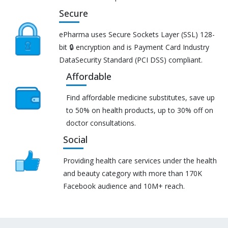
Secure
ePharma uses Secure Sockets Layer (SSL) 128-
bit 🔒 encryption and is Payment Card Industry
DataSecurity Standard (PCI DSS) compliant.
Affordable
Find affordable medicine substitutes, save up
to 50% on health products, up to 30% off on
doctor consultations.
Social
Providing health care services under the health
and beauty category with more than 170K
Facebook audience and 10M+ reach.