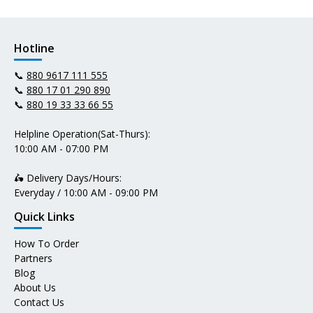
Hotline
📞
880 9617 111 555
📞
880 17 01 290 890
📞
880 19 33 33 66 55
Helpline Operation(Sat-Thurs):
10:00 AM - 07:00 PM
🛵 Delivery Days/Hours:
Everyday / 10:00 AM - 09:00 PM
Quick Links
How To Order
Partners
Blog
About Us
Contact Us