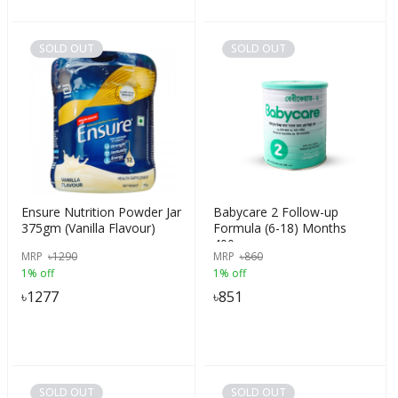
SOLD OUT
SOLD OUT
Ensure Nutrition Powder Jar
Babycare 2 Follow-up
375gm (Vanilla Flavour)
Formula (6-18) Months
400gm
MRP
৳
1290
MRP
৳
860
1% off
1% off
৳
1277
৳
851
SOLD OUT
SOLD OUT