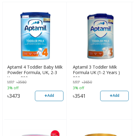
Aptamil 4 Toddler Baby Milk
Aptamil 3 Toddler Milk
Powder Formula, UK, 2-3
Formula UK (1-2 Years )
Years, 800g
800g
MRP
৳
3580
MRP
৳
3650
3% off
3% off
+
+
৳
3473
৳
3541
Add
Add