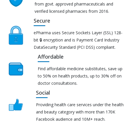
from govt. approved pharmaceuticals and
verified licensed pharmacies from 2016.
Secure
ePharma uses Secure Sockets Layer (SSL) 128-
bit 🔒 encryption and is Payment Card Industry
DataSecurity Standard (PCI DSS) compliant.
Affordable
Find affordable medicine substitutes, save up
to 50% on health products, up to 30% off on
doctor consultations.
Social
Providing health care services under the health
and beauty category with more than 170K
Facebook audience and 10M+ reach.