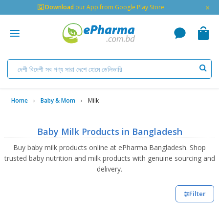
×
🇬 Download
our App from Google Play Store
Home
Baby & Mom
Milk
Baby Milk Products in Bangladesh
Buy baby milk products online at ePharma Bangladesh. Shop
trusted baby nutrition and milk products with genuine sourcing and
delivery.
Filter