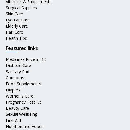
Vitamins & Supplements
Surgical Supplies
Skin Care
Eye Ear Care
Elderly Care
Hair Care
Health Tips
Featured links
Medicines Price in BD
Diabetic Care
Sanitary Pad
Condoms
Food Supplements
Diapers
Women's Care
Pregnancy Test Kit
Beauty Care
Sexual Wellbeing
First Aid
Nutrition and Foods