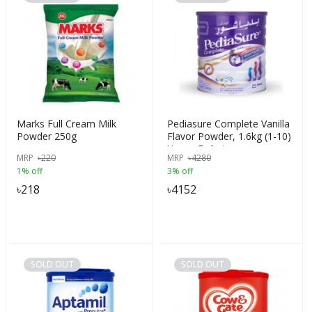
Marks Full Cream Milk
Pediasure Complete Vanilla
Powder 250g
Flavor Powder, 1.6kg (1-10)
Years, Dubai
MRP
৳
220
MRP
৳
4280
1% off
3% off
৳
218
৳
4152
SOLD OUT
SOLD OUT