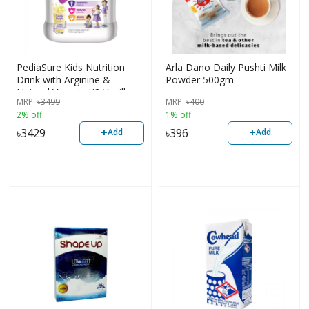
PediaSure Kids Nutrition
Arla Dano Daily Pushti Milk
Drink with Arginine &
Powder 500gm
Natural Vitamin K2 Vanilla
MRP
৳
3499
MRP
৳
400
Delight | 950gm
2% off
1% off
+
+
৳
3429
৳
396
Add
Add