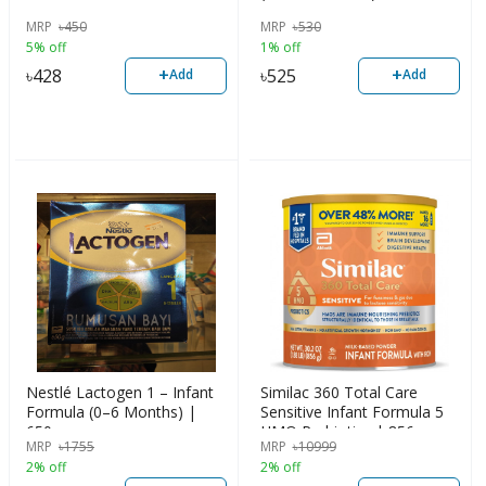
MRP
৳
450
MRP
৳
530
5% off
1% off
+
+
৳
428
৳
525
Add
Add
Nestlé Lactogen 1 – Infant
Similac 360 Total Care
Formula (0–6 Months) |
Sensitive Infant Formula 5
650g
HMO Prebiotics | 856g
MRP
৳
1755
MRP
৳
10999
2% off
2% off