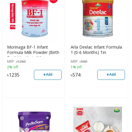
Morinaga BF-1 Infant
Arla Deelac Infant Formula
Formula Milk Powder (Birth
1 (0-6 Months) Tin
To 6 Months) 400gm
MRP
৳
1260
MRP
৳
580
2% off
1% off
+
+
৳
1235
৳
574
Add
Add