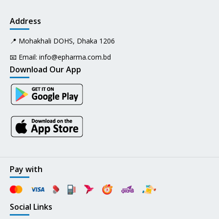
Address
📍 Mohakhali DOHS, Dhaka 1206
📧 Email:
info@epharma.com.bd
Download Our App
Pay with
Social Links