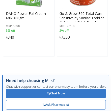
DANO Power Full Cream
Go & Grow 360 Total Care
Milk 400gm
Sensitive by Similac Toddler
Nutritional Drink Powder
MRP
৳
350
MRP
৳
7500
With 5 HMO, 661g, (12-
3% off
2% off
36m)
৳
340
৳
7350
Need help choosing Milk?
Chat with support or contact our pharmacy team before you order.
Chat Now
Ask Pharmacist