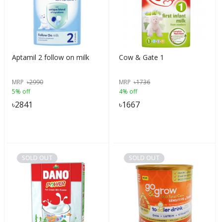
Aptamil 2 follow on milk
Cow & Gate 1
MRP
৳
2990
MRP
৳
1736
5% off
4% off
৳
2841
৳
1667
SOLD OUT
SOLD OUT