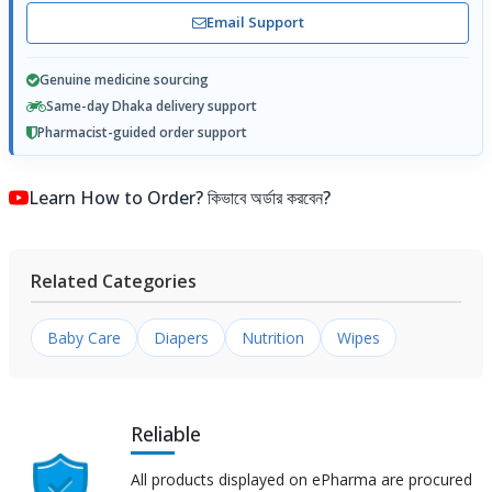
Email Support
Genuine medicine sourcing
Same-day Dhaka delivery support
Pharmacist-guided order support
Learn How to Order? কিভাবে অর্ডার করবেন?
Related Categories
Baby Care
Diapers
Nutrition
Wipes
Reliable
All products displayed on ePharma are procured