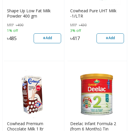
Shape Up Low Fat Milk
Cowhead Pure UHT Milk
Powder 400 gm
-1/LTR
MRP
৳
490
MRP
৳
430
1% off
3% off
+
+
৳
485
৳
417
Add
Add
Cowhead Premium
Deelac Infant Formula 2
Chocolate Milk 1 ltr
(from 6 Months) Tin