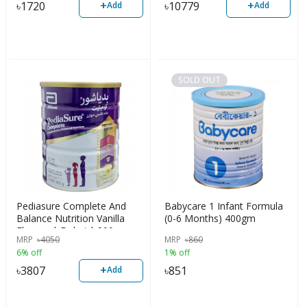
+
+
৳
1720
৳
10779
Add
Add
SOLD OUT
Pediasure Complete And
Babycare 1 Infant Formula
Balance Nutrition Vanilla
(0-6 Months) 400gm
Flavour | Dubai | 900gm
MRP
৳
4050
MRP
৳
860
6% off
1% off
+
৳
3807
৳
851
Add