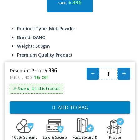
৳ 396
৳ 400
Product Type: Milk Powder
Brand: DANO
Weight: 500gm
Premium Quality Product
৳ 396
Discount Price:
MRP:
৳ 400
1% Off
৳: 4
🎉 Save
in this Product
ADD TO BAG
100% Genuine
Safe & Secure
Fast, Secure &
Proper