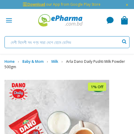
×
🇬 Download
our App from Google Play Store
Home
Baby & Mom
Milk
Arla Dano Daily Pushti Milk Powder
500gm
1% Off