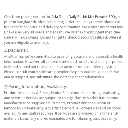
Check our pricing section for
Arla Dano Daily Pushti Milk Powder 500gm
price in Bangladesh. After Submitting Order, You may receive phone call
for verification, price and delivery confirmation. We deliver inside/outside
Dhaka (Delivery all over Bangladesh). We offer express/urgent medicine
delivery inside Dhaka. Do not forget to check discount/cashback offers if
you are eligible to avail any.
⚠️Disclaimer:
At ePharma, we’re committed to providing accurate and accessible health
information. However, all content is intended for informational purposes
only and should not replace medical advice from a qualified physician.
Please consult your healthcare provider for personalized guidance. We
aim to support, not substitute, the doctor-patient relationship.
📦Pricing Information, Availability:
Product Availability & Pricing Notice Please note that pricing, availability,
and service offerings are subject to change due to: Market fluctuations,
Manufacturer or supplier adjustments, Product discontinuation or
temporary unavailability, Advertising errors. All orders depend on stock
availability and staff resources. If services are provided on a time-and-
materials basis, any shared estimates are for planning purposes only.