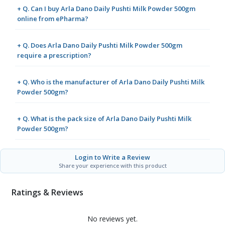
+ Q. Can I buy Arla Dano Daily Pushti Milk Powder 500gm
online from ePharma?
+ Q. Does Arla Dano Daily Pushti Milk Powder 500gm
require a prescription?
+ Q. Who is the manufacturer of Arla Dano Daily Pushti Milk
Powder 500gm?
+ Q. What is the pack size of Arla Dano Daily Pushti Milk
Powder 500gm?
Login to Write a Review
Share your experience with this product
Ratings & Reviews
No reviews yet.