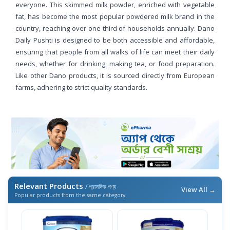
everyone. This skimmed milk powder, enriched with vegetable
fat, has become the most popular powdered milk brand in the
country, reaching over one-third of households annually. Dano
Daily Pushti is designed to be both accessible and affordable,
ensuring that people from all walks of life can meet their daily
needs, whether for drinking, making tea, or food preparation.
Like other Dano products, it is sourced directly from European
farms, adhering to strict quality standards.
Relevant Products
/ প্রাসঙ্গিক পণ্য
View All →
Popular products from the same category