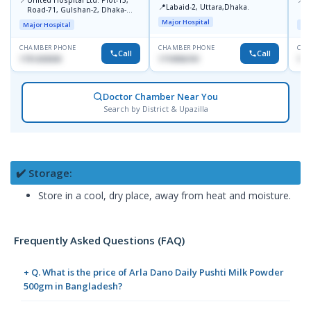
📍
Labaid-2, Uttara,Dhaka.
Road-71, Gulshan-2, Dhaka-
B
1212
Major Hospital
Major Hospital
Maj
CHAMBER PHONE
CHAMBER PHONE
CHA
Call
Call
1751203030
1710956761
181
Doctor Chamber Near You
Search by District & Upazilla
✔️ Storage:
Store in a cool, dry place, away from heat and moisture.
Frequently Asked Questions (FAQ)
+ Q. What is the price of Arla Dano Daily Pushti Milk Powder
500gm in Bangladesh?