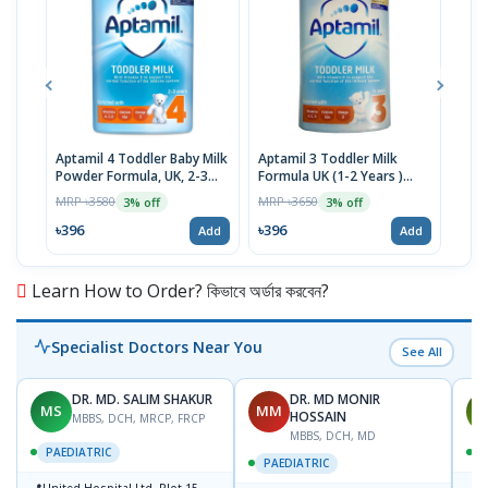
Aptamil 4 Toddler Baby Milk
Aptamil 3 Toddler Milk
Mori
Powder Formula, UK, 2-3
Formula UK (1-2 Years )
Form
Years, 800g
800g
To 
MRP ৳3580
MRP ৳3650
MRP 
3% off
3% off
৳396
৳396
৳12
Add
Add
Learn How to Order? কিভাবে অর্ডার করবেন?
Specialist Doctors Near You
See All
DR. MD. SALIM SHAKUR
DR. MD MONIR
MS
MM
M
HOSSAIN
MBBS, DCH, MRCP, FRCP
MBBS, DCH, MD
PAEDIATRIC
P
PAEDIATRIC
📍
📍
United Hospital Ltd. Plot-15,
P