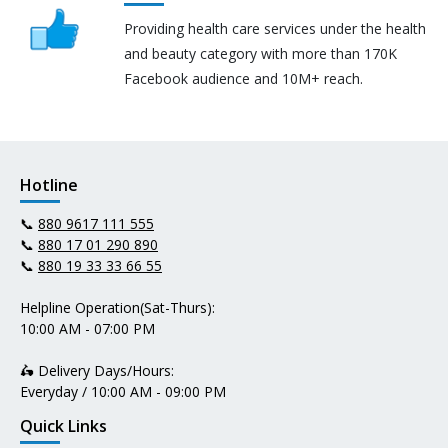
Providing health care services under the health
and beauty category with more than 170K
Facebook audience and 10M+ reach.
Hotline
📞
880 9617 111 555
📞
880 17 01 290 890
📞
880 19 33 33 66 55
Helpline Operation(Sat-Thurs):
10:00 AM - 07:00 PM
🛵 Delivery Days/Hours:
Everyday / 10:00 AM - 09:00 PM
Quick Links