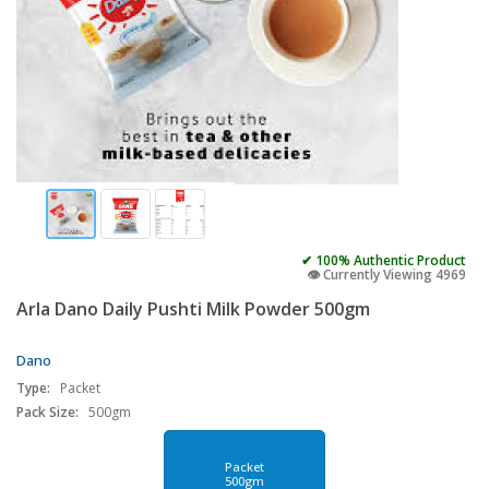
✔ 100% Authentic Product
👁️ Currently Viewing 4969
Arla Dano Daily Pushti Milk Powder 500gm
Dano
Type:
Packet
Pack Size:
500gm
Packet
500gm