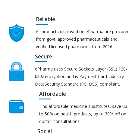
Reliable
All products displayed on ePharma are procured
from govt. approved pharmaceuticals and
verified licensed pharmacies from 2016.
Secure
ePharma uses Secure Sockets Layer (SSL) 128-
bit 🔒 encryption and is Payment Card Industry
DataSecurity Standard (PCI DSS) compliant.
Affordable
Find affordable medicine substitutes, save up
to 50% on health products, up to 30% off on
doctor consultations.
Social