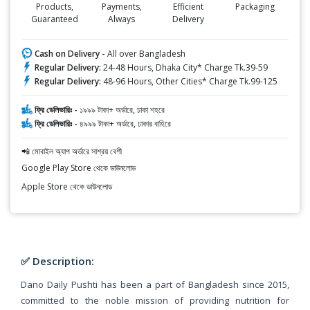
Products,
Payments,
Efficient
Packaging
Guaranteed
Always
Delivery
Cash on Delivery -
All over Bangladesh
Regular Delivery:
24-48 Hours, Dhaka City* Charge Tk.39-59
Regular Delivery:
48-96 Hours, Other Cities* Charge Tk.99-125
ফ্রি ডেলিভারিঃ -
১৯৯৯ টাকা+ অর্ডারে, ঢাকা শহরে
ফ্রি ডেলিভারিঃ -
৪৯৯৯ টাকা+ অর্ডারে, ঢাকার বাহিরে
📲 মোবাইল অ্যাপ অর্ডারে সাশ্রয় বেশী
Google Play Store থেকে ডাউনলোড
Apple Store থেকে ডাউনলোড
✅ Description:
Dano Daily Pushti has been a part of Bangladesh since 2015,
committed to the noble mission of providing nutrition for