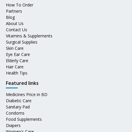
How To Order
Partners
Blog
About Us
Contact Us
Vitamins & Supplements
Surgical Supplies
Skin Care
Eye Ear Care
Elderly Care
Hair Care
Health Tips
Featured links
Medicines Price in BD
Diabetic Care
Sanitary Pad
Condoms
Food Supplements
Diapers
Women's Care