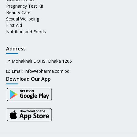
Pregnancy Test Kit
Beauty Care
Sexual Wellbeing
First Aid
Nutrition and Foods
Address
📍 Mohakhali DOHS, Dhaka 1206
📧 Email:
info@epharma.com.bd
Download Our App