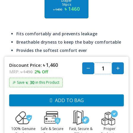
Diaper
56pcs
৳ 1460
৳ 1490
Fits comfortably and prevents leakage
Breathable dryness to keep the baby comfortable
Provides the softest comfort ever
৳ 1,460
Discount Price:
MRP:
৳ 1490
2% Off
৳: 30
🎉 Save
in this Product
ADD TO BAG
100% Genuine
Safe & Secure
Fast, Secure &
Proper