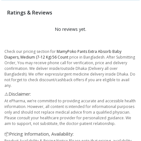
Ratings & Reviews
No reviews yet.
Check our pricing section for
MamyPoko Pants Extra Absorb Baby
Diapers, Medium (7-12 Kg) 56 Count
price in Bangladesh. After Submitting
Order, You may receive phone call for verification, price and delivery
confirmation. We deliver inside/outside Dhaka (Delivery all over
Bangladesh). We offer express/urgent medicine delivery inside Dhaka. Do
not forget to check discount/cashback offers if you are eligible to avail
any.
⚠️Disclaimer:
At ePharma, we’re committed to providing accurate and accessible health
information. However, all content is intended for informational purposes
only and should not replace medical advice from a qualified physician.
Please consult your healthcare provider for personalized guidance. We
aim to support, not substitute, the doctor-patient relationship.
📦Pricing Information, Availability:
Product Availability & Pricing Notice Please note that pricing, availability,