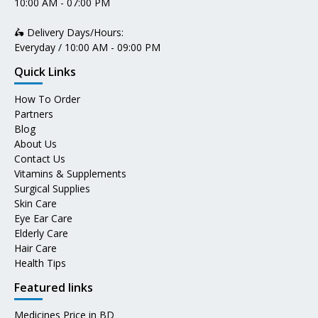
10:00 AM - 07:00 PM
🛵 Delivery Days/Hours:
Everyday / 10:00 AM - 09:00 PM
Quick Links
How To Order
Partners
Blog
About Us
Contact Us
Vitamins & Supplements
Surgical Supplies
Skin Care
Eye Ear Care
Elderly Care
Hair Care
Health Tips
Featured links
Medicines Price in BD