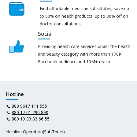
Find affordable medicine substitutes, save up
to 50% on health products, up to 30% off on
doctor consultations.
Social
Providing health care services under the health
and beauty category with more than 170K
Facebook audience and 10M+ reach.
Hotline
📞
880 9617 111 555
📞
880 17 01 290 890
📞
880 19 33 33 66 55
Helpline Operation(Sat-Thurs):