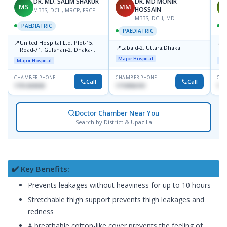
DR. MD. SALIM SHAKUR
DR. MD MONIR
MS
MM
M
HOSSAIN
MBBS, DCH, MRCP, FRCP
MBBS, DCH, MD
PAEDIATRIC
P
PAEDIATRIC
📍
📍
United Hospital Ltd. Plot-15,
P
📍
Labaid-2, Uttara,Dhaka.
Road-71, Gulshan-2, Dhaka-
B
1212
Major Hospital
Major Hospital
Maj
CHAMBER PHONE
CHAMBER PHONE
CHA
Call
Call
1751203030
1710956761
181
Doctor Chamber Near You
Search by District & Upazilla
✔️ Key Benefits:
Prevents leakages without heaviness for up to 10 hours
Stretchable thigh support prevents thigh leakages and
redness
A breathable cotton-like cover prevents the feeling of