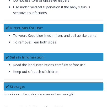
Do not use torn or unsealed diapers
Use under medical supervision if the baby's skin is
sensitive to infections
✔️ Directions for Use:
To wear: Keep blue lines in front and pull up like pants
To remove: Tear both sides
✔️ Safety Information:
Read the label instructions carefully before use
Keep out of reach of children
✔️ Storage:
Store in a cool and dry place, away from sunlight