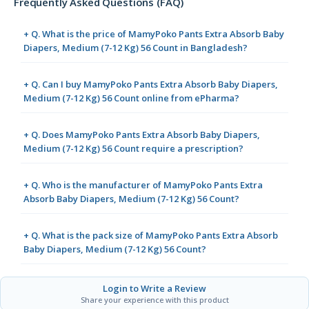
Frequently Asked Questions (FAQ)
+ Q. What is the price of MamyPoko Pants Extra Absorb Baby
Diapers, Medium (7-12 Kg) 56 Count in Bangladesh?
+ Q. Can I buy MamyPoko Pants Extra Absorb Baby Diapers,
Medium (7-12 Kg) 56 Count online from ePharma?
+ Q. Does MamyPoko Pants Extra Absorb Baby Diapers,
Medium (7-12 Kg) 56 Count require a prescription?
+ Q. Who is the manufacturer of MamyPoko Pants Extra
Absorb Baby Diapers, Medium (7-12 Kg) 56 Count?
+ Q. What is the pack size of MamyPoko Pants Extra Absorb
Baby Diapers, Medium (7-12 Kg) 56 Count?
Login to Write a Review
Share your experience with this product