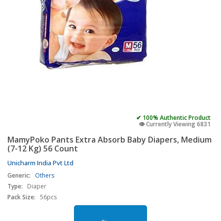
✔ 100% Authentic Product
👁️ Currently Viewing 6831
MamyPoko Pants Extra Absorb Baby Diapers, Medium
(7-12 Kg) 56 Count
Unicharm India Pvt Ltd
Generic:
Others
Type:
Diaper
Pack Size:
56pcs