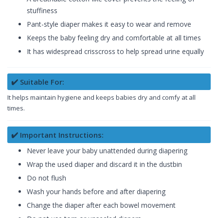
stuffiness
Pant-style diaper makes it easy to wear and remove
Keeps the baby feeling dry and comfortable at all times
It has widespread crisscross to help spread urine equally
✔️ Suitable For:
It helps maintain hygiene and keeps babies dry and comfy at all
times.
✔️ Important Instructions:
Never leave your baby unattended during diapering
Wrap the used diaper and discard it in the dustbin
Do not flush
Wash your hands before and after diapering
Change the diaper after each bowel movement