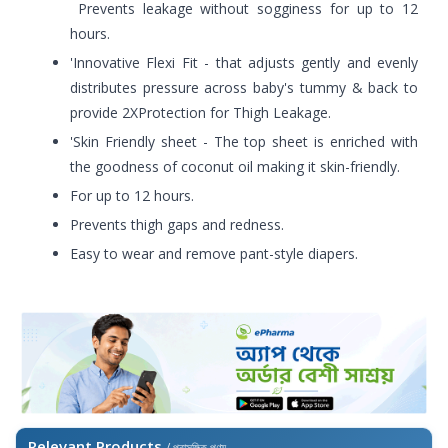
Prevents leakage without sogginess for up to 12
hours.
'Innovative Flexi Fit - that adjusts gently and evenly
distributes pressure across baby's tummy & back to
provide 2XProtection for Thigh Leakage.
'Skin Friendly sheet - The top sheet is enriched with
the goodness of coconut oil making it skin-friendly.
For up to 12 hours.
Prevents thigh gaps and redness.
Easy to wear and remove pant-style diapers.
Relevant Products
/ প্রাসঙ্গিক পণ্য