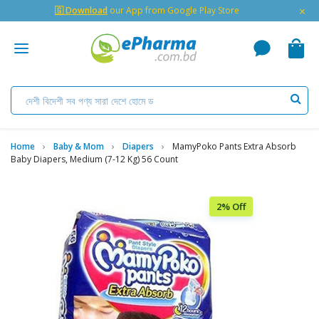
×
🇬 Download
our App from Google Play Store
Home
Baby & Mom
Diapers
MamyPoko Pants Extra Absorb
Baby Diapers, Medium (7-12 Kg) 56 Count
2% Off