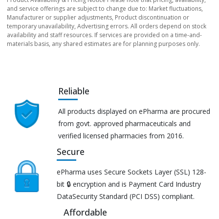
and service offerings are subject to change due to: Market fluctuations,
Manufacturer or supplier adjustments, Product discontinuation or
temporary unavailability, Advertising errors. All orders depend on stock
availability and staff resources. If services are provided on a time-and-
materials basis, any shared estimates are for planning purposes only.
Reliable
All products displayed on ePharma are procured
from govt. approved pharmaceuticals and
verified licensed pharmacies from 2016.
Secure
ePharma uses Secure Sockets Layer (SSL) 128-
bit 🔒 encryption and is Payment Card Industry
DataSecurity Standard (PCI DSS) compliant.
Affordable