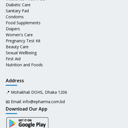
Diabetic Care
Sanitary Pad
Condoms
Food Supplements
Diapers
Women's Care
Pregnancy Test Kit
Beauty Care
Sexual Wellbeing
First Aid
Nutrition and Foods
Address
📍 Mohakhali DOHS, Dhaka 1206
📧 Email:
info@epharma.com.bd
Download Our App