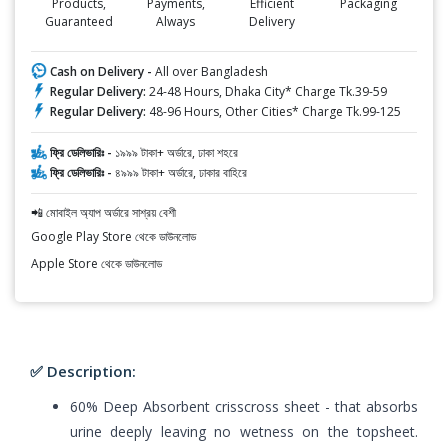
Products,
Payments,
Efficient
Packaging
Guaranteed
Always
Delivery
Cash on Delivery -
All over Bangladesh
Regular Delivery:
24-48 Hours, Dhaka City* Charge Tk.39-59
Regular Delivery:
48-96 Hours, Other Cities* Charge Tk.99-125
ফ্রি ডেলিভারিঃ -
১৯৯৯ টাকা+ অর্ডারে, ঢাকা শহরে
ফ্রি ডেলিভারিঃ -
৪৯৯৯ টাকা+ অর্ডারে, ঢাকার বাহিরে
📲 মোবাইল অ্যাপ অর্ডারে সাশ্রয় বেশী
Google Play Store থেকে ডাউনলোড
Apple Store থেকে ডাউনলোড
✅ Description:
60% Deep Absorbent crisscross sheet - that absorbs
urine deeply leaving no wetness on the topsheet.