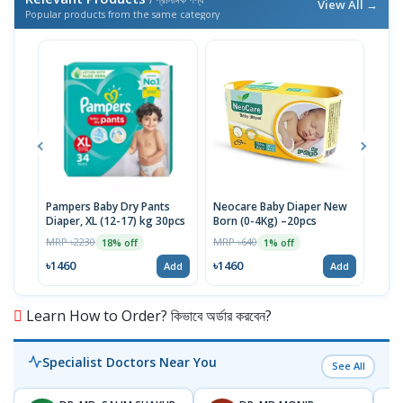
View All →
Popular products from the same category
Pampers Baby Dry Pants
Neocare Baby Diaper New
NeoC
Diaper, XL (12-17) kg 30pcs
Born (0-4Kg) –20pcs
4-9 
MRP ৳2230
MRP ৳640
MRP 
18% off
1% off
৳1460
৳1460
৳14
Add
Add
Learn How to Order? কিভাবে অর্ডার করবেন?
Specialist Doctors Near You
See All