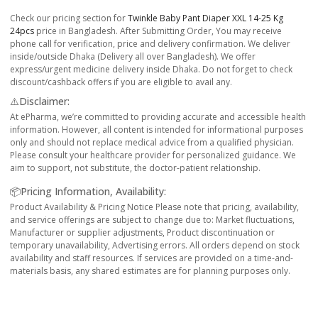
Check our pricing section for
Twinkle Baby Pant Diaper XXL 14-25 Kg
24pcs
price in Bangladesh. After Submitting Order, You may receive
phone call for verification, price and delivery confirmation. We deliver
inside/outside Dhaka (Delivery all over Bangladesh). We offer
express/urgent medicine delivery inside Dhaka. Do not forget to check
discount/cashback offers if you are eligible to avail any.
⚠️Disclaimer:
At ePharma, we’re committed to providing accurate and accessible health
information. However, all content is intended for informational purposes
only and should not replace medical advice from a qualified physician.
Please consult your healthcare provider for personalized guidance. We
aim to support, not substitute, the doctor-patient relationship.
📦Pricing Information, Availability:
Product Availability & Pricing Notice Please note that pricing, availability,
and service offerings are subject to change due to: Market fluctuations,
Manufacturer or supplier adjustments, Product discontinuation or
temporary unavailability, Advertising errors. All orders depend on stock
availability and staff resources. If services are provided on a time-and-
materials basis, any shared estimates are for planning purposes only.