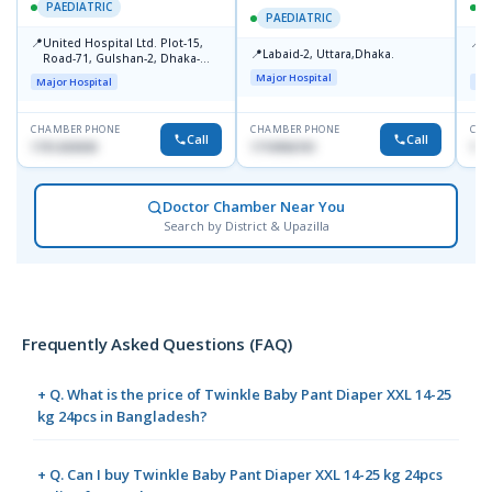
PAEDIATRIC
P
PAEDIATRIC
📍
📍
United Hospital Ltd. Plot-15,
P
📍
Labaid-2, Uttara,Dhaka.
Road-71, Gulshan-2, Dhaka-
B
1212
Major Hospital
Major Hospital
Maj
CHAMBER PHONE
CHAMBER PHONE
CHA
Call
Call
1751203030
1710956761
181
Doctor Chamber Near You
Search by District & Upazilla
Frequently Asked Questions (FAQ)
+ Q. What is the price of Twinkle Baby Pant Diaper XXL 14-25
kg 24pcs in Bangladesh?
+ Q. Can I buy Twinkle Baby Pant Diaper XXL 14-25 kg 24pcs