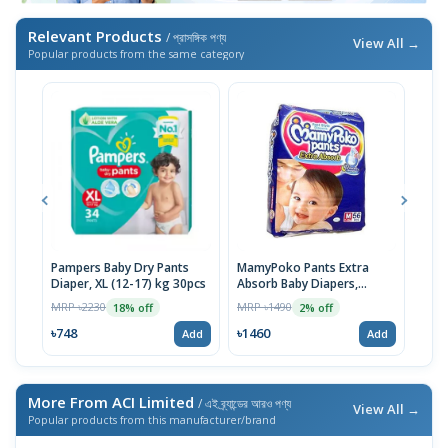
Relevant Products
/ প্রাসঙ্গিক পণ্য
View All →
Popular products from the same category
Pampers Baby Dry Pants
MamyPoko Pants Extra
Neo
Diaper, XL (12-17) kg 30pcs
Absorb Baby Diapers,
Born
Medium (7-12 Kg) 56 Count
MRP ৳2230
MRP ৳1490
MRP 
18% off
2% off
৳748
৳1460
৳14
Add
Add
More From ACI Limited
/ এই ব্র্যান্ডের আরও পণ্য
View All →
Popular products from this manufacturer/brand