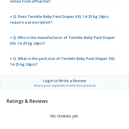
online from ePharma?
+ Q. Does Twinkle Baby Pant Diaper XXL 14-25 kg 24pcs
require a prescription?
+ Q. Who is the manufacturer of Twinkle Baby Pant Diaper
XXL 14-25 kg 24pcs?
+ Q. What is the pack size of Twinkle Baby Pant Diaper XXL
14-25 kg 24pcs?
Login to Write a Review
Share your experience with this product
Ratings & Reviews
No reviews yet.