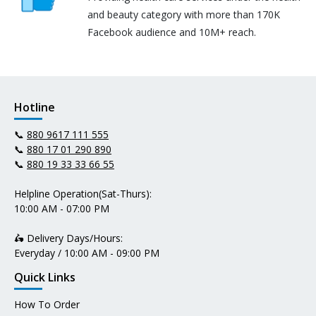
and beauty category with more than 170K
Facebook audience and 10M+ reach.
Hotline
📞
880 9617 111 555
📞
880 17 01 290 890
📞
880 19 33 33 66 55
Helpline Operation(Sat-Thurs):
10:00 AM - 07:00 PM
🛵 Delivery Days/Hours:
Everyday / 10:00 AM - 09:00 PM
Quick Links
How To Order