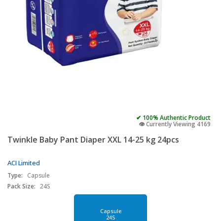
✔ 100% Authentic Product
👁️ Currently Viewing 4169
Twinkle Baby Pant Diaper XXL 14-25 kg 24pcs
ACI Limited
Type:
Capsule
Pack Size:
24S
Capsule
24S