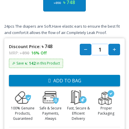
৳ 748
৳ 890
24pcs The diapers are Soft.Have elastic ears to ensure the best fit
and comfort.It allows the flow of air.Completely Leak Proof.
৳ 748
Discount Price:
MRP:
৳ 890
16% Off
৳: 142
🎉 Save
in this Product
ADD TO BAG
100% Genuine
Safe & Secure
Fast, Secure &
Proper
Products,
Payments,
Efficient
Packaging
Guaranteed
Always
Delivery