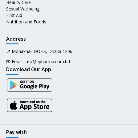
Beauty Care
Sexual Wellbeing
First Aid
Nutrition and Foods
Address
📍 Mohakhali DOHS, Dhaka 1206
📧 Email:
info@epharma.com.bd
Download Our App
Pay with