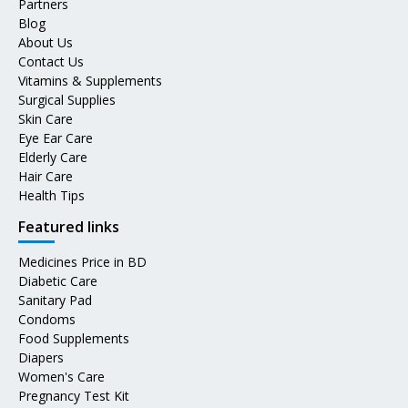
Partners
Blog
About Us
Contact Us
Vitamins & Supplements
Surgical Supplies
Skin Care
Eye Ear Care
Elderly Care
Hair Care
Health Tips
Featured links
Medicines Price in BD
Diabetic Care
Sanitary Pad
Condoms
Food Supplements
Diapers
Women's Care
Pregnancy Test Kit