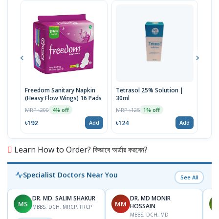
Freedom Sanitary Napkin
Tetrasol 25% Solution |
Free
(Heavy Flow Wings) 16 Pads
30ml
(Hea
MRP ৳200
MRP ৳125
MRP 
4% off
1% off
৳192
৳124
৳10
Add
Add
Learn How to Order? কিভাবে অর্ডার করবেন?
Specialist Doctors Near You
See All
DR. MD. SALIM SHAKUR
DR. MD MONIR
MS
MM
M
HOSSAIN
MBBS, DCH, MRCP, FRCP
MBBS, DCH, MD