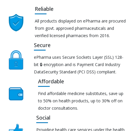
Reliable
All products displayed on ePharma are procured
from govt. approved pharmaceuticals and
verified licensed pharmacies from 2016.
Secure
ePharma uses Secure Sockets Layer (SSL) 128-
bit 🔒 encryption and is Payment Card Industry
DataSecurity Standard (PCI DSS) compliant.
Affordable
Find affordable medicine substitutes, save up
to 50% on health products, up to 30% off on
doctor consultations.
Social
Providing health care services under the health