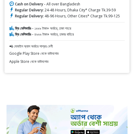
Cash on Delivery -
All over Bangladesh
Regular Delivery:
24-48 Hours, Dhaka City* Charge Tk.39-59
Regular Delivery:
48-96 Hours, Other Cities* Charge Tk.99-125
ফ্রি ডেলিভারিঃ -
১৯৯৯ টাকা+ অর্ডারে, ঢাকা শহরে
ফ্রি ডেলিভারিঃ -
৪৯৯৯ টাকা+ অর্ডারে, ঢাকার বাহিরে
📲 মোবাইল অ্যাপ অর্ডারে সাশ্রয় বেশী
Google Play Store থেকে ডাউনলোড
Apple Store থেকে ডাউনলোড