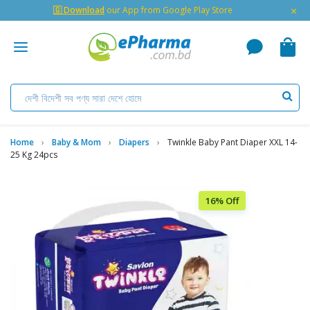
×
🇬 Download
our App from Google Play Store
Home
Baby & Mom
Diapers
Twinkle Baby Pant Diaper XXL 14-
25 Kg 24pcs
16% Off