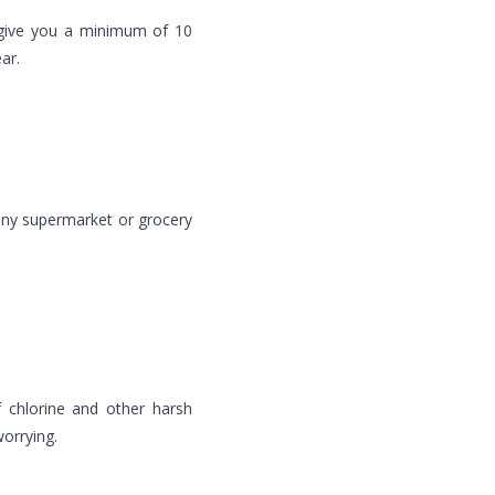
 give you a minimum of 10
ar.
ny supermarket or grocery
 chlorine and other harsh
orrying.