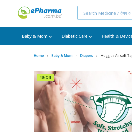
Baby & Mom
Diabetic Care
Health & Devic
Home
Baby & Mom
Diapers
Huggies Airsoft Ta
4% Off