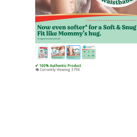
✔ 100% Authentic Product
👁️ Currently Viewing 3790