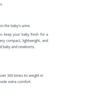
s.
n the baby's urine.
to keep your baby fresh for a
 very compact, lightweight, and
oved baby and newborns.
ver 300 times its weight in
rovide extra comfort.