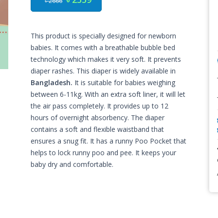
৳ 2666
This product is specially designed for newborn
babies. It comes with a breathable bubble bed
technology which makes it very soft. It prevents
diaper rashes. This diaper is widely available in
Bangladesh.
It is suitable for babies weighing
between 6-11kg. With an extra soft liner, it will let
the air pass completely. It provides up to 12
hours of overnight absorbency. The diaper
contains a soft and flexible waistband that
ensures a snug fit. It has a runny Poo Pocket that
helps to lock runny poo and pee. It keeps your
baby dry and comfortable.