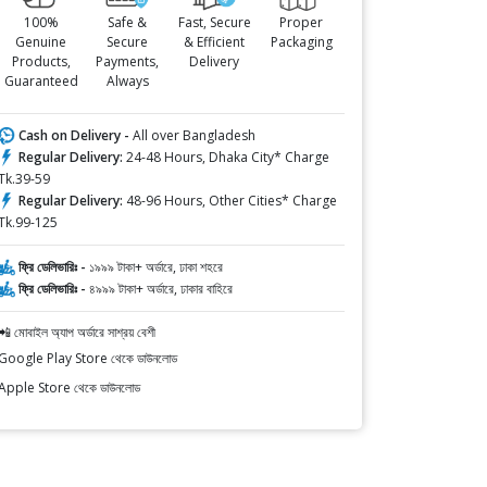
100%
Safe &
Fast, Secure
Proper
Genuine
Secure
& Efficient
Packaging
Products,
Payments,
Delivery
Guaranteed
Always
Cash on Delivery -
All over Bangladesh
Regular Delivery:
24-48 Hours, Dhaka City* Charge
Tk.39-59
Regular Delivery:
48-96 Hours, Other Cities* Charge
Tk.99-125
ফ্রি ডেলিভারিঃ -
১৯৯৯ টাকা+ অর্ডারে, ঢাকা শহরে
ফ্রি ডেলিভারিঃ -
৪৯৯৯ টাকা+ অর্ডারে, ঢাকার বাহিরে
📲 মোবাইল অ্যাপ অর্ডারে সাশ্রয় বেশী
Google Play Store থেকে ডাউনলোড
Apple Store থেকে ডাউনলোড