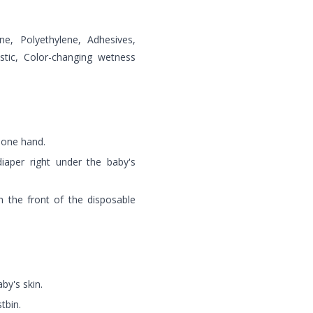
e, Polyethylene, Adhesives,
astic, Color-changing wetness
 one hand.
iaper right under the baby's
n the front of the disposable
by's skin.
tbin.