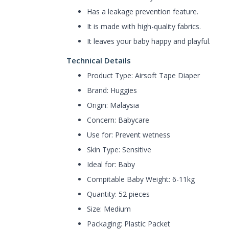
Has a leakage prevention feature.
It is made with high-quality fabrics.
It leaves your baby happy and playful.
Technical Details
Product Type: Airsoft Tape Diaper
Brand: Huggies
Origin: Malaysia
Concern: Babycare
Use for: Prevent wetness
Skin Type: Sensitive
Ideal for: Baby
Compitable Baby Weight: 6-11kg
Quantity: 52 pieces
Size: Medium
Packaging: Plastic Packet