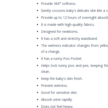
Provide 360° softness.
Gently cocoons baby's delicate skin like a so
Provide up to 12 hours of overnight absor
It is made with high-quality fabrics.
Designed for newborns.
It has a soft and stretchy waistband.
The wetness indicator changes from yello
of a change.
It has a runny Poo Pocket.
Helps lock runny poo and pee, keeping the
clean.
Keep the baby's skin fresh.
Prevent wetness.
Good for sensitive skin.
Absorb urine rapidly.
Does not feel heavy.