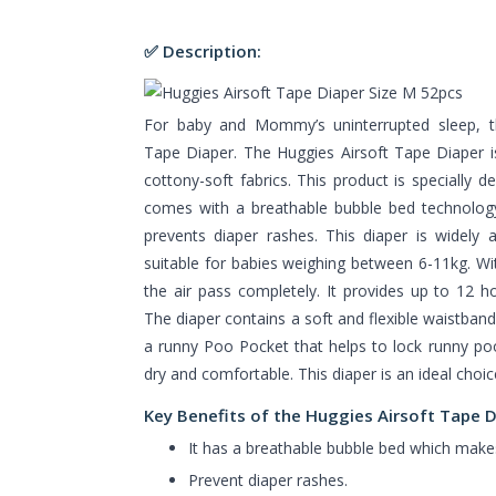
✅ Description:
For baby and Mommy’s uninterrupted sleep, th
Tape Diaper. The Huggies Airsoft Tape Diaper is
cottony-soft fabrics. This product is specially d
comes with a breathable bubble bed technology
prevents diaper rashes. This diaper is widely a
suitable for babies weighing between 6-11kg. With 
the air pass completely. It provides up to 12 h
The diaper contains a soft and flexible waistband 
a runny Poo Pocket that helps to lock runny po
dry and comfortable. This diaper is an ideal choi
Key Benefits of the Huggies Airsoft Tape 
It has a breathable bubble bed which makes 
Prevent diaper rashes.