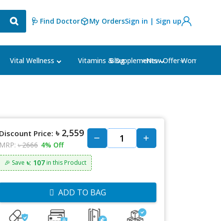
🩺 Find Doctor
My Orders
Sign in | Sign up
Blog
⭐New Offer⭐
Vital Wellness
Vitamins & Supplements
Women's Ca
৳ 2,559
Discount Price:
MRP:
৳ 2666
4% Off
৳: 107
🎉 Save
in this Product
ADD TO BAG