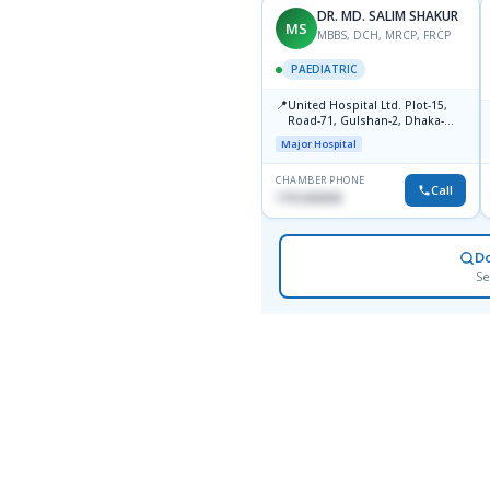
DR. MD. SALIM SHAKUR
MS
MBBS, DCH, MRCP, FRCP
PAEDIATRIC
📍
United Hospital Ltd. Plot-15,
Road-71, Gulshan-2, Dhaka-
1212
Major Hospital
CHAMBER PHONE
Call
1751203030
D
Se