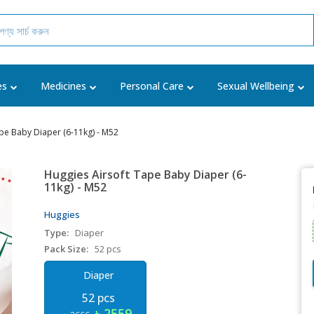
es
Medicines
Personal Care
Sexual Wellbeing
pe Baby Diaper (6-11kg) - M52
Huggies Airsoft Tape Baby Diaper (6-
11kg) - M52
Huggies
Type:
Diaper
Pack Size:
52 pcs
Diaper
52 pcs
৳ 2559