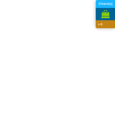
0
Item(s)
৳
0