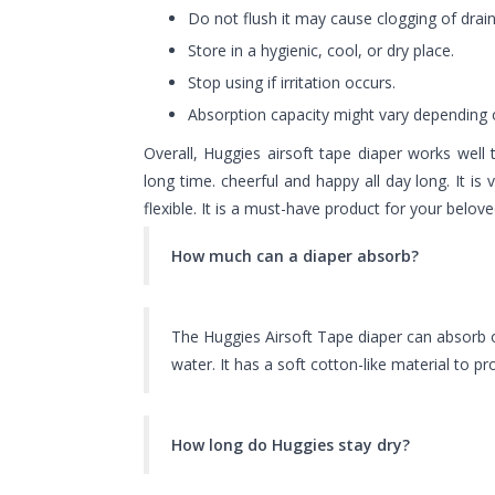
Do not flush it may cause clogging of drain
Store in a hygienic, cool, or dry place.
Stop using if irritation occurs.
Absorption capacity might vary depending o
Overall,
Huggies
airsoft tape
diaper
works well 
long time. cheerful and happy all day long. It is
flexible. It is a must-have product for your bel
How much can a diaper absorb?
The Huggies Airsoft Tape diaper can absorb o
water. It has a soft cotton-like material to p
How long do Huggies stay dry?