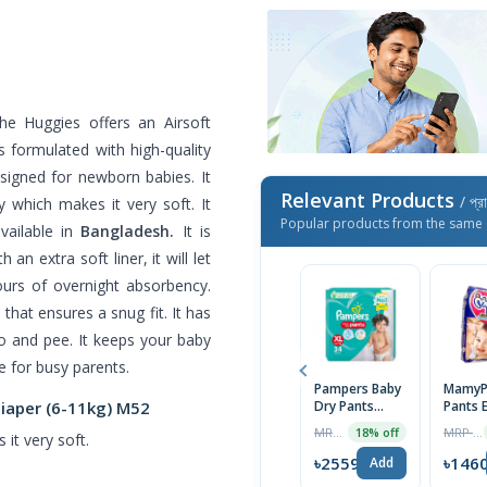
e Huggies offers an Airsoft
 formulated with high-quality
esigned for newborn babies. It
Relevant Products
/ প্র
 which makes it very soft. It
Popular products from the same 
vailable in
Bangladesh.
It is
an extra soft liner, it will let
ours of overnight absorbency.
that ensures a snug fit. It has
o and pee. It keeps your baby
ce for busy parents.
Pampers Baby
MamyP
Diaper (6-11kg) M52
Dry Pants
Pants 
Diaper, XL (12-
Absorb
MRP ৳2230
MRP ৳1490
18% off
it very soft.
17) kg 30pcs
Diaper
Medium
৳2559
৳146
Add
Kg) 56