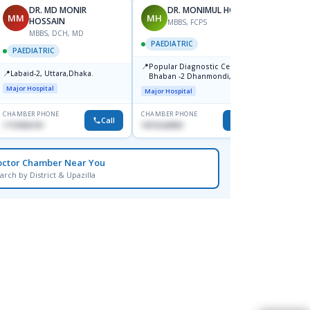
DR. MD MONIR
DR. MONIMUL HOQUE
MM
MH
SI
HOSSAIN
MBBS, FCPS
F
MBBS, DCH, MD
PAEDIATRIC
PAEDI
PAEDIATRIC
📍
📍
Popular Diagnostic Center,
Tarek 
📍
Labaid-2, Uttara,Dhaka.
Bhaban -2 Dhanmondi, Dhaka
Center
Diagno
Major Hospital
Major Hospital
Major H
Premb
Dhaka
CHAMBER PHONE
CHAMBER PHONE
CHAMBER
Call
Call
1710956761
1819242850
1717022
octor Chamber Near You
arch by District & Upazilla