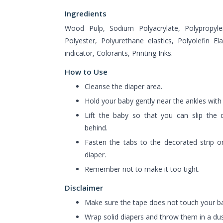
Ingredients
Wood Pulp, Sodium Polyacrylate, Polypropylen
Polyester, Polyurethane elastics, Polyolefin El
indicator, Colorants, Printing Inks.
How to Use
Cleanse the diaper area.
Hold your baby gently near the ankles with
Lift the baby so that you can slip the d
behind.
Fasten the tabs to the decorated strip o
diaper.
Remember not to make it too tight.
Disclaimer
Make sure the tape does not touch your ba
Wrap solid diapers and throw them in a dus