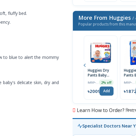
ft, fluffy bed.
More From Huggies
/ 
bency.
Popular products from this manu
w to blue to alert the mommy
Huggies Dry
Huggie
Pants Baby
Pants 
Diaper, 6-
Diaper
 baby's delicate skin, dry and
MRP ৳2050
MRP ৳1950
2% off
12kg, M Size,
Xxl 15
58+6 Free
(Buy 2
৳2009
৳187
Add
Diaper
Free)
Learn How to Order? কিভাবে অ
Specialist Doctors Near 