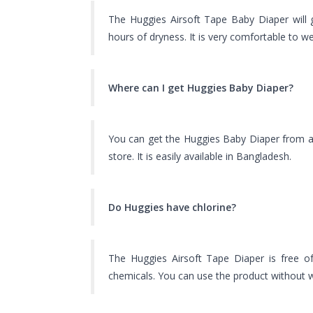
The Huggies Airsoft Tape Baby Diaper will
hours of dryness. It is very comfortable to we
Where can I get Huggies Baby Diaper?
You can get the Huggies Baby Diaper from a
store. It is easily available in Bangladesh.
Do Huggies have chlorine?
The Huggies Airsoft Tape Diaper is free of
chemicals. You can use the product without w