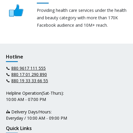
Providing health care services under the health
and beauty category with more than 170K
Facebook audience and 10M+ reach.
Hotline
📞
880 9617 111 555
📞
880 17 01 290 890
📞
880 19 33 33 66 55
Helpline Operation(Sat-Thurs):
10:00 AM - 07:00 PM
🛵 Delivery Days/Hours:
Everyday / 10:00 AM - 09:00 PM
Quick Links