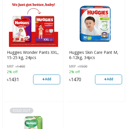
Huggies Wonder Pants XXL,
Huggies Skin Care Pant M,
15-25 kg, 24pcs
6-12kg, 34pcs
MRP
৳
1460
MRP
৳
1500
2% off
2% off
+
+
৳
1431
৳
1470
Add
Add
SOLD OUT