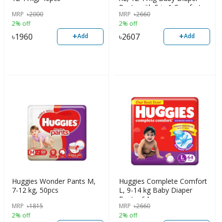
Pants with 5 in 1 Comfort,
MRP
৳
2000
MRP
৳
2660
56pcs
2% off
2% off
+
+
৳
1960
৳
2607
Add
Add
Huggies Wonder Pants M,
Huggies Complete Comfort
7-12 kg, 50pcs
L, 9-14 kg Baby Diaper
Pants, 64pcs
MRP
৳
1815
MRP
৳
2660
2% off
2% off