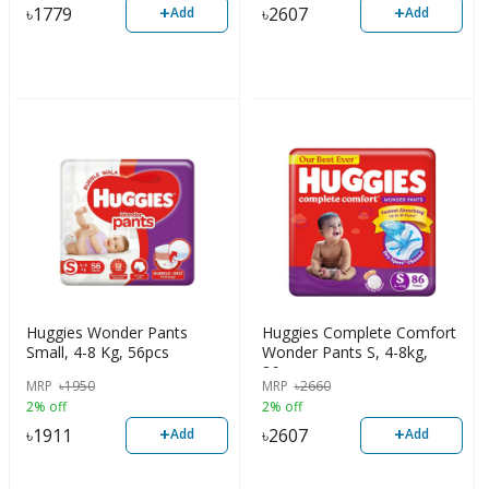
+
+
৳
1779
৳
2607
Add
Add
Huggies Wonder Pants
Huggies Complete Comfort
Small, 4-8 Kg, 56pcs
Wonder Pants S, 4-8kg,
86pcs
MRP
৳
1950
MRP
৳
2660
2% off
2% off
+
+
৳
1911
৳
2607
Add
Add