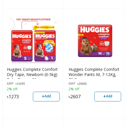
Huggies Complete Comfort
Huggies Complete Comfort
Dry Tape, Newborn (0-5kg)
Wonder Pants M, 7-12Kg,
Baby Diaper, 36pcs
76 Pcs
MRP
৳
1299
MRP
৳
2660
2% off
2% off
+
+
৳
1273
৳
2607
Add
Add