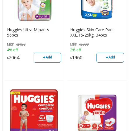
Huggies Ultra M pants
Huggies Skin Care Pant
56pcs
XXL,15-25kg, 34pcs
MRP
৳
2150
MRP
৳
2000
4% off
2% off
+
+
৳
2064
৳
1960
Add
Add