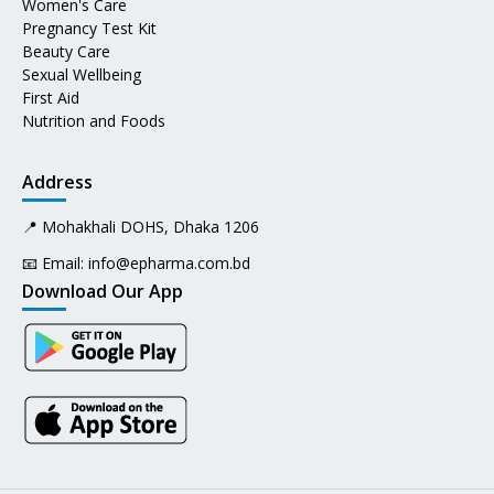
Women's Care
Pregnancy Test Kit
Beauty Care
Sexual Wellbeing
First Aid
Nutrition and Foods
Address
📍 Mohakhali DOHS, Dhaka 1206
📧 Email:
info@epharma.com.bd
Download Our App