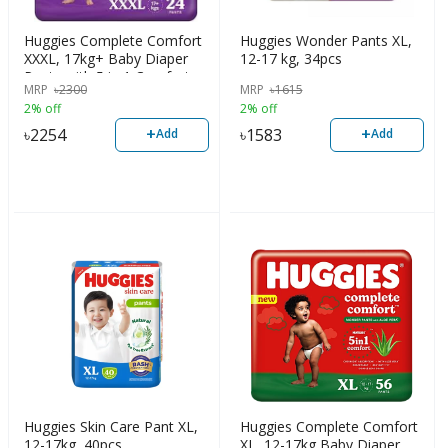
Huggies Complete Comfort
Huggies Wonder Pants XL,
XXXL, 17kg+ Baby Diaper
12-17 kg, 34pcs
Pants with 5 in 1 Comfort,
MRP
৳
2300
MRP
৳
1615
24pcs
2% off
2% off
+
+
৳
2254
৳
1583
Add
Add
Huggies Skin Care Pant XL,
Huggies Complete Comfort
12-17kg, 40pcs
XL, 12-17kg Baby Diaper