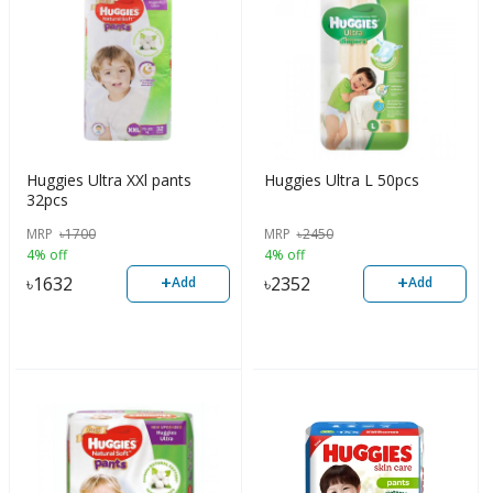
Huggies Ultra XXl pants
Huggies Ultra L 50pcs
32pcs
MRP
৳
1700
MRP
৳
2450
4% off
4% off
+
+
৳
1632
৳
2352
Add
Add