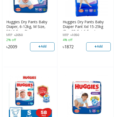
Huggies Dry Pants Baby
Huggies Dry Pants Baby
Diaper, 6-12kg, M Size,
Diaper Pant Xxl 15-25kg
58+6 Free Diaper
(Buy 28 Get 6 Free)
MRP
৳
2050
MRP
৳
1950
2% off
4% off
+
+
৳
2009
৳
1872
Add
Add