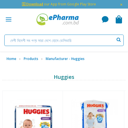
×
🇬 Download
our App from Google Play Store
Home
Products
Manufacturer - Huggies
Huggies