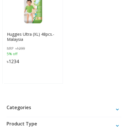
Huggies Ultra (XL) 48pcs.-
Malaysia
MRP
৳
1299
5% off
৳
1234
Categories
Product Type