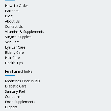
How To Order
Partners
Blog
About Us
Contact Us
Vitamins & Supplements
Surgical Supplies
Skin Care
Eye Ear Care
Elderly Care
Hair Care
Health Tips
Featured links
Medicines Price in BD
Diabetic Care
Sanitary Pad
Condoms
Food Supplements
Diapers