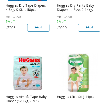
Huggies Dry Tape Diapers
Huggies Dry Pants Baby
4-8kg, S-Size, 58pcs
Diapers, L-Size, 9-14kg,
48pcs+2 Free Diaper
MRP
৳
2250
MRP
৳
2050
2% off
2% off
+
+
৳
2205
৳
2009
Add
Add
Huggies Airsoft Tape Baby
Huggies Ultra (XL) 44pcs
Diaper (6-11kg) - M52