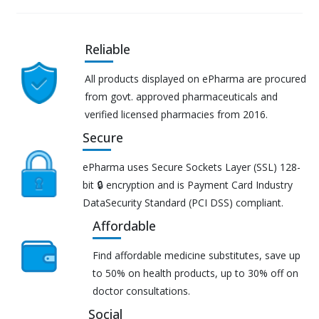
Reliable
All products displayed on ePharma are procured
from govt. approved pharmaceuticals and
verified licensed pharmacies from 2016.
Secure
ePharma uses Secure Sockets Layer (SSL) 128-
bit 🔒 encryption and is Payment Card Industry
DataSecurity Standard (PCI DSS) compliant.
Affordable
Find affordable medicine substitutes, save up
to 50% on health products, up to 30% off on
doctor consultations.
Social