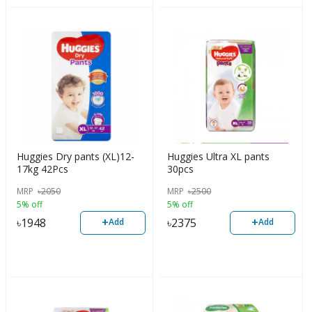
Huggies Dry pants (XL)12-
Huggies Ultra XL pants
17kg 42Pcs
30pcs
MRP
৳
2050
MRP
৳
2500
5% off
5% off
+
+
৳
1948
৳
2375
Add
Add