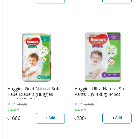
Huggies Gold Natural Soft
Huggies Ultra Natural Soft
Tape Diapers (Huggies
Pants L (9-14kg) 44pcs
Ultra) XXL, 34pcs
MRP
৳
1700
MRP
৳
2400
2% off
4% off
+
+
৳
1666
৳
2304
Add
Add