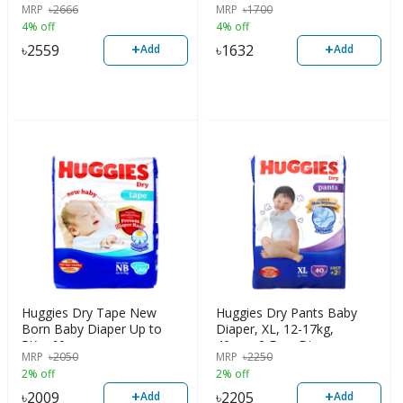
MRP
৳
2666
MRP
৳
1700
4% off
4% off
+
+
৳
2559
৳
1632
Add
Add
Huggies Dry Tape New
Huggies Dry Pants Baby
Born Baby Diaper Up to
Diaper, XL, 12-17kg,
5Kg, 60pcs
40pcs+2 Free Diaper
MRP
৳
2050
MRP
৳
2250
2% off
2% off
+
+
৳
2009
৳
2205
Add
Add