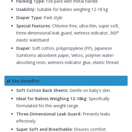
Packing Type:
Foil pack with metal handle
Usability:
Suitable for babies weighing 12-18 kg
Diaper Type:
Pant style
Special Features:
Chlorine-free, ultra-thin, super soft,
three-dimensional leak guard, wetness indicator, 360°
elastic waistband
Diaper:
Soft cotton, polypropylene (PP), Japanese
Sumitomo absorbent paper, Velcro, polymer water-
absorbing resin, wetness indicator glue, elastic thread
✔️ Key Benefits:
Soft Cotton Back Sheets:
Gentle on baby's skin.
Ideal for Babies Weighing 12-18kg:
Specifically
formulated for this weight range.
Three-Dimensional Leak Guard:
Prevents leaks
effectively.
Super Soft and Breathable:
Ensures comfort.