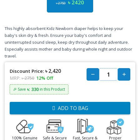
৳ 2420
৳ 2750
This highly absorbent Kidz Newborn diaper helps to keep your
baby's skin dry & fresh. Ensure your baby's comfort and
uninterrupted sound sleep, keep dry throughout daily adventure.
Especially assists mother and baby during whole night and outdoor
travel.
৳ 2,420
Discount Price:
MRP:
৳ 2750
12% Off
৳: 330
🎉 Save
in this Product
ADD TO BAG
100% Genuine
Safe & Secure
Fast, Secure &
Proper