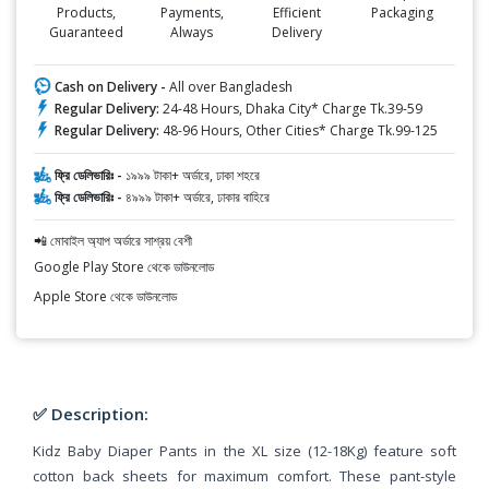
Products,
Payments,
Efficient
Packaging
Guaranteed
Always
Delivery
Cash on Delivery -
All over Bangladesh
Regular Delivery:
24-48 Hours, Dhaka City* Charge Tk.39-59
Regular Delivery:
48-96 Hours, Other Cities* Charge Tk.99-125
ফ্রি ডেলিভারিঃ -
১৯৯৯ টাকা+ অর্ডারে, ঢাকা শহরে
ফ্রি ডেলিভারিঃ -
৪৯৯৯ টাকা+ অর্ডারে, ঢাকার বাহিরে
📲 মোবাইল অ্যাপ অর্ডারে সাশ্রয় বেশী
Google Play Store থেকে ডাউনলোড
Apple Store থেকে ডাউনলোড
✅ Description:
Kidz Baby Diaper Pants in the XL size (12-18Kg) feature soft
cotton back sheets for maximum comfort. These pant-style