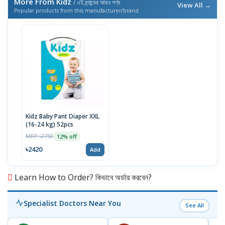
More From Kidz
/ এই ব্র্যান্ডের আরও পণ্য
View All →
Popular products from this manufacturer/brand
Kidz Baby Pant Diaper XXL
(16-24 kg) 52pcs
MRP ৳2750
12% off
৳2420
Add
Learn How to Order? কিভাবে অর্ডার করবেন?
Specialist Doctors Near You
See All