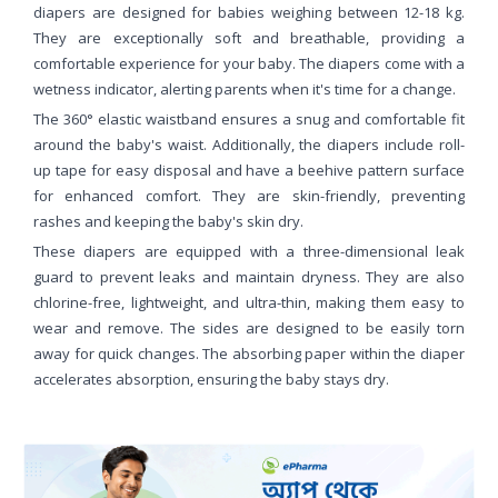
diapers are designed for babies weighing between 12-18 kg.
They are exceptionally soft and breathable, providing a
comfortable experience for your baby. The diapers come with a
wetness indicator, alerting parents when it's time for a change.
The 360° elastic waistband ensures a snug and comfortable fit
around the baby's waist. Additionally, the diapers include roll-
up tape for easy disposal and have a beehive pattern surface
for enhanced comfort. They are skin-friendly, preventing
rashes and keeping the baby's skin dry.
These diapers are equipped with a three-dimensional leak
guard to prevent leaks and maintain dryness. They are also
chlorine-free, lightweight, and ultra-thin, making them easy to
wear and remove. The sides are designed to be easily torn
away for quick changes. The absorbing paper within the diaper
accelerates absorption, ensuring the baby stays dry.