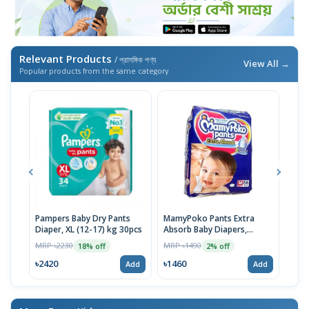
Relevant Products
/ প্রাসঙ্গিক পণ্য
View All →
Popular products from the same category
Pampers Baby Dry Pants
MamyPoko Pants Extra
Neo
Diaper, XL (12-17) kg 30pcs
Absorb Baby Diapers,
Born
Medium (7-12 Kg) 56 Count
MRP ৳2230
MRP ৳1490
MRP 
18% off
2% off
৳2420
৳1460
৳14
Add
Add