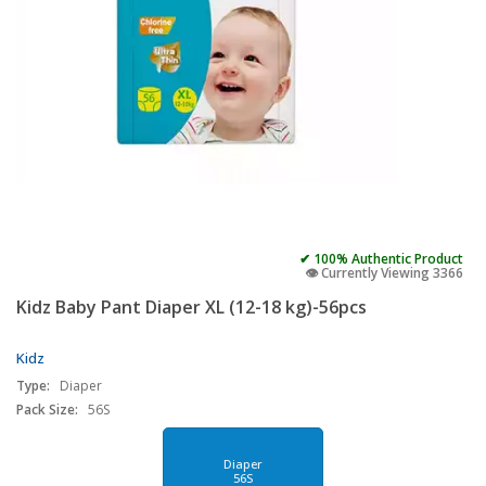
✔ 100% Authentic Product
👁️ Currently Viewing 3366
Kidz Baby Pant Diaper XL (12-18 kg)-56pcs
Kidz
Type:
Diaper
Pack Size:
56S
Diaper
56S