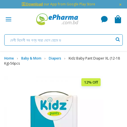
×
🇬 Download
our App from Google Play Store
Home
Baby & Mom
Diapers
Kidz Baby Pant Diaper XL (12-18
Kg)-56pcs
12% Off