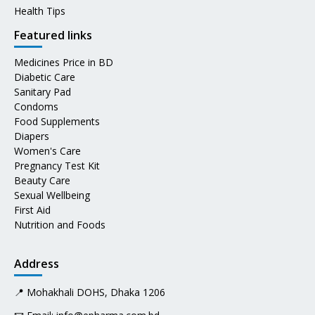
Health Tips
Featured links
Medicines Price in BD
Diabetic Care
Sanitary Pad
Condoms
Food Supplements
Diapers
Women's Care
Pregnancy Test Kit
Beauty Care
Sexual Wellbeing
First Aid
Nutrition and Foods
Address
📍 Mohakhali DOHS, Dhaka 1206