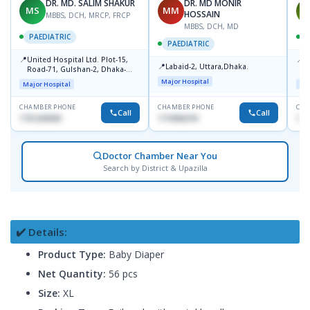
DR. MD. SALIM SHAKUR
DR. MD MONIR
MS
MM
M
HOSSAIN
MBBS, DCH, MRCP, FRCP
MBBS, DCH, MD
PAEDIATRIC
P
PAEDIATRIC
📍
📍
United Hospital Ltd. Plot-15,
P
📍
Labaid-2, Uttara,Dhaka.
Road-71, Gulshan-2, Dhaka-
B
1212
Major Hospital
Major Hospital
Maj
CHAMBER PHONE
CHAMBER PHONE
CHA
Call
Call
1751203030
1710956761
181
Doctor Chamber Near You
Search by District & Upazilla
✔️ Details:
Product Type:
Baby Diaper
Net Quantity:
56 pcs
Size:
XL