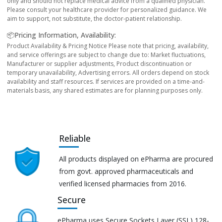
only and should not replace medical advice from a qualified physician.
Please consult your healthcare provider for personalized guidance. We
aim to support, not substitute, the doctor-patient relationship.
📦Pricing Information, Availability:
Product Availability & Pricing Notice Please note that pricing, availability,
and service offerings are subject to change due to: Market fluctuations,
Manufacturer or supplier adjustments, Product discontinuation or
temporary unavailability, Advertising errors. All orders depend on stock
availability and staff resources. If services are provided on a time-and-
materials basis, any shared estimates are for planning purposes only.
Reliable
All products displayed on ePharma are procured
from govt. approved pharmaceuticals and
verified licensed pharmacies from 2016.
Secure
ePharma uses Secure Sockets Layer (SSL) 128-