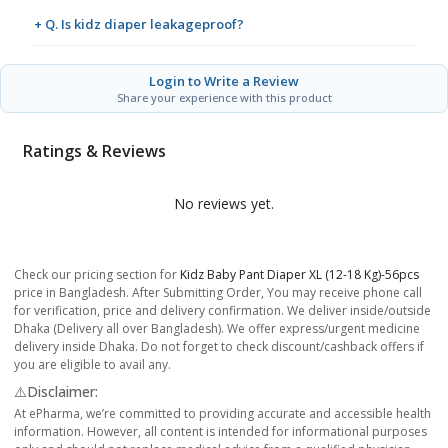
+ Q. Is kidz diaper leakageproof?
Login to Write a Review
Share your experience with this product
Ratings & Reviews
No reviews yet.
Check our pricing section for
Kidz Baby Pant Diaper XL (12-18 Kg)-56pcs
price in Bangladesh. After Submitting Order, You may receive phone call
for verification, price and delivery confirmation. We deliver inside/outside
Dhaka (Delivery all over Bangladesh). We offer express/urgent medicine
delivery inside Dhaka. Do not forget to check discount/cashback offers if
you are eligible to avail any.
⚠️Disclaimer:
At ePharma, we’re committed to providing accurate and accessible health
information. However, all content is intended for informational purposes