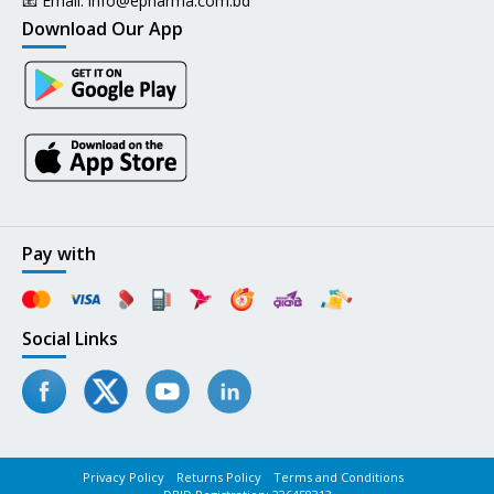
📧 Email:
info@epharma.com.bd
Download Our App
Pay with
Social Links
Privacy Policy
Returns Policy
Terms and Conditions