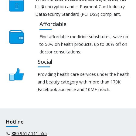
bit 🔒 encryption and is Payment Card Industry
DataSecurity Standard (PCI DSS) compliant.
Affordable
Find affordable medicine substitutes, save up
to 50% on health products, up to 30% off on
doctor consultations.
Social
Providing health care services under the health
and beauty category with more than 170K
Facebook audience and 10M+ reach.
Hotline
📞
880 9617 111 555