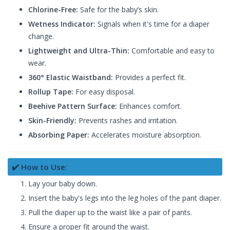
Chlorine-Free:
Safe for the baby’s skin.
Wetness Indicator:
Signals when it's time for a diaper
change.
Lightweight and Ultra-Thin:
Comfortable and easy to
wear.
360° Elastic Waistband:
Provides a perfect fit.
Rollup Tape:
For easy disposal.
Beehive Pattern Surface:
Enhances comfort.
Skin-Friendly:
Prevents rashes and irritation.
Absorbing Paper:
Accelerates moisture absorption.
✔️ How to Use:
Lay your baby down.
Insert the baby's legs into the leg holes of the pant diaper.
Pull the diaper up to the waist like a pair of pants.
Ensure a proper fit around the waist.