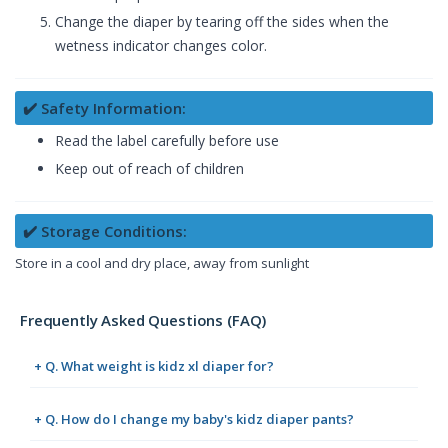
Change the diaper by tearing off the sides when the
wetness indicator changes color.
✔️ Safety Information:
Read the label carefully before use
Keep out of reach of children
✔️ Storage Conditions:
Store in a cool and dry place, away from sunlight
Frequently Asked Questions (FAQ)
+ Q. What weight is kidz xl diaper for?
+ Q. How do I change my baby's kidz diaper pants?