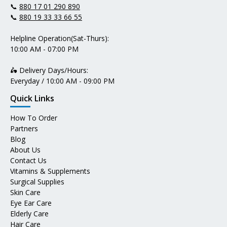
📞
880 17 01 290 890
📞
880 19 33 33 66 55
Helpline Operation(Sat-Thurs):
10:00 AM - 07:00 PM
🛵 Delivery Days/Hours:
Everyday / 10:00 AM - 09:00 PM
Quick Links
How To Order
Partners
Blog
About Us
Contact Us
Vitamins & Supplements
Surgical Supplies
Skin Care
Eye Ear Care
Elderly Care
Hair Care