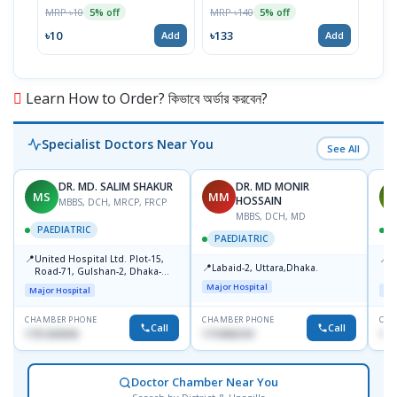
MRP ৳10
MRP ৳140
MRP 
5% off
5% off
৳10
৳133
৳52
Add
Add
Learn How to Order? কিভাবে অর্ডার করবেন?
Specialist Doctors Near You
See All
DR. MD. SALIM SHAKUR
DR. MD MONIR
MS
MM
M
HOSSAIN
MBBS, DCH, MRCP, FRCP
MBBS, DCH, MD
PAEDIATRIC
P
PAEDIATRIC
📍
📍
United Hospital Ltd. Plot-15,
P
📍
Labaid-2, Uttara,Dhaka.
Road-71, Gulshan-2, Dhaka-
B
1212
Major Hospital
Major Hospital
Maj
CHAMBER PHONE
CHAMBER PHONE
CHA
Call
Call
1751203030
1710956761
181
Doctor Chamber Near You