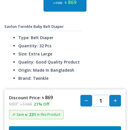
৳ 869
৳ 1100
Savlon Twinkle Baby Belt Diaper
Type: Belt Diaper
Quantity: 32 Pcs
Size: Extra Large
Quality: Good Quality Product
Origin: Made In Bangladesh
Brand: Twinkle
৳ 869
Discount Price:
MRP:
৳ 1100
21% Off
৳: 231
🎉 Save
in this Product