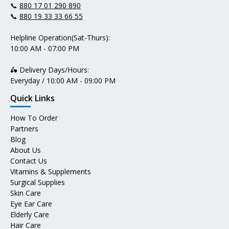
📞
880 17 01 290 890
📞
880 19 33 33 66 55
Helpline Operation(Sat-Thurs):
10:00 AM - 07:00 PM
🛵 Delivery Days/Hours:
Everyday / 10:00 AM - 09:00 PM
Quick Links
How To Order
Partners
Blog
About Us
Contact Us
Vitamins & Supplements
Surgical Supplies
Skin Care
Eye Ear Care
Elderly Care
Hair Care