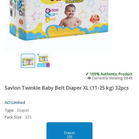
✔ 100% Authentic Product
👁️ Currently Viewing 3849
Savlon Twinkle Baby Belt Diaper XL (11-25 kg) 32pcs
ACI Limited
Type:
Diaper
Pack Size:
32S
Diaper
32S