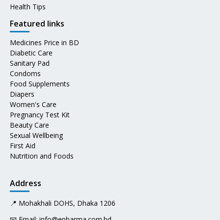
Health Tips
Featured links
Medicines Price in BD
Diabetic Care
Sanitary Pad
Condoms
Food Supplements
Diapers
Women's Care
Pregnancy Test Kit
Beauty Care
Sexual Wellbeing
First Aid
Nutrition and Foods
Address
📍 Mohakhali DOHS, Dhaka 1206
📧 Email:
info@epharma.com.bd