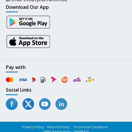
Download Our App
Pay with
Social Links
Privacy Policy
Returns Policy
Terms and Conditions
DBID Registration: 236458313