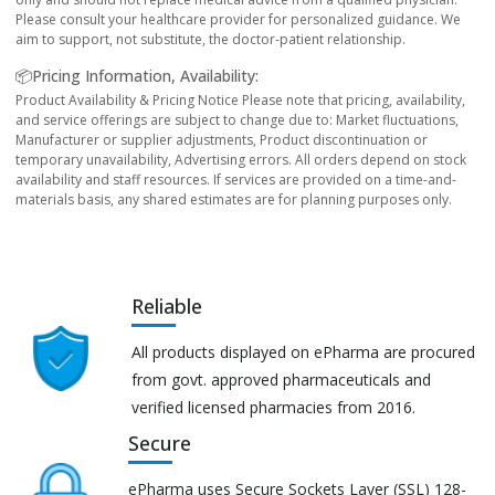
Please consult your healthcare provider for personalized guidance. We
aim to support, not substitute, the doctor-patient relationship.
📦Pricing Information, Availability:
Product Availability & Pricing Notice Please note that pricing, availability,
and service offerings are subject to change due to: Market fluctuations,
Manufacturer or supplier adjustments, Product discontinuation or
temporary unavailability, Advertising errors. All orders depend on stock
availability and staff resources. If services are provided on a time-and-
materials basis, any shared estimates are for planning purposes only.
Reliable
All products displayed on ePharma are procured
from govt. approved pharmaceuticals and
verified licensed pharmacies from 2016.
Secure
ePharma uses Secure Sockets Layer (SSL) 128-