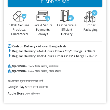
ADD TO BAG
100% Genuine
Safe & Secure
Fast, Secure &
Proper
Products,
Payments,
Efficient
Packaging
Guaranteed
Always
Delivery
Cash on Delivery -
All over Bangladesh
Regular Delivery:
24-48 Hours, Dhaka City* Charge Tk.39-59
Regular Delivery:
48-96 Hours, Other Cities* Charge Tk.99-125
ফ্রি ডেলিভারিঃ -
১৯৯৯ টাকা+ অর্ডারে, ঢাকা শহরে
ফ্রি ডেলিভারিঃ -
৪৯৯৯ টাকা+ অর্ডারে, ঢাকার বাহিরে
📲 মোবাইল অ্যাপ অর্ডারে সাশ্রয় বেশী
Google Play Store থেকে ডাউনলোড
Apple Store থেকে ডাউনলোড