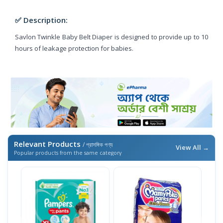
✅ Description:
Savlon Twinkle Baby Belt Diaper is designed to provide up to 10
hours of leakage protection for babies.
Relevant Products
/ প্রাসঙ্গিক পণ্য
View All →
Popular products from the same category