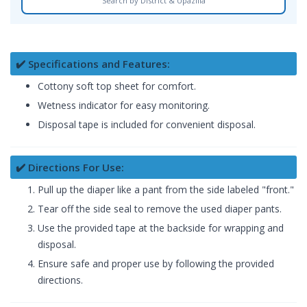
Search by District & Upazilla
✔️ Specifications and Features:
Cottony soft top sheet for comfort.
Wetness indicator for easy monitoring.
Disposal tape is included for convenient disposal.
✔️ Directions For Use:
Pull up the diaper like a pant from the side labeled "front."
Tear off the side seal to remove the used diaper pants.
Use the provided tape at the backside for wrapping and
disposal.
Ensure safe and proper use by following the provided
directions.