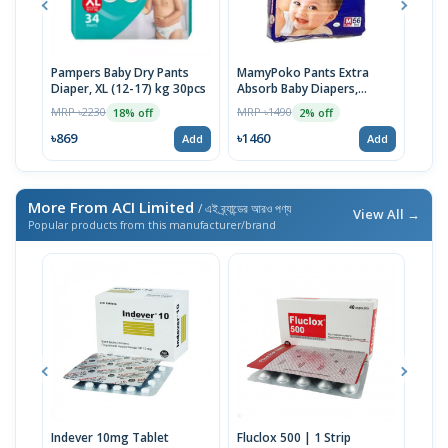
Pampers Baby Dry Pants
MamyPoko Pants Extra
Neo
Diaper, XL (12-17) kg 30pcs
Absorb Baby Diapers,
Born
Medium (7-12 Kg) 56 Count
MRP ৳2230
MRP ৳1490
MRP 
18% off
2% off
৳869
৳1460
৳14
Add
Add
More From ACI Limited
/ এই ব্র্যান্ডের আরও পণ্য
View All →
Popular products from this manufacturer/brand
Indever 10mg Tablet
Fluclox 500 | 1 Strip
Hexi