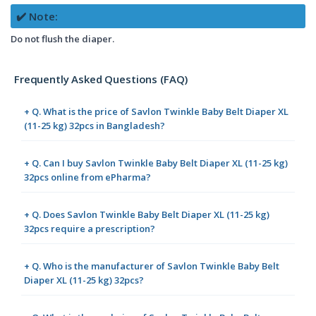
✔️ Note:
Do not flush the diaper.
Frequently Asked Questions (FAQ)
+ Q. What is the price of Savlon Twinkle Baby Belt Diaper XL
(11-25 kg) 32pcs in Bangladesh?
+ Q. Can I buy Savlon Twinkle Baby Belt Diaper XL (11-25 kg)
32pcs online from ePharma?
+ Q. Does Savlon Twinkle Baby Belt Diaper XL (11-25 kg)
32pcs require a prescription?
+ Q. Who is the manufacturer of Savlon Twinkle Baby Belt
Diaper XL (11-25 kg) 32pcs?