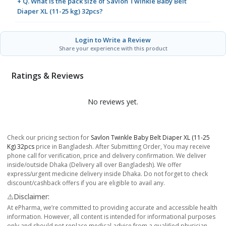
+ Q. What is the pack size of Savlon Twinkle Baby Belt
Diaper XL (11-25 kg) 32pcs?
Login to Write a Review
Share your experience with this product
Ratings & Reviews
No reviews yet.
Check our pricing section for
Savlon Twinkle Baby Belt Diaper XL (11-25
Kg) 32pcs
price in Bangladesh. After Submitting Order, You may receive
phone call for verification, price and delivery confirmation. We deliver
inside/outside Dhaka (Delivery all over Bangladesh). We offer
express/urgent medicine delivery inside Dhaka. Do not forget to check
discount/cashback offers if you are eligible to avail any.
⚠️Disclaimer:
At ePharma, we’re committed to providing accurate and accessible health
information. However, all content is intended for informational purposes
only and should not replace medical advice from a qualified physician.