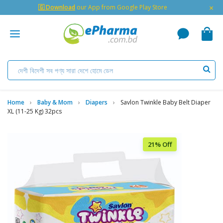
×
🇬 Download
our App from Google Play Store
Home
Baby & Mom
Diapers
Savlon Twinkle Baby Belt Diaper
XL (11-25 Kg) 32pcs
21% Off