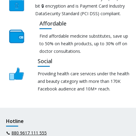
bit 🔒 encryption and is Payment Card Industry
DataSecurity Standard (PCI DSS) compliant.
Affordable
Find affordable medicine substitutes, save up
to 50% on health products, up to 30% off on
doctor consultations.
Social
Providing health care services under the health
and beauty category with more than 170K
Facebook audience and 10M+ reach.
Hotline
📞
880 9617 111 555