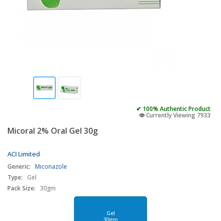
✔ 100% Authentic Product
👁️ Currently Viewing 7933
Micoral 2% Oral Gel 30g
ACI Limited
Generic:
Miconazole
Type:
Gel
Pack Size:
30gm
Gel
30gm