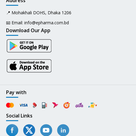
Address
📍 Mohakhali DOHS, Dhaka 1206
📧 Email:
info@epharma.com.bd
Download Our App
Pay with
Social Links