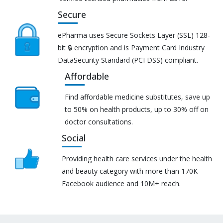
Secure
ePharma uses Secure Sockets Layer (SSL) 128-
bit 🔒 encryption and is Payment Card Industry
DataSecurity Standard (PCI DSS) compliant.
Affordable
Find affordable medicine substitutes, save up
to 50% on health products, up to 30% off on
doctor consultations.
Social
Providing health care services under the health
and beauty category with more than 170K
Facebook audience and 10M+ reach.