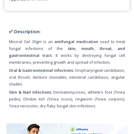
✅ Description:
Micoral Gel 30gm is an
antifungal medication
used to treat
fungal infections of the
skin, mouth, throat, and
gastrointestinal tract
. It works by destroying fungal cell
membranes, preventing growth and spread of infection.
Oral & Gastrointestinal Infections:
Oropharyngeal candidiasis,
oral thrush, denture stomatitis, intestinal candidiasis, angular
cheilitis
Skin & Nail Infections:
Dermatomycoses, athlete’s foot (Tinea
pedis), Dhobie itch (Tinea cruris), ringworm (Tinea corporis),
Tinea versicolor, dry flaky fungal skin infections