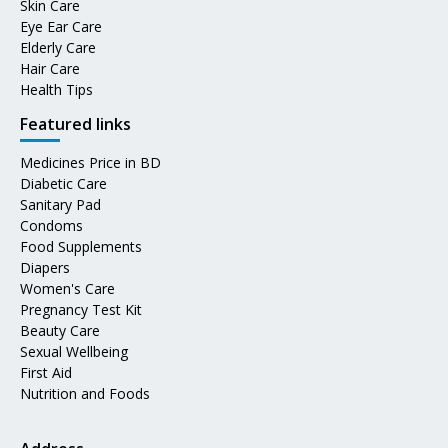
Skin Care
Eye Ear Care
Elderly Care
Hair Care
Health Tips
Featured links
Medicines Price in BD
Diabetic Care
Sanitary Pad
Condoms
Food Supplements
Diapers
Women's Care
Pregnancy Test Kit
Beauty Care
Sexual Wellbeing
First Aid
Nutrition and Foods