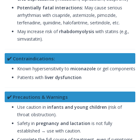
Potentially fatal interactions:
May cause serious
arrhythmias with cisapride, astemizole, pimozide,
terfenadine, quinidine, halofantrine, sertindole, etc.
May increase risk of
rhabdomyolysis
with statins (e.g.,
simvastatin).
✔️ Contraindications:
Known hypersensitivity to
miconazole
or gel components
Patients with
liver dysfunction
✔️ Precautions & Warnings
Use caution in
infants and young children
(risk of
throat obstruction).
Safety in
pregnancy and lactation
is not fully
established → use with caution.
Complete the full course of treatment, even if symptoms