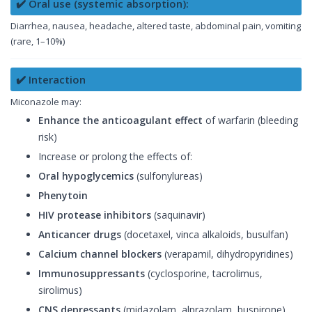
✔️ Oral use (systemic absorption):
Diarrhea, nausea, headache, altered taste, abdominal pain, vomiting
(rare, 1–10%)
✔️ Interaction
Miconazole may:
Enhance the anticoagulant effect
of warfarin (bleeding
risk)
Increase or prolong the effects of:
Oral hypoglycemics
(sulfonylureas)
Phenytoin
HIV protease inhibitors
(saquinavir)
Anticancer drugs
(docetaxel, vinca alkaloids, busulfan)
Calcium channel blockers
(verapamil, dihydropyridines)
Immunosuppressants
(cyclosporine, tacrolimus,
sirolimus)
CNS depressants
(midazolam, alprazolam, buspirone)