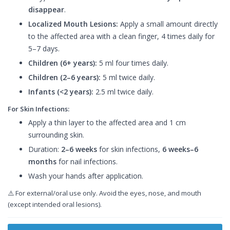
disappear
.
Localized Mouth Lesions:
Apply a small amount directly
to the affected area with a clean finger, 4 times daily for
5–7 days.
Children (6+ years):
5 ml four times daily.
Children (2–6 years):
5 ml twice daily.
Infants (<2 years):
2.5 ml twice daily.
For Skin Infections:
Apply a thin layer to the affected area and 1 cm
surrounding skin.
Duration:
2–6 weeks
for skin infections,
6 weeks–6
months
for nail infections.
Wash your hands after application.
⚠️ For external/oral use only. Avoid the eyes, nose, and mouth
(except intended oral lesions).