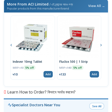
More From ACI Limited
/ এই ব্র্যান্ডের আরও পণ্য
View All →
Popular products from this manufacturer/brand
Indever 10mg Tablet
Fluclox 500 | 1 Strip
Hexi
MRP ৳10
MRP ৳140
MRP 
5% off
5% off
৳10
৳133
৳52
Add
Add
Learn How to Order? কিভাবে অর্ডার করবেন?
Specialist Doctors Near You
See All