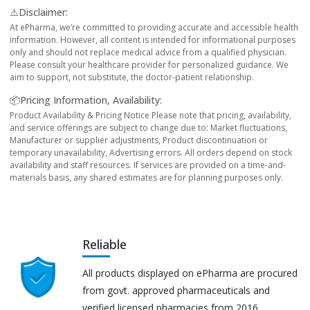
⚠️Disclaimer:
At ePharma, we’re committed to providing accurate and accessible health
information. However, all content is intended for informational purposes
only and should not replace medical advice from a qualified physician.
Please consult your healthcare provider for personalized guidance. We
aim to support, not substitute, the doctor-patient relationship.
📦Pricing Information, Availability:
Product Availability & Pricing Notice Please note that pricing, availability,
and service offerings are subject to change due to: Market fluctuations,
Manufacturer or supplier adjustments, Product discontinuation or
temporary unavailability, Advertising errors. All orders depend on stock
availability and staff resources. If services are provided on a time-and-
materials basis, any shared estimates are for planning purposes only.
Reliable
All products displayed on ePharma are procured
from govt. approved pharmaceuticals and
verified licensed pharmacies from 2016.