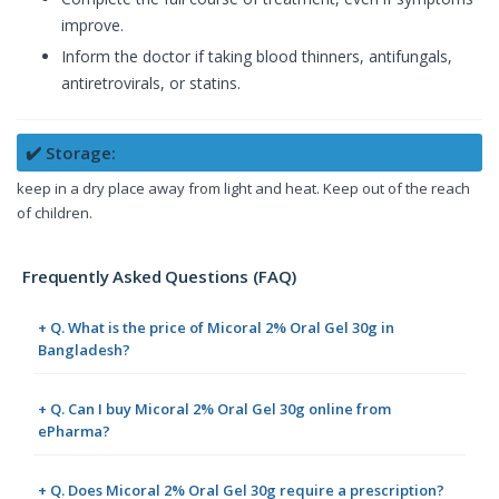
improve.
Inform the doctor if taking blood thinners, antifungals,
antiretrovirals, or statins.
✔️ Storage:
keep in a dry place away from light and heat. Keep out of the reach
of children.
Frequently Asked Questions (FAQ)
+ Q. What is the price of Micoral 2% Oral Gel 30g in
Bangladesh?
+ Q. Can I buy Micoral 2% Oral Gel 30g online from
ePharma?
+ Q. Does Micoral 2% Oral Gel 30g require a prescription?