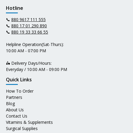
Hotline
📞
880 9617 111 555
📞
880 17 01 290 890
📞
880 19 33 33 66 55
Helpline Operation(Sat-Thurs):
10:00 AM - 07:00 PM
🛵 Delivery Days/Hours:
Everyday / 10:00 AM - 09:00 PM
Quick Links
How To Order
Partners
Blog
About Us
Contact Us
Vitamins & Supplements
Surgical Supplies