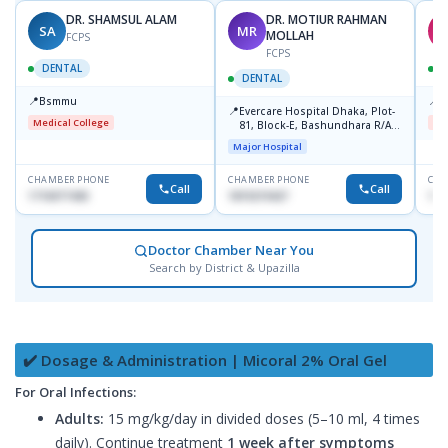
DR. SHAMSUL ALAM
DR. MOTIUR RAHMAN
SA
MR
A
MOLLAH
FCPS
FCPS
DENTAL
DENTAL
📍
📍
Bsmmu
B
📍
Evercare Hospital Dhaka, Plot-
Medical College
Me
81, Block-E, Bashundhara R/A,
Dhaka-1247
Major Hospital
CHAMBER PHONE
CHAMBER PHONE
CHA
Call
Call
1716977430
1819219427
162
Doctor Chamber Near You
Search by District & Upazilla
✔️ Dosage & Administration | Micoral 2% Oral Gel
For Oral Infections:
Adults:
15 mg/kg/day in divided doses (5–10 ml, 4 times
daily). Continue treatment
1 week after symptoms