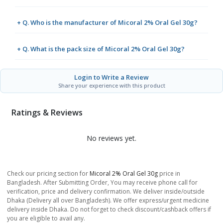
+ Q. Who is the manufacturer of Micoral 2% Oral Gel 30g?
+ Q. What is the pack size of Micoral 2% Oral Gel 30g?
Login to Write a Review
Share your experience with this product
Ratings & Reviews
No reviews yet.
Check our pricing section for
Micoral 2% Oral Gel 30g
price in
Bangladesh. After Submitting Order, You may receive phone call for
verification, price and delivery confirmation. We deliver inside/outside
Dhaka (Delivery all over Bangladesh). We offer express/urgent medicine
delivery inside Dhaka. Do not forget to check discount/cashback offers if
you are eligible to avail any.