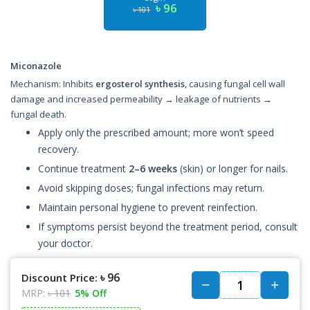
৳ 96
৳ 101
Miconazole
Mechanism: Inhibits
ergosterol synthesis
, causing fungal cell wall
damage and increased permeability → leakage of nutrients →
fungal death.
Apply only the prescribed amount; more won’t speed
recovery.
Continue treatment
2–6 weeks
(skin) or longer for nails.
Avoid skipping doses; fungal infections may return.
Maintain personal hygiene to prevent reinfection.
If symptoms persist beyond the treatment period, consult
your doctor.
৳ 96
Discount Price:
MRP:
৳ 101
5% Off