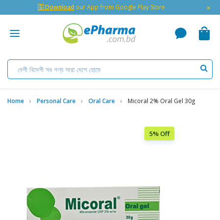
×
🇬 Download
our App from Google Play Store
Home
Personal Care
Oral Care
Micoral 2% Oral Gel 30g
5% Off