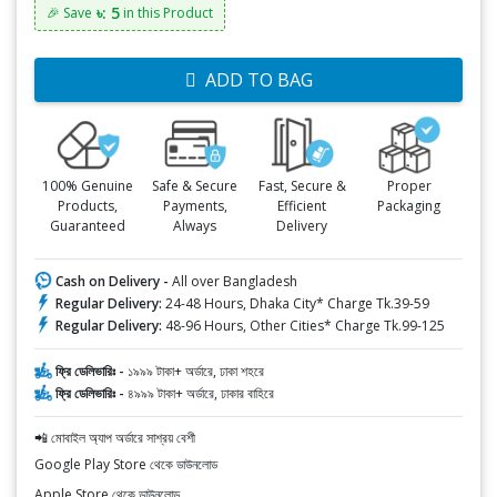
৳: 5
🎉 Save
in this Product
ADD TO BAG
100% Genuine
Safe & Secure
Fast, Secure &
Proper
Products,
Payments,
Efficient
Packaging
Guaranteed
Always
Delivery
Cash on Delivery -
All over Bangladesh
Regular Delivery:
24-48 Hours, Dhaka City* Charge Tk.39-59
Regular Delivery:
48-96 Hours, Other Cities* Charge Tk.99-125
ফ্রি ডেলিভারিঃ -
১৯৯৯ টাকা+ অর্ডারে, ঢাকা শহরে
ফ্রি ডেলিভারিঃ -
৪৯৯৯ টাকা+ অর্ডারে, ঢাকার বাহিরে
📲 মোবাইল অ্যাপ অর্ডারে সাশ্রয় বেশী
Google Play Store থেকে ডাউনলোড
Apple Store থেকে ডাউনলোড