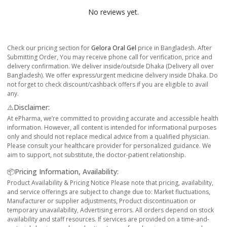
No reviews yet.
Check our pricing section for
Gelora Oral Gel
price in Bangladesh. After
Submitting Order, You may receive phone call for verification, price and
delivery confirmation. We deliver inside/outside Dhaka (Delivery all over
Bangladesh). We offer express/urgent medicine delivery inside Dhaka. Do
not forget to check discount/cashback offers if you are eligible to avail
any.
⚠️Disclaimer:
At ePharma, we’re committed to providing accurate and accessible health
information. However, all content is intended for informational purposes
only and should not replace medical advice from a qualified physician.
Please consult your healthcare provider for personalized guidance. We
aim to support, not substitute, the doctor-patient relationship.
📦Pricing Information, Availability:
Product Availability & Pricing Notice Please note that pricing, availability,
and service offerings are subject to change due to: Market fluctuations,
Manufacturer or supplier adjustments, Product discontinuation or
temporary unavailability, Advertising errors. All orders depend on stock
availability and staff resources. If services are provided on a time-and-