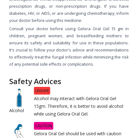
prescription drugs, or non-prescription drugs. If you have
diabetes, HIV, or AIDS, or are undergoing chemotherapy, inform
your doctor before using this medicine.
Consult your doctor before using Gelora Oral Gel 15 gm in
children, pregnant women, and breastfeeding mothers to
ensure its safety and suitability for use in these populations.
It's crucial to follow your doctor's advice and recommendations
to effectively treat the fungal infection while minimizing the risk
of any potential side effects or complications.
Safety Advices
UNSAFE
Alcohol may interact with Gelora Oral Gel
15gm. Therefore, it is better to avoid alcohol
Alcohol
while using Gelora Oral Gel.
CAUTION
Gelora Oral Gel should be used with caution