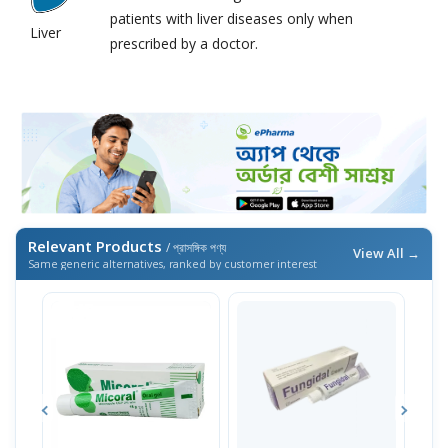
patients with liver diseases only when
Liver
prescribed by a doctor.
Relevant Products
/ প্রাসঙ্গিক পণ্য
View All →
Same generic alternatives, ranked by customer interest