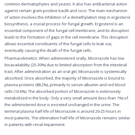
common dermatophytes and yeasts. It also has antibacterial action
against certain gram-positive bacilli and cocci. The main mechanism
of action involves the inhibition of a demethylation step in ergosterol
biosynthesis, a crucial process for fungal growth. Ergosterol is an
essential component of the fungal cell membrane, and its disruption
leads to the formation of gaps in the cell membrane. This disruption
allows essential constituents of the fungal cells to leak out,
eventually causing the death of the fungal cells.
Pharmacokinetics: When administered orally, Miconazole has low
bioavailability (25-30%) due to limited absorption from the intestinal
tract. After administration as an oral gel, Miconazole is systemically
absorbed. Once absorbed, the majority of Miconazole is bound to
plasma proteins (88.2%), primarily to serum albumin and red blood
cells (10.6%). The absorbed portion of Miconazole is extensively
metabolized in the body. Only a very small amount (less than 1%) of
the administered dose is excreted unchanged in the urine. The
terminal plasma half-life of Miconazole is around 20-25 hours in
most patients. The elimination half-life of Miconazole remains similar
in patients with renal impairment.