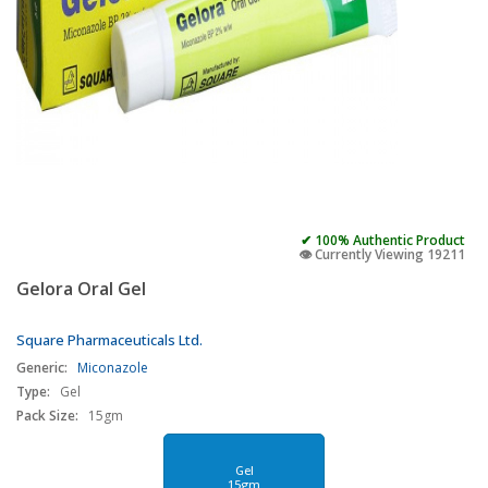
✔ 100% Authentic Product
👁️ Currently Viewing 19211
Gelora Oral Gel
Square Pharmaceuticals Ltd.
Generic:
Miconazole
Type:
Gel
Pack Size:
15gm
Gel
15gm