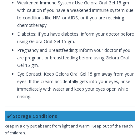
Weakened Immune System: Use Gelora Oral Gel 15 gm
with caution if you have a weakened immune system due
to conditions like HIV, or AIDS, or if you are receiving
chemotherapy.
Diabetes: If you have diabetes, inform your doctor before
using Gelora Oral Gel 15 gm.
Pregnancy and Breastfeeding: Inform your doctor if you
are pregnant or breastfeeding before using Gelora Oral
Gel 15 gm.
Eye Contact: Keep Gelora Oral Gel 15 gm away from your
eyes. If the cream accidentally gets into your eyes, rinse
immediately with water and keep your eyes open while
rinsing.
✔️ Storage Conditions
keep in a dry put absent from light and warm. Keep out of the reach
of children.