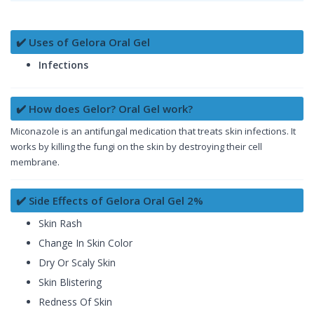
✔️ Uses of Gelora Oral Gel
Infections
✔️ How does Gelor? Oral Gel work?
Miconazole is an antifungal medication that treats skin infections. It
works by killing the fungi on the skin by destroying their cell
membrane.
✔️ Side Effects of Gelora Oral Gel 2%
Skin Rash
Change In Skin Color
Dry Or Scaly Skin
Skin Blistering
Redness Of Skin