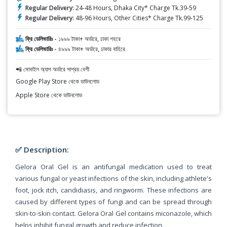
Regular Delivery:
24-48 Hours, Dhaka City* Charge Tk.39-59
Regular Delivery:
48-96 Hours, Other Cities* Charge Tk.99-125
ফ্রি ডেলিভারিঃ -
১৯৯৯ টাকা+ অর্ডারে, ঢাকা শহরে
ফ্রি ডেলিভারিঃ -
৪৯৯৯ টাকা+ অর্ডারে, ঢাকার বাহিরে
📲 মোবাইল অ্যাপ অর্ডারে সাশ্রয় বেশী
Google Play Store থেকে ডাউনলোড
Apple Store থেকে ডাউনলোড
✅ Description:
Gelora Oral Gel is an antifungal medication used to treat
various fungal or yeast infections of the skin, including athlete's
foot, jock itch, candidiasis, and ringworm. These infections are
caused by different types of fungi and can be spread through
skin-to-skin contact. Gelora Oral Gel contains miconazole, which
helps inhibit fungal growth and reduce infection.