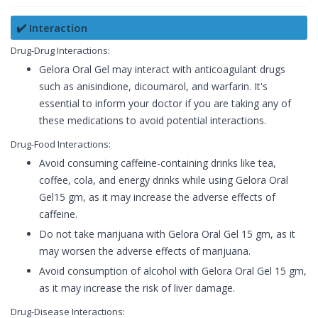
✔️ Interaction
Drug-Drug Interactions:
Gelora Oral Gel may interact with anticoagulant drugs
such as anisindione, dicoumarol, and warfarin. It's
essential to inform your doctor if you are taking any of
these medications to avoid potential interactions.
Drug-Food Interactions:
Avoid consuming caffeine-containing drinks like tea,
coffee, cola, and energy drinks while using Gelora Oral
Gel15 gm, as it may increase the adverse effects of
caffeine.
Do not take marijuana with Gelora Oral Gel 15 gm, as it
may worsen the adverse effects of marijuana.
Avoid consumption of alcohol with Gelora Oral Gel 15 gm,
as it may increase the risk of liver damage.
Drug-Disease Interactions: