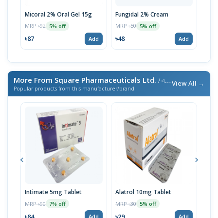
Micoral 2% Oral Gel 15g
Fungidal 2% Cream
Mico
MRP ৳92
MRP ৳50
MRP 
5% off
5% off
৳87
৳48
৳96
Add
Add
More From Square Pharmaceuticals Ltd.
/ এই ব্র্যান্ডের আরও পণ্য
View All →
Popular products from this manufacturer/brand
Intimate 5mg Tablet
Alatrol 10mg Tablet
Ceev
Chew
MRP ৳90
MRP ৳30
7% off
5% off
MRP 
৳84
৳29
Add
Add