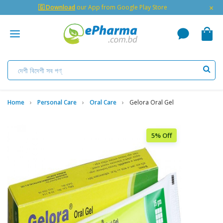
×
🇬 Download
our App from Google Play Store
Home
Personal Care
Oral Care
Gelora Oral Gel
5% Off