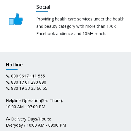
Social
Providing health care services under the health
and beauty category with more than 170K
Facebook audience and 10M+ reach.
Hotline
📞
880 9617 111 555
📞
880 17 01 290 890
📞
880 19 33 33 66 55
Helpline Operation(Sat-Thurs):
10:00 AM - 07:00 PM
🛵 Delivery Days/Hours:
Everyday / 10:00 AM - 09:00 PM