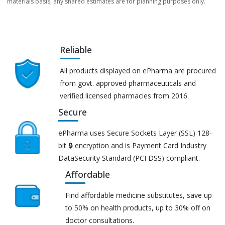
materials basis, any shared estimates are for planning purposes only.
Reliable
All products displayed on ePharma are procured
from govt. approved pharmaceuticals and
verified licensed pharmacies from 2016.
Secure
ePharma uses Secure Sockets Layer (SSL) 128-
bit 🔒 encryption and is Payment Card Industry
DataSecurity Standard (PCI DSS) compliant.
Affordable
Find affordable medicine substitutes, save up
to 50% on health products, up to 30% off on
doctor consultations.