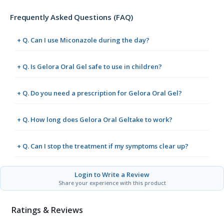
Frequently Asked Questions (FAQ)
+ Q. Can I use Miconazole during the day?
+ Q. Is Gelora Oral Gel safe to use in children?
+ Q. Do you need a prescription for Gelora Oral Gel?
+ Q. How long does Gelora Oral Geltake to work?
+ Q. Can I stop the treatment if my symptoms clear up?
Login to Write a Review
Share your experience with this product
Ratings & Reviews