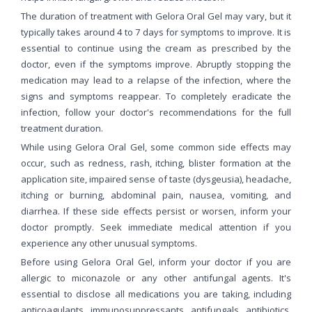
The duration of treatment with Gelora Oral Gel may vary, but it
typically takes around 4 to 7 days for symptoms to improve. It is
essential to continue using the cream as prescribed by the
doctor, even if the symptoms improve. Abruptly stopping the
medication may lead to a relapse of the infection, where the
signs and symptoms reappear. To completely eradicate the
infection, follow your doctor's recommendations for the full
treatment duration.
While using Gelora Oral Gel, some common side effects may
occur, such as redness, rash, itching, blister formation at the
application site, impaired sense of taste (dysgeusia), headache,
itching or burning, abdominal pain, nausea, vomiting, and
diarrhea. If these side effects persist or worsen, inform your
doctor promptly. Seek immediate medical attention if you
experience any other unusual symptoms.
Before using Gelora Oral Gel, inform your doctor if you are
allergic to miconazole or any other antifungal agents. It's
essential to disclose all medications you are taking, including
anticoagulants, immunosuppressants, antifungals, antibiotics,