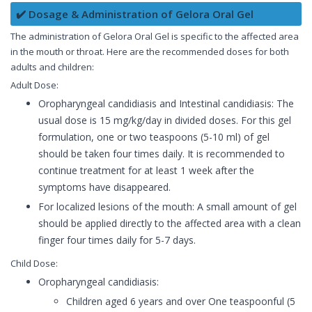
✔️ Dosage & Administration of Gelora Oral Gel
The administration of Gelora Oral Gel is specific to the affected area
in the mouth or throat. Here are the recommended doses for both
adults and children:
Adult Dose:
Oropharyngeal candidiasis and Intestinal candidiasis: The
usual dose is 15 mg/kg/day in divided doses. For this gel
formulation, one or two teaspoons (5-10 ml) of gel
should be taken four times daily. It is recommended to
continue treatment for at least 1 week after the
symptoms have disappeared.
For localized lesions of the mouth: A small amount of gel
should be applied directly to the affected area with a clean
finger four times daily for 5-7 days.
Child Dose:
Oropharyngeal candidiasis:
Children aged 6 years and over One teaspoonful (5