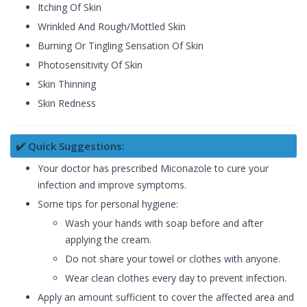
Itching Of Skin
Wrinkled And Rough/Mottled Skin
Burning Or Tingling Sensation Of Skin
Photosensitivity Of Skin
Skin Thinning
Skin Redness
✔️ Quick Suggestions:
Your doctor has prescribed Miconazole to cure your
infection and improve symptoms.
Some tips for personal hygiene:
Wash your hands with soap before and after
applying the cream.
Do not share your towel or clothes with anyone.
Wear clean clothes every day to prevent infection.
Apply an amount sufficient to cover the affected area and