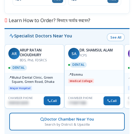
৳19
Learn How to Order? কিভাবে অর্ডার করবেন?
Specialist Doctors Near You
See All
ARUP RATAN
DR. SHAMSUL ALAM
AR
SA
M
CHOUDHURY
FCPS
BDS, Phd, FDSRCS
DENTAL
DENTAL
📍
Bsmmu
📍
📍
Mukul Dental Clinic, Green
E
Medical College
Square, Green Road, Dhaka
8
D
Major Hospital
Maj
CHAMBER PHONE
CHAMBER PHONE
CHA
Call
Call
01819212678
1716977430
181
Doctor Chamber Near You
Search by District & Upazilla