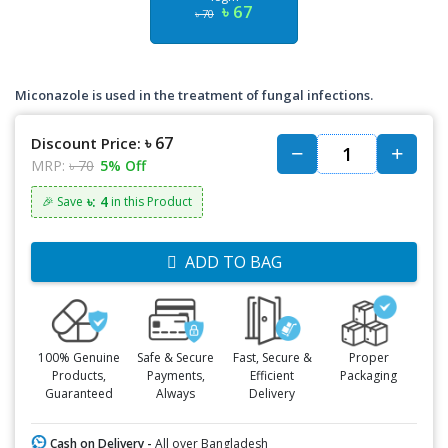
৳ 67
৳ 70
Miconazole is used in the treatment of fungal infections.
৳ 67
Discount Price:
MRP:
৳ 70
5% Off
৳: 4
🎉 Save
in this Product
ADD TO BAG
100% Genuine
Safe & Secure
Fast, Secure &
Proper
Products,
Payments,
Efficient
Packaging
Guaranteed
Always
Delivery
Cash on Delivery -
All over Bangladesh