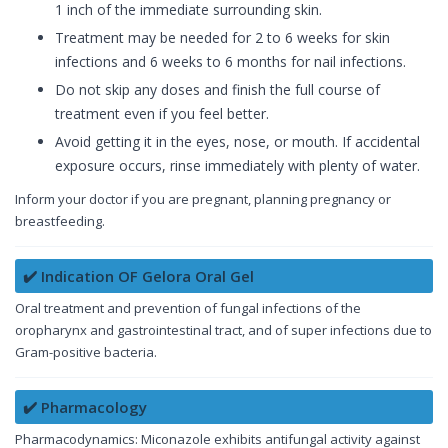
1 inch of the immediate surrounding skin.
Treatment may be needed for 2 to 6 weeks for skin
infections and 6 weeks to 6 months for nail infections.
Do not skip any doses and finish the full course of
treatment even if you feel better.
Avoid getting it in the eyes, nose, or mouth. If accidental
exposure occurs, rinse immediately with plenty of water.
Inform your doctor if you are pregnant, planning pregnancy or
breastfeeding.
✔️ Indication OF Gelora Oral Gel
Oral treatment and prevention of fungal infections of the
oropharynx and gastrointestinal tract, and of super infections due to
Gram-positive bacteria.
✔️ Pharmacology
Pharmacodynamics: Miconazole exhibits antifungal activity against