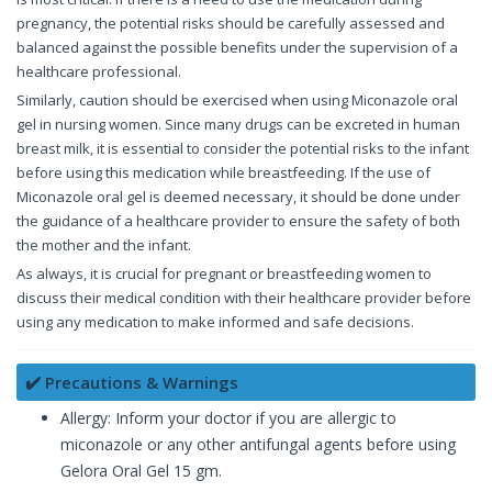
pregnancy, the potential risks should be carefully assessed and
balanced against the possible benefits under the supervision of a
healthcare professional.
Similarly, caution should be exercised when using Miconazole oral
gel in nursing women. Since many drugs can be excreted in human
breast milk, it is essential to consider the potential risks to the infant
before using this medication while breastfeeding. If the use of
Miconazole oral gel is deemed necessary, it should be done under
the guidance of a healthcare provider to ensure the safety of both
the mother and the infant.
As always, it is crucial for pregnant or breastfeeding women to
discuss their medical condition with their healthcare provider before
using any medication to make informed and safe decisions.
✔️ Precautions & Warnings
Allergy: Inform your doctor if you are allergic to
miconazole or any other antifungal agents before using
Gelora Oral Gel 15 gm.