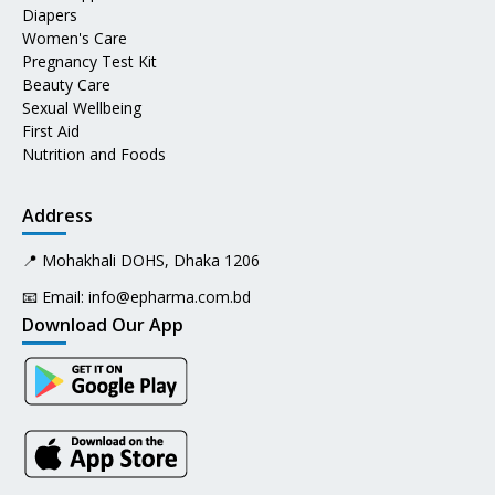
Diapers
Women's Care
Pregnancy Test Kit
Beauty Care
Sexual Wellbeing
First Aid
Nutrition and Foods
Address
📍 Mohakhali DOHS, Dhaka 1206
📧 Email:
info@epharma.com.bd
Download Our App