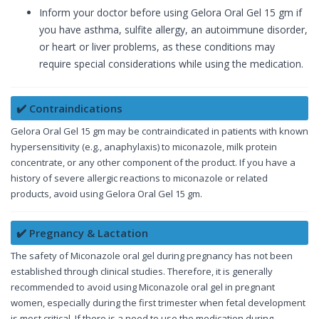
Inform your doctor before using Gelora Oral Gel 15 gm if
you have asthma, sulfite allergy, an autoimmune disorder,
or heart or liver problems, as these conditions may
require special considerations while using the medication.
✔️ Contraindications
Gelora Oral Gel 15 gm may be contraindicated in patients with known
hypersensitivity (e.g., anaphylaxis) to miconazole, milk protein
concentrate, or any other component of the product. If you have a
history of severe allergic reactions to miconazole or related
products, avoid using Gelora Oral Gel 15 gm.
✔️ Pregnancy & Lactation
The safety of Miconazole oral gel during pregnancy has not been
established through clinical studies. Therefore, it is generally
recommended to avoid using Miconazole oral gel in pregnant
women, especially during the first trimester when fetal development
is most critical. If there is a need to use the medication during