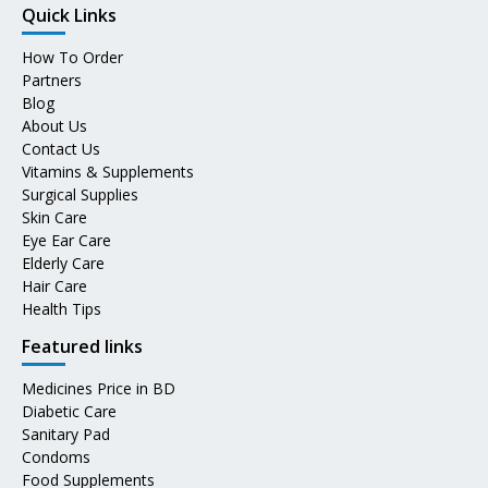
Quick Links
How To Order
Partners
Blog
About Us
Contact Us
Vitamins & Supplements
Surgical Supplies
Skin Care
Eye Ear Care
Elderly Care
Hair Care
Health Tips
Featured links
Medicines Price in BD
Diabetic Care
Sanitary Pad
Condoms
Food Supplements