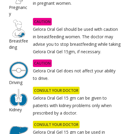
in pregnant women.
Pregnanc
y
CAUTION
Gelora Oral Gel should be used with caution
in breastfeeding women. The doctor may
Breastfee
advise you to stop breastfeeding while taking
ding
Gelora Oral Gel 15gm, if necessary.
CAUTION
Gelora Oral Gel does not affect your ability
to drive.
Driving
CONSULT YOUR DOCTOR
Gelora Oral Gel 15 gm can be given to
patients with kidney problems only when
Kidney
prescribed by a doctor.
CONSULT YOUR DOCTOR
Gelora Oral Gel 15 gm can be used in