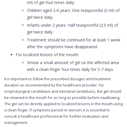
ml) of gel four times daily.
Children aged 2-6 years: One teaspoonful (5 ml) of
gel twice daily.
Infants under 2 years: Half teaspoonful (2.5 ml) of
gel twice daily.
Treatment should be continued for at least 1 week
after the symptoms have disappeared.
For localized lesions of the mouth:
Smear a small amount of gel on the affected area
with a clean finger four times daily for 5-7 days.
It is important to follow the prescribed dosages and treatment
duration as recommended by the healthcare provider. For
oropharyngeal candidiasis and intestinal candidiasis, the gel should
be retained in the mouth for as long as possible before swallowing.
The gel can be directly applied to localized lesions in the mouth using
a clean finger. If symptoms persist or worsen, it is essential to
consult a healthcare professional for further evaluation and
management.