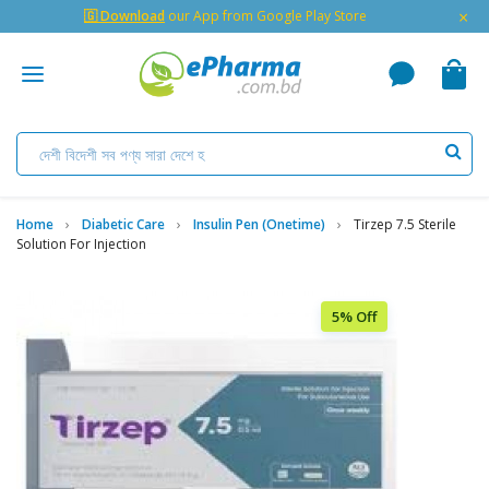
×
🇬 Download
our App from Google Play Store
Home
Diabetic Care
Insulin Pen (Onetime)
Tirzep 7.5 Sterile
Solution For Injection
5% Off