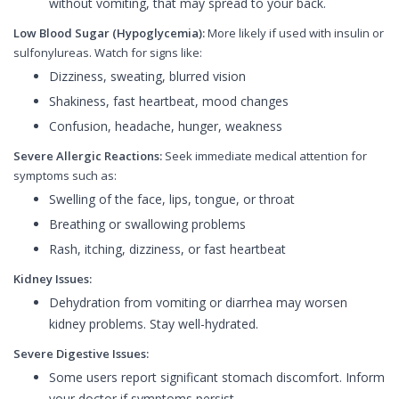
without vomiting, that may spread to your back.
Low Blood Sugar (Hypoglycemia):
More likely if used with insulin or
sulfonylureas. Watch for signs like:
Dizziness, sweating, blurred vision
Shakiness, fast heartbeat, mood changes
Confusion, headache, hunger, weakness
Severe Allergic Reactions:
Seek immediate medical attention for
symptoms such as:
Swelling of the face, lips, tongue, or throat
Breathing or swallowing problems
Rash, itching, dizziness, or fast heartbeat
Kidney Issues:
Dehydration from vomiting or diarrhea may worsen
kidney problems. Stay well-hydrated.
Severe Digestive Issues:
Some users report significant stomach discomfort. Inform
your doctor if symptoms persist.