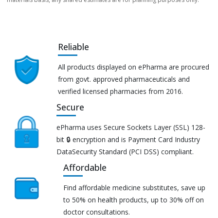
Reliable
All products displayed on ePharma are procured
from govt. approved pharmaceuticals and
verified licensed pharmacies from 2016.
Secure
ePharma uses Secure Sockets Layer (SSL) 128-
bit 🔒 encryption and is Payment Card Industry
DataSecurity Standard (PCI DSS) compliant.
Affordable
Find affordable medicine substitutes, save up
to 50% on health products, up to 30% off on
doctor consultations.