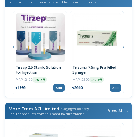
Same generic alternatives, ranked by customer interest
Tirzep 2.5 Sterile Solution
Tirzema 7.5mg Pre-Filled
Zept
For Injection
Syringe
fill
MRP ৳2100
MRP ৳2800
MRP 
5% off
5% off
৳1995
৳2660
৳20
Add
Add
More From ACI Limited
/ এই ব্র্যান্ডের আরও পণ্য
View All →
Popular products from this manufacturer/brand