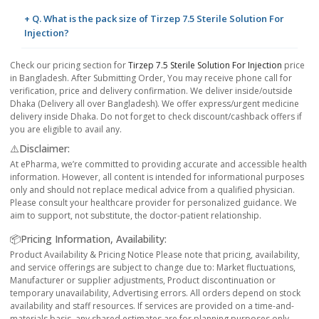
+ Q. What is the pack size of Tirzep 7.5 Sterile Solution For
Injection?
Check our pricing section for
Tirzep 7.5 Sterile Solution For Injection
price
in Bangladesh. After Submitting Order, You may receive phone call for
verification, price and delivery confirmation. We deliver inside/outside
Dhaka (Delivery all over Bangladesh). We offer express/urgent medicine
delivery inside Dhaka. Do not forget to check discount/cashback offers if
you are eligible to avail any.
⚠️Disclaimer:
At ePharma, we’re committed to providing accurate and accessible health
information. However, all content is intended for informational purposes
only and should not replace medical advice from a qualified physician.
Please consult your healthcare provider for personalized guidance. We
aim to support, not substitute, the doctor-patient relationship.
📦Pricing Information, Availability:
Product Availability & Pricing Notice Please note that pricing, availability,
and service offerings are subject to change due to: Market fluctuations,
Manufacturer or supplier adjustments, Product discontinuation or
temporary unavailability, Advertising errors. All orders depend on stock
availability and staff resources. If services are provided on a time-and-
materials basis, any shared estimates are for planning purposes only.