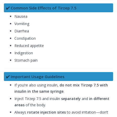
✔️ Common Side Effects of Tirzep 7.5
Nausea
Vomiting
Diarrhea
Constipation
Reduced appetite
Indigestion
Stomach pain
✔️ Important Usage Guidelines
If you’re also using insulin,
do not mix Tirzep 7.5 with
insulin in the same syringe
.
Inject Tirzep 7.5 and insulin
separately
and
in different
areas
of the body.
Always
rotate injection sites
to avoid irritation—don’t