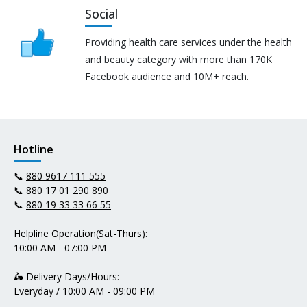
Social
Providing health care services under the health
and beauty category with more than 170K
Facebook audience and 10M+ reach.
Hotline
📞
880 9617 111 555
📞
880 17 01 290 890
📞
880 19 33 33 66 55
Helpline Operation(Sat-Thurs):
10:00 AM - 07:00 PM
🛵 Delivery Days/Hours:
Everyday / 10:00 AM - 09:00 PM