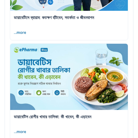
ডায়াবেটিসে ব্যায়াম: কতক্ষণ হাঁটবেন, সতর্কতা ও জীবনযাপন
...more
ডায়াবেটিস রোগীর খাবার তালিকা: কী খাবেন, কী এড়াবেন
...more