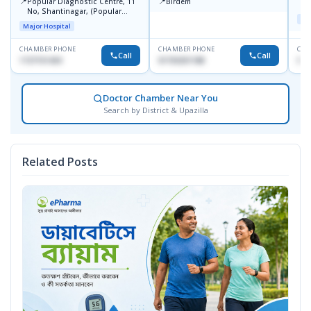
📍
📍
Popular Diagnostic Centre, 11
Birdem
N
No, Shantinagar, (Popular
T
Maj
Towar),Motijheel,Dhaka
Major Hospital
CHAMBER PHONE
CHAMBER PHONE
CHA
Call
Call
1727151434
01703251188
017
Doctor Chamber Near You
Search by District & Upazilla
Related Posts