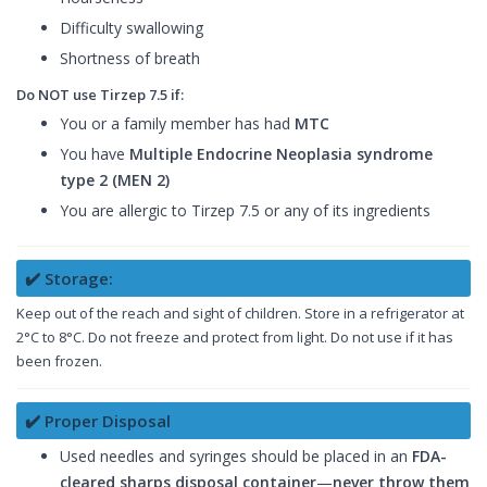
Difficulty swallowing
Shortness of breath
Do NOT use Tirzep 7.5 if:
You or a family member has had
MTC
You have
Multiple Endocrine Neoplasia syndrome
type 2 (MEN 2)
You are allergic to Tirzep 7.5 or any of its ingredients
✔️ Storage:
Keep out of the reach and sight of children. Store in a refrigerator at
2°C to 8°C. Do not freeze and protect from light. Do not use if it has
been frozen.
✔️ Proper Disposal
Used needles and syringes should be placed in an
FDA-
cleared sharps disposal container
—
never throw them