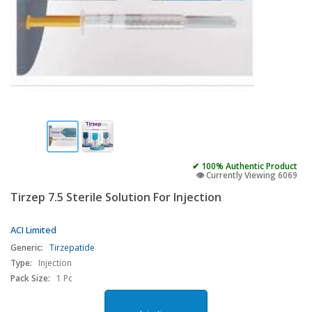
✔ 100% Authentic Product
👁️ Currently Viewing 6069
Tirzep 7.5 Sterile Solution For Injection
ACI Limited
Generic:
Tirzepatide
Type:
Injection
Pack Size:
1 Pc