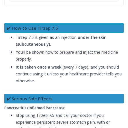
✔️ How to Use Tirzep 7.5
Tirzep 7.5 is given as an injection
under the skin
(subcutaneously)
.
You’ll be shown how to prepare and inject the medicine
properly.
It is taken once a week
(every 7 days), and you should
continue using it unless your healthcare provider tells you
otherwise.
✔️ Serious Side Effects
Pancreatitis (Inflamed Pancreas):
Stop using Tirzep 7.5 and call your doctor if you
experience persistent severe stomach pain, with or