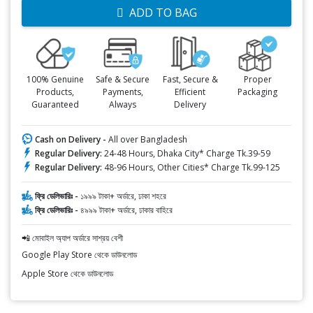
ADD TO BAG
100% Genuine
Safe & Secure
Fast, Secure &
Proper
Products,
Payments,
Efficient
Packaging
Guaranteed
Always
Delivery
Cash on Delivery -
All over Bangladesh
Regular Delivery:
24-48 Hours, Dhaka City* Charge Tk.39-59
Regular Delivery:
48-96 Hours, Other Cities* Charge Tk.99-125
ফ্রি ডেলিভারিঃ -
১৯৯৯ টাকা+ অর্ডারে, ঢাকা শহরে
ফ্রি ডেলিভারিঃ -
৪৯৯৯ টাকা+ অর্ডারে, ঢাকার বাহিরে
📲 মোবাইল অ্যাপ অর্ডারে সাশ্রয় বেশী
Google Play Store থেকে ডাউনলোড
Apple Store থেকে ডাউনলোড