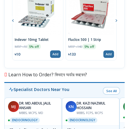
Indever 10mg Tablet
Fluclox 500 | 1 Strip
Hexi
MRP ৳10
MRP ৳140
MRP 
5% off
5% off
৳10
৳133
৳52
Add
Add
Learn How to Order? কিভাবে অর্ডার করবেন?
Specialist Doctors Near You
See All
DR. MD.ABDUL JALIL
DR. KAZI NAZMUL
MJ
KN
M
ANSARI
HOSSAIN
MBBS, MCPS, MD
MBBS, FCPS, MCPS
D
ENDOCRINOLOGY
ENDOCRINOLOGY
📍
P