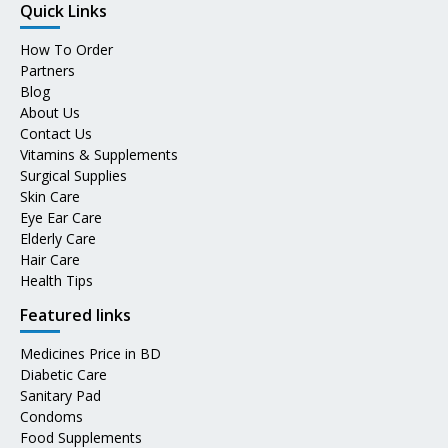
Quick Links
How To Order
Partners
Blog
About Us
Contact Us
Vitamins & Supplements
Surgical Supplies
Skin Care
Eye Ear Care
Elderly Care
Hair Care
Health Tips
Featured links
Medicines Price in BD
Diabetic Care
Sanitary Pad
Condoms
Food Supplements