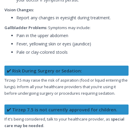
Vision Changes:
Report any changes in eyesight during treatment.
Gallbladder Problems:
Symptoms may include:
Pain in the upper abdomen
Fever, yellowing skin or eyes (jaundice)
Pale or clay-colored stools
✔️ Risk During Surgery or Sedation:
Tirzep 7.5 may raise the risk of aspiration (food or liquid entering the
lungs). Inform all your healthcare providers that you’re using it
before undergoing surgery or procedures requiring sedation.
✔️ Tirzep 7.5 is not currently approved for children.
If it's being considered, talk to your healthcare provider, as
special
care may be needed
.