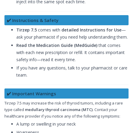
inject into the same spot each time.
✔️ Instructions & Safety
Tirzep 7.5
comes with
detailed Instructions for Use
—
ask your pharmacist if you need help understanding them.
Read the Medication Guide (MedGuide)
that comes
with each new prescription or refill. It contains important
safety info—read it every time.
If you have any questions, talk to your pharmacist or care
team.
✔️ Important Warnings
Tirzep 7.5 may increase the risk of thyroid tumors, including a rare
type called
medullary thyroid carcinoma (MTC)
. Contact your
healthcare provider if you notice any of the following symptoms:
A lump or swelling in your neck
Hoarseness