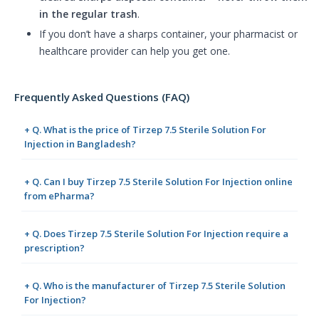
in the regular trash
.
If you don’t have a sharps container, your pharmacist or
healthcare provider can help you get one.
Frequently Asked Questions (FAQ)
+ Q. What is the price of Tirzep 7.5 Sterile Solution For
Injection in Bangladesh?
+ Q. Can I buy Tirzep 7.5 Sterile Solution For Injection online
from ePharma?
+ Q. Does Tirzep 7.5 Sterile Solution For Injection require a
prescription?
+ Q. Who is the manufacturer of Tirzep 7.5 Sterile Solution
For Injection?