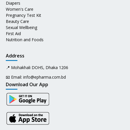
Diapers
Women's Care
Pregnancy Test Kit
Beauty Care
Sexual Wellbeing
First Aid
Nutrition and Foods
Address
📍 Mohakhali DOHS, Dhaka 1206
📧 Email:
info@epharma.com.bd
Download Our App