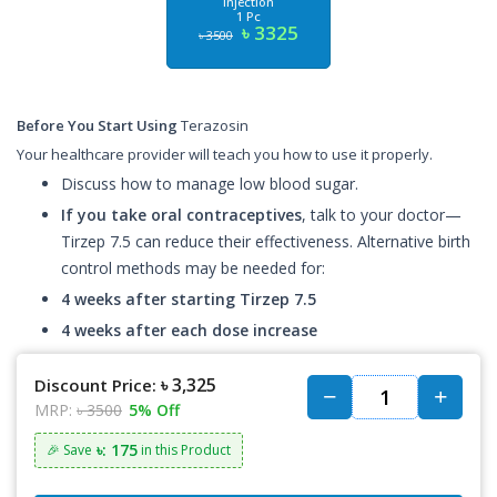
Injection
1 Pc
৳ 3325
৳ 3500
Before You Start Using
Terazosin
Your healthcare provider will teach you how to use it properly.
Discuss how to manage low blood sugar.
If you take oral contraceptives
, talk to your doctor—
Tirzep 7.5 can reduce their effectiveness. Alternative birth
control methods may be needed for:
4 weeks after starting Tirzep 7.5
4 weeks after each dose increase
৳ 3,325
Discount Price:
MRP:
৳ 3500
5% Off
৳: 175
🎉 Save
in this Product