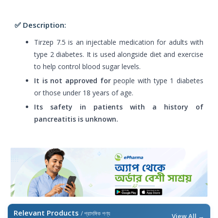
✅ Description:
Tirzep 7.5 is an injectable medication for adults with
type 2 diabetes. It is used alongside diet and exercise
to help control blood sugar levels.
It is not approved for
people with type 1 diabetes
or those under 18 years of age.
Its safety in patients with a history of
pancreatitis is unknown.
Relevant Products
/ প্রাসঙ্গিক পণ্য
View All →