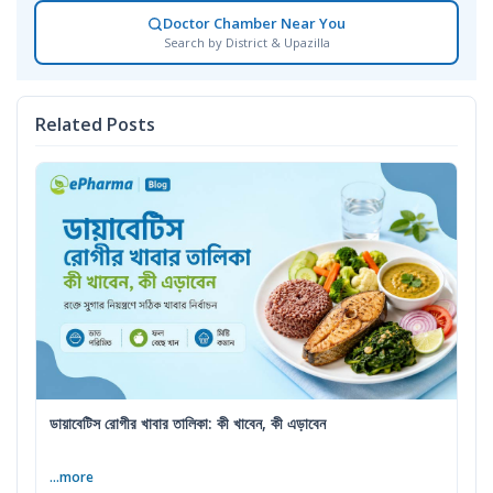
Doctor Chamber Near You
Search by District & Upazilla
Related Posts
ডায়াবেটিস রোগীর খাবার তালিকা: কী খাবেন, কী এড়াবেন
...more