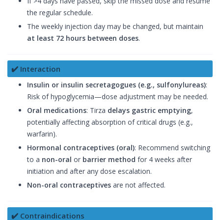
If >4 days have passed, skip the missed dose and resume
the regular schedule.
The weekly injection day may be changed, but maintain
at least 72 hours between doses
.
✔️ Interaction
Insulin or insulin secretagogues (e.g., sulfonylureas)
:
Risk of hypoglycemia—dose adjustment may be needed.
Oral medications
: Tirza
delays gastric emptying
,
potentially affecting absorption of critical drugs (e.g.,
warfarin).
Hormonal contraceptives (oral)
: Recommend switching
to a
non-oral
or
barrier method
for 4 weeks after
initiation and after any dose escalation.
Non-oral contraceptives
are not affected.
✔️ Contraindications