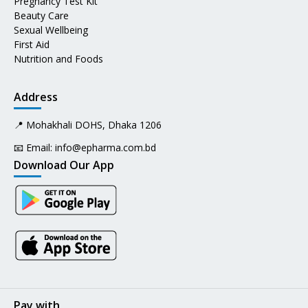
Pregnancy Test Kit
Beauty Care
Sexual Wellbeing
First Aid
Nutrition and Foods
Address
📍 Mohakhali DOHS, Dhaka 1206
📧 Email:
info@epharma.com.bd
Download Our App
Pay with