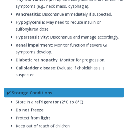
symptoms (e.g., neck mass, dysphagia).
Pancreatitis
: Discontinue immediately if suspected.
Hypoglycemia
: May need to reduce insulin or
sulfonylurea dose.
Hypersensitivity
: Discontinue and manage accordingly.
Renal impairment
: Monitor function if severe GI
symptoms develop.
Diabetic retinopathy
: Monitor for progression.
Gallbladder disease
: Evaluate if cholelithiasis is
suspected.
✔️ Storage Conditions
Store in a
refrigerator (2°C to 8°C)
Do not freeze
Protect from
light
Keep out of reach of children