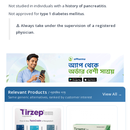
Not studied in individuals with a
history of pancreatitis
.
Not approved for
type 1 diabetes mellitus
.
⚠️ Always take under the supervision of a registered
physician.
Relevant Products
/ প্রাসঙ্গিক পণ্য
View All →
Same generic alternatives, ranked by customer interest