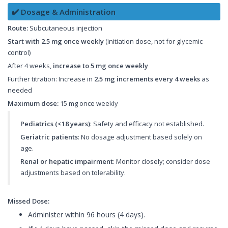
✔️ Dosage & Administration
Route:
Subcutaneous injection
Start with 2.5 mg once weekly
(initiation dose, not for glycemic
control)
After 4 weeks,
increase to 5 mg once weekly
Further titration: Increase in
2.5 mg increments every 4 weeks
as
needed
Maximum dose:
15 mg once weekly
Pediatrics (<18 years)
: Safety and efficacy not established.
Geriatric patients
: No dosage adjustment based solely on
age.
Renal or hepatic impairment
: Monitor closely; consider dose
adjustments based on tolerability.
Missed Dose:
Administer within 96 hours (4 days).