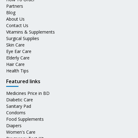
Partners
Blog
About Us
Contact Us
Vitamins & Supplements
Surgical Supplies
Skin Care
Eye Ear Care
Elderly Care
Hair Care
Health Tips
Featured links
Medicines Price in BD
Diabetic Care
Sanitary Pad
Condoms
Food Supplements
Diapers
Women's Care