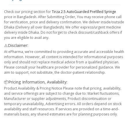
Check our pricing section for
Tirza 2.5 AutoGuarded Prefilled Syringe
price in Bangladesh. After Submitting Order, You may receive phone call
for verification, price and delivery confirmation. We deliver inside/outside
Dhaka (Delivery all over Bangladesh). We offer express/urgent medicine
delivery inside Dhaka. Do not forget to check discount/cashback offers if
you are eligible to avail any.
⚠️Disclaimer:
At ePharma, we’re committed to providing accurate and accessible health
information. However, all content is intended for informational purposes
only and should not replace medical advice from a qualified physician.
Please consult your healthcare provider for personalized guidance. We
aim to support, not substitute, the doctor-patient relationship.
📦Pricing Information, Availability:
Product Availability & Pricing Notice Please note that pricing, availability,
and service offerings are subject to change due to: Market fluctuations,
Manufacturer or supplier adjustments, Product discontinuation or
temporary unavailability, Advertising errors. All orders depend on stock
availability and staff resources. If services are provided on a time-and-
materials basis, any shared estimates are for planning purposes only.