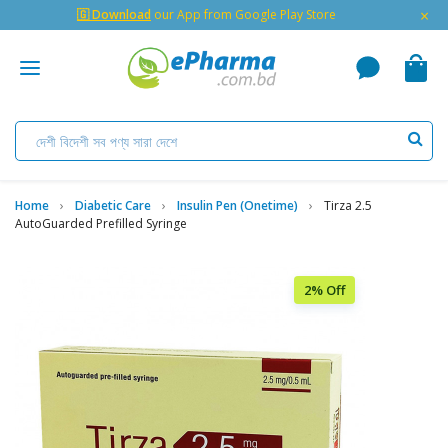
×
🇬 Download
our App from Google Play Store
Home
Diabetic Care
Insulin Pen (Onetime)
Tirza 2.5
AutoGuarded Prefilled Syringe
2% Off