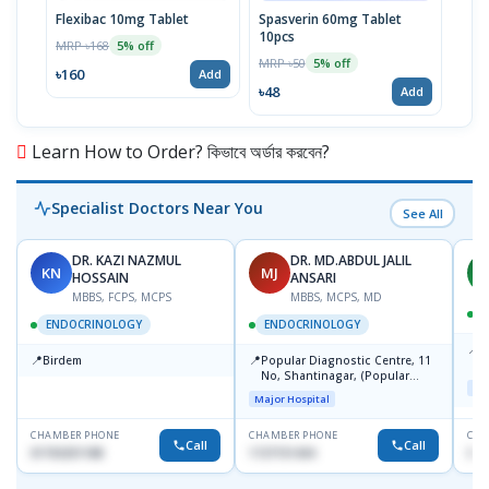
Flexibac 10mg Tablet
Spasverin 60mg Tablet
Prok
10pcs
Stri
MRP ৳168
5% off
MRP ৳50
MRP 
5% off
৳160
Add
৳48
৳11
Add
Learn How to Order? কিভাবে অর্ডার করবেন?
Specialist Doctors Near You
See All
DR. KAZI NAZMUL
DR. MD.ABDUL JALIL
KN
MJ
M
HOSSAIN
ANSARI
MBBS, FCPS, MCPS
MBBS, MCPS, MD
D
ENDOCRINOLOGY
ENDOCRINOLOGY
📍
P
📍
📍
Birdem
Popular Diagnostic Centre, 11
N
No, Shantinagar, (Popular
T
Maj
Towar),Motijheel,Dhaka
Major Hospital
CHAMBER PHONE
CHAMBER PHONE
CHA
Call
Call
01703251188
1727151434
017