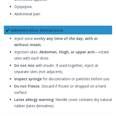
Dyspepsia
Abdominal pain
✔️ Administration Instructions
Inject once weekly
any time of the day
,
with or
without meals
.
Injection sites:
Abdomen, thigh, or upper arm
—rotate
sites with each dose.
Do not mix
with insulin. If used together, inject at
separate sites (not adjacent).
Inspect syringe
for discoloration or particles before use.
Do not freeze.
Discard if frozen or dropped on a hard
surface.
Latex allergy warning
: Needle cover contains dry natural
rubber (latex derivative).