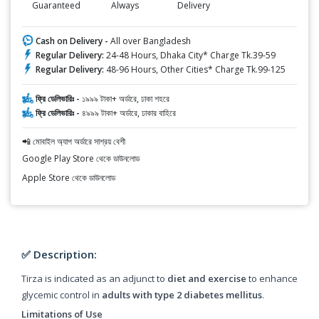
Guaranteed
Always
Delivery
Cash on Delivery -
All over Bangladesh
Regular Delivery:
24-48 Hours, Dhaka City* Charge Tk.39-59
Regular Delivery:
48-96 Hours, Other Cities* Charge Tk.99-125
ফ্রি ডেলিভারিঃ -
১৯৯৯ টাকা+ অর্ডারে, ঢাকা শহরে
ফ্রি ডেলিভারিঃ -
৪৯৯৯ টাকা+ অর্ডারে, ঢাকার বাহিরে
📲 মোবাইল অ্যাপ অর্ডারে সাশ্রয় বেশী
Google Play Store থেকে ডাউনলোড
Apple Store থেকে ডাউনলোড
✅ Description:
Tirza is indicated as an adjunct to
diet and exercise
to enhance
glycemic control in
adults with type 2 diabetes mellitus
.
Limitations of Use