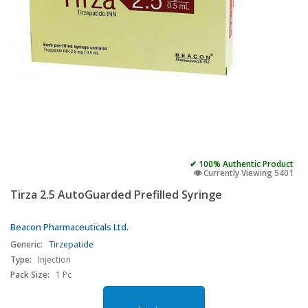
✔ 100% Authentic Product
👁️ Currently Viewing 5401
Tirza 2.5 AutoGuarded Prefilled Syringe
Beacon Pharmaceuticals Ltd.
Generic:
Tirzepatide
Type:
Injection
Pack Size:
1 Pc