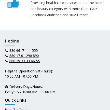
Providing health care services under the health
and beauty category with more than 170K
Facebook audience and 10M+ reach.
Hotline
📞
880 9617 111 555
📞
880 17 01 290 890
📞
880 19 33 33 66 55
Helpline Operation(Sat-Thurs):
10:00 AM - 07:00 PM
🛵 Delivery Days/Hours:
Everyday / 10:00 AM - 09:00 PM
Quick Links
How To Order