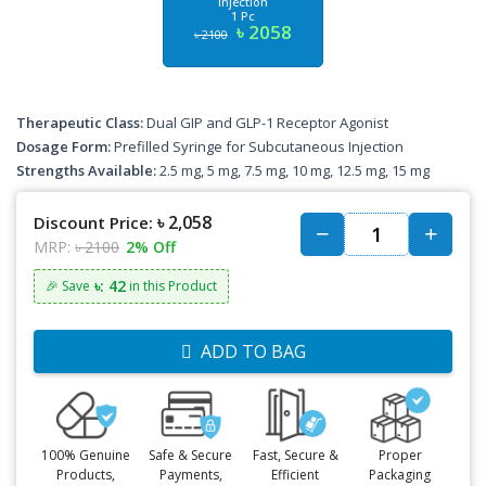
Injection
1 Pc
৳ 2058
৳ 2100
Therapeutic Class:
Dual GIP and GLP-1 Receptor Agonist
Dosage Form:
Prefilled Syringe for Subcutaneous Injection
Strengths Available:
2.5 mg, 5 mg, 7.5 mg, 10 mg, 12.5 mg, 15 mg
৳ 2,058
Discount Price:
MRP:
৳ 2100
2% Off
৳: 42
🎉 Save
in this Product
ADD TO BAG
100% Genuine
Safe & Secure
Fast, Secure &
Proper
Products,
Payments,
Efficient
Packaging