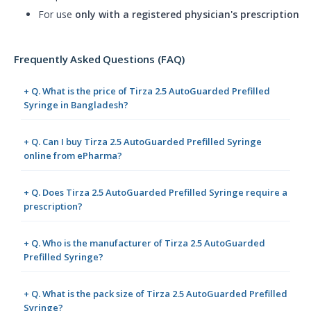
For use
only with a registered physician's prescription
Frequently Asked Questions (FAQ)
+ Q. What is the price of Tirza 2.5 AutoGuarded Prefilled
Syringe in Bangladesh?
+ Q. Can I buy Tirza 2.5 AutoGuarded Prefilled Syringe
online from ePharma?
+ Q. Does Tirza 2.5 AutoGuarded Prefilled Syringe require a
prescription?
+ Q. Who is the manufacturer of Tirza 2.5 AutoGuarded
Prefilled Syringe?
+ Q. What is the pack size of Tirza 2.5 AutoGuarded Prefilled
Syringe?