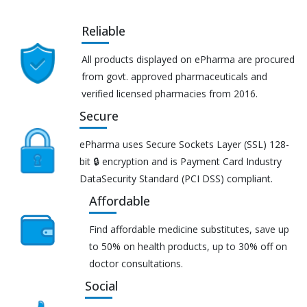
Reliable
All products displayed on ePharma are procured
from govt. approved pharmaceuticals and
verified licensed pharmacies from 2016.
Secure
ePharma uses Secure Sockets Layer (SSL) 128-
bit 🔒 encryption and is Payment Card Industry
DataSecurity Standard (PCI DSS) compliant.
Affordable
Find affordable medicine substitutes, save up
to 50% on health products, up to 30% off on
doctor consultations.
Social