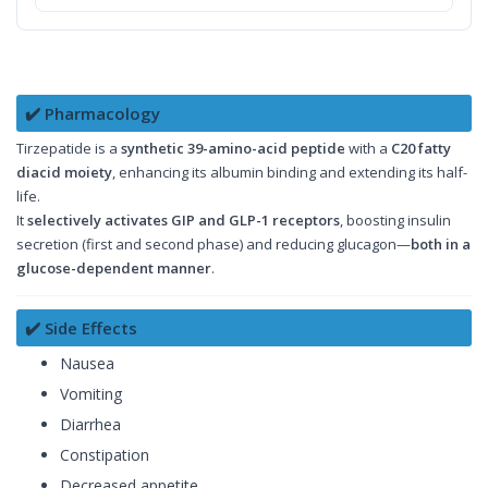
✔️ Pharmacology
Tirzepatide is a
synthetic 39-amino-acid peptide
with a
C20 fatty
diacid moiety
, enhancing its albumin binding and extending its half-
life.
It
selectively activates GIP and GLP-1 receptors
, boosting insulin
secretion (first and second phase) and reducing glucagon—
both in a
glucose-dependent manner
.
✔️ Side Effects
Nausea
Vomiting
Diarrhea
Constipation
Decreased appetite