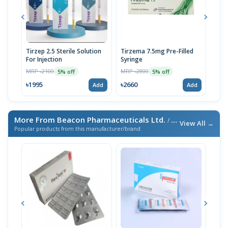
Tirzep 2.5 Sterile Solution
Tirzema 7.5mg Pre-Filled
Zept
For Injection
Syringe
fill
MRP ৳2100
MRP ৳2800
MRP 
5% off
5% off
৳1995
৳2660
৳20
Add
Add
More From Beacon Pharmaceuticals Ltd.
/ এই ব্র্যান্ডের আরও পণ্য
View All →
Popular products from this manufacturer/brand