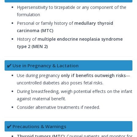
Hypersensitivity to tirzepatide or any component of the
formulation
Personal or family history of
medullary thyroid
carcinoma (MTC)
History of
multiple endocrine neoplasia syndrome
type 2 (MEN 2)
✔️ Use in Pregnancy & Lactation
Use during pregnancy
only if benefits outweigh risks
—
uncontrolled diabetes also poses fetal risks.
During breastfeeding, weigh potential effects on the infant
against maternal benefit.
Consider alternative treatments if needed.
✔️ Precautions & Warnings
Thyroid tumors (MTC)
: Counsel patients and monitor for