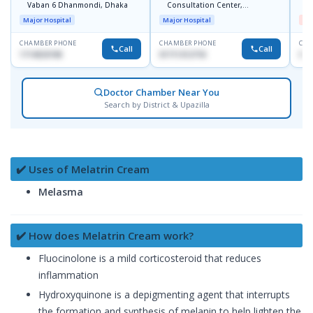
Vaban 6 Dhanmondi, Dhaka
Consultation Center,
H
Dhanmondi, Dhaka
Major Hospital
Major Hospital
Me
CHAMBER PHONE
CHAMBER PHONE
CHA
Call
Call
1714533198
01711312718
017
Doctor Chamber Near You
Search by District & Upazilla
✔️ Uses of Melatrin Cream
Melasma
✔️ How does Melatrin Cream work?
Fluocinolone is a mild corticosteroid that reduces
inflammation
Hydroxyquinone is a depigmenting agent that interrupts
the formation and synthesis of melanin to help lighten the