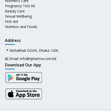
Women's Care
Pregnancy Test Kit
Beauty Care
Sexual Wellbeing
First Aid
Nutrition and Foods
Address
📍 Mohakhali DOHS, Dhaka 1206
📧 Email:
info@epharma.com.bd
Download Our App