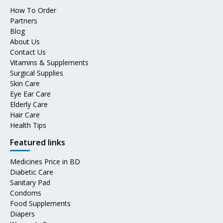
How To Order
Partners
Blog
About Us
Contact Us
Vitamins & Supplements
Surgical Supplies
Skin Care
Eye Ear Care
Elderly Care
Hair Care
Health Tips
Featured links
Medicines Price in BD
Diabetic Care
Sanitary Pad
Condoms
Food Supplements
Diapers