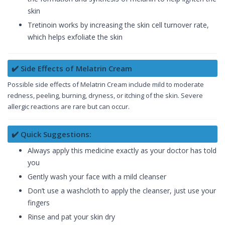
skin
Tretinoin works by increasing the skin cell turnover rate,
which helps exfoliate the skin
✔️ Side Effects of Melatrin Cream
Possible side effects of Melatrin Cream include mild to moderate
redness, peeling, burning, dryness, or itching of the skin. Severe
allergic reactions are rare but can occur.
✔️ Quick Suggestions:
Always apply this medicine exactly as your doctor has told
you
Gently wash your face with a mild cleanser
Don’t use a washcloth to apply the cleanser, just use your
fingers
Rinse and pat your skin dry