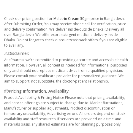
Check our pricing section for
Melatrin Cream 30gm
price in Bangladesh.
After Submitting Order, You may receive phone call for verification, price
and delivery confirmation. We deliver inside/outside Dhaka (Delivery all
over Bangladesh). We offer express/urgent medicine delivery inside
Dhaka. Do not forget to check discount/cashback offers if you are eligible
to avail any.
⚠️Disclaimer:
At ePharma, we’re committed to providing accurate and accessible health
information. However, all content is intended for informational purposes
only and should not replace medical advice from a qualified physician.
Please consult your healthcare provider for personalized guidance. We
aim to support, not substitute, the doctor-patient relationship.
📦Pricing Information, Availability:
Product Availability & Pricing Notice Please note that pricing, availability,
and service offerings are subject to change due to: Market fluctuations,
Manufacturer or supplier adjustments, Product discontinuation or
temporary unavailability, Advertising errors. All orders depend on stock
availability and staff resources. If services are provided on a time-and-
materials basis, any shared estimates are for planning purposes only.