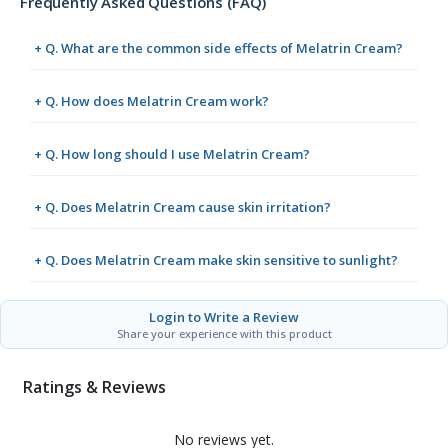
Frequently Asked Questions (FAQ)
+ Q. What are the common side effects of Melatrin Cream?
+ Q. How does Melatrin Cream work?
+ Q. How long should I use Melatrin Cream?
+ Q. Does Melatrin Cream cause skin irritation?
+ Q. Does Melatrin Cream make skin sensitive to sunlight?
Login to Write a Review
Share your experience with this product
Ratings & Reviews
No reviews yet.