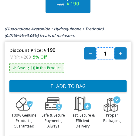
৳ 190
৳ 200
(Fluocinolone Acetonide + Hydroquinone + Tretinoin)
(0.01%+4%+0.05%) treats of melasma.
৳ 190
Discount Price:
MRP:
৳ 200
5% Off
৳: 10
🎉 Save
in this Product
ADD TO BAG
100% Genuine
Safe & Secure
Fast, Secure &
Proper
Products,
Payments,
Efficient
Packaging
Guaranteed
Always
Delivery