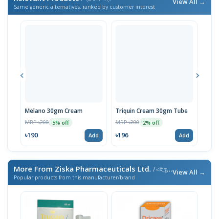
View All →
Same generic alternatives, ranked by customer interest
Melano 30gm Cream
Triquin Cream 30gm Tube
Mela
MRP ৳200
MRP ৳200
MRP 
5% off
2% off
৳190
৳196
৳185
Add
Add
More From Ziska Pharmaceuticals Ltd.
/ এই ব্র্যান্ডের আরও পণ্য
View All →
Popular products from this manufacturer/brand