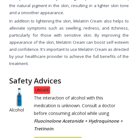
the natural pigment in the skin, resulting in a lighter skin tone
and a smoother appearance.
In addition to lightening the skin, Melatrin Cream also helps to
alleviate symptoms such as swelling, redness, and itchiness,
particularly for those with sensitive skin. By improving the
appearance of the skin, Melatrin Cream can boost self-esteem
and confidence. It's important to use Melatrin Cream as directed
by your healthcare provider to achieve the full benefits of the
treatment.
Safety Advices
UNSAFE
The interaction of alcohol with this
medication is unknown. Consult a doctor
Alcohol
before consuming alcohol while using
Fluocinolone Acetonide + Hydroquinone +
Tretinoin
.