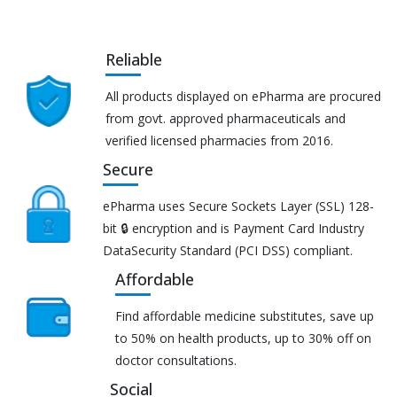
Reliable
All products displayed on ePharma are procured
from govt. approved pharmaceuticals and
verified licensed pharmacies from 2016.
Secure
ePharma uses Secure Sockets Layer (SSL) 128-
bit 🔒 encryption and is Payment Card Industry
DataSecurity Standard (PCI DSS) compliant.
Affordable
Find affordable medicine substitutes, save up
to 50% on health products, up to 30% off on
doctor consultations.
Social