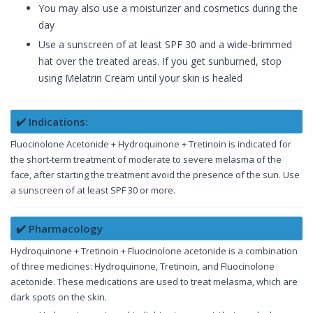
You may also use a moisturizer and cosmetics during the
day
Use a sunscreen of at least SPF 30 and a wide-brimmed
hat over the treated areas. If you get sunburned, stop
using Melatrin Cream until your skin is healed
✔️ Indications:
Fluocinolone Acetonide + Hydroquinone + Tretinoin is indicated for
the short-term treatment of moderate to severe melasma of the
face, after starting the treatment avoid the presence of the sun. Use
a sunscreen of at least SPF 30 or more.
✔️ Pharmacology
Hydroquinone + Tretinoin + Fluocinolone acetonide is a combination
of three medicines: Hydroquinone, Tretinoin, and Fluocinolone
acetonide. These medications are used to treat melasma, which are
dark spots on the skin.