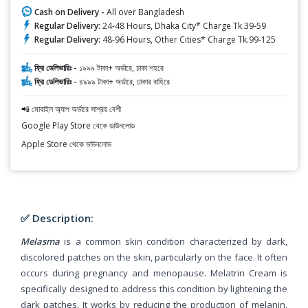
Cash on Delivery -
All over Bangladesh
Regular Delivery:
24-48 Hours, Dhaka City* Charge Tk.39-59
Regular Delivery:
48-96 Hours, Other Cities* Charge Tk.99-125
ফ্রি ডেলিভারিঃ -
১৯৯৯ টাকা+ অর্ডারে, ঢাকা শহরে
ফ্রি ডেলিভারিঃ -
৪৯৯৯ টাকা+ অর্ডারে, ঢাকার বাহিরে
📲 মোবাইল অ্যাপ অর্ডারে সাশ্রয় বেশী
Google Play Store থেকে ডাউনলোড
Apple Store থেকে ডাউনলোড
✅ Description:
Melasma
is a common skin condition characterized by dark,
discolored patches on the skin, particularly on the face. It often
occurs during pregnancy and menopause. Melatrin Cream is
specifically designed to address this condition by lightening the
dark patches. It works by reducing the production of melanin,