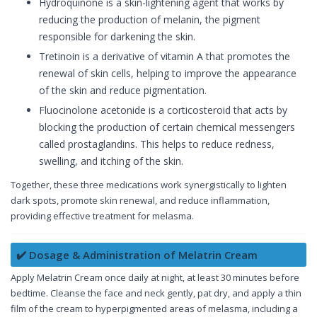
Hydroquinone is a skin-lightening agent that works by
reducing the production of melanin, the pigment
responsible for darkening the skin.
Tretinoin is a derivative of vitamin A that promotes the
renewal of skin cells, helping to improve the appearance
of the skin and reduce pigmentation.
Fluocinolone acetonide is a corticosteroid that acts by
blocking the production of certain chemical messengers
called prostaglandins. This helps to reduce redness,
swelling, and itching of the skin.
Together, these three medications work synergistically to lighten
dark spots, promote skin renewal, and reduce inflammation,
providing effective treatment for melasma.
✔️ Dosage & Administration of Melatrin Cream
Apply Melatrin Cream once daily at night, at least 30 minutes before
bedtime. Cleanse the face and neck gently, pat dry, and apply a thin
film of the cream to hyperpigmented areas of melasma, including a