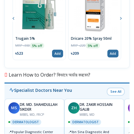
Trugain 5%
Dricare 20% Spray 50ml
MM K
MRP ৳550
MRP ৳220
MRP 
5% off
5% off
৳523
৳209
৳28
Add
Add
Learn How to Order? কিভাবে অর্ডার করবেন?
Specialist Doctors Near You
See All
DR. MD. SHAHIDULLAH
DR. ZAKIR HOSSAIN
MS
ZH
M
SIKDER
GALIB
MBBS, MD, FRCP
MBBS, MD
DERMATOLOGIST
DERMATOLOGIST
📍
📍
📍
Popular Diagnostic Center
Ibn Sina Diagnostic And
D