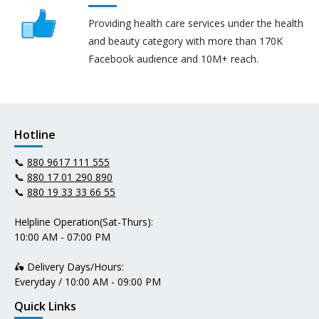
Providing health care services under the health
and beauty category with more than 170K
Facebook audience and 10M+ reach.
Hotline
📞
880 9617 111 555
📞
880 17 01 290 890
📞
880 19 33 33 66 55
Helpline Operation(Sat-Thurs):
10:00 AM - 07:00 PM
🛵 Delivery Days/Hours:
Everyday / 10:00 AM - 09:00 PM
Quick Links