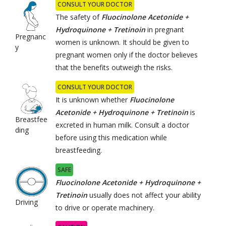
CONSULT YOUR DOCTOR
The safety of
Fluocinolone Acetonide +
Hydroquinone + Tretinoin
in pregnant
Pregnanc
women is unknown. It should be given to
y
pregnant women only if the doctor believes
that the benefits outweigh the risks.
CONSULT YOUR DOCTOR
It is unknown whether
Fluocinolone
Acetonide + Hydroquinone + Tretinoin
is
Breastfee
excreted in human milk. Consult a doctor
ding
before using this medication while
breastfeeding.
SAFE
Fluocinolone Acetonide + Hydroquinone +
Tretinoin
usually does not affect your ability
Driving
to drive or operate machinery.