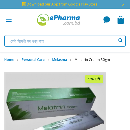
×
🇬 Download
our App from Google Play Store
Home
Personal Care
Melasma
Melatrin Cream 30gm
5% Off