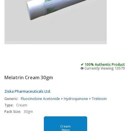
✔ 100% Authentic Product
👁️ Currently Viewing 13579
Melatrin Cream 30gm
Ziska Pharmaceuticals Ltd.
Generic:
Fluocinolone Acetonide + Hydroquinone + Tretinoin
Type:
Cream
Pack Size:
30gm
Cream
30gm