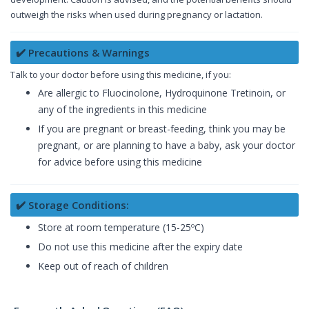
outweigh the risks when used during pregnancy or lactation.
✔️ Precautions & Warnings
Talk to your doctor before using this medicine, if you:
Are allergic to Fluocinolone, Hydroquinone Tretinoin, or
any of the ingredients in this medicine
If you are pregnant or breast-feeding, think you may be
pregnant, or are planning to have a baby, ask your doctor
for advice before using this medicine
✔️ Storage Conditions:
Store at room temperature (15-25ºC)
Do not use this medicine after the expiry date
Keep out of reach of children