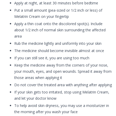
Apply at night, at least 30 minutes before bedtime
Put a small amount (pea-sized or 1/2 inch or less) of
Melatrin Cream on your fingertip
Apply a thin coat onto the discolored spot(s). Include
about 1/2 inch of normal skin surrounding the affected
area
Rub the medicine lightly and uniformly into your skin
The medicine should become invisible almost at once
If you can still see it, you are using too much
Keep the medicine away from the corners of your nose,
your mouth, eyes, and open wounds. Spread it away from
those areas when applying it
Do not cover the treated area with anything after applying
If your skin gets too irritated, stop using Melatrin Cream,
and let your doctor know
To help avoid skin dryness, you may use a moisturizer in
the morning after you wash your face