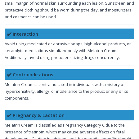
small margin of normal skin surrounding each lesion. Sunscreen and
protective clothing should be worn during the day, and moisturizers
and cosmetics can be used.
✔️ Interaction
Avoid using medicated or abrasive soaps, high-alcohol products, or
keratolytic medications simultaneously with Melatrin Cream.
Additionally, avoid using photosensitizing drugs concurrently.
✔️ Contraindications
Melatrin Cream is contraindicated in individuals with a history of
hypersensitivity, allergy, or intolerance to the product or any of its
components.
✔️ Pregnancy & Lactation
Melatrin Cream is classified as Pregnancy Category C due to the
presence of tretinoin, which may cause adverse effects on fetal
development. Caution is advised, and the potential benefits should