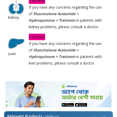
CAUTION
If you have any concerns regarding the use
of
Fluocinolone Acetonide +
Kidney
Hydroquinone + Tretinoin
in patients with
kidney problems, please consult a doctor.
CAUTION
If you have any concerns regarding the use
of
Fluocinolone Acetonide +
Liver
Hydroquinone + Tretinoin
in patients with
liver problems, please consult a doctor.
Relevant Products
/ প্রাসঙ্গিক পণ্য