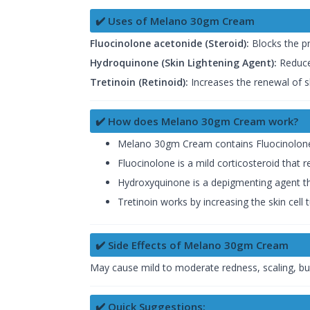
✔️ Uses of Melano 30gm Cream
Fluocinolone acetonide (Steroid):
Blocks the pr
Hydroquinone (Skin Lightening Agent):
Reduces
Tretinoin (Retinoid):
Increases the renewal of ski
✔️ How does Melano 30gm Cream work?
Melano 30gm Cream contains Fluocinolone
Fluocinolone is a mild corticosteroid that
Hydroxyquinone is a depigmenting agent tha
Tretinoin works by increasing the skin cell 
✔️ Side Effects of Melano 30gm Cream
May cause mild to moderate redness, scaling, burni
✔️ Quick Suggestions: