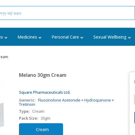
es
Medicines
Personal Care
Sexual Wellbeing
ream
Melano 30gm Cream
Square Pharmaceuticals Ltd.
Generic:
Fluocinolone Acetonide + Hydroquinone +
Tretinoin
Type:
Cream
Pack Size:
30gm
Cream