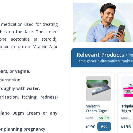
a medication used for treating
ches on the face. The cream
lone acetonide (a steroid),
tinoin (a form of Vitamin A or
Relevant Products
/ প্র
Same generic alternatives, ranke
ars, or vagina.
burnt skin.
oroughly with water.
rritation, itching, redness)
Melatrin
Triqui
Cream 30gm
30gm 
Melano 30gm Cream or any
MRP ৳200
MRP ৳200
5% off
৳190
৳196
Add
 or planning pregnancy.