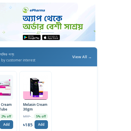
াসঙ্গিক পণ্য
View All →
d by customer interest
n Cream
Melasin Cream
Tube
30gm
MRP ৳195
2% off
5% off
৳185
Add
Add