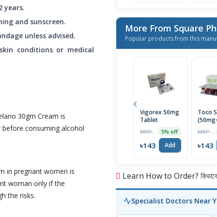
 years.
thing and sunscreen.
More From Square Ph
andage unless advised.
Popular products from this manu
 skin conditions or medical
Vigorex 50mg
Toco S
Melano 30gm Cream is
Tablet
(50mg
r before consuming alcohol
Capsul
MRP ৳150
MRP ৳150
5% off
৳143
৳143
Add
m in pregnant women is
Learn How to Order? কিভাবে অ
nt woman only if the
h the risks.
Specialist Doctors Near 