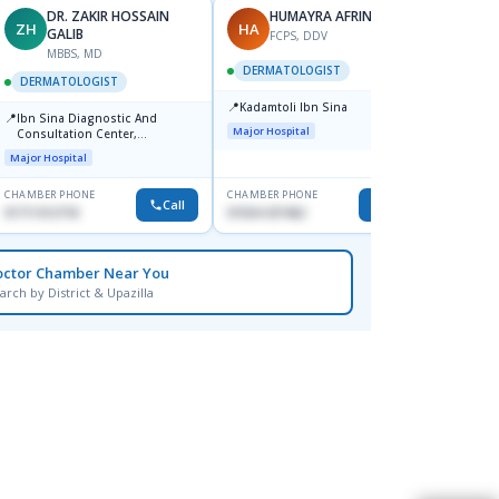
DR. ZAKIR HOSSAIN
HUMAYRA AFRIN
ZH
HA
MF
GALIB
FCPS, DDV
MBBS, MD
D
DERMATOLOGIST
DERMATOLOGIST
DERM
📍
Kadamtoli Ibn Sina
📍
📍
Ibn Sina Diagnostic And
Dhaka
Major Hospital
Consultation Center,
Hospit
Dhanmondi, Dhaka
Major Hospital
Medical
CHAMBER PHONE
CHAMBER PHONE
CHAMBER
Call
Call
01711312718
01554-337462
0171228
octor Chamber Near You
arch by District & Upazilla