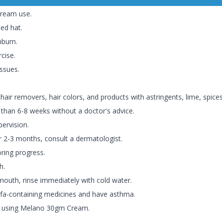
ream use.
ed hat.
nburn.
cise.
issues.
ir removers, hair colors, and products with astringents, lime, spices
an 6-8 weeks without a doctor's advice.
ervision.
er 2-3 months, consult a dermatologist.
oring progress.
h.
 mouth, rinse immediately with cold water.
lfa-containing medicines and have asthma.
re using Melano 30gm Cream.