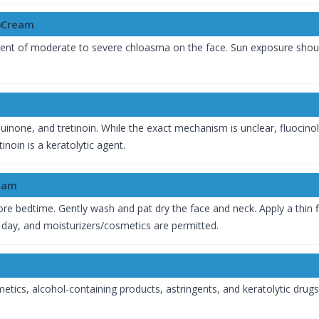
)Cream
tment of moderate to severe chloasma on the face. Sun exposure sho
inone, and tretinoin. While the exact mechanism is unclear, fluocinol
noin is a keratolytic agent.
ream
efore bedtime. Gently wash and pat dry the face and neck. Apply a thi
 day, and moisturizers/cosmetics are permitted.
etics, alcohol-containing products, astringents, and keratolytic drug