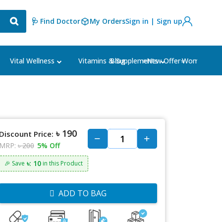
🩺 Find Doctor
My Orders
Sign in | Sign up
Blog
⭐New Offer⭐
Vital Wellness
Vitamins & Supplements
Women's Ca
৳ 190
Discount Price:
MRP:
৳ 200
5% Off
৳: 10
🎉 Save
in this Product
ADD TO BAG