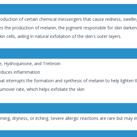
oduction of certain chemical messengers that cause redness, swelling,
 the production of melanin, the pigment responsible for skin darken
n cells, aiding in natural exfoliation of the skin's outer layers.
, Hydroquinone, and Tretinoin
 reduces inflammation
t interrupts the formation and synthesis of melanin to help lighten t
turnover rate, which helps exfoliate the skin
ng, dryness, or itching. Severe allergic reactions are rare but may inc