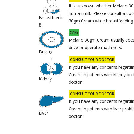
It is unknown whether Melano 30
human milk. Please consult a doc
Breastfeedin
30gm Cream while breastfeeding.
g
SAFE
Melano 30gm Cream usually does n
drive or operate machinery.
Driving
CONSULT YOUR DOCTOR
If you have any concerns regard
Cream in patients with kidney pro
Kidney
doctor.
CONSULT YOUR DOCTOR
If you have any concerns regard
Cream in patients with liver prob
Liver
doctor.