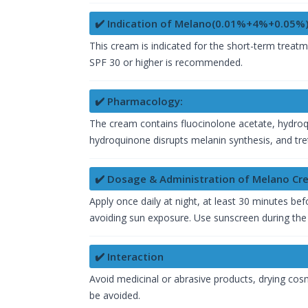
✔️ Indication of Melano(0.01%+4%+0.05%
This cream is indicated for the short-term trea
SPF 30 or higher is recommended.
✔️ Pharmacology:
The cream contains fluocinolone acetate, hydroqu
hydroquinone disrupts melanin synthesis, and treti
✔️ Dosage & Administration of Melano C
Apply once daily at night, at least 30 minutes b
avoiding sun exposure. Use sunscreen during the
✔️ Interaction
Avoid medicinal or abrasive products, drying cosm
be avoided.