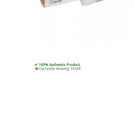
✔ 100% Authentic Product
👁️ Currently Viewing 10268