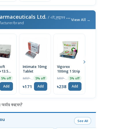
armaceuticals Ltd.
/ এই ব্র্যান্ডের আরও পণ্য
View All →
facturer/brand
oft
Intimate 10mg
Vigorex
Afun 1%
Is
+13.5mg)
Tablet
100mg 1 Strip
Cream
2
e
T
MRP ৳180
MRP ৳250
MRP ৳35
5% off
5% off
5% off
5% off
৳171
৳238
৳33
৳
Add
Add
Add
Add
র্ডার করবেন?
You
See All