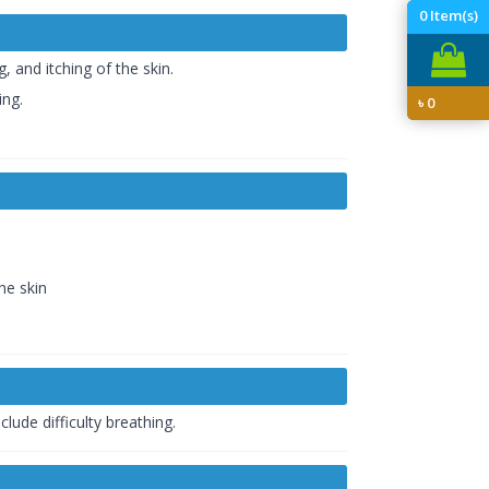
0
Item(s)
 and itching of the skin.
ing.
৳
0
he skin
lude difficulty breathing.