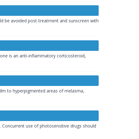
uld be avoided post-treatment and sunscreen with
one is an anti-inflammatory corticosteroid,
n film to hyperpigmented areas of melasma,
s. Concurrent use of photosensitive drugs should