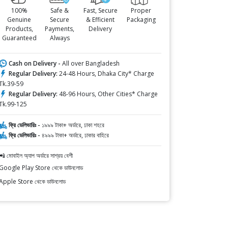
100%
Safe &
Fast, Secure
Proper
Genuine
Secure
& Efficient
Packaging
Products,
Payments,
Delivery
Guaranteed
Always
Cash on Delivery -
All over Bangladesh
Regular Delivery:
24-48 Hours, Dhaka City* Charge
Tk.39-59
Regular Delivery:
48-96 Hours, Other Cities* Charge
Tk.99-125
ফ্রি ডেলিভারিঃ -
১৯৯৯ টাকা+ অর্ডারে, ঢাকা শহরে
ফ্রি ডেলিভারিঃ -
৪৯৯৯ টাকা+ অর্ডারে, ঢাকার বাহিরে
📲 মোবাইল অ্যাপ অর্ডারে সাশ্রয় বেশী
Google Play Store থেকে ডাউনলোড
Apple Store থেকে ডাউনলোড