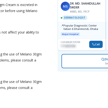
DR. MD. SHAHIDULLAH
gm Cream is excreted in
MS
SIKDER
tor before using Melano
MBBS, MD, FRCP
DERMATOLOGIST
📍
Popular Diagnostic Center
Vaban 6 Dhanmondi, Dhaka
ot affect your ability to
Major Hospital
CHAMBER PHONE
Call
1714533198
ing the use of Melano 30gm
D
blems, please consult a
Se
ing the use of Melano 30gm
lems, please consult a