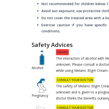
Not recommended for children below 12
Avoid sun exposure; use protective clo
Do not cover the treated area with a b
Exercise caution if you have specific
conditions.
Safety Advices
UNSAFE
The interaction of alcohol with 
unknown. Please consult a docto
Alcohol
while using Melano 30gm Cream.
CONSULT YOUR DOCTOR
The safety of Melano 30gm Crea
unknown and is given to a pregna
Pregnancy
doctor thinks the benefits outweig
CONSULT YOUR DOCTOR