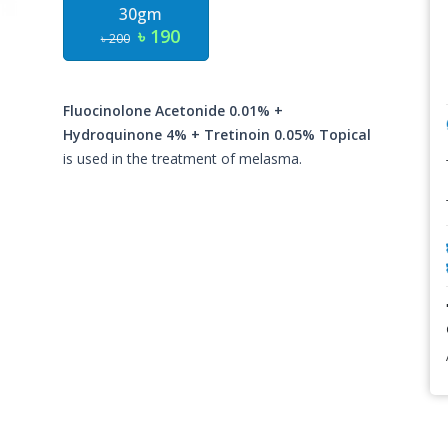
30gm
৳ 190
৳ 200
Fluocinolone Acetonide 0.01% +
Hydroquinone 4% + Tretinoin 0.05% Topical
is used in the treatment of melasma.