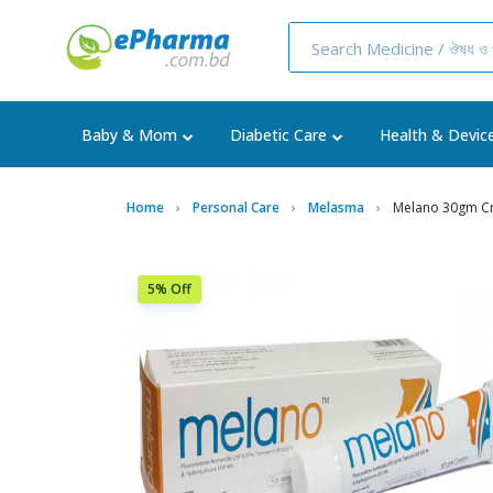
Baby & Mom
Diabetic Care
Health & Devic
Home
Personal Care
Melasma
Melano 30gm C
5% Off