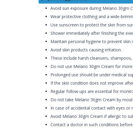
Avoid sun exposure during Melano 30gm C
Wear protective clothing and a wide-brimm
Use sunscreen to protect the skin from su
Shower immediately after finishing the exer
Maintain personal hygiene to prevent skin 
Avoid skin products causing irritation.
These include harsh cleansers, shampoos, ha
Do not use Melano 30gm Cream for more th
Prolonged use should be under medical sup
If the skin condition does not improve aft
Regular follow-ups are essential for monit
Do not take Melano 30gm Cream by mout
In case of accidental contact with eyes or
Avoid Melano 30gm Cream if allergic to su
Contact a doctor in such conditions befo