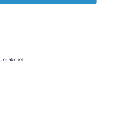
, or alcohol.