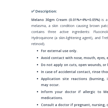
✅ Description:
Melano 30gm Cream (0.01%+4%+0.05%)
is 
melasma, a skin condition causing brown pat
contains three active ingredients: Fluocino
Hydroquinone (a skin-lightening agent), and Tre
retinoid).
For external use only.
Avoid contact with nose, mouth, eyes, e
Do not apply on cuts, open wounds, or 
In case of accidental contact, rinse th
Application site reactions (burning, i
may occur.
Inform your doctor if allergic to 
medications.
Consult a doctor if pregnant, nursing,