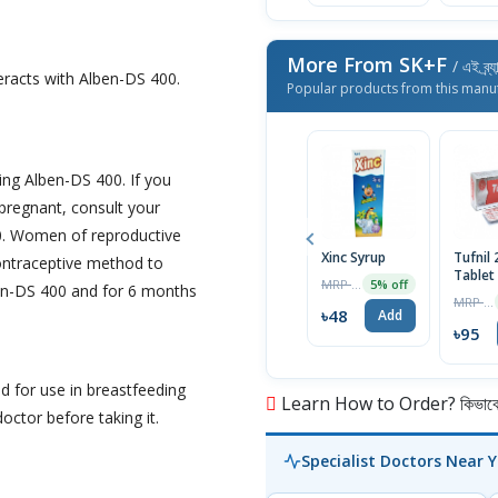
More From SK+F
/ এই ব্র্
eracts with Alben-DS 400.
Popular products from this manu
ng Alben-DS 400. If you
pregnant, consult your
0. Women of reproductive
Xinc Syrup
Tufnil
contraceptive method to
Tablet
MRP ৳50
5% off
ben-DS 400 and for 6 months
MRP ৳100
৳48
Add
৳95
 for use in breastfeeding
Learn How to Order? কিভাবে অ
ctor before taking it.
Specialist Doctors Near 