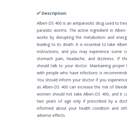
✅ Description:
Alben-DS 400 is an antiparasitic drug used to tre
parasitic worms. The active ingredient in Alben
works by disrupting the metabolism and energy
leading to its death. It is essential to take Alb
instructions, and you may experience some 
stomach pain, headache, and dizziness. If the
should talk to your doctor. Maintaining proper
with people who have infections is recommende
You should inform your doctor if you experience
as Alben-DS 400 can increase the risk of bleedi
women should not take Alben-DS 400, and it ca
two years of age only if prescribed by a doct
informed about your health condition and oth
adverse effects.