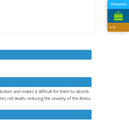
0
Item(s)
৳
0
tabolism and makes it difficult for them to absorb
s cell death, reducing the severity of the illness.