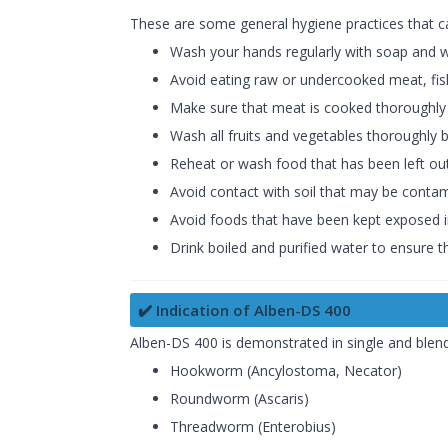
These are some general hygiene practices that ca
Wash your hands regularly with soap and wa
Avoid eating raw or undercooked meat, fish
Make sure that meat is cooked thoroughly b
Wash all fruits and vegetables thoroughly
Reheat or wash food that has been left out
Avoid contact with soil that may be contam
Avoid foods that have been kept exposed i
Drink boiled and purified water to ensure t
✔️ Indication of Alben-DS 400
Alben-DS 400 is demonstrated in single and blen
Hookworm (Ancylostoma, Necator)
Roundworm (Ascaris)
Threadworm (Enterobius)