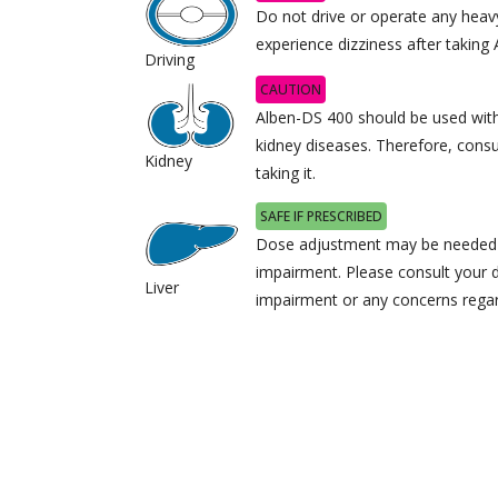
Do not drive or operate any heav
experience dizziness after taking
Driving
CAUTION
Alben-DS 400 should be used with 
kidney diseases. Therefore, consu
Kidney
taking it.
SAFE IF PRESCRIBED
Dose adjustment may be needed i
impairment. Please consult your d
Liver
impairment or any concerns regard