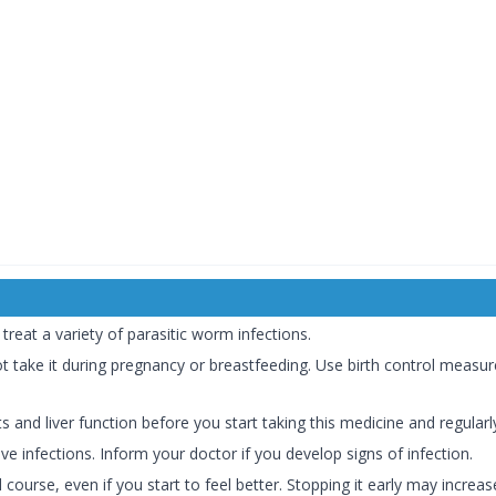
reat a variety of parasitic worm infections.
t take it during pregnancy or breastfeeding. Use birth control measu
and liver function before you start taking this medicine and regular
e infections. Inform your doctor if you develop signs of infection.
course, even if you start to feel better. Stopping it early may increase