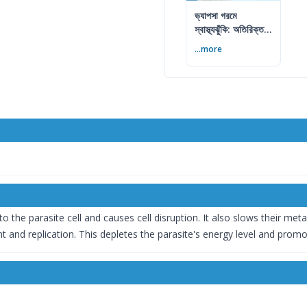
ভ্যাপসা গরমে
স্বাস্থ্যঝুঁকি: অতিরিক্ত
আর্দ্রতায় কী করবেন
...more
 to the parasite cell and causes cell disruption. It also slows their me
 and replication. This depletes the parasite's energy level and promote