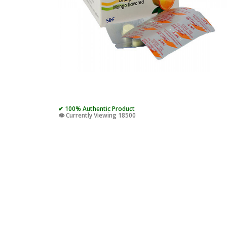
✔ 100% Authentic Product
👁️ Currently Viewing 18500