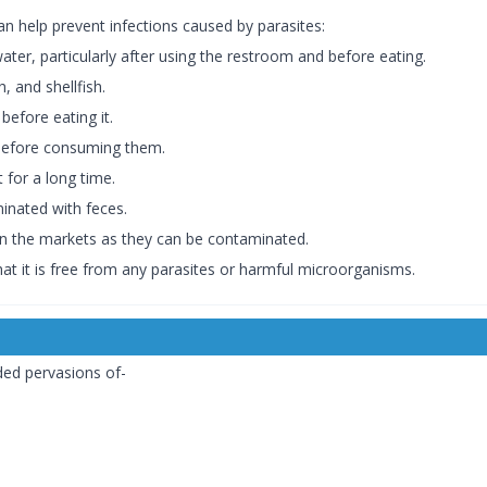
n help prevent infections caused by parasites:
ter, particularly after using the restroom and before eating.
, and shellfish.
efore eating it.
 before consuming them.
 for a long time.
inated with feces.
n the markets as they can be contaminated.
hat it is free from any parasites or harmful microorganisms.
ded pervasions of-