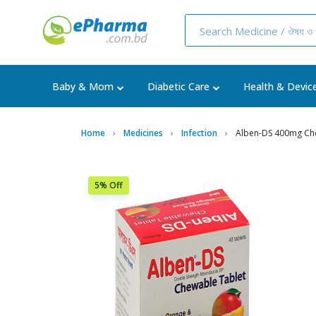
Baby & Mom
Diabetic Care
Health & Devic
Home
Medicines
Infection
Alben-DS 400mg Ch
5% Off