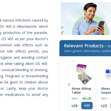
at various infections caused by
-DS 400 is Albendazole, which
 production of the parasite,
en-DS 400 as per your doctor's
common side effects such as
Relevant Products
/ প্র
se side effects persist, you
Same generic alternatives, ranke
 hygiene and avoiding contact
d while taking Alben-DS 400.
 unusual bleeding or bruising,
ng. Pregnant or breastfeeding
n be given to children above
or. Lastly, keep your doctor
Almex 400mg
Almex
Tablet
Suspen
er medications to avoid any
10ml
MRP ৳20
MRP ৳24
5% off
৳20
৳23
Add