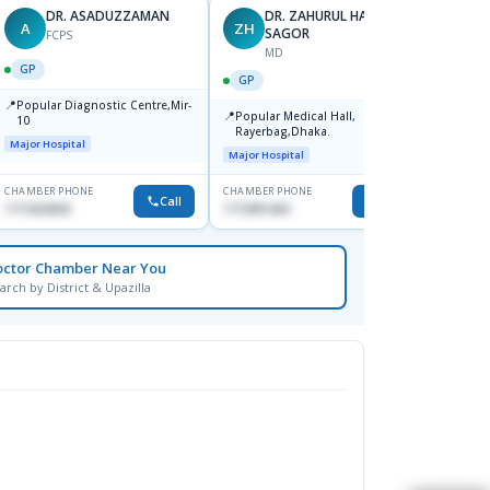
DR. ASADUZZAMAN
DR. ZAHURUL HAQUE
A
ZH
SK
SAGOR
FCPS
MD
GP
GP
GP
📍
📍
Popular Diagnostic Centre,Mir-
Ibn Si
📍
Popular Medical Hall,
10
Consul
Rayerbag,Dhaka.
Keran
Major Hospital
Major H
Major Hospital
CHAMBER PHONE
CHAMBER PHONE
CHAMBER
Call
Call
1711824630
1713091404
1815376
octor Chamber Near You
arch by District & Upazilla