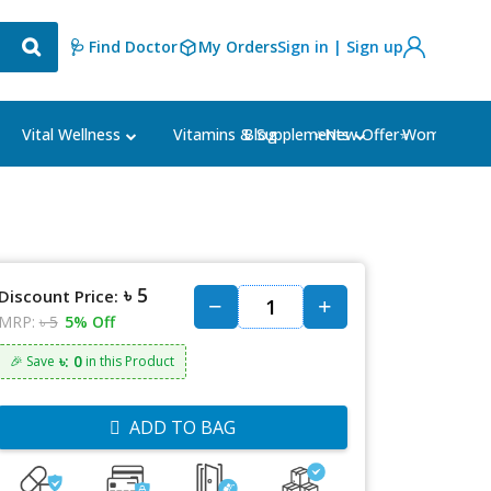
🩺 Find Doctor
My Orders
Sign in | Sign up
Blog
⭐New Offer⭐
Vital Wellness
Vitamins & Supplements
Women's Ca
৳ 5
Discount Price:
MRP:
৳ 5
5% Off
৳: 0
🎉 Save
in this Product
ADD TO BAG