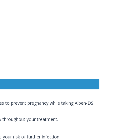
res to prevent pregnancy while taking Alben-DS
ly throughout your treatment.
 your risk of further infection.