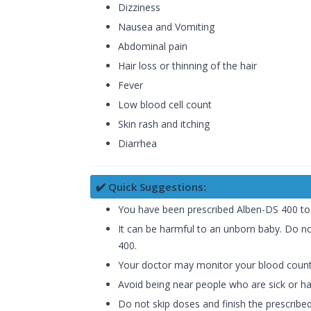
Dizziness
Nausea and Vomiting
Abdominal pain
Hair loss or thinning of the hair
Fever
Low blood cell count
Skin rash and itching
Diarrhea
✔️ Quick Suggestions:
You have been prescribed Alben-DS 400 to t
It can be harmful to an unborn baby. Do no
400.
Your doctor may monitor your blood counts 
Avoid being near people who are sick or hav
Do not skip doses and finish the prescribed 