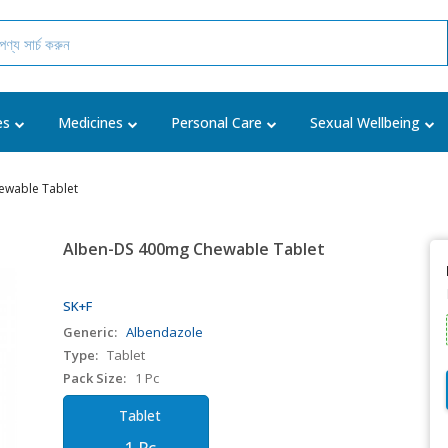
es
Medicines
Personal Care
Sexual Wellbeing
ewable Tablet
Alben-DS 400mg Chewable Tablet
SK+F
Generic:
Albendazole
Type:
Tablet
Pack Size:
1 Pc
Tablet