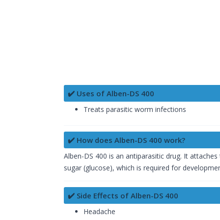
✔️ Uses of Alben-DS 400
Treats parasitic worm infections
✔️ How does Alben-DS 400 work?
Alben-DS 400 is an antiparasitic drug. It attaches
sugar (glucose), which is required for development
✔️ Side Effects of Alben-DS 400
Headache