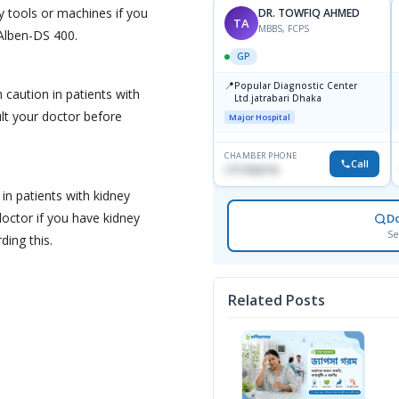
y tools or machines if you
DR. TOWFIQ AHMED
TA
MBBS, FCPS
 Alben-DS 400.
GP
📍
Popular Diagnostic Center
caution in patients with
Ltd.jatrabari Dhaka
lt your doctor before
Major Hospital
CHAMBER PHONE
Call
1717332110
n patients with kidney
octor if you have kidney
D
Se
ing this.
Related Posts