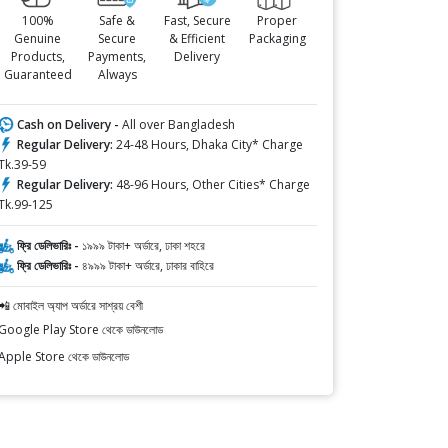
100%
Safe &
Fast, Secure
Proper
Genuine
Secure
& Efficient
Packaging
Products,
Payments,
Delivery
Guaranteed
Always
Cash on Delivery -
All over Bangladesh
Regular Delivery:
24-48 Hours, Dhaka City* Charge
Tk.39-59
Regular Delivery:
48-96 Hours, Other Cities* Charge
Tk.99-125
ফ্রি ডেলিভারিঃ -
১৯৯৯ টাকা+ অর্ডারে, ঢাকা শহরে
ফ্রি ডেলিভারিঃ -
৪৯৯৯ টাকা+ অর্ডারে, ঢাকার বাহিরে
📲 মোবাইল অ্যাপ অর্ডারে সাশ্রয় বেশী
Google Play Store থেকে ডাউনলোড
Apple Store থেকে ডাউনলোড