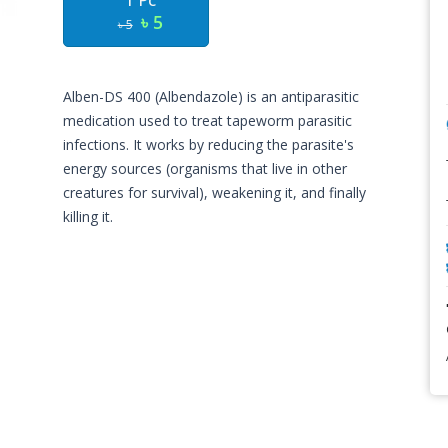
1 Pc
৳ 5
৳ 5
Alben-DS 400 (Albendazole) is an antiparasitic
medication used to treat tapeworm parasitic
infections. It works by reducing the parasite's
energy sources (organisms that live in other
creatures for survival), weakening it, and finally
killing it.