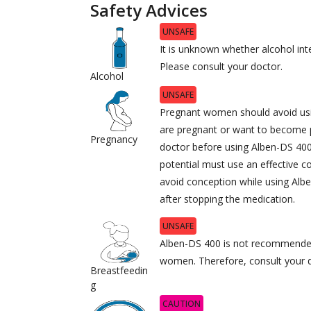
Safety Advices
UNSAFE
It is unknown whether alcohol int
Please consult your doctor.
Alcohol
UNSAFE
Pregnant women should avoid usi
are pregnant or want to become 
Pregnancy
doctor before using Alben-DS 40
potential must use an effective 
avoid conception while using Al
after stopping the medication.
UNSAFE
Alben-DS 400 is not recommended
women. Therefore, consult your do
Breastfeedin
g
CAUTION