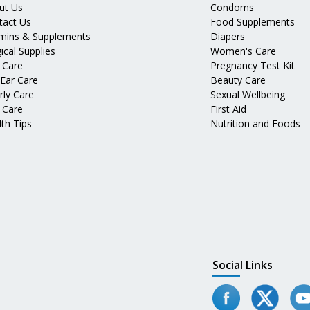
ut Us
Condoms
tact Us
Food Supplements
amins & Supplements
Diapers
ical Supplies
Women's Care
 Care
Pregnancy Test Kit
 Ear Care
Beauty Care
rly Care
Sexual Wellbeing
 Care
First Aid
th Tips
Nutrition and Foods
Social Links