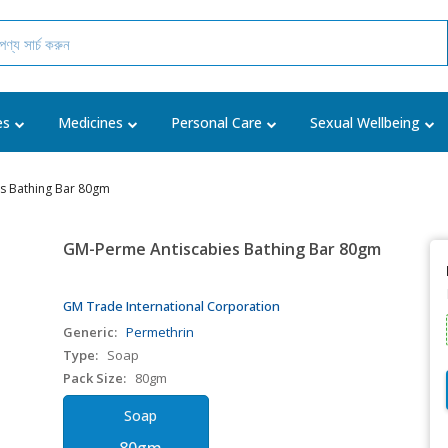
es
Medicines
Personal Care
Sexual Wellbeing
s Bathing Bar 80gm
GM-Perme Antiscabies Bathing Bar 80gm
GM Trade International Corporation
Generic:
Permethrin
Type:
Soap
Pack Size:
80gm
Soap