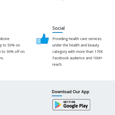
Social
dicine
Providing health care services
up to 50% on
under the health and beauty
p to 30% off on
category with more than 170K
ns.
Facebook audience and 10M+
reach.
Download Our App