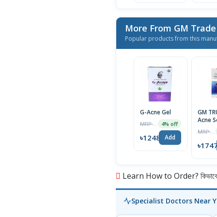
Popular products from this manu
G-Acne Gel
GM TR
Acne 
MRP ৳1300
4% off
15gm
MRP ৳1765
৳1248
Add
৳174
Learn How to Order? কিভাবে অ
Specialist Doctors Near 