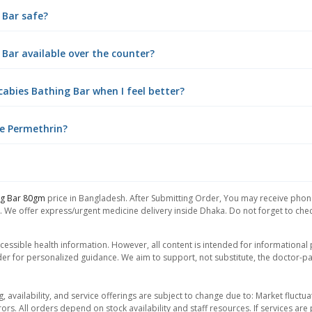
 Bar safe?
 Bar available over the counter?
cabies Bathing Bar when I feel better?
use Permethrin?
ng Bar 80gm
price in Bangladesh. After Submitting Order, You may receive phone 
. We offer express/urgent medicine delivery inside Dhaka. Do not forget to check
essible health information. However, all content is intended for informationa
der for personalized guidance. We aim to support, not substitute, the doctor-pat
ng, availability, and service offerings are subject to change due to: Market fluc
rors. All orders depend on stock availability and staff resources. If services a