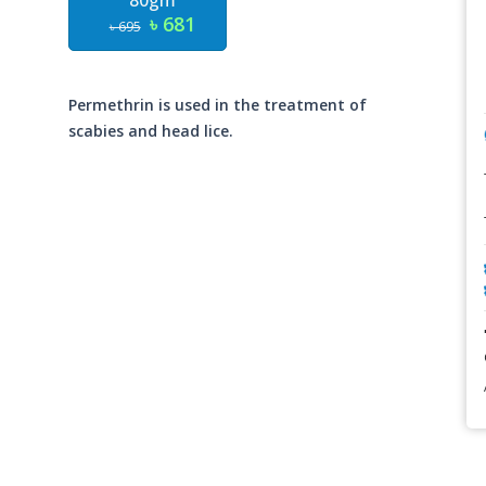
80gm
৳ 681
৳ 695
Permethrin is used in the treatment of
scabies and head lice.