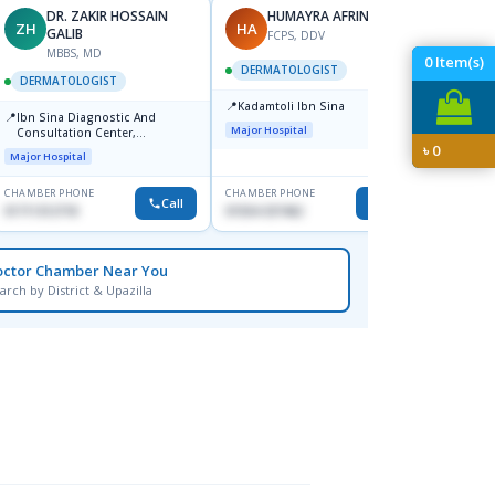
DR. ZAKIR HOSSAIN
HUMAYRA AFRIN
ZH
HA
MF
GALIB
FCPS, DDV
MBBS, MD
D
0
Item(s)
DERMATOLOGIST
DERMATOLOGIST
DERM
📍
Kadamtoli Ibn Sina
📍
📍
Ibn Sina Diagnostic And
Dhaka
Major Hospital
Consultation Center,
Hospit
৳
0
Dhanmondi, Dhaka
Major Hospital
Medical
CHAMBER PHONE
CHAMBER PHONE
CHAMBER
Call
Call
01711312718
01554-337462
0171228
octor Chamber Near You
arch by District & Upazilla