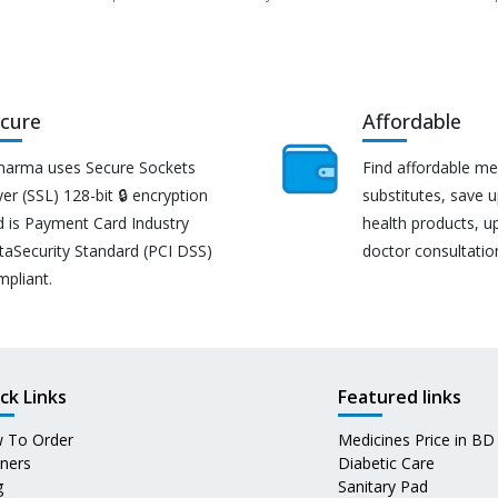
cure
Affordable
harma uses Secure Sockets
Find affordable me
er (SSL) 128-bit 🔒 encryption
substitutes, save 
d is Payment Card Industry
health products, u
taSecurity Standard (PCI DSS)
doctor consultatio
mpliant.
ck Links
Featured links
 To Order
Medicines Price in BD
tners
Diabetic Care
g
Sanitary Pad