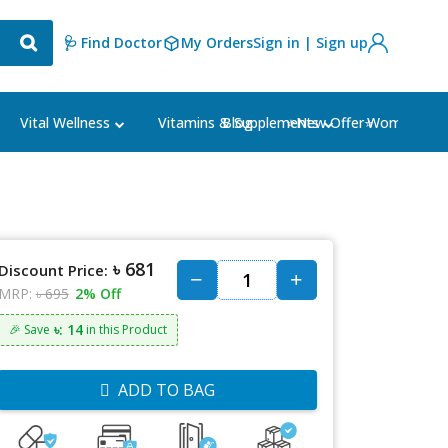
🩺 Find Doctor
My Orders
Sign in | Sign up
Blog
⭐New Offer⭐
Vital Wellness
Vitamins & Supplements
Women's Ca
৳ 681
Discount Price:
MRP:
৳ 695
2% Off
৳: 14
🎉 Save
in this Product
ADD TO BAG