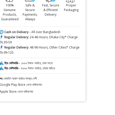
100%
Safe &
Fast, Secure
Proper
Genuine
Secure
& Efficient
Packaging
Products,
Payments,
Delivery
Guaranteed
Always
Cash on Delivery -
All over Bangladesh
Regular Delivery:
24-48 Hours, Dhaka City* Charge
Tk.39-59
Regular Delivery:
48-96 Hours, Other Cities* Charge
Tk.99-125
ফ্রি ডেলিভারিঃ -
১৯৯৯ টাকা+ অর্ডারে, ঢাকা শহরে
ফ্রি ডেলিভারিঃ -
৪৯৯৯ টাকা+ অর্ডারে, ঢাকার বাহিরে
📲 মোবাইল অ্যাপ অর্ডারে সাশ্রয় বেশী
Google Play Store থেকে ডাউনলোড
Apple Store থেকে ডাউনলোড