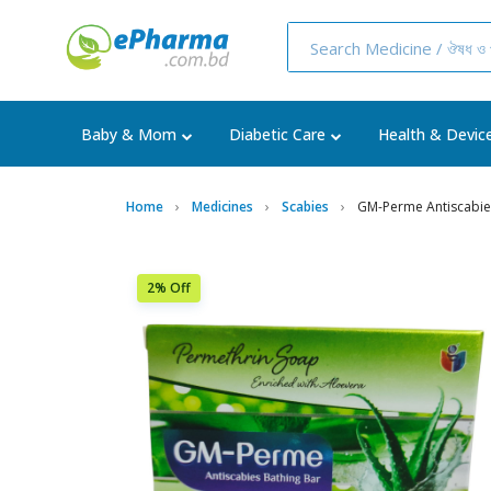
Baby & Mom
Diabetic Care
Health & Devic
Home
Medicines
Scabies
GM-Perme Antiscabie
2% Off