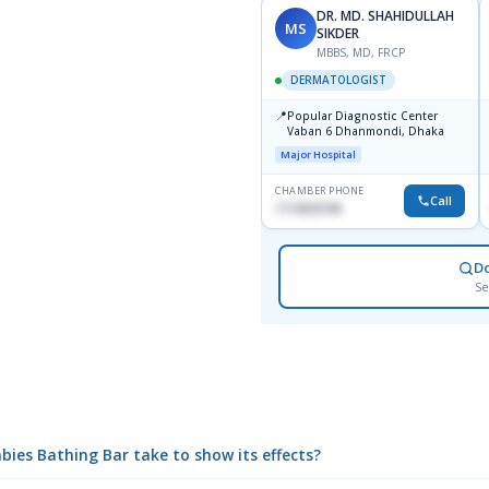
DR. MD. SHAHIDULLAH
MS
SIKDER
MBBS, MD, FRCP
DERMATOLOGIST
📍
Popular Diagnostic Center
Vaban 6 Dhanmondi, Dhaka
Major Hospital
CHAMBER PHONE
Call
1714533198
D
Se
ies Bathing Bar take to show its effects?