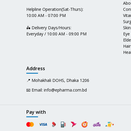
Abo
Helpline Operation(Sat-Thurs):
Con
10:00 AM - 07:00 PM
Vit
Surg
🛵 Delivery Days/Hours:
Skin
Everyday / 10:00 AM - 09:00 PM
Eye
Elde
Hair
Heal
Address
📍 Mohakhali DOHS, Dhaka 1206
📧 Email:
info@epharma.com.bd
Pay with