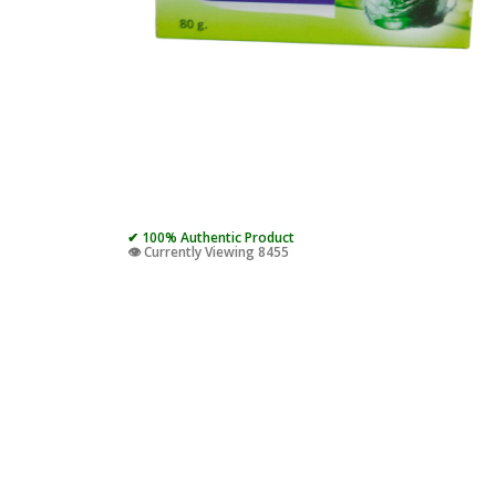
✔ 100% Authentic Product
👁️ Currently Viewing 8455