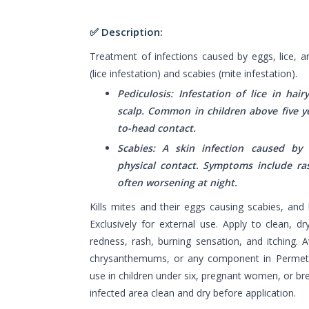
✅ Description:
Treatment of infections caused by eggs, lice, an
(lice infestation) and scabies (mite infestation).
Pediculosis: Infestation of lice in hair
scalp. Common in children above five y
to-head contact.
Scabies: A skin infection caused by
physical contact. Symptoms include ras
often worsening at night.
Kills mites and their eggs causing scabies, and he
Exclusively for external use. Apply to clean, d
redness, rash, burning sensation, and itching. Av
chrysanthemums, or any component in Permethr
use in children under six, pregnant women, or b
infected area clean and dry before application.