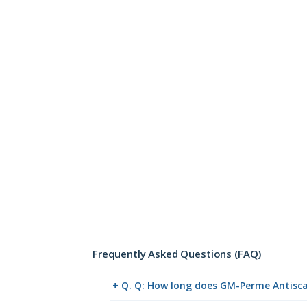
Frequently Asked Questions (FAQ)
+ Q. Q: How long does GM-Perme Antiscab