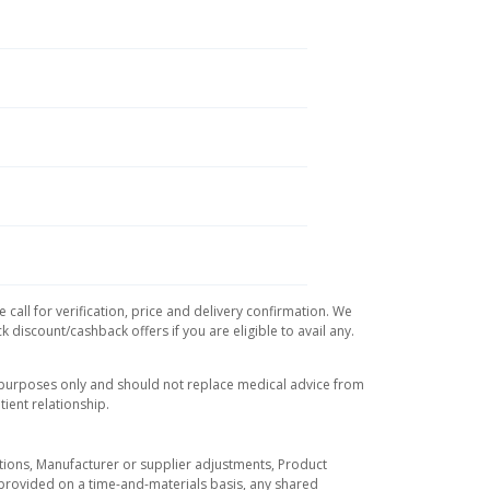
call for verification, price and delivery confirmation. We
 discount/cashback offers if you are eligible to avail any.
l purposes only and should not replace medical advice from
ient relationship.
tuations, Manufacturer or supplier adjustments, Product
re provided on a time-and-materials basis, any shared