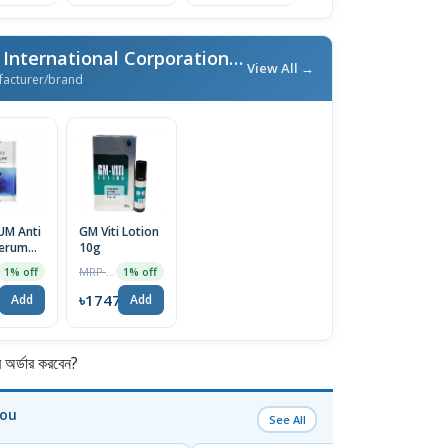
More From GM Trade International Corporation
/ এই ব্র্যান্ডের আরও পণ্য
View All →
facturer/brand
UM Anti
GM Viti Lotion
Serum
10g
MRP ৳1765
1% off
1% off
7
৳1747
Add
Add
র্ডার করবেন?
You
See All