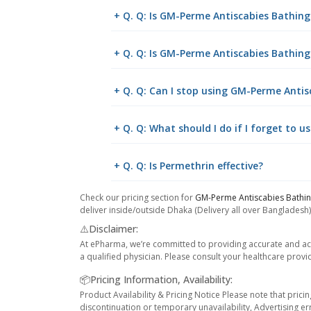
+ Q. Q: Is GM-Perme Antiscabies Bathing
+ Q. Q: Is GM-Perme Antiscabies Bathing
+ Q. Q: Can I stop using GM-Perme Antis
+ Q. Q: What should I do if I forget to 
+ Q. Q: Is Permethrin effective?
Check our pricing section for
GM-Perme Antiscabies Bathi
deliver inside/outside Dhaka (Delivery all over Bangladesh)
⚠️Disclaimer:
At ePharma, we’re committed to providing accurate and acc
a qualified physician. Please consult your healthcare provi
📦Pricing Information, Availability:
Product Availability & Pricing Notice Please note that prici
discontinuation or temporary unavailability, Advertising er