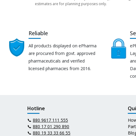
estimates are for planning purposes only.
Reliable
Se
All products displayed on ePharma
eP
are procured from govt. approved
Lay
pharmaceuticals and verified
an
licensed pharmacies from 2016.
Da
co
Hotline
Qui
📞
880 9617 111 555
How
📞
880 17 01 290 890
Par
📞
880 19 33 33 66 55
Blo