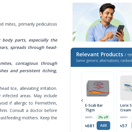
d mites, primarily pediculosis
y body parts, especially the
ears, spreads through head-
Relevant Products
/ প্র
Same generic alternatives, ranke
 mites, contagious through
hes and persistent itching,
ad lice, alleviating irritation.
ry infected areas. May include
oid if allergic to Permethrin,
E-Scab Bar
Lorix 
in. Consult a doctor before
75gm
Cream
MRP ৳700
MRP ৳60
reastfeeding mothers. Keep the
2% off
৳681
৳57
Add