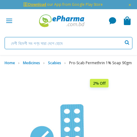
×
🇬 Download
our App from Google Play Store
Home
Medicines
Scabies
Pro-Scab Permethrin 1% Soap 90gm
2% Off