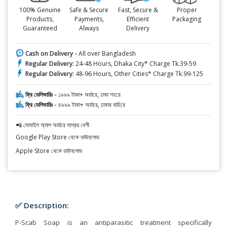
100% Genuine
Safe & Secure
Fast, Secure &
Proper
Products,
Payments,
Efficient
Packaging
Guaranteed
Always
Delivery
Cash on Delivery -
All over Bangladesh
Regular Delivery:
24-48 Hours, Dhaka City* Charge Tk.39-59
Regular Delivery:
48-96 Hours, Other Cities* Charge Tk.99-125
ফ্রি ডেলিভারিঃ -
১৯৯৯ টাকা+ অর্ডারে, ঢাকা শহরে
ফ্রি ডেলিভারিঃ -
৪৯৯৯ টাকা+ অর্ডারে, ঢাকার বাহিরে
📲 মোবাইল অ্যাপ অর্ডারে সাশ্রয় বেশী
Google Play Store থেকে ডাউনলোড
Apple Store থেকে ডাউনলোড
✅ Description:
P-Scab Soap is an antiparasitic treatment specifically