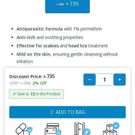
৳ 735
৳ 750
Antiparasitic formula
with 1% permethrin
Anti-itch
and soothing properties
Effective for scabies
and
head lice
treatment
Mild on the skin
, ensuring gentle cleansing without
irritation
৳ 735
Discount Price:
MRP:
৳ 750
2% Off
৳: 15
🎉 Save
in this Product
ADD TO BAG