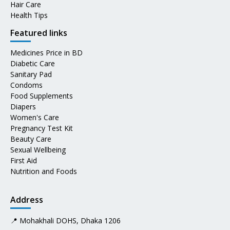
Hair Care
Health Tips
Featured links
Medicines Price in BD
Diabetic Care
Sanitary Pad
Condoms
Food Supplements
Diapers
Women's Care
Pregnancy Test Kit
Beauty Care
Sexual Wellbeing
First Aid
Nutrition and Foods
Address
📍 Mohakhali DOHS, Dhaka 1206