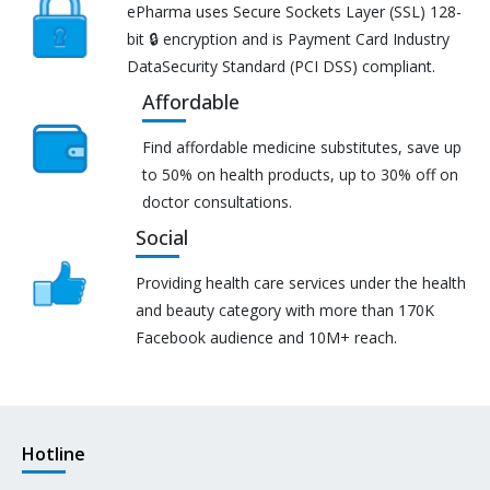
ePharma uses Secure Sockets Layer (SSL) 128-
bit 🔒 encryption and is Payment Card Industry
DataSecurity Standard (PCI DSS) compliant.
Affordable
Find affordable medicine substitutes, save up
to 50% on health products, up to 30% off on
doctor consultations.
Social
Providing health care services under the health
and beauty category with more than 170K
Facebook audience and 10M+ reach.
Hotline