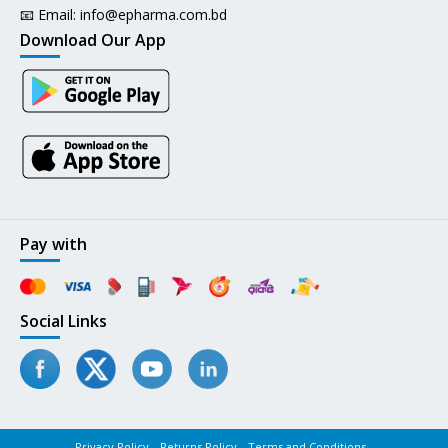
📧 Email:
info@epharma.com.bd
Download Our App
Pay with
Social Links
Privacy Policy
Returns Policy
Terms and Conditions