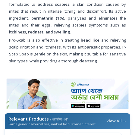
formulated to address
scabies
, a skin condition caused by
mites that result in intense itching and discomfort. Its active
ingredient,
permethrin (1%)
, paralyzes and eliminates the
mites and their eggs, relieving scabies symptoms such as
itchiness, redness, and swelling
.
Pro-Scab is also effective in treating
head lice
and relieving
scalp irritation and itchiness. With its antiparasitic properties, P-
Scab Soap is gentle on the skin, making it suitable for sensitive
skin types, while providing a thorough cleansing.
Relevant Products
/ প্রাসঙ্গিক পণ্য
View All →
Same generic alternatives, ranked by customer interest