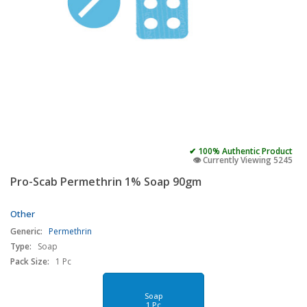
✔ 100% Authentic Product
👁️ Currently Viewing 5245
Pro-Scab Permethrin 1% Soap 90gm
Other
Generic:
Permethrin
Type:
Soap
Pack Size:
1 Pc
Soap
1 Pc