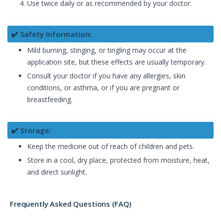
Use twice daily or as recommended by your doctor.
✔️ Safety Information:
Mild burning, stinging, or tingling may occur at the
application site, but these effects are usually temporary.
Consult your doctor if you have any allergies, skin
conditions, or asthma, or if you are pregnant or
breastfeeding.
✔️ Storage:
Keep the medicine out of reach of children and pets.
Store in a cool, dry place, protected from moisture, heat,
and direct sunlight.
Frequently Asked Questions (FAQ)