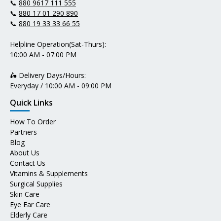
📞
880 9617 111 555
📞
880 17 01 290 890
📞
880 19 33 33 66 55
Helpline Operation(Sat-Thurs):
10:00 AM - 07:00 PM
🛵 Delivery Days/Hours:
Everyday / 10:00 AM - 09:00 PM
Quick Links
How To Order
Partners
Blog
About Us
Contact Us
Vitamins & Supplements
Surgical Supplies
Skin Care
Eye Ear Care
Elderly Care