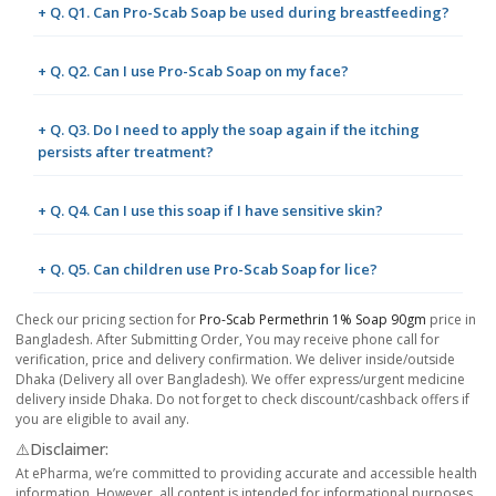
+ Q. Q1. Can Pro-Scab Soap be used during breastfeeding?
+ Q. Q2. Can I use Pro-Scab Soap on my face?
+ Q. Q3. Do I need to apply the soap again if the itching
persists after treatment?
+ Q. Q4. Can I use this soap if I have sensitive skin?
+ Q. Q5. Can children use Pro-Scab Soap for lice?
Check our pricing section for
Pro-Scab Permethrin 1% Soap 90gm
price in
Bangladesh. After Submitting Order, You may receive phone call for
verification, price and delivery confirmation. We deliver inside/outside
Dhaka (Delivery all over Bangladesh). We offer express/urgent medicine
delivery inside Dhaka. Do not forget to check discount/cashback offers if
you are eligible to avail any.
⚠️Disclaimer:
At ePharma, we’re committed to providing accurate and accessible health
information. However, all content is intended for informational purposes