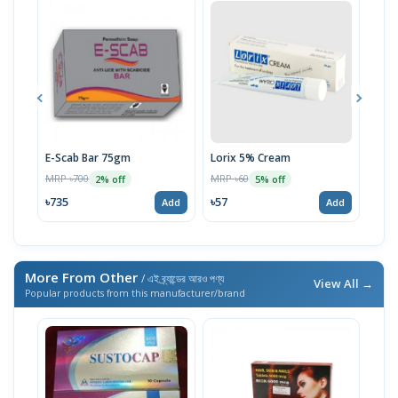
E-Scab Bar 75gm
Lorix 5% Cream
Uni
MRP ৳700
MRP ৳60
MRP 
2% off
5% off
৳735
৳57
৳59
Add
Add
More From Other
/ এই ব্র্যান্ডের আরও পণ্য
View All →
Popular products from this manufacturer/brand