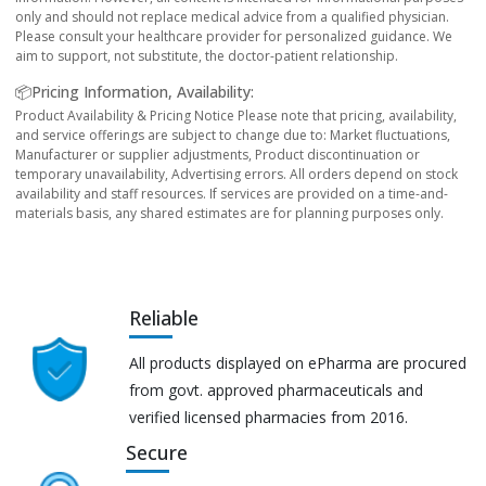
only and should not replace medical advice from a qualified physician.
Please consult your healthcare provider for personalized guidance. We
aim to support, not substitute, the doctor-patient relationship.
📦Pricing Information, Availability:
Product Availability & Pricing Notice Please note that pricing, availability,
and service offerings are subject to change due to: Market fluctuations,
Manufacturer or supplier adjustments, Product discontinuation or
temporary unavailability, Advertising errors. All orders depend on stock
availability and staff resources. If services are provided on a time-and-
materials basis, any shared estimates are for planning purposes only.
Reliable
All products displayed on ePharma are procured
from govt. approved pharmaceuticals and
verified licensed pharmacies from 2016.
Secure