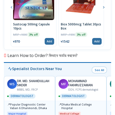
Sustocap 500mg Capsule
Biox 5000mcg Tablet 30pcs
Fuci
10pcs
Box
MRP 
MRP ৳1000
MRP ৳1590
3% off
3% off
৳64
৳970
৳1542
Add
Add
Learn How to Order? কিভাবে অর্ডার করবেন?
Specialist Doctors Near You
See All
DR. MD. SHAHIDULLAH
MOHAMMAD
MS
MF
Z
SIKDER
FAKHRUZZAMAN
MBBS, MD, FRCP
DDV, FCPS dermatologist
DERMATOLOGIST
DERMATOLOGIST
📍
📍
📍
Popular Diagnostic Center
Dhaka Medical College
I
Vaban 6 Dhanmondi, Dhaka
Hospital
C
D
Major Hospital
Medical College
Maj