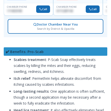
CHAMBER PHONE
CHAMBER PHONE
CHA
Call
Call
1714533198
01712287140
017
Doctor Chamber Near You
Search by District & Upazilla
✔️ Benefits: Pro-Scab
Scabies treatment
: P-Scab Soap effectively treats
scabies by killing the mites and their eggs, reducing
swelling, redness, and itchiness.
Itch relief
: Permethrin helps alleviate discomfort from
itching caused by scabies infestations.
Long-lasting results
: One application is often sufficient,
though a second application may be necessary after a
week to fully eradicate the infestation.
Head lice treatment
: It also effectively eliminates head