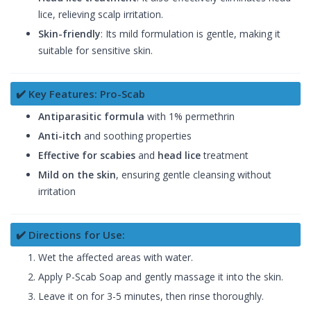
lice, relieving scalp irritation.
Skin-friendly
: Its mild formulation is gentle, making it
suitable for sensitive skin.
✔️ Key Features: Pro-Scab
Antiparasitic formula
with 1% permethrin
Anti-itch
and soothing properties
Effective for scabies
and
head lice
treatment
Mild on the skin
, ensuring gentle cleansing without
irritation
✔️ Directions for Use:
Wet the affected areas with water.
Apply P-Scab Soap and gently massage it into the skin.
Leave it on for 3-5 minutes, then rinse thoroughly.