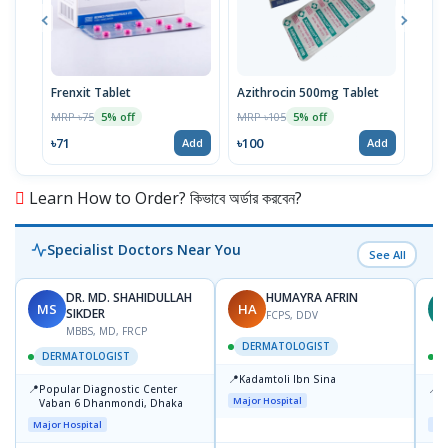
Frenxit Tablet
Azithrocin 500mg Tablet
Atri
MRP ৳75
MRP ৳105
MRP 
5% off
5% off
৳71
৳100
৳43
Add
Add
Learn How to Order? কিভাবে অর্ডার করবেন?
Specialist Doctors Near You
See All
DR. MD. SHAHIDULLAH
HUMAYRA AFRIN
MS
HA
Z
SIKDER
FCPS, DDV
MBBS, MD, FRCP
DERMATOLOGIST
DERMATOLOGIST
📍
Kadamtoli Ibn Sina
📍
📍
Popular Diagnostic Center
I
Major Hospital
Vaban 6 Dhanmondi, Dhaka
C
D
Major Hospital
Maj