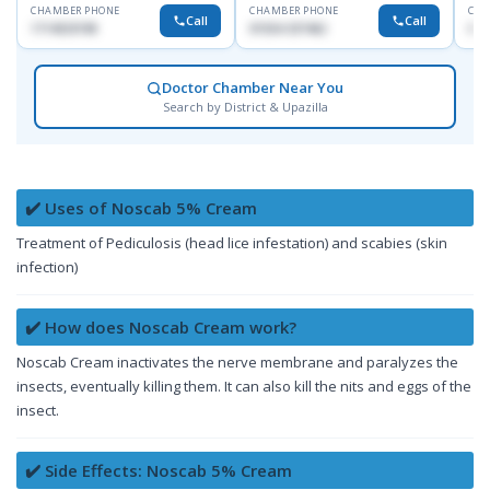
CHAMBER PHONE
CHAMBER PHONE
CHA
Call
Call
1714533198
01554-337462
017
Doctor Chamber Near You
Search by District & Upazilla
✔️ Uses of Noscab 5% Cream
Treatment of Pediculosis (head lice infestation) and scabies (skin
infection)
✔️ How does Noscab Cream work?
Noscab Cream inactivates the nerve membrane and paralyzes the
insects, eventually killing them. It can also kill the nits and eggs of the
insect.
✔️ Side Effects: Noscab 5% Cream