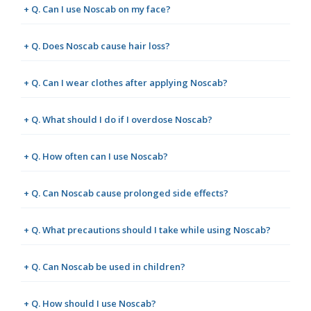
+ Q. Can I use Noscab on my face?
+ Q. Does Noscab cause hair loss?
+ Q. Can I wear clothes after applying Noscab?
+ Q. What should I do if I overdose Noscab?
+ Q. How often can I use Noscab?
+ Q. Can Noscab cause prolonged side effects?
+ Q. What precautions should I take while using Noscab?
+ Q. Can Noscab be used in children?
+ Q. How should I use Noscab?