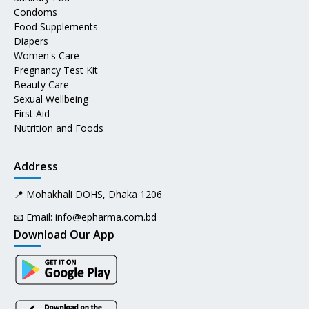
Condoms
Food Supplements
Diapers
Women's Care
Pregnancy Test Kit
Beauty Care
Sexual Wellbeing
First Aid
Nutrition and Foods
Address
📍 Mohakhali DOHS, Dhaka 1206
📧 Email:
info@epharma.com.bd
Download Our App