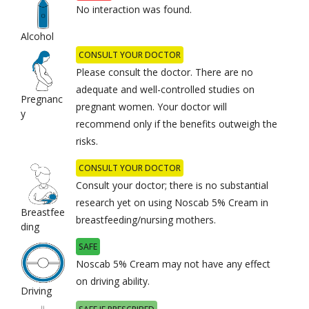
No interaction was found.
Alcohol
CONSULT YOUR DOCTOR
Please consult the doctor. There are no
adequate and well-controlled studies on
Pregnanc
pregnant women. Your doctor will
y
recommend only if the benefits outweigh the
risks.
CONSULT YOUR DOCTOR
Consult your doctor; there is no substantial
research yet on using Noscab 5% Cream in
Breastfee
breastfeeding/nursing mothers.
ding
SAFE
Noscab 5% Cream may not have any effect
on driving ability.
Driving