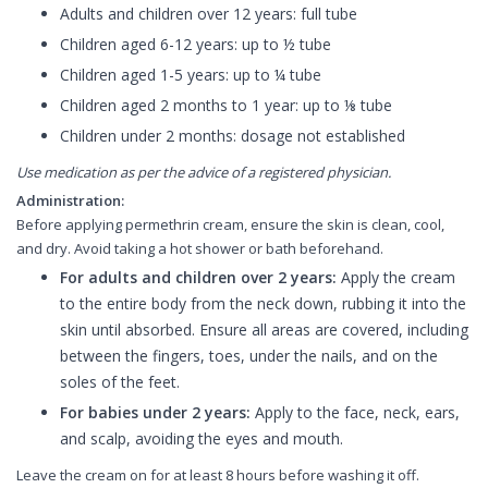
Adults and children over 12 years: full tube
Children aged 6-12 years: up to ½ tube
Children aged 1-5 years: up to ¼ tube
Children aged 2 months to 1 year: up to ⅛ tube
Children under 2 months: dosage not established
Use medication as per the advice of a registered physician.
Administration:
Before applying permethrin cream, ensure the skin is clean, cool,
and dry. Avoid taking a hot shower or bath beforehand.
For adults and children over 2 years:
Apply the cream
to the entire body from the neck down, rubbing it into the
skin until absorbed. Ensure all areas are covered, including
between the fingers, toes, under the nails, and on the
soles of the feet.
For babies under 2 years:
Apply to the face, neck, ears,
and scalp, avoiding the eyes and mouth.
Leave the cream on for at least 8 hours before washing it off.