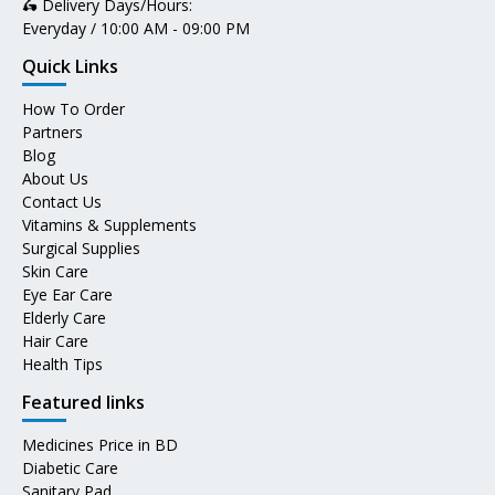
🛵 Delivery Days/Hours:
Everyday / 10:00 AM - 09:00 PM
Quick Links
How To Order
Partners
Blog
About Us
Contact Us
Vitamins & Supplements
Surgical Supplies
Skin Care
Eye Ear Care
Elderly Care
Hair Care
Health Tips
Featured links
Medicines Price in BD
Diabetic Care
Sanitary Pad