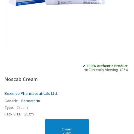
✔ 100% Authentic Product
👁️ Currently Viewing 4954
Noscab Cream
Beximco Pharmaceuticals Ltd.
Generic:
Permethrin
Type:
Cream
Pack Size:
25gm
Cream
25gm