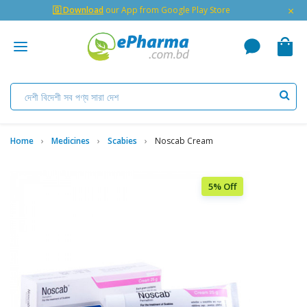
×
🇬 Download
our App from Google Play Store
Home
Medicines
Scabies
Noscab Cream
5% Off