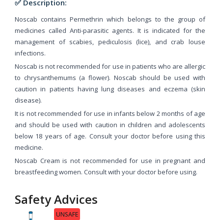
✅ Description:
Noscab contains Permethrin which belongs to the group of
medicines called Anti-parasitic agents. It is indicated for the
management of scabies, pediculosis (lice), and crab louse
infections.
Noscab is not recommended for use in patients who are allergic
to chrysanthemums (a flower). Noscab should be used with
caution in patients having lung diseases and eczema (skin
disease).
It is not recommended for use in infants below 2 months of age
and should be used with caution in children and adolescents
below 18 years of age. Consult your doctor before using this
medicine.
Noscab Cream is not recommended for use in pregnant and
breastfeeding women. Consult with your doctor before using.
Safety Advices
UNSAFE