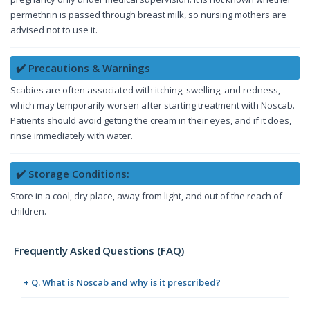
permethrin is passed through breast milk, so nursing mothers are
advised not to use it.
✔️ Precautions & Warnings
Scabies are often associated with itching, swelling, and redness,
which may temporarily worsen after starting treatment with Noscab.
Patients should avoid getting the cream in their eyes, and if it does,
rinse immediately with water.
✔️ Storage Conditions:
Store in a cool, dry place, away from light, and out of the reach of
children.
Frequently Asked Questions (FAQ)
+ Q. What is Noscab and why is it prescribed?