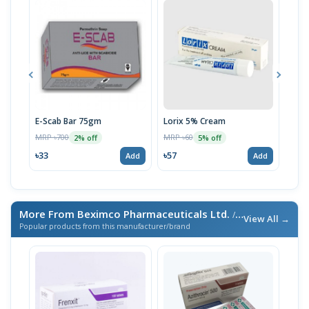
E-Scab Bar 75gm
Lorix 5% Cream
Uni
MRP ৳700
MRP ৳60
MRP 
2% off
5% off
৳33
৳57
৳59
Add
Add
More From Beximco Pharmaceuticals Ltd.
/ এই ব্র্যান্ডের আরও পণ্য
View All →
Popular products from this manufacturer/brand