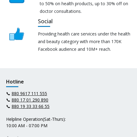
to 50% on health products, up to 30% off on
doctor consultations.
Social
Providing health care services under the health
and beauty category with more than 170K
Facebook audience and 10M+ reach.
Hotline
📞
880 9617 111 555
📞
880 17 01 290 890
📞
880 19 33 33 66 55
Helpline Operation(Sat-Thurs):
10:00 AM - 07:00 PM