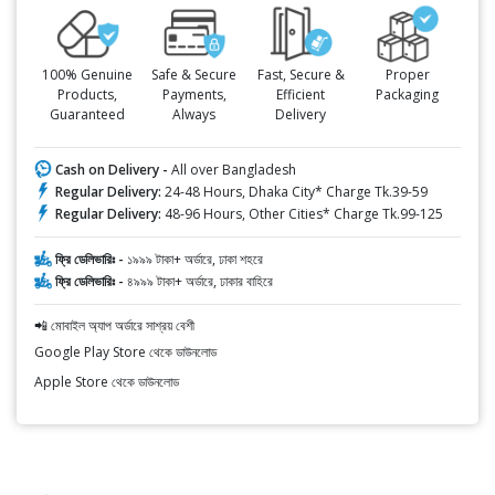
100% Genuine
Safe & Secure
Fast, Secure &
Proper
Products,
Payments,
Efficient
Packaging
Guaranteed
Always
Delivery
Cash on Delivery -
All over Bangladesh
Regular Delivery:
24-48 Hours, Dhaka City* Charge Tk.39-59
Regular Delivery:
48-96 Hours, Other Cities* Charge Tk.99-125
ফ্রি ডেলিভারিঃ -
১৯৯৯ টাকা+ অর্ডারে, ঢাকা শহরে
ফ্রি ডেলিভারিঃ -
৪৯৯৯ টাকা+ অর্ডারে, ঢাকার বাহিরে
📲 মোবাইল অ্যাপ অর্ডারে সাশ্রয় বেশী
Google Play Store থেকে ডাউনলোড
Apple Store থেকে ডাউনলোড