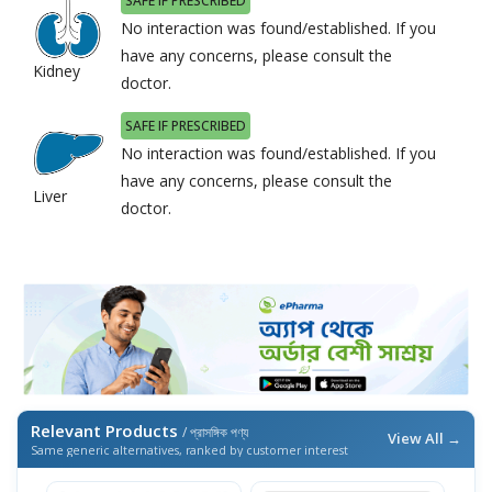
SAFE IF PRESCRIBED
No interaction was found/established. If you
have any concerns, please consult the
Kidney
doctor.
SAFE IF PRESCRIBED
No interaction was found/established. If you
have any concerns, please consult the
Liver
doctor.
Relevant Products
/ প্রাসঙ্গিক পণ্য
View All →
Same generic alternatives, ranked by customer interest