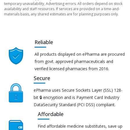
temporary unavailability, Advertising errors. All orders depend on stock
availability and staff resources. If services are provided on a time-and-
materials basis, any shared estimates are for planning purposes only.
Reliable
All products displayed on ePharma are procured
from govt. approved pharmaceuticals and
verified licensed pharmacies from 2016.
Secure
ePharma uses Secure Sockets Layer (SSL) 128-
bit 🔒 encryption and is Payment Card Industry
DataSecurity Standard (PCI DSS) compliant.
Affordable
Find affordable medicine substitutes, save up