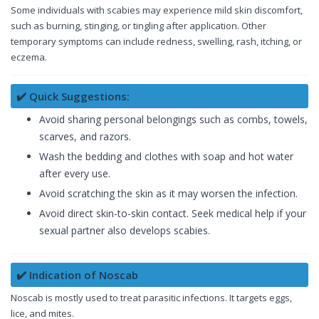
Some individuals with scabies may experience mild skin discomfort,
such as burning, stinging, or tingling after application. Other
temporary symptoms can include redness, swelling, rash, itching, or
eczema.
✔️ Quick Suggestions:
Avoid sharing personal belongings such as combs, towels,
scarves, and razors.
Wash the bedding and clothes with soap and hot water
after every use.
Avoid scratching the skin as it may worsen the infection.
Avoid direct skin-to-skin contact. Seek medical help if your
sexual partner also develops scabies.
✔️ Indication of Noscab
Noscab is mostly used to treat parasitic infections. It targets eggs,
lice, and mites.