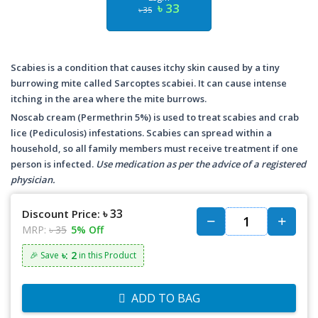
৳ 33
৳ 35
Scabies is a condition that causes itchy skin caused by a tiny
burrowing mite called Sarcoptes scabiei. It can cause intense
itching in the area where the mite burrows.
Noscab cream (Permethrin 5%) is used to treat scabies and crab
lice (Pediculosis) infestations. Scabies can spread within a
household, so all family members must receive treatment if one
person is infected.
Use medication as per the advice of a registered
physician.
৳ 33
Discount Price:
MRP:
৳ 35
5% Off
৳: 2
🎉 Save
in this Product
ADD TO BAG