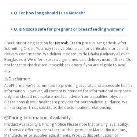
+ Q. For how long should I use Noscab?
+ Q. Is Noscab safe for pregnant or breastfeeding women?
Check our pricing section for
Noscab Cream
price in Bangladesh. After
Submitting Order, You may receive phone call for verification, price and
delivery confirmation. We deliver inside/outside Dhaka (Delivery all over
Bangladesh). We offer express/urgent medicine delivery inside Dhaka. Do
not forget to check discount/cashback offers if you are eligible to avail
any.
⚠️Disclaimer:
At ePharma, we’re committed to providing accurate and accessible health
information. However, all content is intended for informational purposes
only and should not replace medical advice from a qualified physician.
Please consult your healthcare provider for personalized guidance. We
aim to support, not substitute, the doctor-patient relationship.
📦Pricing Information, Availability:
Product Availability & Pricing Notice Please note that pricing, availability,
and service offerings are subject to change due to: Market fluctuations,
Manufacturer or supplier adjustments, Product discontinuation or