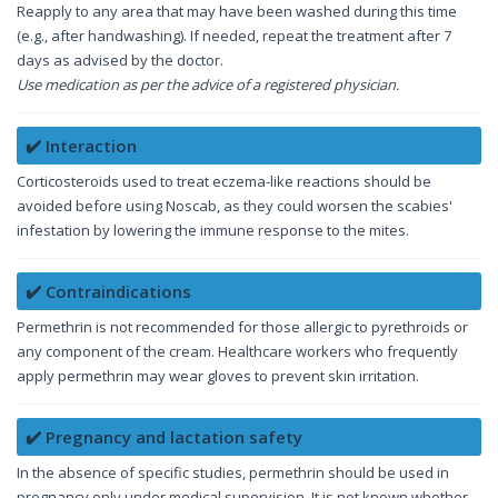
Reapply to any area that may have been washed during this time
(e.g., after handwashing). If needed, repeat the treatment after 7
days as advised by the doctor.
Use medication as per the advice of a registered physician.
✔️ Interaction
Corticosteroids used to treat eczema-like reactions should be
avoided before using Noscab, as they could worsen the scabies'
infestation by lowering the immune response to the mites.
✔️ Contraindications
Permethrin is not recommended for those allergic to pyrethroids or
any component of the cream. Healthcare workers who frequently
apply permethrin may wear gloves to prevent skin irritation.
✔️ Pregnancy and lactation safety
In the absence of specific studies, permethrin should be used in
pregnancy only under medical supervision. It is not known whether