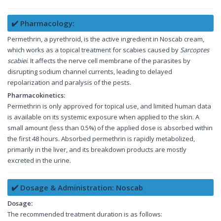
✔️ Pharmacology:
Permethrin, a pyrethroid, is the active ingredient in Noscab cream,
which works as a topical treatment for scabies caused by
Sarcoptes
scabiei
. It affects the nerve cell membrane of the parasites by
disrupting sodium channel currents, leading to delayed
repolarization and paralysis of the pests.
Pharmacokinetics:
Permethrin is only approved for topical use, and limited human data
is available on its systemic exposure when applied to the skin. A
small amount (less than 0.5%) of the applied dose is absorbed within
the first 48 hours. Absorbed permethrin is rapidly metabolized,
primarily in the liver, and its breakdown products are mostly
excreted in the urine.
✔️ Dosage & Administration: Noscab
Dosage:
The recommended treatment duration is as follows: