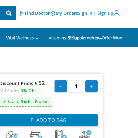
🩺 Find Doctor
My Orders
Sign in | Sign up
Blog
⭐New Offer⭐
Vital Wellness
Vitamins & Supplements
Women's Ca
৳ 52
Discount Price:
MRP:
৳ 55
5% Off
৳: 3
🎉 Save
in this Product
ADD TO BAG