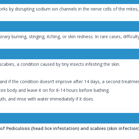
orks by disrupting sodium ion channels in the nerve cells of the mites,
 burning, stinging, itching, or skin redness. In rare cases, difficulty
abies, a condition caused by tiny insects infesting the skin.
 and if the condition doesn’t improve after 14 days, a second trea
tire body and leave it on for 8-14 hours before bathing.
h, and rinse with water immediately if it does.
 Pediculosis (head lice infestation) and scabies (skin infection)