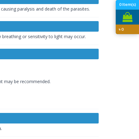
0
Item(s)
 causing paralysis and death of the parasites.
৳
0
 breathing or sensitivity to light may occur.
tment may be recommended.
.