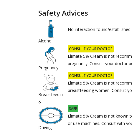
Safety Advices
No interaction found/established
Alcohol
CONSULT YOUR DOCTOR
Elimate 5% Cream is not recomm
pregnancy. Consult your doctor b
Pregnancy
CONSULT YOUR DOCTOR
Elimate 5% Cream is not recomm
breastfeeding women. Consult you
Breastfeedin
g
SAFE
Elimate 5% Cream is not known to 
or use machines. Consult with you
Driving