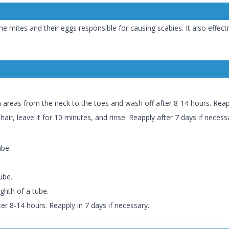
he mites and their eggs responsible for causing scabies. It also effect
skin areas from the neck to the toes and wash off after 8-14 hours. Reap
hair, leave it for 10 minutes, and rinse. Reapply after 7 days if necess
ube.
ube.
ighth of a tube.
r 8-14 hours. Reapply in 7 days if necessary.