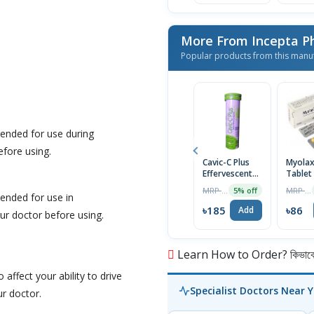
More From Incepta P
Popular products from this manu
ended for use during
efore using.
Cavic-C Plus
Myola
Effervescent
Tablet
Tablet
MRP ৳195
MRP ৳90
5% off
ended for use in
৳185
৳86
Add
r doctor before using.
Learn How to Order? কিভাবে অ
affect your ability to drive
Specialist Doctors Near 
r doctor.