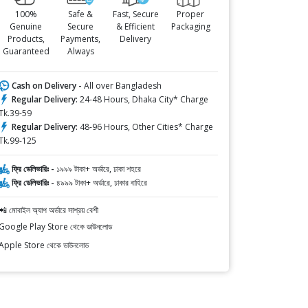
100%
Safe &
Fast, Secure
Proper
Genuine
Secure
& Efficient
Packaging
Products,
Payments,
Delivery
Guaranteed
Always
Cash on Delivery -
All over Bangladesh
Regular Delivery:
24-48 Hours, Dhaka City* Charge
Tk.39-59
Regular Delivery:
48-96 Hours, Other Cities* Charge
Tk.99-125
ফ্রি ডেলিভারিঃ -
১৯৯৯ টাকা+ অর্ডারে, ঢাকা শহরে
ফ্রি ডেলিভারিঃ -
৪৯৯৯ টাকা+ অর্ডারে, ঢাকার বাহিরে
📲 মোবাইল অ্যাপ অর্ডারে সাশ্রয় বেশী
Google Play Store থেকে ডাউনলোড
Apple Store থেকে ডাউনলোড