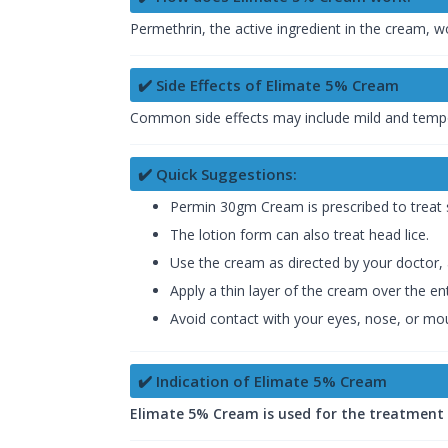
Permethrin, the active ingredient in the cream, w
✔️ Side Effects of Elimate 5% Cream
Common side effects may include mild and temporary
✔️ Quick Suggestions:
Permin 30gm Cream is prescribed to treat sc
The lotion form can also treat head lice.
Use the cream as directed by your doctor,
Apply a thin layer of the cream over the en
Avoid contact with your eyes, nose, or mout
✔️ Indication of Elimate 5% Cream
Elimate 5% Cream is used for the treatment of