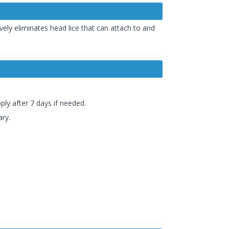
ively eliminates head lice that can attach to and
ply after 7 days if needed.
ary.