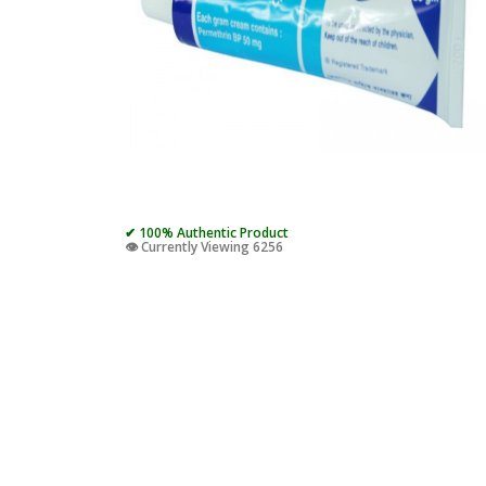
✔ 100% Authentic Product
👁️ Currently Viewing 6256