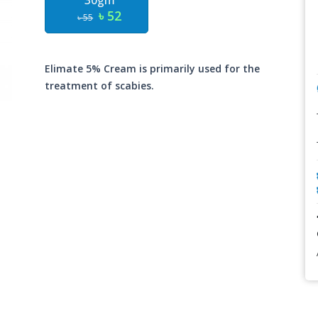
30gm
৳ 52
৳ 55
Elimate 5% Cream is primarily used for the
treatment of scabies.