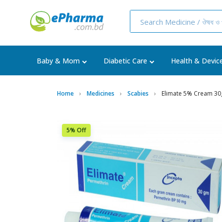
Baby & Mom
Diabetic Care
Health & Devic
Home
Medicines
Scabies
Elimate 5% Cream 3
5% Off