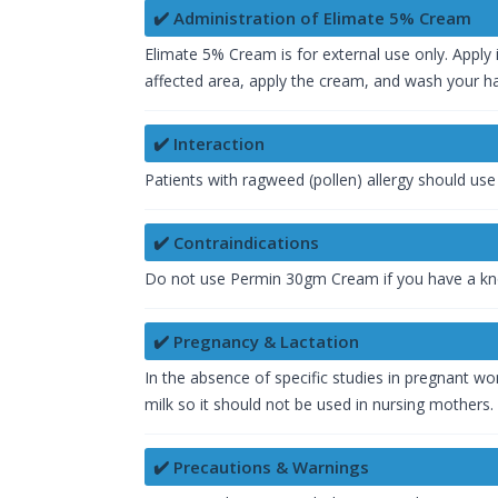
✔️ Administration of Elimate 5% Cream
Elimate 5% Cream is for external use only. Apply i
affected area, apply the cream, and wash your ha
✔️ Interaction
Patients with ragweed (pollen) allergy should us
✔️ Contraindications
Do not use Permin 30gm Cream if you have a kno
✔️ Pregnancy & Lactation
In the absence of specific studies in pregnant w
milk so it should not be used in nursing mothers.
✔️ Precautions & Warnings