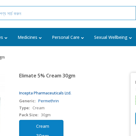
es
Medicines
Personal Care
Sexual Wellbeing
0gm
Elimate 5% Cream 30gm
Incepta Pharmaceuticals Ltd.
Generic:
Permethrin
Type:
Cream
Pack Size:
30gm
Cream