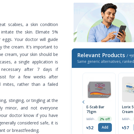
at scabies, a skin condition
irritate the skin. Elimate 5%
 eggs. Your doctor will guide
 the cream. It's important to
 the cream, your skin should be
Relevant Products
/ প্র
ases, a single application is
Same generic alternatives, ranke
ecessary after 7 days if
sist for a few weeks after
 mites, rather than a failed
, stinging, or tingling at the
E-Scab Bar
Lorix 
ally minor, and not everyone
75gm
Cream
 your doctor know if you have
MRP ৳700
MRP ৳60
2% off
enerally considered safe, it is
৳52
৳57
Add
ant or breastfeeding.