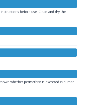
c instructions before use. Clean and dry the
ot known whether permethrin is excreted in human