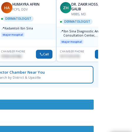
HUMAYRA AFRIN
DR. ZAKIR HOSSAIN
HA
ZH
MF
GALIB
FCPS, DDV
MBBS, MD
D
DERMATOLOGIST
DERMATOLOGIST
DERM
📍
Kadamtoli Ibn Sina
📍
📍
Ibn Sina Diagnostic And
Dhaka
Major Hospital
Consultation Center,
Hospit
Dhanmondi, Dhaka
Major Hospital
Medical
CHAMBER PHONE
CHAMBER PHONE
CHAMBER
Call
Call
01554-337462
01711312718
0171228
octor Chamber Near You
arch by District & Upazilla