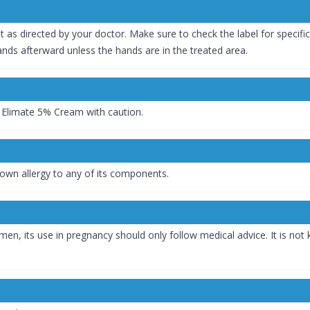
t as directed by your doctor. Make sure to check the label for specifi
nds afterward unless the hands are in the treated area.
e Elimate 5% Cream with caution.
wn allergy to any of its components.
omen, its use in pregnancy should only follow medical advice. It is n