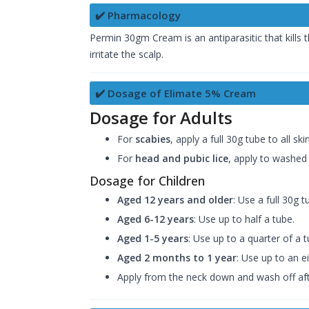
✔️ Pharmacology
Permin 30gm Cream is an antiparasitic that kills t
irritate the scalp.
✔️ Dosage of Elimate 5% Cream
Dosage for Adults
For
scabies
, apply a full 30g tube to all 
For
head and pubic lice
, apply to washed 
Dosage for Children
Aged 12 years and older
: Use a full 30g t
Aged 6-12 years
: Use up to half a tube.
Aged 1-5 years
: Use up to a quarter of a t
Aged 2 months to 1 year
: Use up to an e
Apply from the neck down and wash off afte