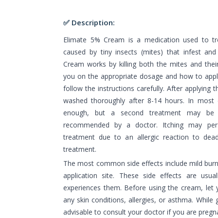
✅ Description:
Elimate 5% Cream is a medication used to tre
caused by tiny insects (mites) that infest and 
Cream works by killing both the mites and their
you on the appropriate dosage and how to apply
follow the instructions carefully. After applying
washed thoroughly after 8-14 hours. In most c
enough, but a second treatment may be n
recommended by a doctor. Itching may per
treatment due to an allergic reaction to dead
treatment.
The most common side effects include mild burning
application site. These side effects are usu
experiences them. Before using the cream, let
any skin conditions, allergies, or asthma. While g
advisable to consult your doctor if you are pregn