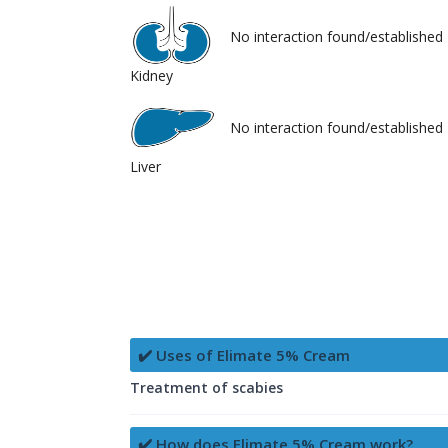
No interaction found/established
Kidney
No interaction found/established
Liver
✔️ Uses of Elimate 5% Cream
Treatment of scabies
✔️ How does Elimate 5% Cream work?