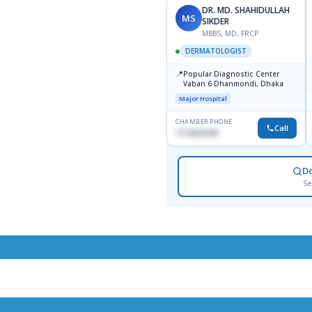
DR. MD. SHAHIDULLAH
MS
SIKDER
MBBS, MD, FRCP
DERMATOLOGIST
📍
Popular Diagnostic Center
Vaban 6 Dhanmondi, Dhaka
Major Hospital
CHAMBER PHONE
Call
1714533198
D
Se