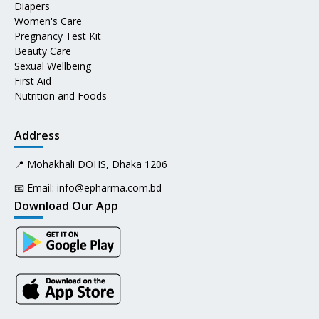
Diapers
Women's Care
Pregnancy Test Kit
Beauty Care
Sexual Wellbeing
First Aid
Nutrition and Foods
Address
📍 Mohakhali DOHS, Dhaka 1206
📧 Email:
info@epharma.com.bd
Download Our App