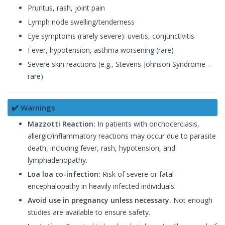
Pruritus, rash, joint pain
Lymph node swelling/tenderness
Eye symptoms (rarely severe): uveitis, conjunctivitis
Fever, hypotension, asthma worsening (rare)
Severe skin reactions (e.g., Stevens-Johnson Syndrome –
rare)
✔️ Warnings
Mazzotti Reaction:
In patients with onchocerciasis,
allergic/inflammatory reactions may occur due to parasite
death, including fever, rash, hypotension, and
lymphadenopathy.
Loa loa co-infection:
Risk of severe or fatal
encephalopathy in heavily infected individuals.
Avoid use in pregnancy unless necessary.
Not enough
studies are available to ensure safety.