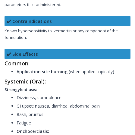
parameters if co-administered.
✔️ Contraindications
Known hypersensitivity to Ivermectin or any component of the
formulation.
✔️ Side Effects
Common:
Application site burning
(when applied topically)
Systemic (Oral):
Strongyloidiasis:
Dizziness, somnolence
GI upset: nausea, diarrhea, abdominal pain
Rash, pruritus
Fatigue
Onchocerciasis: