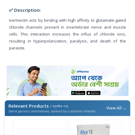
✅ Description:
Ivermectin acts by binding with high affinity to glutamate-gated
chloride channels present in invertebrate nerve and muscle
cells. This interaction increases the influx of chloride ions,
resulting in hyperpolarization, paralysis, and death of the
parasite.
Relevant Products
/ প্রাসঙ্গিক পণ্য
View All →
Same generic alternatives, ranked by customer interest