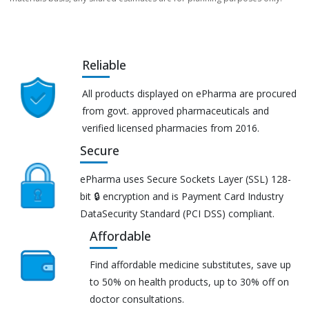
Reliable
All products displayed on ePharma are procured
from govt. approved pharmaceuticals and
verified licensed pharmacies from 2016.
Secure
ePharma uses Secure Sockets Layer (SSL) 128-
bit 🔒 encryption and is Payment Card Industry
DataSecurity Standard (PCI DSS) compliant.
Affordable
Find affordable medicine substitutes, save up
to 50% on health products, up to 30% off on
doctor consultations.