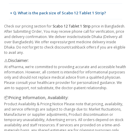
+ Q. What is the pack size of Scabo 12 Tablet 1 Strip?
Check our pricing section for
Scabo 12 Tablet 1 Strip
price in Bangladesh.
After Submitting Order, You may receive phone call for verification, price
and delivery confirmation. We deliver inside/outside Dhaka (Delivery all
over Bangladesh). We offer express/urgent medicine delivery inside
Dhaka. Do not forget to check discount/cashback offers if you are eligible
to avail any.
⚠️Disclaimer:
At ePharma, we’re committed to providing accurate and accessible health
information. However, all content is intended for informational purposes
only and should not replace medical advice from a qualified physician.
Please consult your healthcare provider for personalized guidance. We
aim to support, not substitute, the doctor-patient relationship.
📦Pricing Information, Availability:
Product Availability & Pricing Notice Please note that pricing, availability,
and service offerings are subject to change due to: Market fluctuations,
Manufacturer or supplier adjustments, Product discontinuation or
temporary unavailability, Advertising errors. All orders depend on stock
availability and staff resources. If services are provided on a time-and-
materials basis, any shared estimates are for planning purposes only.