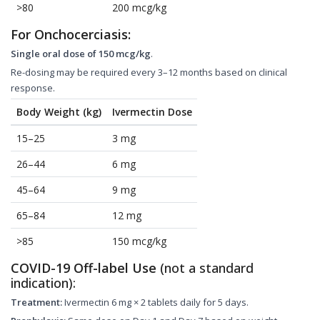
>80
200 mcg/kg
For Onchocerciasis:
Single oral dose of 150 mcg/kg
.
Re-dosing may be required every 3–12 months based on clinical
response.
Body Weight (kg)
Ivermectin Dose
15–25
3 mg
26–44
6 mg
45–64
9 mg
65–84
12 mg
>85
150 mcg/kg
COVID-19 Off-label Use
(not a standard
indication):
Treatment:
Ivermectin 6 mg × 2 tablets daily for 5 days.