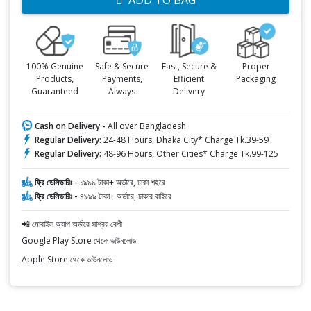
ADD TO BAG
100% Genuine
Safe & Secure
Fast, Secure &
Proper
Products,
Payments,
Efficient
Packaging
Guaranteed
Always
Delivery
Cash on Delivery -
All over Bangladesh
Regular Delivery:
24-48 Hours, Dhaka City* Charge Tk.39-59
Regular Delivery:
48-96 Hours, Other Cities* Charge Tk.99-125
ফ্রি ডেলিভারিঃ -
১৯৯৯ টাকা+ অর্ডারে, ঢাকা শহরে
ফ্রি ডেলিভারিঃ -
৪৯৯৯ টাকা+ অর্ডারে, ঢাকার বাহিরে
📲 মোবাইল অ্যাপ অর্ডারে সাশ্রয় বেশী
Google Play Store থেকে ডাউনলোড
Apple Store থেকে ডাউনলোড