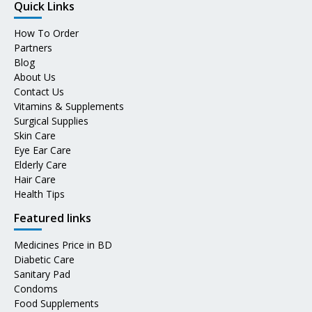
Quick Links
How To Order
Partners
Blog
About Us
Contact Us
Vitamins & Supplements
Surgical Supplies
Skin Care
Eye Ear Care
Elderly Care
Hair Care
Health Tips
Featured links
Medicines Price in BD
Diabetic Care
Sanitary Pad
Condoms
Food Supplements