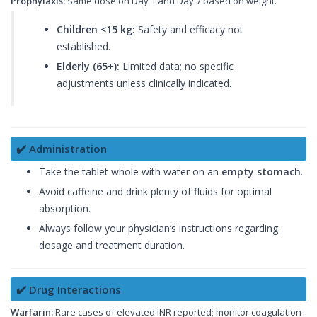
Prophylaxis:
Same dose on Day 1 and Day 7 based on weight.
Children <15 kg:
Safety and efficacy not
established.
Elderly (65+):
Limited data; no specific
adjustments unless clinically indicated.
✔️ Administration
Take the tablet whole with water on an
empty stomach
.
Avoid caffeine and drink plenty of fluids for optimal
absorption.
Always follow your physician’s instructions regarding
dosage and treatment duration.
✔️ Drug Interactions
Warfarin:
Rare cases of elevated INR reported; monitor coagulation