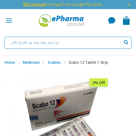
×
🇬 Download
our App from Google Play Store
Home
Medicines
Scabies
Scabo 12 Tablet 1 Strip
2% Off