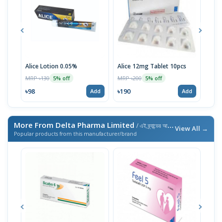
Alice Lotion 0.05%
Alice 12mg Tablet 10pcs
Scab
MRP ৳130
MRP ৳200
MRP 
5% off
5% off
৳98
৳190
৳48
Add
Add
More From Delta Pharma Limited
/ এই ব্র্যান্ডের আরও পণ্য
View All →
Popular products from this manufacturer/brand