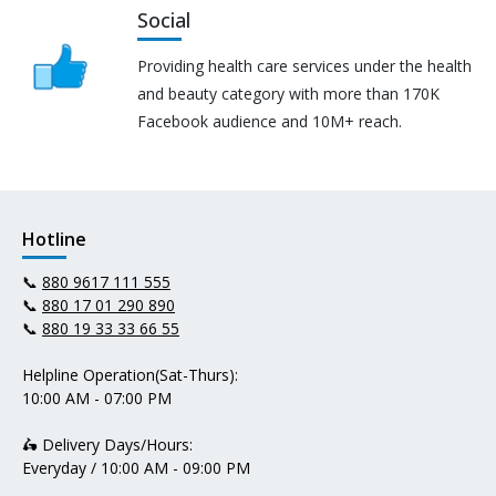
Social
Providing health care services under the health
and beauty category with more than 170K
Facebook audience and 10M+ reach.
Hotline
📞
880 9617 111 555
📞
880 17 01 290 890
📞
880 19 33 33 66 55
Helpline Operation(Sat-Thurs):
10:00 AM - 07:00 PM
🛵 Delivery Days/Hours:
Everyday / 10:00 AM - 09:00 PM