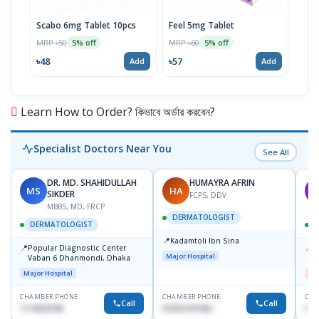
Scabo 6mg Tablet 10pcs
Feel 5mg Tablet
Niag
MRP ৳50
MRP ৳60
MRP 
5% off
5% off
৳48
৳57
৳11
Add
Add
Learn How to Order? কিভাবে অর্ডার করবেন?
Specialist Doctors Near You
See All
DR. MD. SHAHIDULLAH
HUMAYRA AFRIN
MS
HA
M
SIKDER
FCPS, DDV
MBBS, MD, FRCP
DERMATOLOGIST
DERMATOLOGIST
📍
Kadamtoli Ibn Sina
📍
📍
Popular Diagnostic Center
D
Major Hospital
Vaban 6 Dhanmondi, Dhaka
H
Major Hospital
Me
CHAMBER PHONE
CHAMBER PHONE
CHA
Call
Call
1714533198
01554-337462
017