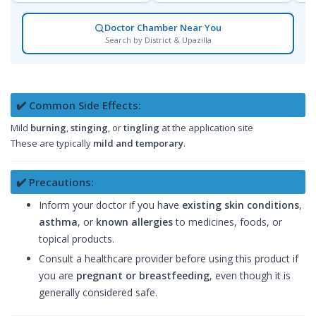
Doctor Chamber Near You
Search by District & Upazilla
✔️ Common Side Effects:
Mild
burning
,
stinging
, or
tingling
at the application site
These are typically
mild and temporary
.
✔️ Precautions:
Inform your doctor if you have
existing skin conditions
,
asthma
, or
known allergies
to medicines, foods, or
topical products.
Consult a healthcare provider before using this product if
you are
pregnant or breastfeeding
, even though it is
generally considered safe.