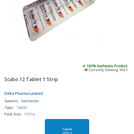
✔ 100% Authentic Product
👁️ Currently Viewing 9661
Scabo 12 Tablet 1 Strip
Delta Pharma Limited
Generic:
Ivermectin
Type:
Tablet
Pack Size:
10 Pcs
Tablet
10 Pcs