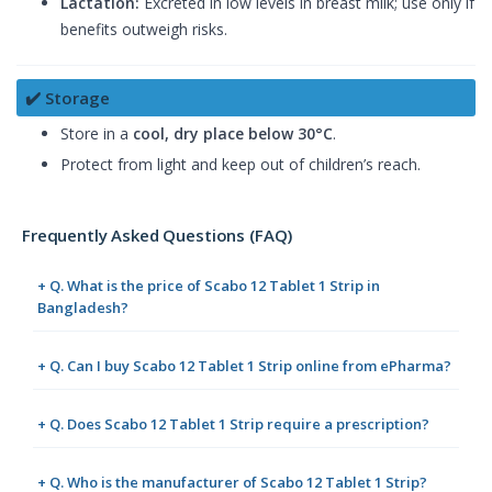
Lactation:
Excreted in low levels in breast milk; use only if
benefits outweigh risks.
✔️ Storage
Store in a
cool, dry place below 30°C
.
Protect from light and keep out of children’s reach.
Frequently Asked Questions (FAQ)
+ Q. What is the price of Scabo 12 Tablet 1 Strip in
Bangladesh?
+ Q. Can I buy Scabo 12 Tablet 1 Strip online from ePharma?
+ Q. Does Scabo 12 Tablet 1 Strip require a prescription?
+ Q. Who is the manufacturer of Scabo 12 Tablet 1 Strip?