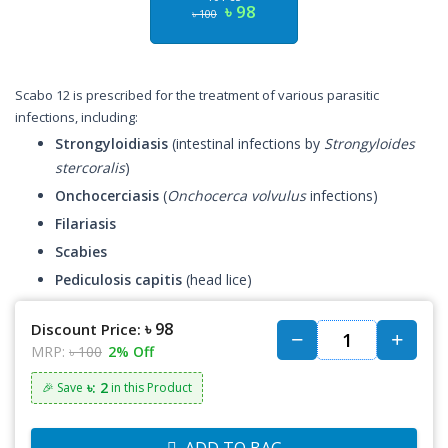
৳ 98
৳ 100
Scabo 12 is prescribed for the treatment of various parasitic
infections, including:
Strongyloidiasis
(intestinal infections by
Strongyloides
stercoralis
)
Onchocerciasis
(
Onchocerca volvulus
infections)
Filariasis
Scabies
Pediculosis capitis
(head lice)
৳ 98
Discount Price:
MRP:
৳ 100
2% Off
৳: 2
🎉 Save
in this Product