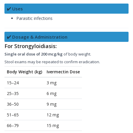
✔️ Uses
Parasitic infections
✔️ Dosage & Administration
For Strongyloidiasis:
Single oral dose of 200 mcg/kg
of body weight.
Stool exams may be repeated to confirm eradication.
Body Weight (kg)
Ivermectin Dose
15–24
3 mg
25–35
6 mg
36–50
9 mg
51–65
12 mg
66–79
15 mg