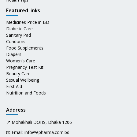
Featured links
Medicines Price in BD
Diabetic Care
Sanitary Pad
Condoms
Food Supplements
Diapers
Women's Care
Pregnancy Test Kit
Beauty Care
Sexual Wellbeing
First Aid
Nutrition and Foods
Address
📍 Mohakhali DOHS, Dhaka 1206
📧 Email:
info@epharma.com.bd