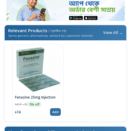
Relevant Products
/ প্রাসঙ্গিক পণ্য
View All →
Same generic alternatives, ranked by customer interest
Fenazine 25mg Injection
MRP ৳78
5% off
৳74
Add