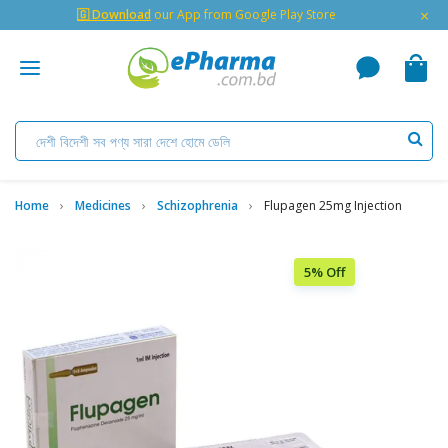
×
🇬 Download
our App from Google Play Store
Home
Medicines
Schizophrenia
Flupagen 25mg Injection
5% Off