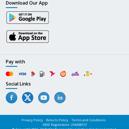
Download Our App
Pay with
Social Links
Privacy Policy
Returns Policy
Terms and Conditions
DBID Registration: 236458313