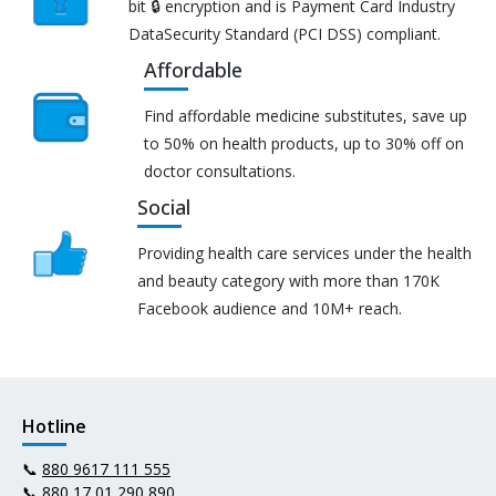
bit 🔒 encryption and is Payment Card Industry
DataSecurity Standard (PCI DSS) compliant.
Affordable
Find affordable medicine substitutes, save up
to 50% on health products, up to 30% off on
doctor consultations.
Social
Providing health care services under the health
and beauty category with more than 170K
Facebook audience and 10M+ reach.
Hotline
📞
880 9617 111 555
📞
880 17 01 290 890