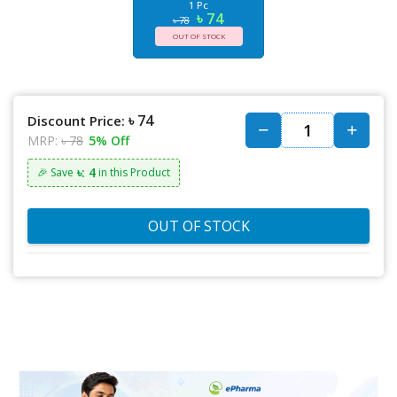
1 Pc
৳ 74
৳ 78
OUT OF STOCK
৳ 74
Discount Price:
MRP:
৳ 78
5% Off
৳: 4
🎉 Save
in this Product
OUT OF STOCK