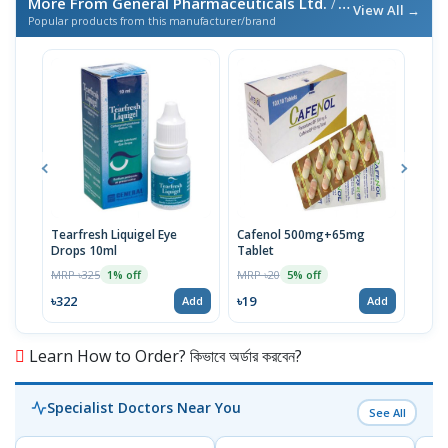
More From General Pharmaceuticals Ltd.
/ এই ব্র্যান্ডের আরও পণ্য
View All →
Popular products from this manufacturer/brand
Tearfresh Liquigel Eye
Cafenol 500mg+65mg
Infu
Drops 10ml
Tablet
MRP 
MRP ৳325
MRP ৳20
1% off
5% off
৳67
৳322
৳19
Add
Add
Learn How to Order? কিভাবে অর্ডার করবেন?
Specialist Doctors Near You
See All