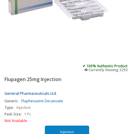
✔ 100% Authentic Product
👁️ Currently Viewing 3293
Flupagen 25mg Injection
General Pharmaceuticals Ltd.
Generic:
Fluphenazine Decanoate
Type:
Injection
Pack Size:
1 Pc
Not Available
Injection