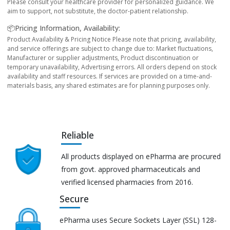
Please consult your healthcare provider for personalized guidance. We
aim to support, not substitute, the doctor-patient relationship.
📦Pricing Information, Availability:
Product Availability & Pricing Notice Please note that pricing, availability,
and service offerings are subject to change due to: Market fluctuations,
Manufacturer or supplier adjustments, Product discontinuation or
temporary unavailability, Advertising errors. All orders depend on stock
availability and staff resources. If services are provided on a time-and-
materials basis, any shared estimates are for planning purposes only.
Reliable
All products displayed on ePharma are procured
from govt. approved pharmaceuticals and
verified licensed pharmacies from 2016.
Secure
ePharma uses Secure Sockets Layer (SSL) 128-