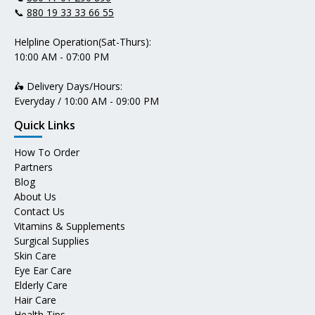
📞
880 19 33 33 66 55
Helpline Operation(Sat-Thurs):
10:00 AM - 07:00 PM
🛵 Delivery Days/Hours:
Everyday / 10:00 AM - 09:00 PM
Quick Links
How To Order
Partners
Blog
About Us
Contact Us
Vitamins & Supplements
Surgical Supplies
Skin Care
Eye Ear Care
Elderly Care
Hair Care
Health Tips