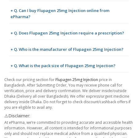
+ Q. Can I buy Flupagen 25mg Injection online from
ePharma?
+ Q. Does Flupagen 25mg Injection require a prescription?
+ Q. Who is the manufacturer of Flupagen 25mg Injection?
+ Q. What is the pack size of Flupagen 25mg Injection?
Check our pricing section for
Flupagen 25mg Injection
price in
Bangladesh. After Submitting Order, You may receive phone call for
verification, price and delivery confirmation. We deliver inside/outside
Dhaka (Delivery all over Bangladesh). We offer express/urgent medicine
delivery inside Dhaka. Do not forget to check discount/cashback offers if
you are eligible to avail any.
⚠️Disclaimer:
At ePharma, we’re committed to providing accurate and accessible health
information. However, all content is intended for informational purposes
only and should not replace medical advice from a qualified physician.