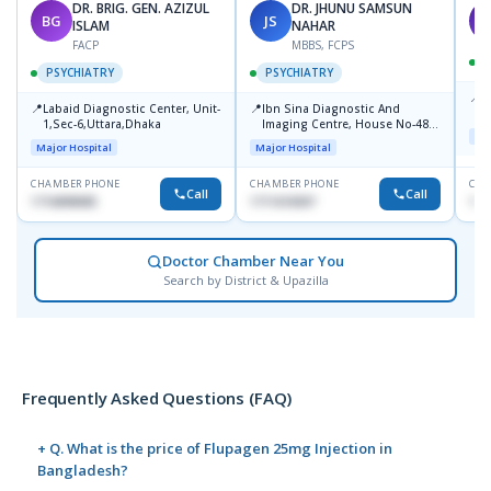
DR. BRIG. GEN. AZIZUL
DR. JHUNU SAMSUN
BG
JS
M
ISLAM
NAHAR
FACP
MBBS, FCPS
PSYCHIATRY
PSYCHIATRY
📍
P
📍
📍
Labaid Diagnostic Center, Unit-
Ibn Sina Diagnostic And
B
1,Sec-6,Uttara,Dhaka
Imaging Centre, House No-48,
Maj
Road No-9/A, Sat Masjid Road,
Major Hospital
Major Hospital
Dhanmondi, Dhaka
CHAMBER PHONE
CHAMBER PHONE
CHA
Call
Call
1716898085
1711618307
171
Doctor Chamber Near You
Search by District & Upazilla
Frequently Asked Questions (FAQ)
+ Q. What is the price of Flupagen 25mg Injection in
Bangladesh?