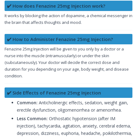
✔️ How does Fenazine 25mg Injection work?
It works by blocking the action of dopamine, a chemical messenger in
the brain that affects thoughts and mood.
✔️ How to Administer Fenazine 25mg Injection?
Fenazine 25mg Injection will be given to you only by a doctor or a
nurse into the muscle (intramuscularly) or under the skin
(subcutaneously). Your doctor will decide the correct dose and
duration for you depending on your age, body weight, and disease
condition.
✔️ Side Effects of Fenazine 25mg Injection
Common:
Anticholinergic effects, sedation, weight gain,
erectile dysfunction, oligomenorrhea or amenorrhea.
Less Common:
Orthostatic hypotension (after IM
injection), tachycardia, agitation, anxiety, cerebral edema,
depression, dizziness, euphoria, headache, poikilothermia,