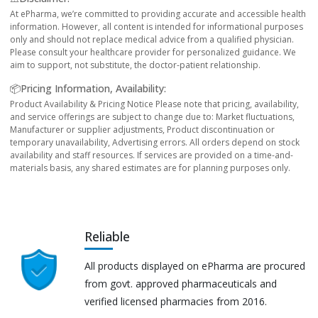
At ePharma, we’re committed to providing accurate and accessible health
information. However, all content is intended for informational purposes
only and should not replace medical advice from a qualified physician.
Please consult your healthcare provider for personalized guidance. We
aim to support, not substitute, the doctor-patient relationship.
📦Pricing Information, Availability:
Product Availability & Pricing Notice Please note that pricing, availability,
and service offerings are subject to change due to: Market fluctuations,
Manufacturer or supplier adjustments, Product discontinuation or
temporary unavailability, Advertising errors. All orders depend on stock
availability and staff resources. If services are provided on a time-and-
materials basis, any shared estimates are for planning purposes only.
Reliable
All products displayed on ePharma are procured
from govt. approved pharmaceuticals and
verified licensed pharmacies from 2016.