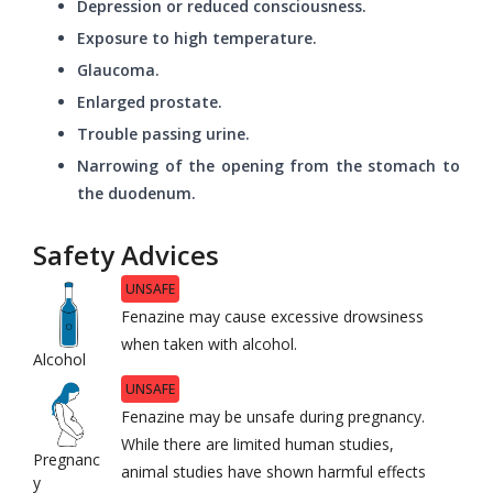
Depression or reduced consciousness.
Exposure to high temperature.
Glaucoma.
Enlarged prostate.
Trouble passing urine.
Narrowing of the opening from the stomach to
the duodenum.
Safety Advices
UNSAFE
Fenazine may cause excessive drowsiness
when taken with alcohol.
Alcohol
UNSAFE
Fenazine may be unsafe during pregnancy.
While there are limited human studies,
Pregnanc
animal studies have shown harmful effects
y