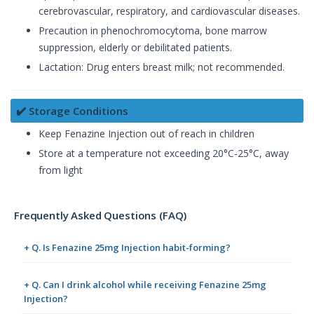
cerebrovascular, respiratory, and cardiovascular diseases.
Precaution in phenochromocytoma, bone marrow
suppression, elderly or debilitated patients.
Lactation: Drug enters breast milk; not recommended.
✔️ Storage Conditions
Keep Fenazine Injection out of reach in children
Store at a temperature not exceeding 20°C-25°C, away
from light
Frequently Asked Questions (FAQ)
+ Q. Is Fenazine 25mg Injection habit-forming?
+ Q. Can I drink alcohol while receiving Fenazine 25mg
Injection?