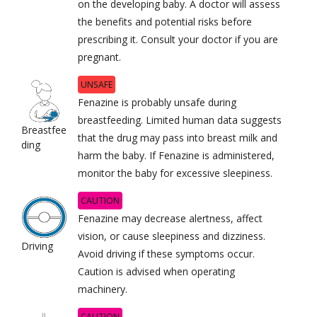
on the developing baby. A doctor will assess
the benefits and potential risks before
prescribing it. Consult your doctor if you are
pregnant.
UNSAFE
Fenazine is probably unsafe during
breastfeeding. Limited human data suggests
Breastfee
that the drug may pass into breast milk and
ding
harm the baby. If Fenazine is administered,
monitor the baby for excessive sleepiness.
CAUTION
Fenazine may decrease alertness, affect
vision, or cause sleepiness and dizziness.
Driving
Avoid driving if these symptoms occur.
Caution is advised when operating
machinery.
CAUTION