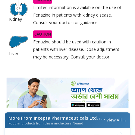
Limited information is available on the use of
Fenazine in patients with kidney disease.
Kidney
Consult your doctor for guidance.
CAUTION
Fenazine should be used with caution in
patients with liver disease. Dose adjustment
Liver
may be necessary. Consult your doctor.
More From Incepta Pharmaceuticals Ltd.
/ এই ব্র্যান্ডের আরও পণ্য
View All →
Popular products from this manufacturer/brand