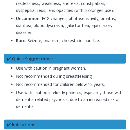
restlessness, weakness, anorexia, constipation,
dyspepsia, ileus, lens opacities (with prolonged use).
Uncommon:
ECG changes, photosensitivity, pruritus,
diarrhea, blood dyscrasia, galactorrhea, ejaculatory
disorder.
Rare:
Seizure, priapism, cholestatic jaundice.
✔️ Quick Suggestions:
Use with caution in pregnant women.
Not recommended during breastfeeding.
Not recommended for children below 12 years.
Use with caution in elderly patients, especially those with
dementia-related psychosis, due to an increased risk of
dementia.
✔️ Indications: