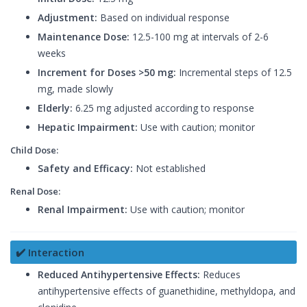
Adjustment:
Based on individual response
Maintenance Dose:
12.5-100 mg at intervals of 2-6
weeks
Increment for Doses >50 mg:
Incremental steps of 12.5
mg, made slowly
Elderly:
6.25 mg adjusted according to response
Hepatic Impairment:
Use with caution; monitor
Child Dose:
Safety and Efficacy:
Not established
Renal Dose:
Renal Impairment:
Use with caution; monitor
✔️ Interaction
Reduced Antihypertensive Effects:
Reduces
antihypertensive effects of guanethidine, methyldopa, and