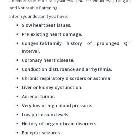
Common side effects: Dyskinesia (muscle weakness), Fatigue,
and Noticeable flattening.
Inform your doctor if you have:
Slow heartbeat issues.
Pre-existing heart damage.
Congenital/family history of prolonged QT
interval.
Coronary heart disease.
Conduction disturbance and arrhythmia.
Chronic respiratory disorders or asthma.
Liver or kidney dysfunction.
Adrenal tumor.
Very low or high blood pressure.
Low potassium levels.
History of organic brain disorders.
Epileptic seizures.