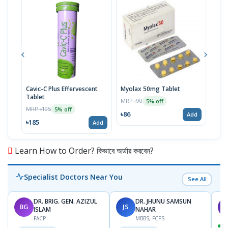
Cavic-C Plus Effervescent
Myolax 50mg Tablet
Spo
Tablet
MRP ৳90
MRP 
5% off
MRP ৳195
5% off
৳86
৳19
Add
৳185
Add
Learn How to Order? কিভাবে অর্ডার করবেন?
Specialist Doctors Near You
See All
DR. BRIG. GEN. AZIZUL
DR. JHUNU SAMSUN
BG
JS
M
ISLAM
NAHAR
FACP
MBBS, FCPS