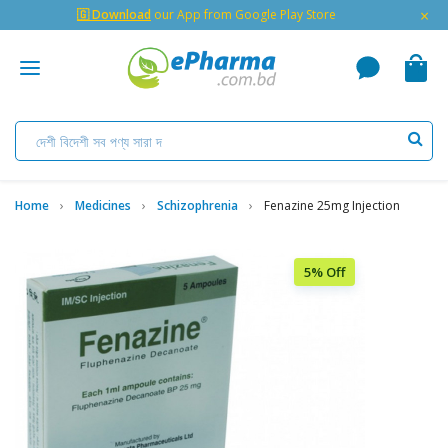
×
🇬 Download
our App from Google Play Store
Home
Medicines
Schizophrenia
Fenazine 25mg Injection
5% Off