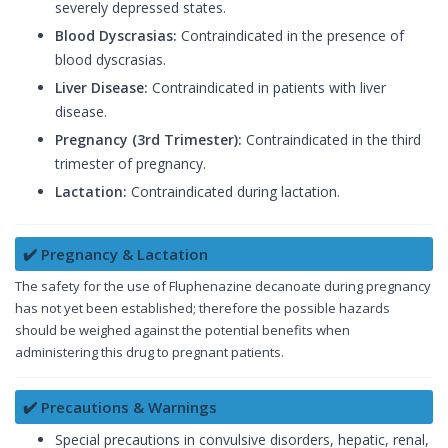
severely depressed states.
Blood Dyscrasias:
Contraindicated in the presence of
blood dyscrasias.
Liver Disease:
Contraindicated in patients with liver
disease.
Pregnancy (3rd Trimester):
Contraindicated in the third
trimester of pregnancy.
Lactation:
Contraindicated during lactation.
✔️ Pregnancy & Lactation
The safety for the use of Fluphenazine decanoate during pregnancy
has not yet been established; therefore the possible hazards
should be weighed against the potential benefits when
administering this drug to pregnant patients.
✔️ Precautions & Warnings
Special precautions in convulsive disorders, hepatic, renal,