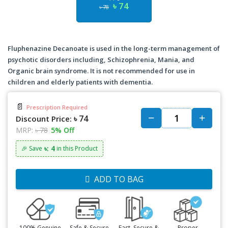
৳ 74
৳ 78
Fluphenazine Decanoate is used in the long-term management of
psychotic disorders including, Schizophrenia, Mania, and
Organic brain syndrome. It is not recommended for use in
children and elderly patients with dementia.
📄
Prescription Required
৳ 74
Discount Price:
MRP:
৳ 78
5% Off
৳: 4
🎉 Save
in this Product
ADD TO BAG
100% Genuine
Safe & Secure
Fast, Secure &
Proper