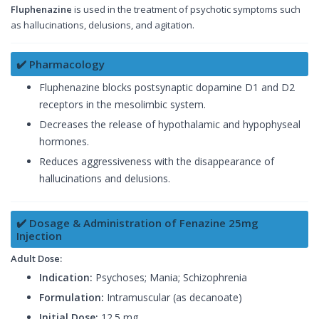
Fluphenazine
is used in the treatment of psychotic symptoms such
as hallucinations, delusions, and agitation.
✔️ Pharmacology
Fluphenazine blocks postsynaptic dopamine D1 and D2
receptors in the mesolimbic system.
Decreases the release of hypothalamic and hypophyseal
hormones.
Reduces aggressiveness with the disappearance of
hallucinations and delusions.
✔️ Dosage & Administration of Fenazine 25mg
Injection
Adult Dose:
Indication:
Psychoses; Mania; Schizophrenia
Formulation:
Intramuscular (as decanoate)
Initial Dose:
12.5 mg