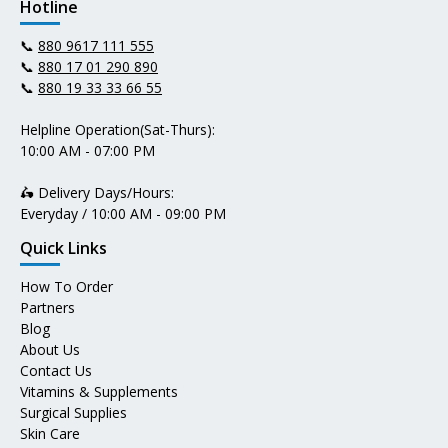
Hotline
📞
880 9617 111 555
📞
880 17 01 290 890
📞
880 19 33 33 66 55
Helpline Operation(Sat-Thurs):
10:00 AM - 07:00 PM
🛵 Delivery Days/Hours:
Everyday / 10:00 AM - 09:00 PM
Quick Links
How To Order
Partners
Blog
About Us
Contact Us
Vitamins & Supplements
Surgical Supplies
Skin Care