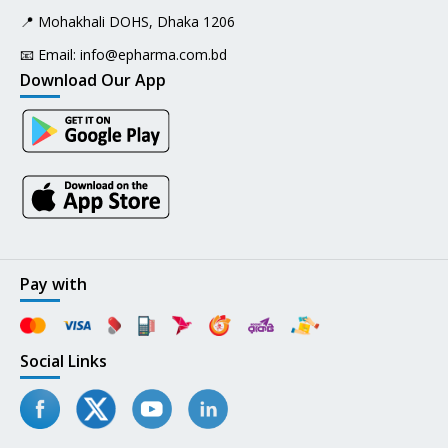
📍 Mohakhali DOHS, Dhaka 1206
📧 Email:
info@epharma.com.bd
Download Our App
Pay with
Social Links