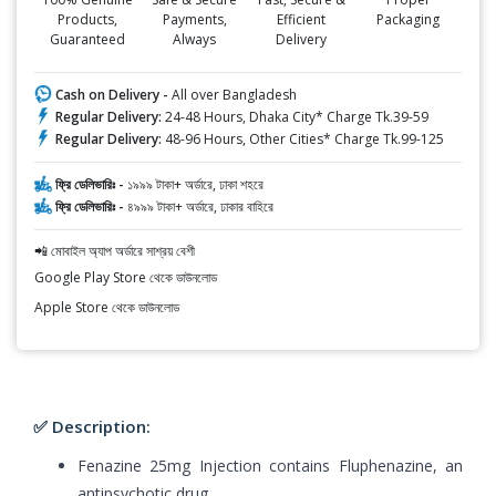
Products,
Payments,
Efficient
Packaging
Guaranteed
Always
Delivery
Cash on Delivery -
All over Bangladesh
Regular Delivery:
24-48 Hours, Dhaka City* Charge Tk.39-59
Regular Delivery:
48-96 Hours, Other Cities* Charge Tk.99-125
ফ্রি ডেলিভারিঃ -
১৯৯৯ টাকা+ অর্ডারে, ঢাকা শহরে
ফ্রি ডেলিভারিঃ -
৪৯৯৯ টাকা+ অর্ডারে, ঢাকার বাহিরে
📲 মোবাইল অ্যাপ অর্ডারে সাশ্রয় বেশী
Google Play Store থেকে ডাউনলোড
Apple Store থেকে ডাউনলোড
✅ Description:
Fenazine 25mg Injection contains Fluphenazine, an
antipsychotic drug.