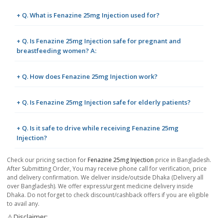
+ Q. What is Fenazine 25mg Injection used for?
+ Q. Is Fenazine 25mg Injection safe for pregnant and
breastfeeding women? A:
+ Q. How does Fenazine 25mg Injection work?
+ Q. Is Fenazine 25mg Injection safe for elderly patients?
+ Q. Is it safe to drive while receiving Fenazine 25mg
Injection?
Check our pricing section for
Fenazine 25mg Injection
price in Bangladesh.
After Submitting Order, You may receive phone call for verification, price
and delivery confirmation. We deliver inside/outside Dhaka (Delivery all
over Bangladesh). We offer express/urgent medicine delivery inside
Dhaka. Do not forget to check discount/cashback offers if you are eligible
to avail any.
⚠️Disclaimer: