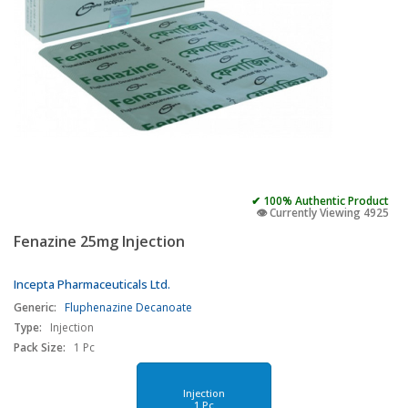
✔ 100% Authentic Product
👁️ Currently Viewing 4925
Fenazine 25mg Injection
Incepta Pharmaceuticals Ltd.
Generic:
Fluphenazine Decanoate
Type:
Injection
Pack Size:
1 Pc
Injection
1 Pc