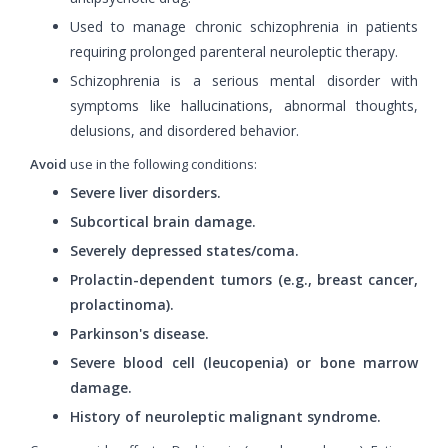
Used to manage chronic schizophrenia in patients
requiring prolonged parenteral neuroleptic therapy.
Schizophrenia is a serious mental disorder with
symptoms like hallucinations, abnormal thoughts,
delusions, and disordered behavior.
Avoid
use in the following conditions:
Severe liver disorders.
Subcortical brain damage.
Severely depressed states/coma.
Prolactin-dependent tumors (e.g., breast cancer,
prolactinoma).
Parkinson's disease.
Severe blood cell (leucopenia) or bone marrow
damage.
History of neuroleptic malignant syndrome.