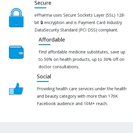
Secure
ePharma uses Secure Sockets Layer (SSL) 128-
bit 🔒 encryption and is Payment Card Industry
DataSecurity Standard (PCI DSS) compliant.
Affordable
Find affordable medicine substitutes, save up
to 50% on health products, up to 30% off on
doctor consultations.
Social
Providing health care services under the health
and beauty category with more than 170K
Facebook audience and 10M+ reach.