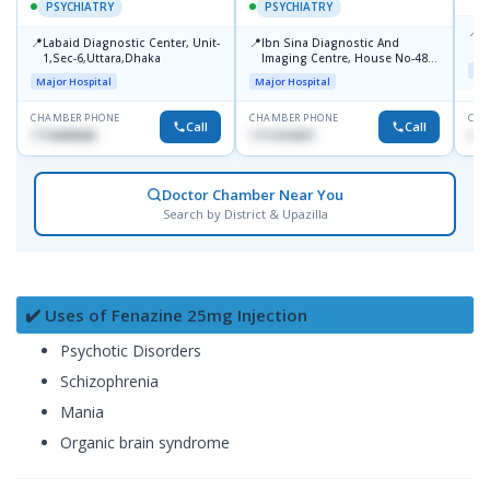
PSYCHIATRY
PSYCHIATRY
📍
P
📍
📍
Labaid Diagnostic Center, Unit-
Ibn Sina Diagnostic And
B
1,Sec-6,Uttara,Dhaka
Imaging Centre, House No-48,
Maj
Road No-9/A, Sat Masjid Road,
Major Hospital
Major Hospital
Dhanmondi, Dhaka
CHAMBER PHONE
CHAMBER PHONE
CHA
Call
Call
1716898085
1711618307
171
Doctor Chamber Near You
Search by District & Upazilla
✔️ Uses of Fenazine 25mg Injection
Psychotic Disorders
Schizophrenia
Mania
Organic brain syndrome