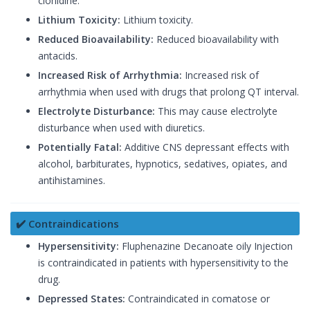
clonidine.
Lithium Toxicity:
Lithium toxicity.
Reduced Bioavailability:
Reduced bioavailability with
antacids.
Increased Risk of Arrhythmia:
Increased risk of
arrhythmia when used with drugs that prolong QT interval.
Electrolyte Disturbance:
This may cause electrolyte
disturbance when used with diuretics.
Potentially Fatal:
Additive CNS depressant effects with
alcohol, barbiturates, hypnotics, sedatives, opiates, and
antihistamines.
✔️ Contraindications
Hypersensitivity:
Fluphenazine Decanoate oily Injection
is contraindicated in patients with hypersensitivity to the
drug.
Depressed States:
Contraindicated in comatose or