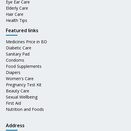
Eye Ear Care
Elderly Care
Hair Care
Health Tips
Featured links
Medicines Price in BD
Diabetic Care
Sanitary Pad
Condoms
Food Supplements
Diapers
Women's Care
Pregnancy Test Kit
Beauty Care
Sexual Wellbeing
First Aid
Nutrition and Foods
Address