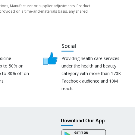
tuations, Manufacturer or supplier adjustments, Product
re provided on a time-and-materials basis, any shared
Social
dicine
Providing health care services
up to 50% on
under the health and beauty
p to 30% off on
category with more than 170K
ns.
Facebook audience and 10M+
reach.
Download Our App