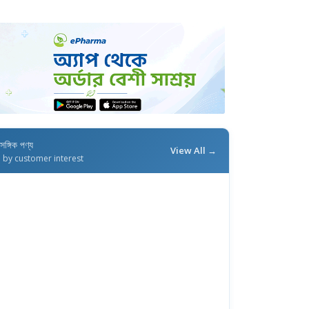
াসঙ্গিক পণ্য
View All →
d by customer interest