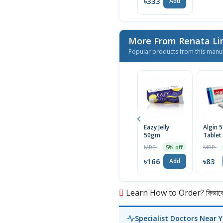
৳333
Add
More From Renata L
Popular products from this manu
Eazy Jelly
Algin 
50gm
Tablet
MRP ৳175
MRP ৳85
5% off
৳166
৳83
Add
Learn How to Order? কিভাবে অ
Specialist Doctors Near 