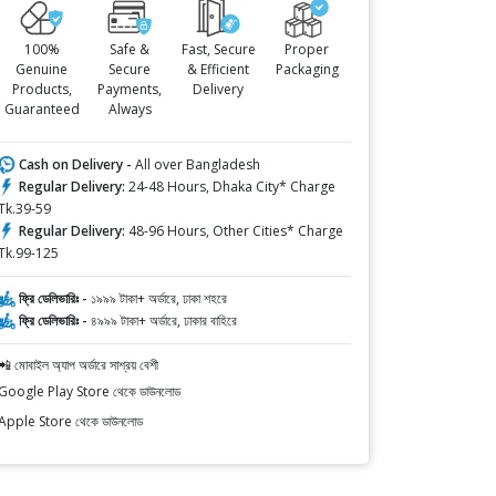
100%
Safe &
Fast, Secure
Proper
Genuine
Secure
& Efficient
Packaging
Products,
Payments,
Delivery
Guaranteed
Always
Cash on Delivery -
All over Bangladesh
Regular Delivery:
24-48 Hours, Dhaka City* Charge
Tk.39-59
Regular Delivery:
48-96 Hours, Other Cities* Charge
Tk.99-125
ফ্রি ডেলিভারিঃ -
১৯৯৯ টাকা+ অর্ডারে, ঢাকা শহরে
ফ্রি ডেলিভারিঃ -
৪৯৯৯ টাকা+ অর্ডারে, ঢাকার বাহিরে
📲 মোবাইল অ্যাপ অর্ডারে সাশ্রয় বেশী
Google Play Store থেকে ডাউনলোড
Apple Store থেকে ডাউনলোড