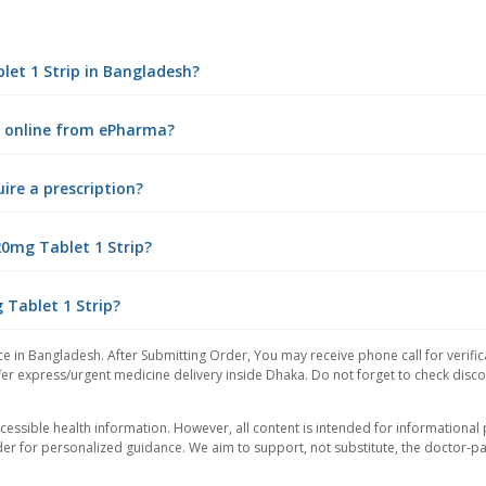
let 1 Strip in Bangladesh?
ip online from ePharma?
ire a prescription?
20mg Tablet 1 Strip?
 Tablet 1 Strip?
ce in Bangladesh. After Submitting Order, You may receive phone call for verific
er express/urgent medicine delivery inside Dhaka. Do not forget to check discoun
essible health information. However, all content is intended for informationa
der for personalized guidance. We aim to support, not substitute, the doctor-pat