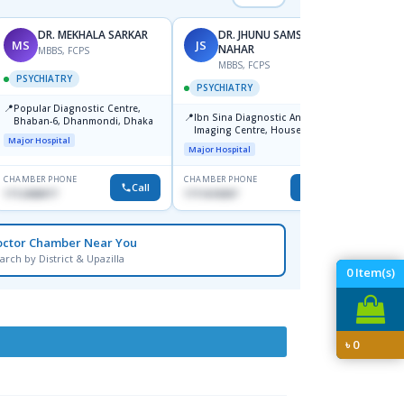
DR. MEKHALA SARKAR
DR. JHUNU SAMSUN
MS
JS
MA
NAHAR
MBBS, FCPS
F
MBBS, FCPS
PSYCHIATRY
PSYC
PSYCHIATRY
📍
📍
Popular Diagnostic Centre,
Popula
📍
Ibn Sina Diagnostic And
Bhaban-6, Dhanmondi, Dhaka
House-
Imaging Centre, House No-48,
Major Hospital
Major H
Road No-9/A, Sat Masjid Road,
Major Hospital
Dhanmondi, Dhaka
CHAMBER PHONE
CHAMBER PHONE
CHAMBER
Call
Call
1712458977
1711618307
1721682
octor Chamber Near You
arch by District & Upazilla
0
Item(s)
৳
0