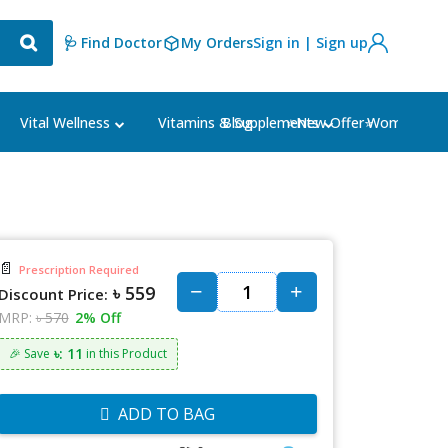
🩺 Find Doctor
My Orders
Sign in | Sign up
Blog
⭐New Offer⭐
Vital Wellness
Vitamins & Supplements
Women's Ca
📄
Prescription Required
৳ 559
Discount Price:
MRP:
৳ 570
2% Off
৳: 11
🎉 Save
in this Product
ADD TO BAG