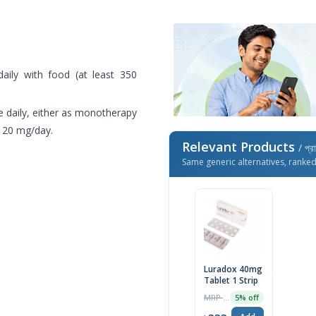
ily with food (at least 350
 daily, either as monotherapy
 120 mg/day.
Relevant Products
/ প্র
Same generic alternatives, ranke
Luradox 40mg
Tablet 1 Strip
MRP ৳350
5% off