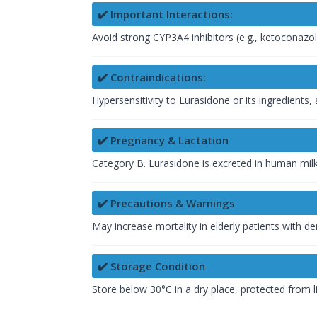
✔️ Important Interactions:
Avoid strong CYP3A4 inhibitors (e.g., ketoconazole
✔️ Contraindications:
Hypersensitivity to Lurasidone or its ingredients
✔️ Pregnancy & Lactation
Category B. Lurasidone is excreted in human milk
✔️ Precautions & Warnings
May increase mortality in elderly patients with d
✔️ Storage Condition
Store below 30°C in a dry place, protected from li