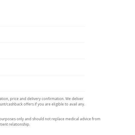
ation, price and delivery confirmation. We deliver
t/cashback offers if you are eligible to avail any.
l purposes only and should not replace medical advice from
ient relationship.