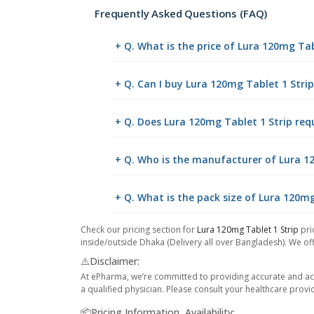
Frequently Asked Questions (FAQ)
+ Q. What is the price of Lura 120mg Tab
+ Q. Can I buy Lura 120mg Tablet 1 Str
+ Q. Does Lura 120mg Tablet 1 Strip requ
+ Q. Who is the manufacturer of Lura 1
+ Q. What is the pack size of Lura 120mg
Check our pricing section for
Lura 120mg Tablet 1 Strip
pri
inside/outside Dhaka (Delivery all over Bangladesh). We off
⚠️Disclaimer:
At ePharma, we’re committed to providing accurate and acc
a qualified physician. Please consult your healthcare provi
📦Pricing Information, Availability: