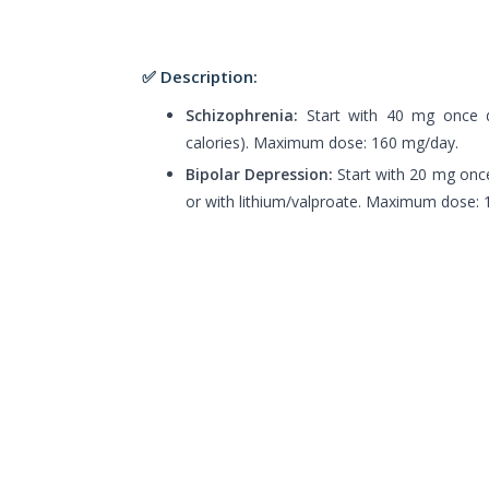
✅ Description:
Schizophrenia:
Start with 40 mg once da
calories). Maximum dose: 160 mg/day.
Bipolar Depression:
Start with 20 mg once
or with lithium/valproate. Maximum dose: