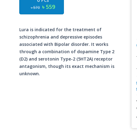
6 Pcs
৳ 559
৳ 570
Lura is indicated for the treatment of
schizophrenia and depressive episodes
associated with Bipolar disorder. It works
through a combination of dopamine Type 2
(D2) and serotonin Type-2 (5HT2A) receptor
antagonism, though its exact mechanism is
unknown.