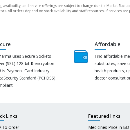
ng, availability, and service offerings are subject to change due to: Market fluc
rors. All orders depend on stock availability and staff resources. If services a
cure
Affordable
harma uses Secure Sockets
Find affordable me
er (SSL) 128-bit 🔒 encryption
substitutes, save 
d is Payment Card Industry
health products, u
taSecurity Standard (PCI DSS)
doctor consultatio
mpliant.
ck Links
Featured links
 To Order
Medicines Price in BD