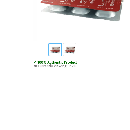
✔ 100% Authentic Product
👁️ Currently Viewing 3128