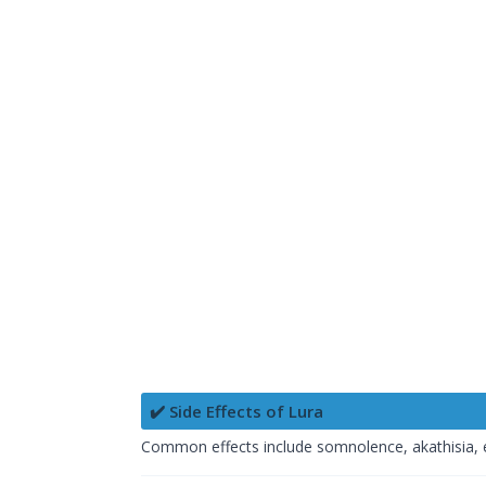
✔️ Side Effects of Lura
Common effects include somnolence, akathisia,