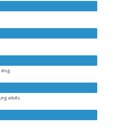
 drug.
ung adults.