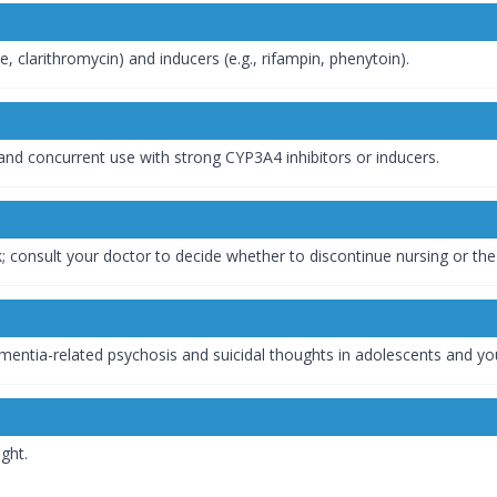
, clarithromycin) and inducers (e.g., rifampin, phenytoin).
, and concurrent use with strong CYP3A4 inhibitors or inducers.
; consult your doctor to decide whether to discontinue nursing or the
ementia-related psychosis and suicidal thoughts in adolescents and yo
ght.