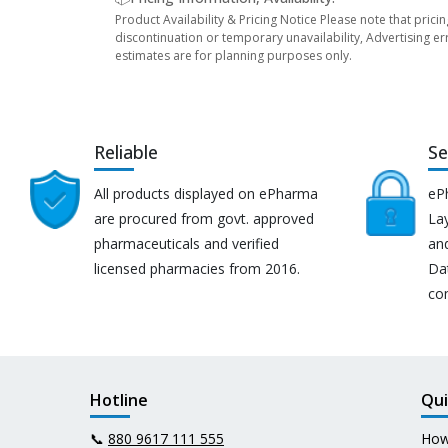
Product Availability & Pricing Notice Please note that prici
discontinuation or temporary unavailability, Advertising er
estimates are for planning purposes only.
Reliable
Se
All products displayed on ePharma
eP
are procured from govt. approved
Lay
pharmaceuticals and verified
an
licensed pharmacies from 2016.
Da
co
Hotline
Qui
📞
880 9617 111 555
How