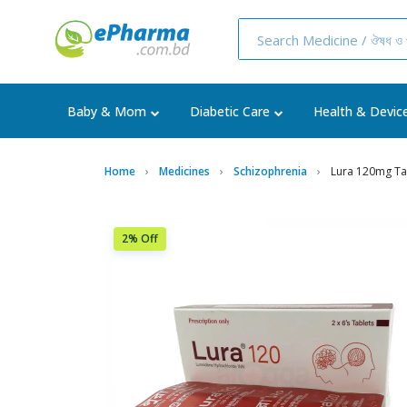
Baby & Mom
Diabetic Care
Health & Devic
Home
Medicines
Schizophrenia
Lura 120mg Tab
2% Off