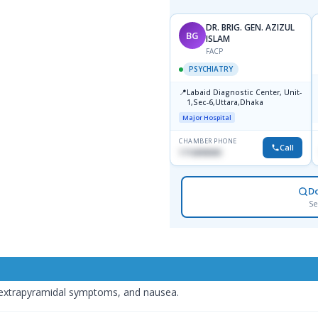
DR. BRIG. GEN. AZIZUL
BG
ISLAM
FACP
PSYCHIATRY
📍
Labaid Diagnostic Center, Unit-
1,Sec-6,Uttara,Dhaka
Major Hospital
CHAMBER PHONE
Call
1716898085
D
Se
 extrapyramidal symptoms, and nausea.