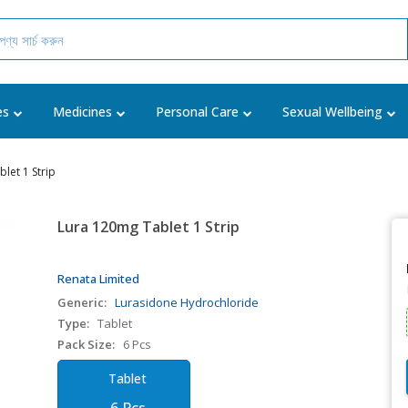
es
Medicines
Personal Care
Sexual Wellbeing
let 1 Strip
Lura 120mg Tablet 1 Strip
Renata Limited
Generic:
Lurasidone Hydrochloride
Type:
Tablet
Pack Size:
6 Pcs
Tablet