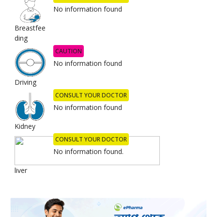
No information found
Breastfee
ding
CAUTION
No information found
Driving
CONSULT YOUR DOCTOR
No information found
Kidney
CONSULT YOUR DOCTOR
No information found.
liver