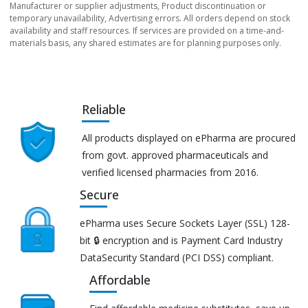
Manufacturer or supplier adjustments, Product discontinuation or
temporary unavailability, Advertising errors. All orders depend on stock
availability and staff resources. If services are provided on a time-and-
materials basis, any shared estimates are for planning purposes only.
Reliable
All products displayed on ePharma are procured
from govt. approved pharmaceuticals and
verified licensed pharmacies from 2016.
Secure
ePharma uses Secure Sockets Layer (SSL) 128-
bit 🔒 encryption and is Payment Card Industry
DataSecurity Standard (PCI DSS) compliant.
Affordable