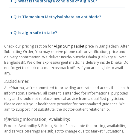
+ Q. What is the storage condition of Algin 50?
+ Q. Is Tiemonium Methylsulphate an antibiotic?
+ Q. Is algin safe to take?
Check our pricing section for
Algin 50mg Tablet
price in Bangladesh. After
Submitting Order, You may receive phone call for verification, price and
delivery confirmation. We deliver inside/outside Dhaka (Delivery all over
Bangladesh). We offer express/urgent medicine delivery inside Dhaka. Do
not forget to check discount/cashback offers if you are eligible to avail
any.
⚠️Disclaimer:
At ePharma, we’re committed to providing accurate and accessible health
information. However, all content is intended for informational purposes
only and should not replace medical advice from a qualified physician.
Please consult your healthcare provider for personalized guidance. We
aim to support, not substitute, the doctor-patient relationship.
📦Pricing Information, Availability:
Product Availability & Pricing Notice Please note that pricing, availability,
and service offerings are subject to change due to: Market fluctuations,