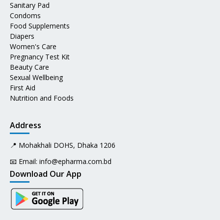
Sanitary Pad
Condoms
Food Supplements
Diapers
Women's Care
Pregnancy Test Kit
Beauty Care
Sexual Wellbeing
First Aid
Nutrition and Foods
Address
📍 Mohakhali DOHS, Dhaka 1206
📧 Email:
info@epharma.com.bd
Download Our App