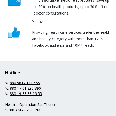
Find affordable medicine substitutes, save up
to 50% on health products, up to 30% off on
doctor consultations.
Social
Providing health care services under the health
and beauty category with more than 170K
Facebook audience and 10M+ reach.
Hotline
📞
880 9617 111 555
📞
880 17 01 290 890
📞
880 19 33 33 66 55
Helpline Operation(Sat-Thurs):
10:00 AM - 07:00 PM