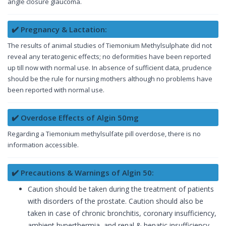
angle closure glaucoma.
✔️ Pregnancy & Lactation:
The results of animal studies of Tiemonium Methylsulphate did not
reveal any teratogenic effects; no deformities have been reported
up till now with normal use. In absence of sufficient data, prudence
should be the rule for nursing mothers although no problems have
been reported with normal use.
✔️ Overdose Effects of Algin 50mg
Regarding a Tiemonium methylsulfate pill overdose, there is no
information accessible.
✔️ Precautions & Warnings of Algin 50:
Caution should be taken during the treatment of patients
with disorders of the prostate. Caution should also be
taken in case of chronic bronchitis, coronary insufficiency,
ambient hyperthermia, and renal & hepatic insufficiency.