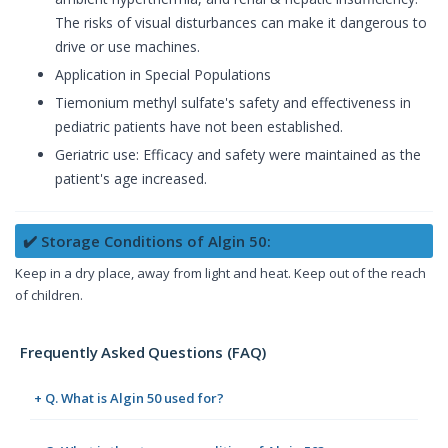
The risks of visual disturbances can make it dangerous to
drive or use machines.
Application in Special Populations
Tiemonium methyl sulfate's safety and effectiveness in
pediatric patients have not been established.
Geriatric use: Efficacy and safety were maintained as the
patient's age increased.
✔️ Storage Conditions of Algin 50:
Keep in a dry place, away from light and heat. Keep out of the reach
of children.
Frequently Asked Questions (FAQ)
+ Q. What is Algin 50 used for?