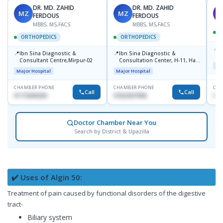
DR. MD. ZAHID
DR. MD. ZAHID
MZ
MZ
S
FERDOUS
FERDOUS
MBBS, MS,FACS
MBBS, MS,FACS
ORTHOPEDICS
ORTHOPEDICS
📍
P
📍
📍
Ibn Sina Diagnostic &
Ibn Sina Diagnostic &
H
Consultant Centre,Mirpur-02
Consultation Center, H-11, Haji
N
Maj
Road, Avenue, 3, Rupnagar,
R
Major Hospital
Major Hospital
Mirpur-2
D
CHAMBER PHONE
CHAMBER PHONE
CHA
Call
Call
01715699209
01822507838
017
Doctor Chamber Near You
Search by District & Upazilla
✔️ Uses of Algin 50:
Treatment of pain caused by functional disorders of the digestive
tract-
Biliary system