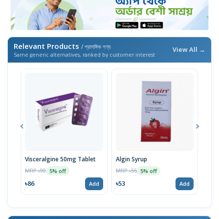
Relevant Products
/ প্রাসঙ্গিক পণ্য
View All →
Same generic alternatives, ranked by customer interest
Visceralgine 50mg Tablet
Algin Syrup
Vise
MRP ৳90
MRP ৳55
MRP 
5% off
5% off
৳86
৳53
৳53
Add
Add