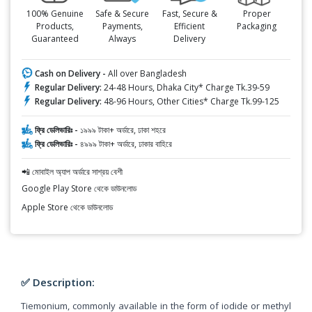
100% Genuine
Safe & Secure
Fast, Secure &
Proper
Products,
Payments,
Efficient
Packaging
Guaranteed
Always
Delivery
Cash on Delivery -
All over Bangladesh
Regular Delivery:
24-48 Hours, Dhaka City* Charge Tk.39-59
Regular Delivery:
48-96 Hours, Other Cities* Charge Tk.99-125
ফ্রি ডেলিভারিঃ -
১৯৯৯ টাকা+ অর্ডারে, ঢাকা শহরে
ফ্রি ডেলিভারিঃ -
৪৯৯৯ টাকা+ অর্ডারে, ঢাকার বাহিরে
📲 মোবাইল অ্যাপ অর্ডারে সাশ্রয় বেশী
Google Play Store থেকে ডাউনলোড
Apple Store থেকে ডাউনলোড
✅ Description:
Tiemonium, commonly available in the form of iodide or methyl