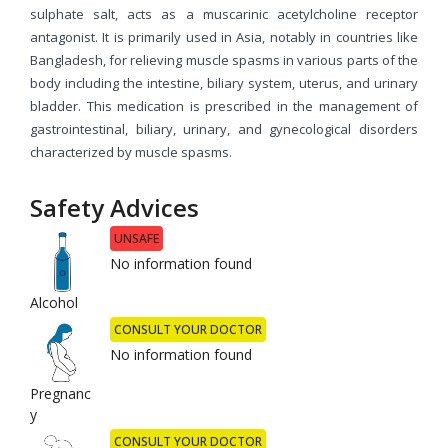
sulphate salt, acts as a muscarinic acetylcholine receptor
antagonist. It is primarily used in Asia, notably in countries like
Bangladesh, for relieving muscle spasms in various parts of the
body including the intestine, biliary system, uterus, and urinary
bladder. This medication is prescribed in the management of
gastrointestinal, biliary, urinary, and gynecological disorders
characterized by muscle spasms.
Safety Advices
UNSAFE
No information found
Alcohol
CONSULT YOUR DOCTOR
No information found
Pregnanc
y
CONSULT YOUR DOCTOR