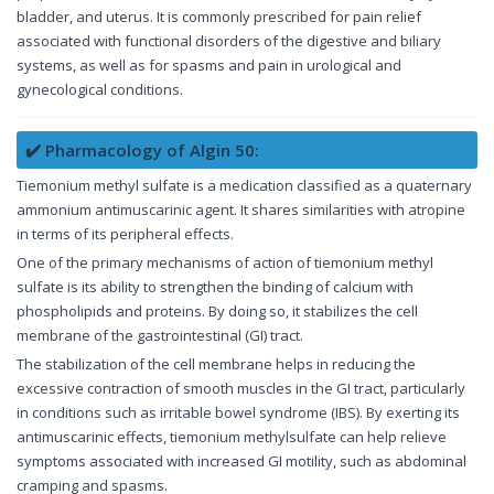
bladder, and uterus. It is commonly prescribed for pain relief
associated with functional disorders of the digestive and biliary
systems, as well as for spasms and pain in urological and
gynecological conditions.
✔️ Pharmacology of Algin 50:
Tiemonium methyl sulfate is a medication classified as a quaternary
ammonium antimuscarinic agent. It shares similarities with atropine
in terms of its peripheral effects.
One of the primary mechanisms of action of tiemonium methyl
sulfate is its ability to strengthen the binding of calcium with
phospholipids and proteins. By doing so, it stabilizes the cell
membrane of the gastrointestinal (GI) tract.
The stabilization of the cell membrane helps in reducing the
excessive contraction of smooth muscles in the GI tract, particularly
in conditions such as irritable bowel syndrome (IBS). By exerting its
antimuscarinic effects, tiemonium methylsulfate can help relieve
symptoms associated with increased GI motility, such as abdominal
cramping and spasms.