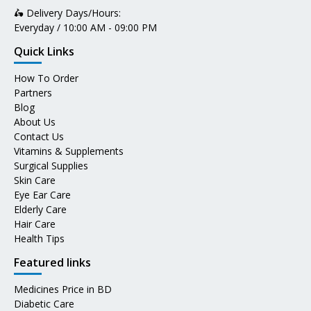
🛵 Delivery Days/Hours:
Everyday / 10:00 AM - 09:00 PM
Quick Links
How To Order
Partners
Blog
About Us
Contact Us
Vitamins & Supplements
Surgical Supplies
Skin Care
Eye Ear Care
Elderly Care
Hair Care
Health Tips
Featured links
Medicines Price in BD
Diabetic Care