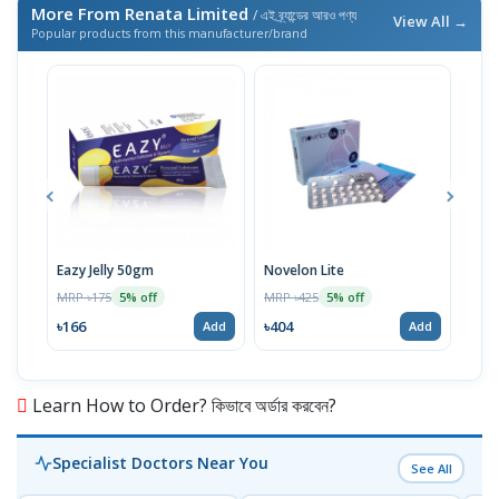
More From Renata Limited
/ এই ব্র্যান্ডের আরও পণ্য
View All →
Popular products from this manufacturer/brand
Eazy Jelly 50gm
Novelon Lite
And
MRP ৳175
MRP ৳425
MRP 
5% off
5% off
৳166
৳404
৳24
Add
Add
Learn How to Order? কিভাবে অর্ডার করবেন?
Specialist Doctors Near You
See All