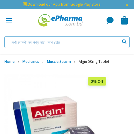
×
🇬 Download
our App from Google Play Store
Home
Medicines
Muscle Spasm
Algin 50mg Tablet
2% Off