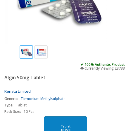
✔ 100% Authentic Product
👁️ Currently Viewing 23733
Algin 50mg Tablet
Renata Limited
Generic:
Tiemonium Methylsulphate
Type:
Tablet
Pack Size:
10 Pcs
Tablet
10 Pcs