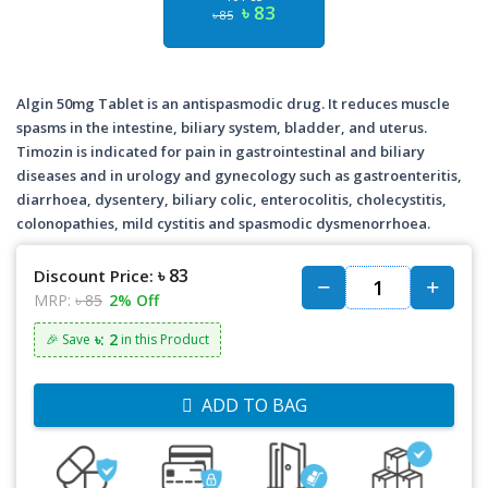
৳ 83
৳ 85
Algin 50mg Tablet is an antispasmodic drug. It reduces muscle
spasms in the intestine, biliary system, bladder, and uterus.
Timozin is indicated for pain in gastrointestinal and biliary
diseases and in urology and gynecology such as gastroenteritis,
diarrhoea, dysentery, biliary colic, enterocolitis, cholecystitis,
colonopathies, mild cystitis and spasmodic dysmenorrhoea.
৳ 83
Discount Price:
MRP:
৳ 85
2% Off
৳: 2
🎉 Save
in this Product
ADD TO BAG