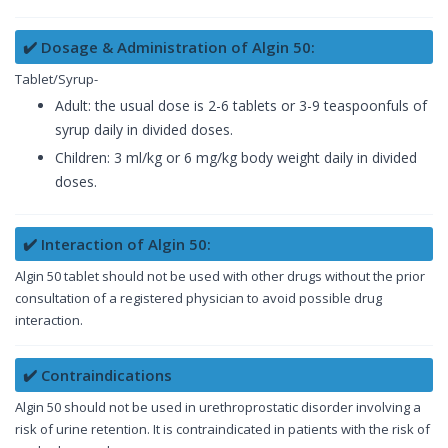
✔️ Dosage & Administration of Algin 50:
Tablet/Syrup-
Adult: the usual dose is 2-6 tablets or 3-9 teaspoonfuls of
syrup daily in divided doses.
Children: 3 ml/kg or 6 mg/kg body weight daily in divided
doses.
✔️ Interaction of Algin 50:
Algin 50 tablet should not be used with other drugs without the prior
consultation of a registered physician to avoid possible drug
interaction.
✔️ Contraindications
Algin 50 should not be used in urethroprostatic disorder involving a
risk of urine retention. It is contraindicated in patients with the risk of