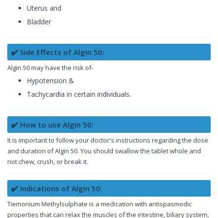
Uterus and
Bladder
✔️ Side Effects of Algin 50:
Algin 50 may have the risk of-
Hypotension &
Tachycardia in certain individuals.
✔️ How to use Algin 50:
It is important to follow your doctor's instructions regarding the dose
and duration of Algin 50. You should swallow the tablet whole and
not chew, crush, or break it.
✔️ Indications of Algin 50:
Tiemonium Methylsulphate is a medication with antispasmodic
properties that can relax the muscles of the intestine, biliary system,