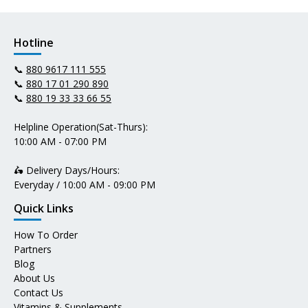
Hotline
📞
880 9617 111 555
📞
880 17 01 290 890
📞
880 19 33 33 66 55
Helpline Operation(Sat-Thurs):
10:00 AM - 07:00 PM
🛵 Delivery Days/Hours:
Everyday / 10:00 AM - 09:00 PM
Quick Links
How To Order
Partners
Blog
About Us
Contact Us
Vitamins & Supplements