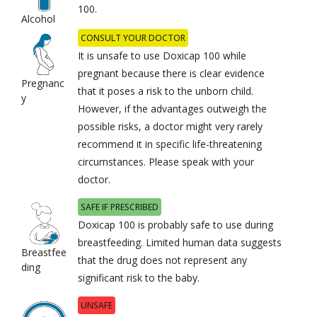
100.
Alcohol
CONSULT YOUR DOCTOR
It is unsafe to use Doxicap 100 while
pregnant because there is clear evidence
Pregnanc
that it poses a risk to the unborn child.
y
However, if the advantages outweigh the
possible risks, a doctor might very rarely
recommend it in specific life-threatening
circumstances. Please speak with your
doctor.
SAFE IF PRESCRIBED
Doxicap 100 is probably safe to use during
breastfeeding. Limited human data suggests
Breastfee
that the drug does not represent any
ding
significant risk to the baby.
UNSAFE