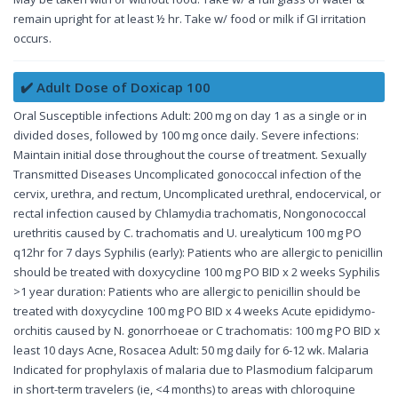
remain upright for at least ½ hr. Take w/ food or milk if GI irritation
occurs.
✔️ Adult Dose of Doxicap 100
Oral Susceptible infections Adult: 200 mg on day 1 as a single or in
divided doses, followed by 100 mg once daily. Severe infections:
Maintain initial dose throughout the course of treatment. Sexually
Transmitted Diseases Uncomplicated gonococcal infection of the
cervix, urethra, and rectum, Uncomplicated urethral, endocervical, or
rectal infection caused by Chlamydia trachomatis, Nongonococcal
urethritis caused by C. trachomatis and U. urealyticum 100 mg PO
q12hr for 7 days Syphilis (early): Patients who are allergic to penicillin
should be treated with doxycycline 100 mg PO BID x 2 weeks Syphilis
>1 year duration: Patients who are allergic to penicillin should be
treated with doxycycline 100 mg PO BID x 4 weeks Acute epididymo-
orchitis caused by N. gonorrhoeae or C trachomatis: 100 mg PO BID x
least 10 days Acne, Rosacea Adult: 50 mg daily for 6-12 wk. Malaria
Indicated for prophylaxis of malaria due to Plasmodium falciparum
in short-term travelers (ie, <4 months) to areas with chloroquine