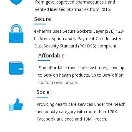
from govt. approved pharmaceuticals and
verified licensed pharmacies from 2016.
Secure
ePharma uses Secure Sockets Layer (SSL) 128-
bit 🔒 encryption and is Payment Card Industry
DataSecurity Standard (PCI DSS) compliant.
Affordable
Find affordable medicine substitutes, save up
to 50% on health products, up to 30% off on
doctor consultations.
Social
Providing health care services under the health
and beauty category with more than 170K
Facebook audience and 10M+ reach.