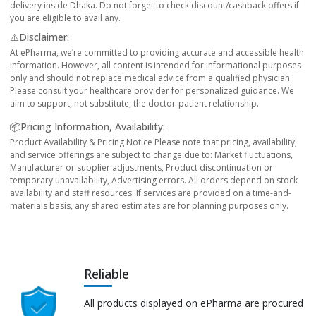
delivery inside Dhaka. Do not forget to check discount/cashback offers if
you are eligible to avail any.
⚠️Disclaimer:
At ePharma, we’re committed to providing accurate and accessible health
information. However, all content is intended for informational purposes
only and should not replace medical advice from a qualified physician.
Please consult your healthcare provider for personalized guidance. We
aim to support, not substitute, the doctor-patient relationship.
📦Pricing Information, Availability:
Product Availability & Pricing Notice Please note that pricing, availability,
and service offerings are subject to change due to: Market fluctuations,
Manufacturer or supplier adjustments, Product discontinuation or
temporary unavailability, Advertising errors. All orders depend on stock
availability and staff resources. If services are provided on a time-and-
materials basis, any shared estimates are for planning purposes only.
Reliable
All products displayed on ePharma are procured