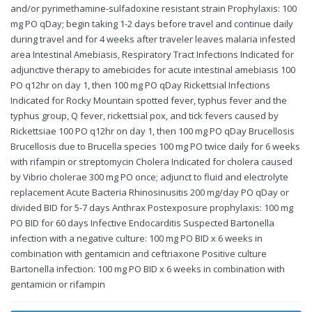
and/or pyrimethamine-sulfadoxine resistant strain Prophylaxis: 100
mg PO qDay; begin taking 1-2 days before travel and continue daily
during travel and for 4 weeks after traveler leaves malaria infested
area Intestinal Amebiasis, Respiratory Tract Infections Indicated for
adjunctive therapy to amebicides for acute intestinal amebiasis 100
PO q12hr on day 1, then 100 mg PO qDay Rickettsial Infections
Indicated for Rocky Mountain spotted fever, typhus fever and the
typhus group, Q fever, rickettsial pox, and tick fevers caused by
Rickettsiae 100 PO q12hr on day 1, then 100 mg PO qDay Brucellosis
Brucellosis due to Brucella species 100 mg PO twice daily for 6 weeks
with rifampin or streptomycin Cholera Indicated for cholera caused
by Vibrio cholerae 300 mg PO once; adjunct to fluid and electrolyte
replacement Acute Bacteria Rhinosinusitis 200 mg/day PO qDay or
divided BID for 5-7 days Anthrax Postexposure prophylaxis: 100 mg
PO BID for 60 days Infective Endocarditis Suspected Bartonella
infection with a negative culture: 100 mg PO BID x 6 weeks in
combination with gentamicin and ceftriaxone Positive culture
Bartonella infection: 100 mg PO BID x 6 weeks in combination with
gentamicin or rifampin