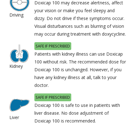
Doxicap 100 may decrease alertness, affect
your vision or make you feel sleepy and
Driving
dizzy. Do not drive if these symptoms occur.
Visual disturbances such as blurring of vision
may occur during treatment with doxycycline.
SAFE IF PRESCRIBED
Patients with kidney illness can use Doxicap
100 without risk. The recommended dose for
Kidney
Doxicap 100 is unchanged. However, if you
have any kidney illness at all, talk to your
doctor.
SAFE IF PRESCRIBED
Doxicap 100 is safe to use in patients with
liver disease. No dose adjustment of
Liver
Doxicap 100 is recommended.