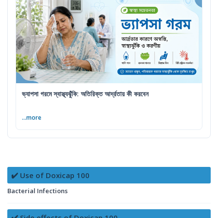
ভ্যাপসা গরমে স্বাস্থ্যঝুঁকি: অতিরিক্ত আর্দ্রতায় কী করবেন
...more
✔️ Use of Doxicap 100
Bacterial Infections
✔️ Side effects of Doxicap 100