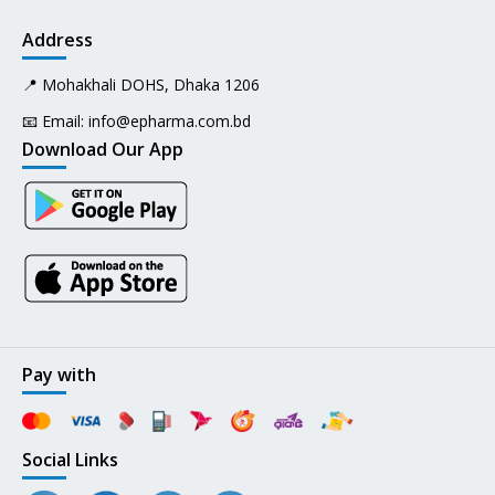
Address
📍 Mohakhali DOHS, Dhaka 1206
📧 Email:
info@epharma.com.bd
Download Our App
Pay with
Social Links