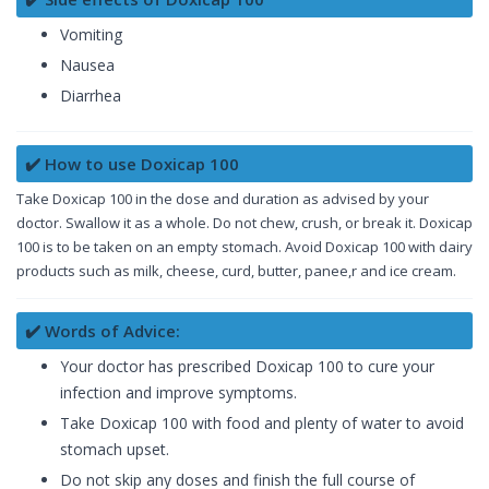
Vomiting
Nausea
Diarrhea
✔️ How to use Doxicap 100
Take Doxicap 100 in the dose and duration as advised by your
doctor. Swallow it as a whole. Do not chew, crush, or break it. Doxicap
100 is to be taken on an empty stomach. Avoid Doxicap 100 with dairy
products such as milk, cheese, curd, butter, panee,r and ice cream.
✔️ Words of Advice:
Your doctor has prescribed Doxicap 100 to cure your
infection and improve symptoms.
Take Doxicap 100 with food and plenty of water to avoid
stomach upset.
Do not skip any doses and finish the full course of