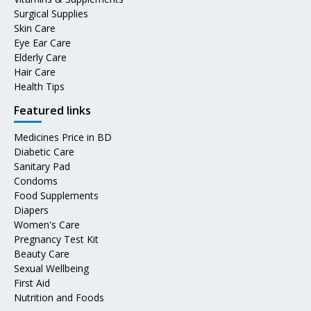
Surgical Supplies
Skin Care
Eye Ear Care
Elderly Care
Hair Care
Health Tips
Featured links
Medicines Price in BD
Diabetic Care
Sanitary Pad
Condoms
Food Supplements
Diapers
Women's Care
Pregnancy Test Kit
Beauty Care
Sexual Wellbeing
First Aid
Nutrition and Foods