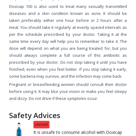
Doxicap 100 is also used to treat many sexually transmitted
diseases and a skin condition known as acne. It should be
taken preferably either one hour before or 2 hours after a
meal. You should take it regularly at evenly spaced intervals as
per the schedule prescribed by your doctor. Taking it at the
same time every day will help you to remember to take it. The
dose will depend on what you are being treated for, but you
should always complete a full course of this antibiotic as
prescribed by your doctor. Do not stop taking it until you have
finished, even when you feel better. If you stop taking it early,
some bacteria may survive, and the infection may come back.
Pregnant or breastfeeding women should consult their doctor
before using it. It may blur your vision or make you feel sleepy
and dizzy. Do not drive if these symptoms occur.
Safety Advices
UNSAFE
It is unsafe to consume alcohol with Doxicap