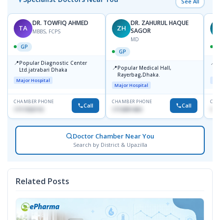
See All
DR. TOWFIQ AHMED
DR. ZAHURUL HAQUE
TA
ZH
SAGOR
MBBS, FCPS
MD
GP
GP
📍
📍
Popular Diagnostic Center
P
📍
Popular Medical Hall,
Ltd.jatrabari Dhaka
1
Rayerbag,Dhaka.
Major Hospital
Maj
Major Hospital
CHAMBER PHONE
CHAMBER PHONE
CHA
Call
Call
1717332110
1713091404
171
Doctor Chamber Near You
Search by District & Upazilla
Related Posts