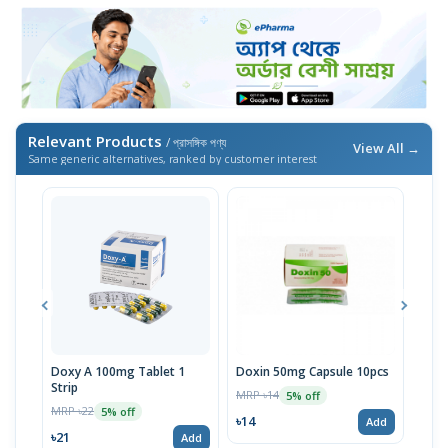
Relevant Products
/ প্রাসঙ্গিক পণ্য
View All →
Same generic alternatives, ranked by customer interest
Doxy A 100mg Tablet 1
Doxin 50mg Capsule 10pcs
Doxy
Strip
Strip
MRP ৳14
5% off
MRP ৳22
MRP 
5% off
৳14
Add
৳21
৳19
Add