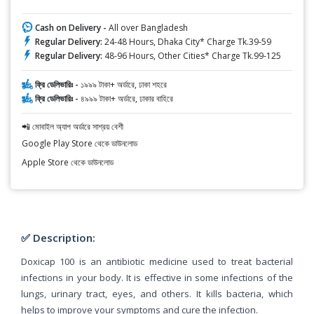
Cash on Delivery -
All over Bangladesh
Regular Delivery:
24-48 Hours, Dhaka City* Charge Tk.39-59
Regular Delivery:
48-96 Hours, Other Cities* Charge Tk.99-125
ফ্রি ডেলিভারিঃ -
১৯৯৯ টাকা+ অর্ডারে, ঢাকা শহরে
ফ্রি ডেলিভারিঃ -
৪৯৯৯ টাকা+ অর্ডারে, ঢাকার বাহিরে
📲 মোবাইল অ্যাপ অর্ডারে সাশ্রয় বেশী
Google Play Store থেকে ডাউনলোড
Apple Store থেকে ডাউনলোড
✅ Description:
Doxicap 100 is an antibiotic medicine used to treat bacterial
infections in your body. It is effective in some infections of the
lungs, urinary tract, eyes, and others. It kills bacteria, which
helps to improve your symptoms and cure the infection.