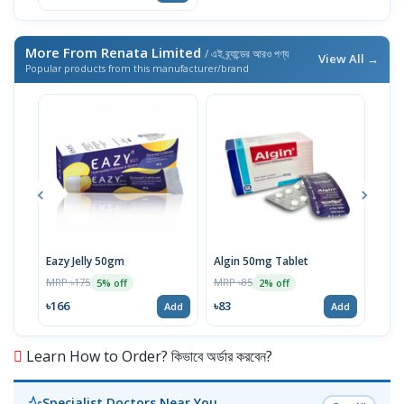
More From Renata Limited
/ এই ব্র্যান্ডের আরও পণ্য
View All →
Popular products from this manufacturer/brand
Eazy Jelly 50gm
Algin 50mg Tablet
Nove
MRP ৳175
MRP ৳85
MRP 
5% off
2% off
৳166
৳83
৳40
Add
Add
Learn How to Order? কিভাবে অর্ডার করবেন?
Specialist Doctors Near You