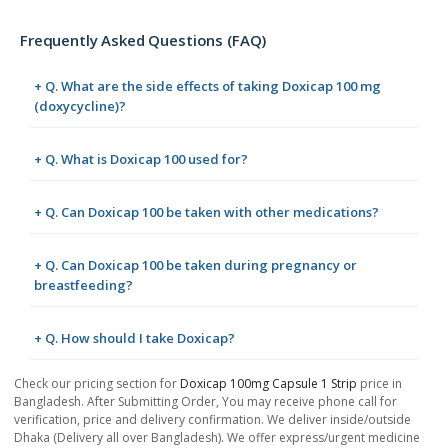
Frequently Asked Questions (FAQ)
+ Q. What are the side effects of taking Doxicap 100 mg
(doxycycline)?
+ Q. What is Doxicap 100 used for?
+ Q. Can Doxicap 100 be taken with other medications?
+ Q. Can Doxicap 100 be taken during pregnancy or
breastfeeding?
+ Q. How should I take Doxicap?
Check our pricing section for
Doxicap 100mg Capsule 1 Strip
price in
Bangladesh. After Submitting Order, You may receive phone call for
verification, price and delivery confirmation. We deliver inside/outside
Dhaka (Delivery all over Bangladesh). We offer express/urgent medicine