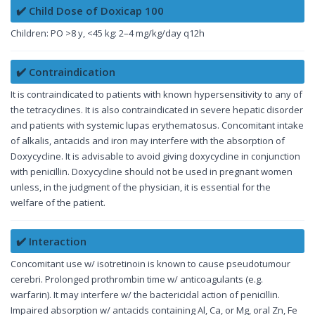
✔️ Child Dose of Doxicap 100
Children: PO >8 y, <45 kg: 2–4 mg/kg/day q12h
✔️ Contraindication
It is contraindicated to patients with known hypersensitivity to any of
the tetracyclines. It is also contraindicated in severe hepatic disorder
and patients with systemic lupas erythematosus. Concomitant intake
of alkalis, antacids and iron may interfere with the absorption of
Doxycycline. It is advisable to avoid giving doxycycline in conjunction
with penicillin. Doxycycline should not be used in pregnant women
unless, in the judgment of the physician, it is essential for the
welfare of the patient.
✔️ Interaction
Concomitant use w/ isotretinoin is known to cause pseudotumour
cerebri. Prolonged prothrombin time w/ anticoagulants (e.g.
warfarin). It may interfere w/ the bactericidal action of penicillin.
Impaired absorption w/ antacids containing Al, Ca, or Mg, oral Zn, Fe