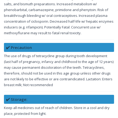
salts, and bismuth preparations. Increased metabolism w/
phenobarbital, carbamazepine, primidone and phenytoin. Risk of
breakthrough bleeding w/ oral contraceptives. Increased plasma
concentration of ciclosporin. Decreased half-life w/ hepatic enzymes
inducers (e.g. rifampicin). Potentially Fatal: Concurrent use w/
methoxyflurane may result to fatal renal toxicity.
✔️ Precaution
The use of drugs of tetracycline group during tooth development
(last half of pregnancy, infancy and childhood to the age of 12 years)
may cause permanent discoloration of the teeth. Tetracyclines,
therefore, should not be used in this age group unless other drugs
are not likely to be effective or are contraindicated. Lactation: Enters
breast milk; Not recommended
✔️ Storage:
Keep all medicines out of reach of children. Store in a cool and dry
place, protected from light.