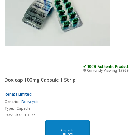
✔ 100% Authentic Product
👁️ Currently Viewing 15969
Doxicap 100mg Capsule 1 Strip
Renata Limited
Generic:
Doxycycline
Type:
Capsule
Pack Size:
10 Pcs
Capsule
10 Pcs