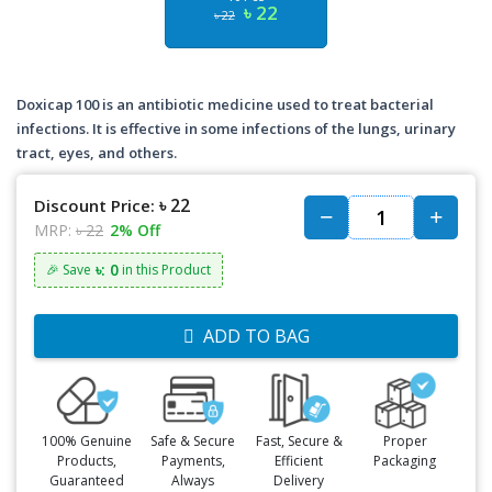
৳ 22
৳ 22
Doxicap 100 is an antibiotic medicine used to treat bacterial
infections. It is effective in some infections of the lungs, urinary
tract, eyes, and others.
৳ 22
Discount Price:
MRP:
৳ 22
2% Off
৳: 0
🎉 Save
in this Product
ADD TO BAG
100% Genuine
Safe & Secure
Fast, Secure &
Proper
Products,
Payments,
Efficient
Packaging
Guaranteed
Always
Delivery