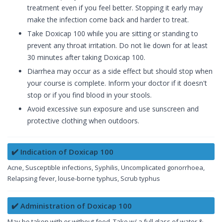
treatment even if you feel better. Stopping it early may
make the infection come back and harder to treat.
Take Doxicap 100 while you are sitting or standing to
prevent any throat irritation. Do not lie down for at least
30 minutes after taking Doxicap 100.
Diarrhea may occur as a side effect but should stop when
your course is complete. Inform your doctor if it doesn't
stop or if you find blood in your stools.
Avoid excessive sun exposure and use sunscreen and
protective clothing when outdoors.
✔️ Indication of Doxicap 100
Acne, Susceptible infections, Syphilis, Uncomplicated gonorrhoea,
Relapsing fever, louse-borne typhus, Scrub typhus
✔️ Administration of Doxicap 100
May be taken with or without food. Take w/ a full glass of water &