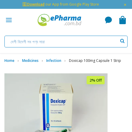
×
🇬 Download
our App from Google Play Store
Home
Medicines
Infection
Doxicap 100mg Capsule 1 Strip
2% Off