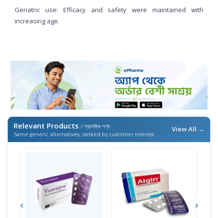
Geriatric use: Efficacy and safety were maintained with
increasing age.
Relevant Products
/ প্রাসঙ্গিক পণ্য
View All →
Same generic alternatives, ranked by customer interest