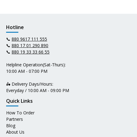
Hotline
📞
880 9617 111 555
📞
880 17 01 290 890
📞
880 19 33 33 66 55
Helpline Operation(Sat-Thurs):
10:00 AM - 07:00 PM
🛵 Delivery Days/Hours:
Everyday / 10:00 AM - 09:00 PM
Quick Links
How To Order
Partners
Blog
About Us