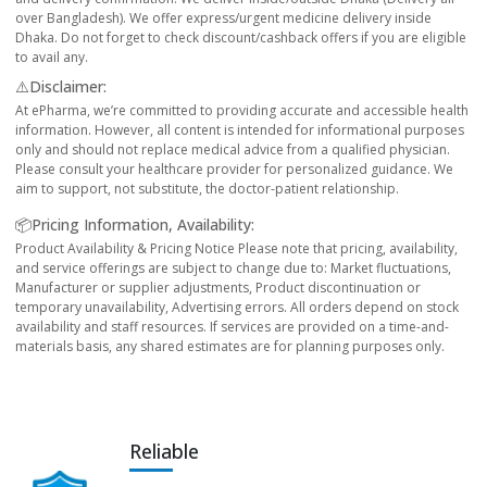
over Bangladesh). We offer express/urgent medicine delivery inside
Dhaka. Do not forget to check discount/cashback offers if you are eligible
to avail any.
⚠️Disclaimer:
At ePharma, we’re committed to providing accurate and accessible health
information. However, all content is intended for informational purposes
only and should not replace medical advice from a qualified physician.
Please consult your healthcare provider for personalized guidance. We
aim to support, not substitute, the doctor-patient relationship.
📦Pricing Information, Availability:
Product Availability & Pricing Notice Please note that pricing, availability,
and service offerings are subject to change due to: Market fluctuations,
Manufacturer or supplier adjustments, Product discontinuation or
temporary unavailability, Advertising errors. All orders depend on stock
availability and staff resources. If services are provided on a time-and-
materials basis, any shared estimates are for planning purposes only.
Reliable