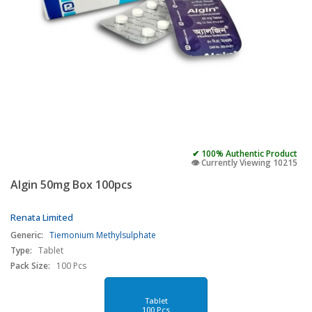
✔ 100% Authentic Product
👁️ Currently Viewing 10215
Algin 50mg Box 100pcs
Renata Limited
Generic:
Tiemonium Methylsulphate
Type:
Tablet
Pack Size:
100 Pcs
Tablet
100 Pcs