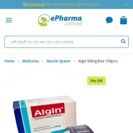
×
🇬 Download
our App from Google Play Store
Home
Medicines
Muscle Spasm
Algin 50mg Box 100pcs
5% Off