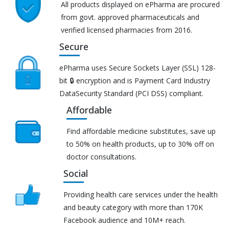
All products displayed on ePharma are procured
from govt. approved pharmaceuticals and
verified licensed pharmacies from 2016.
Secure
ePharma uses Secure Sockets Layer (SSL) 128-
bit 🔒 encryption and is Payment Card Industry
DataSecurity Standard (PCI DSS) compliant.
Affordable
Find affordable medicine substitutes, save up
to 50% on health products, up to 30% off on
doctor consultations.
Social
Providing health care services under the health
and beauty category with more than 170K
Facebook audience and 10M+ reach.