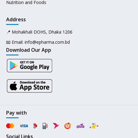
Nutrition and Foods
Address
📍 Mohakhali DOHS, Dhaka 1206
📧 Email:
info@epharma.com.bd
Download Our App
Pay with
Social Links