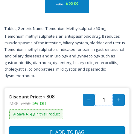
৳ 808
৳ 850
Tablet, Generic Name: Tiemonium Methylsulphate 50 mg
Tiemonium methyl sulphateis an antispasmodic drug. It reduces
muscle spasms of the intestine, biliary system, bladder and uterus.
Tiemonium methyl sulphateis indicated for pain in gastrointestinal
and biliary diseases and in urology and gynaecology such as
gastroenteritis, diarrhoea, dysentery, biliary colic, enterocolitis,
cholecystitis, colonopathies, mild cystitis and spasmodic
dysmenorrhoea.
৳ 808
Discount Price:
MRP:
৳ 850
5% Off
৳: 43
🎉 Save
in this Product
ADD TO BAG