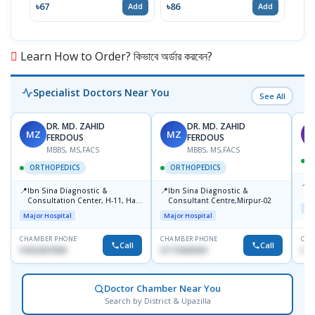
৳67
৳86
৳67
Add
Add
Learn How to Order? কিভাবে অর্ডার করবেন?
Specialist Doctors Near You
See All
DR. MD. ZAHID
DR. MD. ZAHID
MZ
MZ
S
FERDOUS
FERDOUS
MBBS, MS,FACS
MBBS, MS,FACS
ORTHOPEDICS
ORTHOPEDICS
📍
P
📍
📍
Ibn Sina Diagnostic &
Ibn Sina Diagnostic &
H
Consultation Center, H-11, Haji
Consultant Centre,Mirpur-02
N
Maj
Road, Avenue, 3, Rupnagar,
R
Major Hospital
Major Hospital
Mirpur-2
D
CHAMBER PHONE
CHAMBER PHONE
CHA
Call
Call
01822507838
01715699209
017
Doctor Chamber Near You
Search by District & Upazilla