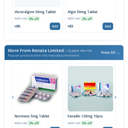
Visceralgine 50mg Tablet
Algin 50mg Tablet
Algi
MRP ৳90
MRP ৳85
MRP 
5% off
2% off
৳86
৳83
৳53
Add
Add
More From Renata Limited
/ এই ব্র্যান্ডের আরও পণ্য
View All →
Popular products from this manufacturer/brand
Normens 5mg Tablet
Fenadin 120mg 10pcs
Emco
MRP ৳68
MRP ৳90
MRP 
2% off
5% off