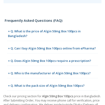
Frequently Asked Questions (FAQ)
+ Q. What is the price of Algin 50mg Box 100pcs in
Bangladesh?
+ Q. Can I buy Algin 50mg Box 100pcs online from ePharma?
+ Q. Does Algin 50mg Box 100pcs require a prescription?
+ Q. Who is the manufacturer of Algin 50mg Box 100pcs?
+ Q. What is the pack size of Algin 50mg Box 100pcs?
Check our pricing section for
Algin 50mg Box 100pcs
price in Bangladesh.
After Submitting Order, You may receive phone call for verification, price
and delivery confirmation. We deliver inside/outside Dhaka (Delivery all