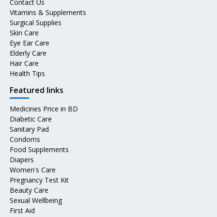
Contact Us
Vitamins & Supplements
Surgical Supplies
Skin Care
Eye Ear Care
Elderly Care
Hair Care
Health Tips
Featured links
Medicines Price in BD
Diabetic Care
Sanitary Pad
Condoms
Food Supplements
Diapers
Women's Care
Pregnancy Test Kit
Beauty Care
Sexual Wellbeing
First Aid