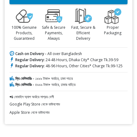
100% Genuine
Safe & Secure
Fast, Secure &
Proper
Products,
Payments,
Efficient
Packaging
Guaranteed
Always
Delivery
Cash on Delivery -
All over Bangladesh
Regular Delivery:
24-48 Hours, Dhaka City* Charge Tk.39-59
Regular Delivery:
48-96 Hours, Other Cities* Charge Tk.99-125
ফ্রি ডেলিভারিঃ -
১৯৯৯ টাকা+ অর্ডারে, ঢাকা শহরে
ফ্রি ডেলিভারিঃ -
৪৯৯৯ টাকা+ অর্ডারে, ঢাকার বাহিরে
📲 মোবাইল অ্যাপ অর্ডারে সাশ্রয় বেশী
Google Play Store থেকে ডাউনলোড
Apple Store থেকে ডাউনলোড