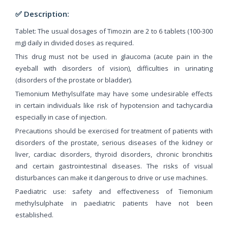
✅ Description:
Tablet: The usual dosages of Timozin are 2 to 6 tablets (100-300
mg) daily in divided doses as required.
This drug must not be used in glaucoma (acute pain in the
eyeball with disorders of vision), difficulties in urinating
(disorders of the prostate or bladder).
Tiemonium Methylsulfate may have some undesirable effects
in certain individuals like risk of hypotension and tachycardia
especially in case of injection.
Precautions should be exercised for treatment of patients with
disorders of the prostate, serious diseases of the kidney or
liver, cardiac disorders, thyroid disorders, chronic bronchitis
and certain gastrointestinal diseases. The risks of visual
disturbances can make it dangerous to drive or use machines.
Paediatric use: safety and effectiveness of Tiemonium
methylsulphate in paediatric patients have not been
established.