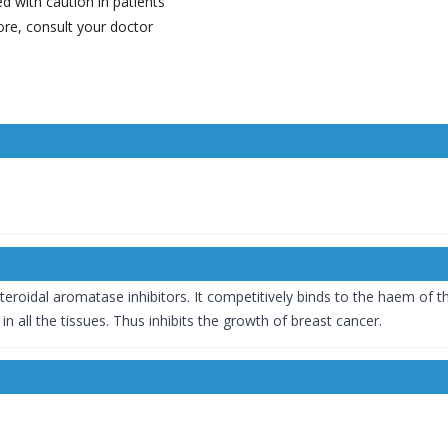
d with caution in patients
ore, consult your doctor
-steroidal aromatase inhibitors. It competitively binds to the haem o
n all the tissues. Thus inhibits the growth of breast cancer.