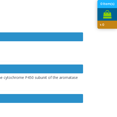
0
Item(s)
৳
0
f the cytochrome P450 subunit of the aromatase