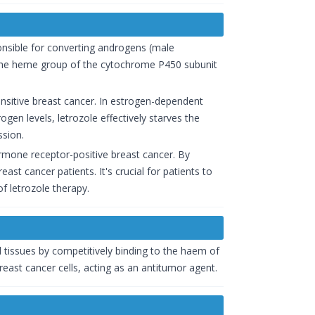
onsible for converting androgens (male
o the heme group of the cytochrome P450 subunit
ensitive breast cancer. In estrogen-dependent
ogen levels, letrozole effectively starves the
ssion.
mone receptor-positive breast cancer. By
st cancer patients. It's crucial for patients to
f letrozole therapy.
ll tissues by competitively binding to the haem of
ast cancer cells, acting as an antitumor agent.