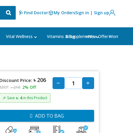
🩺 Find Doctor
My Orders
Sign in | Sign up
Blog
⭐New Offer⭐
Vital Wellness
Vitamins & Supplements
Women's Ca
৳ 206
Discount Price:
MRP:
৳ 210
2% Off
৳: 4
🎉 Save
in this Product
ADD TO BAG