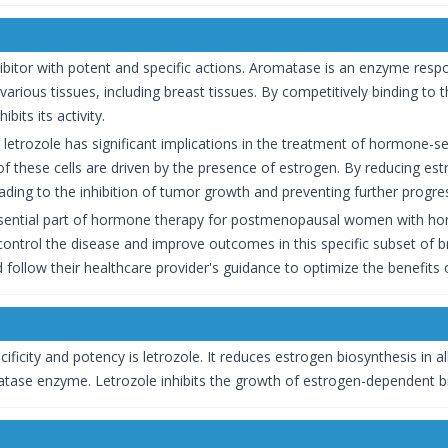
ibitor with potent and specific actions. Aromatase is an enzyme resp
arious tissues, including breast tissues. By competitively binding t
bits its activity.
letrozole has significant implications in the treatment of hormone-s
of these cells are driven by the presence of estrogen. By reducing estr
eading to the inhibition of tumor growth and preventing further progre
sential part of hormone therapy for postmenopausal women with hor
ontrol the disease and improve outcomes in this specific subset of brea
follow their healthcare provider's guidance to optimize the benefits o
ificity and potency is letrozole. It reduces estrogen biosynthesis in a
tase enzyme. Letrozole inhibits the growth of estrogen-dependent bre