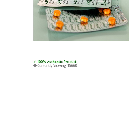
✔ 100% Authentic Product
👁️ Currently Viewing 15660