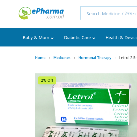
Baby & Mom
Diabetic Care
Health & Devic
Home
Medicines
Hormonal Therapy
Letrol 2.5
2% Off