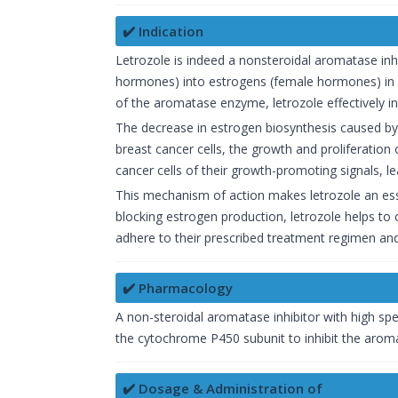
✔️ Indication
Letrozole is indeed a nonsteroidal aromatase inh
hormones) into estrogens (female hormones) in v
of the aromatase enzyme, letrozole effectively inhi
The decrease in estrogen biosynthesis caused by 
breast cancer cells, the growth and proliferation 
cancer cells of their growth-promoting signals, l
This mechanism of action makes letrozole an es
blocking estrogen production, letrozole helps to c
adhere to their prescribed treatment regimen and 
✔️ Pharmacology
A non-steroidal aromatase inhibitor with high spec
the cytochrome P450 subunit to inhibit the aroma
✔️ Dosage & Administration of