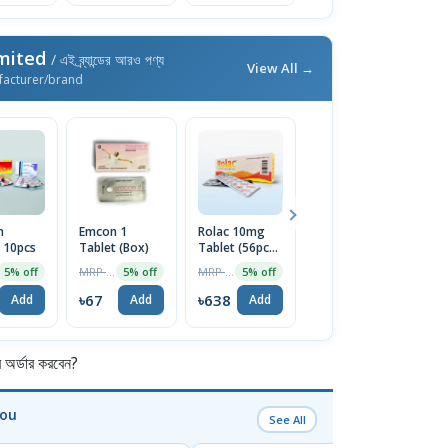
imited
/ এই ব্র্যান্ডের আরও পণ্য
View All →
facturer/brand
n
Emcon 1
Rolac 10mg
Normanal
Z
 10pcs
Tablet (Box)
Tablet (56pcs
500mg Tablet
T
Box)
MRP ৳70
MRP ৳672
MRP ৳90
5% off
5% off
5% off
5% off
৳67
৳638
৳86
৳
Add
Add
Add
Add
র্ডার করবেন?
You
See All