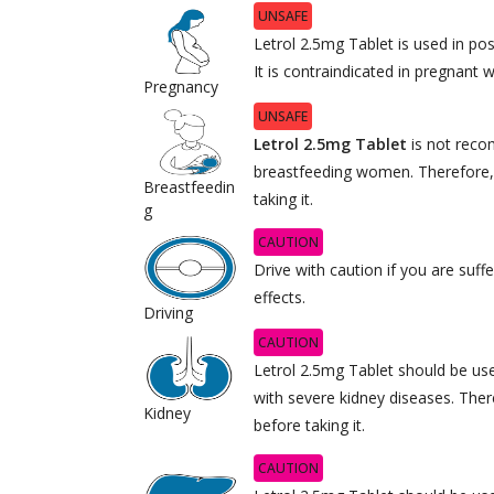
UNSAFE
Letrol 2.5mg Tablet is used in 
It is contraindicated in pregnant
Pregnancy
UNSAFE
Letrol 2.5mg Tablet
is not rec
breastfeeding women. Therefore,
Breastfeedin
taking it.
g
CAUTION
Drive with caution if you are suff
effects.
Driving
CAUTION
Letrol 2.5mg Tablet should be use
with severe kidney diseases. Ther
Kidney
before taking it.
CAUTION