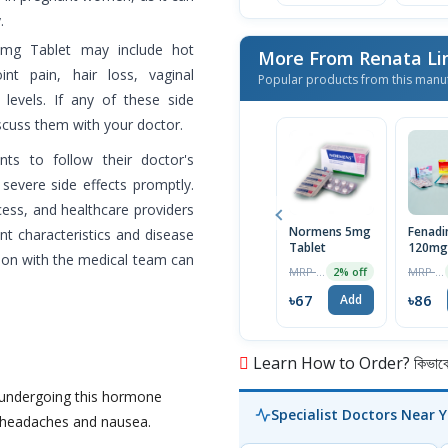
.
5mg Tablet may include hot
More From Renata L
int pain, hair loss, vaginal
Popular products from this manu
 levels. If any of these side
iscuss them with your doctor.
ents to follow their doctor's
 severe side effects promptly.
ess, and healthcare providers
Normens 5mg
Fenadi
ent characteristics and disease
Tablet
120mg
ion with the medical team can
MRP ৳68
MRP ৳90
2% off
৳67
৳86
Add
Learn How to Order? কিভাবে অ
le undergoing this hormone
Specialist Doctors Near 
f headaches and nausea.