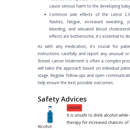
cause serious harm to the developing baby
Common side effects of the Letrol 2.
flashes, fatigue, increased sweating, jo
bleeding, and elevated blood cholesterol
effects are bothersome, it's essential to d
As with any medication, it's crucial for pati
instructions carefully and report any unusual or
Breast cancer treatment is often a complex proc
will tailor the approach based on individual pati
stage. Regular follow-ups and open communicat
help ensure the best possible outcomes.
Safety Advices
UNSAFE
It is unsafe to drink alcohol whi
therapy for increased chances o
Alcohol