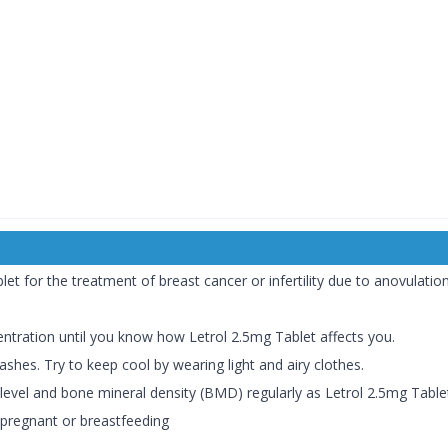
t for the treatment of breast cancer or infertility due to anovulation
entration until you know how Letrol 2.5mg Tablet affects you.
shes. Try to keep cool by wearing light and airy clothes.
vel and bone mineral density (BMD) regularly as Letrol 2.5mg Tablet c
 pregnant or breastfeeding