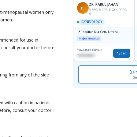
DR. PARUL JAHAN
PJ
MBBS, MCPS, DGO, FCPS,
post-menopausal women only.
MS
 women.
GYNECOLOGY
📍
Popular Dia Cen, Uttara.
Major Hospital
ommended for use in
 consult your doctor before
CHAMBER PHONE
Call
1819242011
D
ering from any of the side
Se
d with caution in patients
efore, consult your doctor