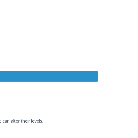
.
an alter their levels.