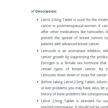
✅ Description:
Letrol 2.5mg Tablet is used for the treat
cancer in postmenopausal women. It can b
after other medications like tamoxifen. A
prevent the spread of breast tumors to
patients with advanced breast cancer.
Letrozole is an aromatase inhibitor, w
cancer growth by suppressing the product
Estrogen is a female sex hormone that 
certain types of breast cancer. By inh
Letrozole slows down or stops the cancer
Before taking Letrol 2.5mg Tablet, inform
or liver problems you may have. Also, let 
history of bone problems like osteoporosis 
Letrol 2.5mg Tablet is intended for 
reached menopause. It should not be used