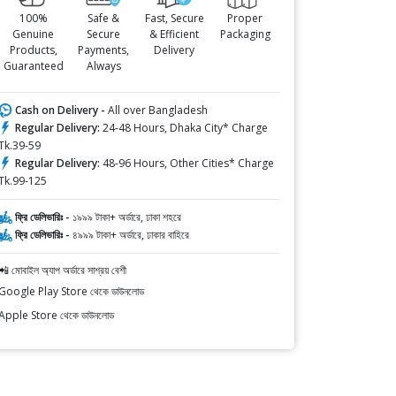
100%
Safe &
Fast, Secure
Proper
Genuine
Secure
& Efficient
Packaging
Products,
Payments,
Delivery
Guaranteed
Always
Cash on Delivery -
All over Bangladesh
Regular Delivery:
24-48 Hours, Dhaka City* Charge
Tk.39-59
Regular Delivery:
48-96 Hours, Other Cities* Charge
Tk.99-125
ফ্রি ডেলিভারিঃ -
১৯৯৯ টাকা+ অর্ডারে, ঢাকা শহরে
ফ্রি ডেলিভারিঃ -
৪৯৯৯ টাকা+ অর্ডারে, ঢাকার বাহিরে
📲 মোবাইল অ্যাপ অর্ডারে সাশ্রয় বেশী
Google Play Store থেকে ডাউনলোড
Apple Store থেকে ডাউনলোড