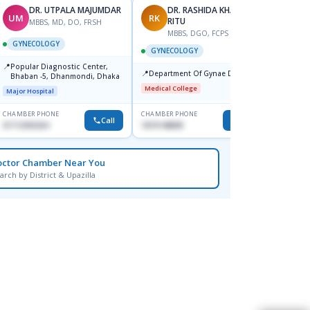
DR. UTPALA MAJUMDAR
DR. RASHIDA KHANOM
UM
RK
TK
RITU
MBBS, MD, DO, FRSH
M
MBBS, DGO, FCPS
GYNECOLOGY
GYNE
GYNECOLOGY
📍
📍
Popular Diagnostic Center,
Popul
📍
Department Of Gynae Dmch
Bhaban -5, Dhanmondi, Dhaka
Ltd.s
Jatrab
Medical College
Major Hospital
Major H
CHAMBER PHONE
CHAMBER PHONE
CHAMBER
Call
Call
01712505264
1819148808
0191295
octor Chamber Near You
arch by District & Upazilla