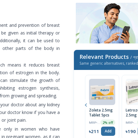
ment and prevention of breast
e given as initial therapy or
dditionally, it can be used to
 other parts of the body in
Relevant Products
/ প্র
Same generic alternatives, ranke
hich means it reduces breast
ion of estrogen in the body.
can stimulate the growth of
ibiting estrogen synthesis,
 from growing and spreading.
 your doctor about any kidney
Zoleta 2.5mg
Letroz
your doctor know if you have a
Tablet 5pcs
2.5mg 
or joint pain.
5pcs
MRP ৳215
MRP ৳200
2% off
use only in women who have
৳211
৳190
Add
 in pregnant women, as it can