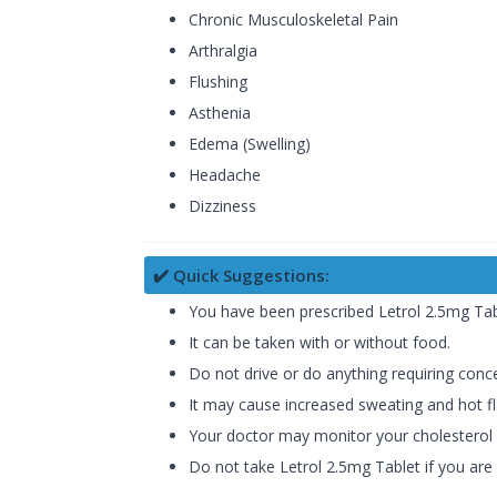
Chronic Musculoskeletal Pain
Arthralgia
Flushing
Asthenia
Edema (Swelling)
Headache
Dizziness
✔️ Quick Suggestions:
You have been prescribed Letrol 2.5mg Table
It can be taken with or without food.
Do not drive or do anything requiring conc
It may cause increased sweating and hot fla
Your doctor may monitor your cholesterol le
Do not take Letrol 2.5mg Tablet if you are