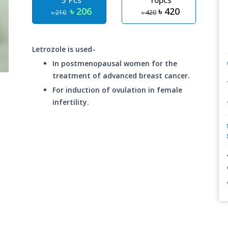
5 Pcs
10pcs
৳ 206
৳ 420
৳ 210
৳ 420
Letrozole is used-
In postmenopausal women for the
treatment of advanced breast cancer.
For induction of ovulation in female
infertility.