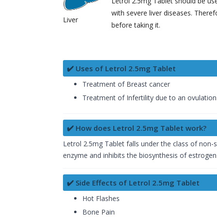
Letrol 2.5mg Tablet should be use
with severe liver diseases. Theref
Liver
before taking it.
✔️ Uses of Letrol 2.5mg Tablet
Treatment of Breast cancer
Treatment of Infertility due to an ovulation
✔️ How does Letrol 2.5mg Tablet work?
Letrol 2.5mg Tablet falls under the class of non
enzyme and inhibits the biosynthesis of estrogen i
✔️ Side Effects of Letrol 2.5mg Tablet
Hot Flashes
Bone Pain