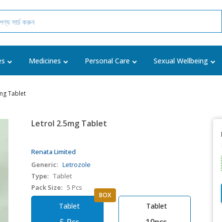
es
Medicines
Personal Care
Sexual Wellbeing
mg Tablet
Letrol 2.5mg Tablet
Renata Limited
Generic:
Letrozole
Type:
Tablet
Pack Size:
5 Pcs
BOX
Tablet
Tablet