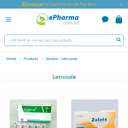
×
🇬 Download
our App from Google Play Store
Home
Products
Generic - Letrozole
Letrozole