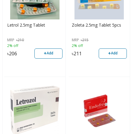
Letrol 2.5mg Tablet
Zoleta 2.5mg Tablet 5pcs
MRP
৳
210
MRP
৳
215
2% off
2% off
+
+
৳
206
৳
211
Add
Add