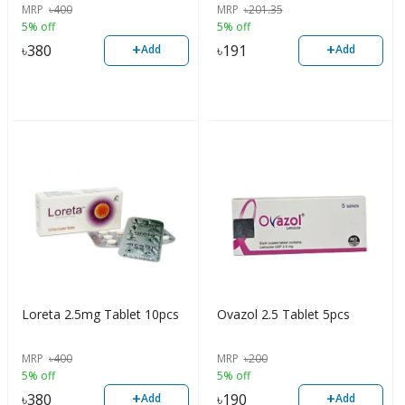
MRP
৳
400
MRP
৳
201.35
5% off
5% off
+
+
৳
380
৳
191
Add
Add
Loreta 2.5mg Tablet 10pcs
Ovazol 2.5 Tablet 5pcs
MRP
৳
400
MRP
৳
200
5% off
5% off
+
+
৳
380
৳
190
Add
Add