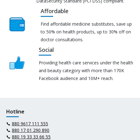
DataSecurity Standard (PCI DSS) compliant.
Affordable
Find affordable medicine substitutes, save up
to 50% on health products, up to 30% off on
doctor consultations.
Social
Providing health care services under the health
and beauty category with more than 170K
Facebook audience and 10M+ reach.
Hotline
📞
880 9617 111 555
📞
880 17 01 290 890
📞
880 19 33 33 66 55