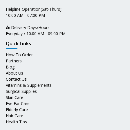
Helpline Operation(Sat-Thurs):
10:00 AM - 07:00 PM
🛵 Delivery Days/Hours:
Everyday / 10:00 AM - 09:00 PM
Quick Links
How To Order
Partners
Blog
About Us
Contact Us
Vitamins & Supplements
Surgical Supplies
Skin Care
Eye Ear Care
Elderly Care
Hair Care
Health Tips