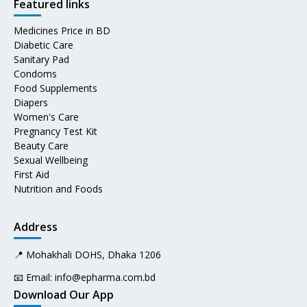
Featured links
Medicines Price in BD
Diabetic Care
Sanitary Pad
Condoms
Food Supplements
Diapers
Women's Care
Pregnancy Test Kit
Beauty Care
Sexual Wellbeing
First Aid
Nutrition and Foods
Address
📍 Mohakhali DOHS, Dhaka 1206
📧 Email:
info@epharma.com.bd
Download Our App