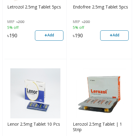
Letrozol 2.5mg Tablet 5pcs
Endofree 2.5mg Tablet 5pcs
MRP
৳
200
MRP
৳
200
5% off
5% off
+
+
৳
190
৳
190
Add
Add
Lenor 2.5mg Tablet 10 Pcs
Lerozol 2.5mg Tablet | 1
Strip