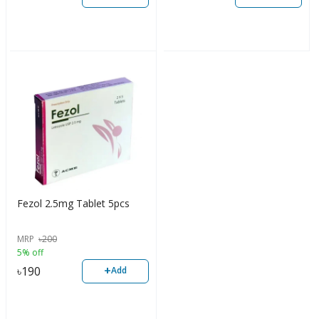
Fezol 2.5mg Tablet 5pcs
MRP
৳
200
5% off
+
৳
190
Add