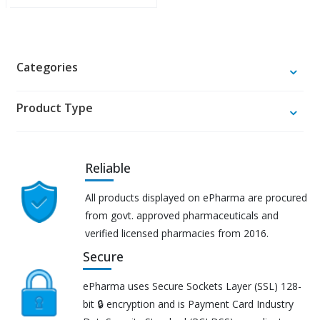
Categories
Product Type
Reliable
All products displayed on ePharma are procured
from govt. approved pharmaceuticals and
verified licensed pharmacies from 2016.
Secure
ePharma uses Secure Sockets Layer (SSL) 128-
bit 🔒 encryption and is Payment Card Industry