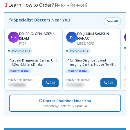
Learn How to Order? কিভাবে অর্ডার করবেন?
Specialist Doctors Near You
See All
DR. BRIG. GEN. AZIZUL
DR. JHUNU SAMSUN
BG
JS
M
ISLAM
NAHAR
FACP
MBBS, FCPS
PSYCHIATRY
PSYCHIATRY
📍
P
📍
📍
Labaid Diagnostic Center, Unit-
Ibn Sina Diagnostic And
B
1,Sec-6,Uttara,Dhaka
Imaging Centre, House No-48,
Maj
Road No-9/A, Sat Masjid Road,
Major Hospital
Major Hospital
Dhanmondi, Dhaka
CHAMBER PHONE
CHAMBER PHONE
CHA
Call
Call
1716898085
1711618307
171
Doctor Chamber Near You
Search by District & Upazilla