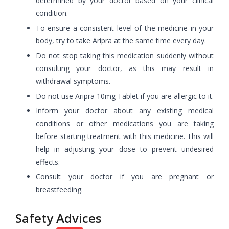
determined by your doctor based on your clinical
condition.
To ensure a consistent level of the medicine in your
body, try to take Aripra at the same time every day.
Do not stop taking this medication suddenly without
consulting your doctor, as this may result in
withdrawal symptoms.
Do not use Aripra 10mg Tablet if you are allergic to it.
Inform your doctor about any existing medical
conditions or other medications you are taking
before starting treatment with this medicine. This will
help in adjusting your dose to prevent undesired
effects.
Consult your doctor if you are pregnant or
breastfeeding.
Safety Advices