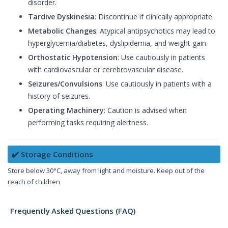
disorder.
Tardive Dyskinesia
: Discontinue if clinically appropriate.
Metabolic Changes
: Atypical antipsychotics may lead to
hyperglycemia/diabetes, dyslipidemia, and weight gain.
Orthostatic Hypotension
: Use cautiously in patients
with cardiovascular or cerebrovascular disease.
Seizures/Convulsions
: Use cautiously in patients with a
history of seizures.
Operating Machinery
: Caution is advised when
performing tasks requiring alertness.
✔️ Storage Conditions
Store below 30°C, away from light and moisture. Keep out of the
reach of children
Frequently Asked Questions (FAQ)