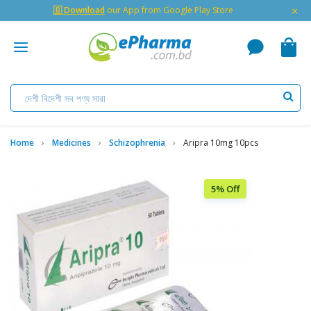
×
🇬 Download
our App from Google Play Store
Home
Medicines
Schizophrenia
Aripra 10mg 10pcs
5% Off