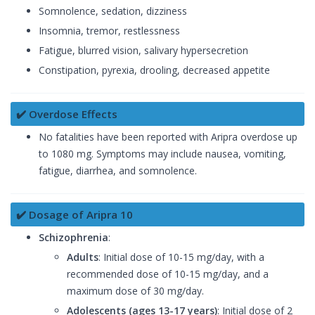
Somnolence, sedation, dizziness
Insomnia, tremor, restlessness
Fatigue, blurred vision, salivary hypersecretion
Constipation, pyrexia, drooling, decreased appetite
✔️ Overdose Effects
No fatalities have been reported with Aripra overdose up
to 1080 mg. Symptoms may include nausea, vomiting,
fatigue, diarrhea, and somnolence.
✔️ Dosage of Aripra 10
Schizophrenia
:
Adults
: Initial dose of 10-15 mg/day, with a
recommended dose of 10-15 mg/day, and a
maximum dose of 30 mg/day.
Adolescents (ages 13-17 years)
: Initial dose of 2