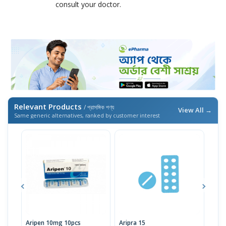
consult your doctor.
Relevant Products
/ প্রাসঙ্গিক পণ্য
View All →
Same generic alternatives, ranked by customer interest
Aripen 10mg 10pcs
Aripra 15
Arip