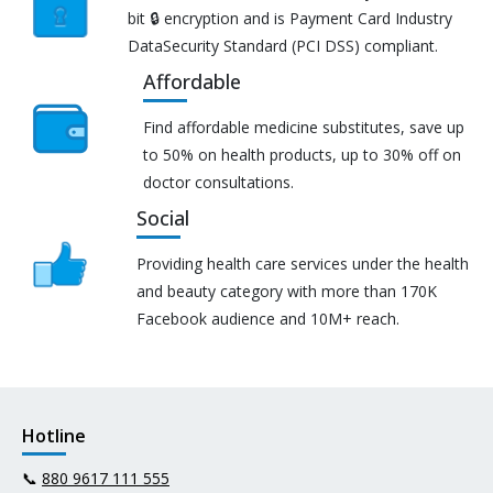
bit 🔒 encryption and is Payment Card Industry
DataSecurity Standard (PCI DSS) compliant.
Affordable
Find affordable medicine substitutes, save up
to 50% on health products, up to 30% off on
doctor consultations.
Social
Providing health care services under the health
and beauty category with more than 170K
Facebook audience and 10M+ reach.
Hotline
📞
880 9617 111 555