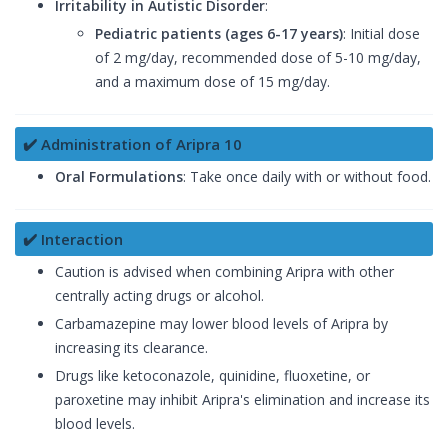
Irritability in Autistic Disorder
:
Pediatric patients (ages 6-17 years)
: Initial dose
of 2 mg/day, recommended dose of 5-10 mg/day,
and a maximum dose of 15 mg/day.
✔️ Administration of Aripra 10
Oral Formulations
: Take once daily with or without food.
✔️ Interaction
Caution is advised when combining Aripra with other
centrally acting drugs or alcohol.
Carbamazepine may lower blood levels of Aripra by
increasing its clearance.
Drugs like ketoconazole, quinidine, fluoxetine, or
paroxetine may inhibit Aripra's elimination and increase its
blood levels.