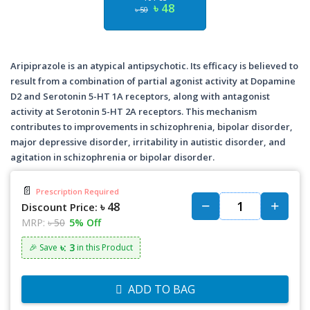
৳ 48
৳ 50
Aripiprazole is an atypical antipsychotic. Its efficacy is believed to
result from a combination of partial agonist activity at Dopamine
D2 and Serotonin 5-HT 1A receptors, along with antagonist
activity at Serotonin 5-HT 2A receptors. This mechanism
contributes to improvements in schizophrenia, bipolar disorder,
major depressive disorder, irritability in autistic disorder, and
agitation in schizophrenia or bipolar disorder.
📄
Prescription Required
৳ 48
Discount Price:
MRP:
৳ 50
5% Off
৳: 3
🎉 Save
in this Product
ADD TO BAG