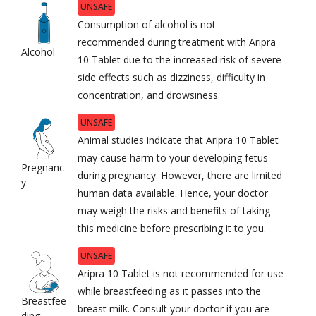
UNSAFE
Consumption of alcohol is not
recommended during treatment with Aripra
Alcohol
10 Tablet due to the increased risk of severe
side effects such as dizziness, difficulty in
concentration, and drowsiness.
UNSAFE
Animal studies indicate that Aripra 10 Tablet
may cause harm to your developing fetus
Pregnanc
during pregnancy. However, there are limited
y
human data available. Hence, your doctor
may weigh the risks and benefits of taking
this medicine before prescribing it to you.
UNSAFE
Aripra 10 Tablet is not recommended for use
while breastfeeding as it passes into the
Breastfee
breast milk. Consult your doctor if you are
ding