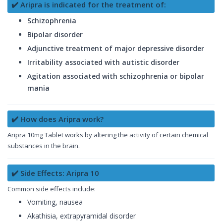
✔️ Aripra is indicated for the treatment of:
Schizophrenia
Bipolar disorder
Adjunctive treatment of major depressive disorder
Irritability associated with autistic disorder
Agitation associated with schizophrenia or bipolar
mania
✔️ How does Aripra work?
Aripra 10mg Tablet works by altering the activity of certain chemical
substances in the brain.
✔️ Side Effects: Aripra 10
Common side effects include:
Vomiting, nausea
Akathisia, extrapyramidal disorder