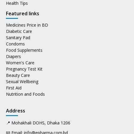
Health Tips
Featured links
Medicines Price in BD
Diabetic Care
Sanitary Pad
Condoms
Food Supplements
Diapers
Women's Care
Pregnancy Test Kit
Beauty Care
Sexual Wellbeing
First Aid
Nutrition and Foods
Address
📍 Mohakhali DOHS, Dhaka 1206
📧 Email:
info@epharma.com.bd