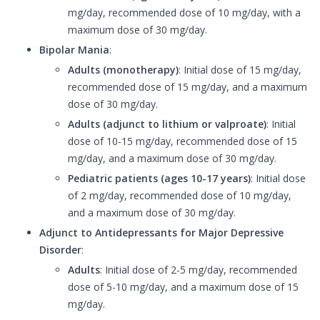
mg/day, recommended dose of 10 mg/day, with a
maximum dose of 30 mg/day.
Bipolar Mania
:
Adults (monotherapy)
: Initial dose of 15 mg/day,
recommended dose of 15 mg/day, and a maximum
dose of 30 mg/day.
Adults (adjunct to lithium or valproate)
: Initial
dose of 10-15 mg/day, recommended dose of 15
mg/day, and a maximum dose of 30 mg/day.
Pediatric patients (ages 10-17 years)
: Initial dose
of 2 mg/day, recommended dose of 10 mg/day,
and a maximum dose of 30 mg/day.
Adjunct to Antidepressants for Major Depressive
Disorder
:
Adults
: Initial dose of 2-5 mg/day, recommended
dose of 5-10 mg/day, and a maximum dose of 15
mg/day.