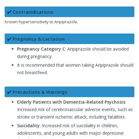
✔️ Contraindications
Known hypersensitivity to Aripiprazole.
✔️ Pregnancy & Lactation
Pregnancy Category C
: Aripiprazole should be avoided
during pregnancy.
It is recommended that women taking Aripiprazole should
not breastfeed.
✔️ Precautions & Warnings
Elderly Patients with Dementia-Related Psychosis
:
Increased risk of cerebrovascular adverse events, such as
stroke or transient ischemic attack, including fatalities.
Suicidality
: Increased risk of suicidality in children,
adolescents, and young adults with major depressive