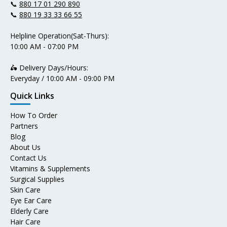
📞
880 17 01 290 890
📞
880 19 33 33 66 55
Helpline Operation(Sat-Thurs):
10:00 AM - 07:00 PM
🛵 Delivery Days/Hours:
Everyday / 10:00 AM - 09:00 PM
Quick Links
How To Order
Partners
Blog
About Us
Contact Us
Vitamins & Supplements
Surgical Supplies
Skin Care
Eye Ear Care
Elderly Care
Hair Care