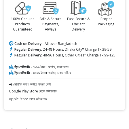
100% Genuine
Safe & Secure
Fast, Secure &
Proper
Products,
Payments,
Efficient
Packaging
Guaranteed
Always
Delivery
Cash on Delivery -
All over Bangladesh
Regular Delivery:
24-48 Hours, Dhaka City* Charge Tk.39-59
Regular Delivery:
48-96 Hours, Other Cities* Charge Tk.99-125
ফ্রি ডেলিভারিঃ -
১৯৯৯ টাকা+ অর্ডারে, ঢাকা শহরে
ফ্রি ডেলিভারিঃ -
৪৯৯৯ টাকা+ অর্ডারে, ঢাকার বাহিরে
📲 মোবাইল অ্যাপ অর্ডারে সাশ্রয় বেশী
Google Play Store থেকে ডাউনলোড
Apple Store থেকে ডাউনলোড