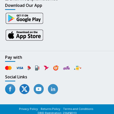
Download Our App
Pay with
Social Links
Privacy Policy
Returns Policy
Terms and Conditions
DBID Registration: 236458313