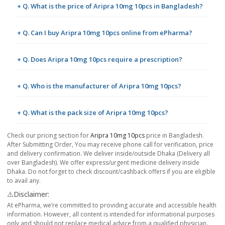
+ Q. What is the price of Aripra 10mg 10pcs in Bangladesh?
+ Q. Can I buy Aripra 10mg 10pcs online from ePharma?
+ Q. Does Aripra 10mg 10pcs require a prescription?
+ Q. Who is the manufacturer of Aripra 10mg 10pcs?
+ Q. What is the pack size of Aripra 10mg 10pcs?
Check our pricing section for
Aripra 10mg 10pcs
price in Bangladesh.
After Submitting Order, You may receive phone call for verification, price
and delivery confirmation. We deliver inside/outside Dhaka (Delivery all
over Bangladesh). We offer express/urgent medicine delivery inside
Dhaka. Do not forget to check discount/cashback offers if you are eligible
to avail any.
⚠️Disclaimer:
At ePharma, we’re committed to providing accurate and accessible health
information. However, all content is intended for informational purposes
only and should not replace medical advice from a qualified physician.