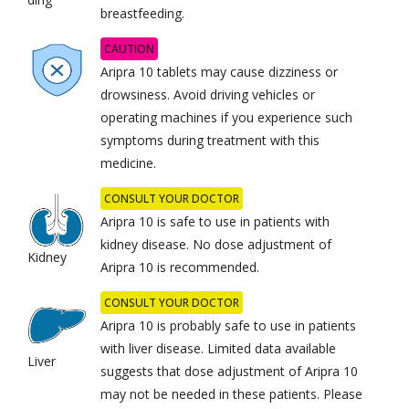
breastfeeding.
CAUTION
Aripra 10 tablets may cause dizziness or
drowsiness. Avoid driving vehicles or
operating machines if you experience such
symptoms during treatment with this
medicine.
CONSULT YOUR DOCTOR
Aripra 10 is safe to use in patients with
kidney disease. No dose adjustment of
Kidney
Aripra 10 is recommended.
CONSULT YOUR DOCTOR
Aripra 10 is probably safe to use in patients
with liver disease. Limited data available
Liver
suggests that dose adjustment of Aripra 10
may not be needed in these patients. Please