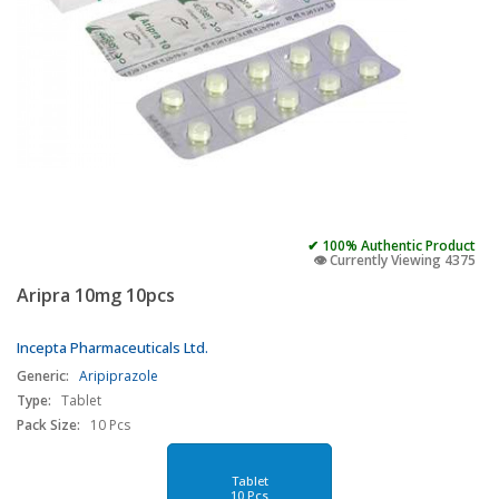
✔ 100% Authentic Product
👁️ Currently Viewing 4375
Aripra 10mg 10pcs
Incepta Pharmaceuticals Ltd.
Generic:
Aripiprazole
Type:
Tablet
Pack Size:
10 Pcs
Tablet
10 Pcs