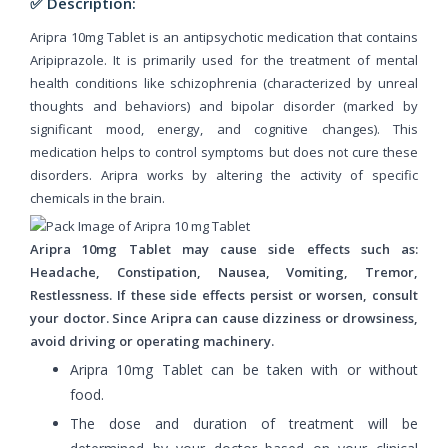
✅ Description:
Aripra 10mg Tablet is an antipsychotic medication that contains
Aripiprazole. It is primarily used for the treatment of mental
health conditions like schizophrenia (characterized by unreal
thoughts and behaviors) and bipolar disorder (marked by
significant mood, energy, and cognitive changes). This
medication helps to control symptoms but does not cure these
disorders. Aripra works by altering the activity of specific
chemicals in the brain.
Aripra 10mg Tablet may cause side effects such as:
Headache, Constipation, Nausea, Vomiting, Tremor,
Restlessness. If these side effects persist or worsen, consult
your doctor. Since Aripra can cause dizziness or drowsiness,
avoid driving or operating machinery.
Aripra 10mg Tablet can be taken with or without
food.
The dose and duration of treatment will be