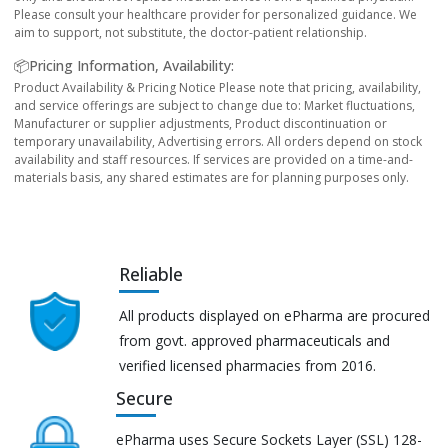
Please consult your healthcare provider for personalized guidance. We
aim to support, not substitute, the doctor-patient relationship.
📦Pricing Information, Availability:
Product Availability & Pricing Notice Please note that pricing, availability,
and service offerings are subject to change due to: Market fluctuations,
Manufacturer or supplier adjustments, Product discontinuation or
temporary unavailability, Advertising errors. All orders depend on stock
availability and staff resources. If services are provided on a time-and-
materials basis, any shared estimates are for planning purposes only.
Reliable
All products displayed on ePharma are procured
from govt. approved pharmaceuticals and
verified licensed pharmacies from 2016.
Secure
ePharma uses Secure Sockets Layer (SSL) 128-