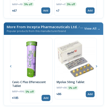
MRP ৳70
MRP ৳7
MRP 
5% off
5% off
৳67
৳7
৳67
Add
Add
More From Incepta Pharmaceuticals Ltd.
/ এই ব্র্যান্ডের আরও পণ্য
View All →
Popular products from this manufacturer/brand
Cavic-C Plus Effervescent
Myolax 50mg Tablet
Spo
Tablet
MRP ৳90
MRP 
5% off
MRP ৳195
5% off
৳86
৳19
Add
৳185
Add