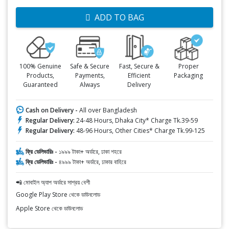
ADD TO BAG
100% Genuine
Safe & Secure
Fast, Secure &
Proper
Products,
Payments,
Efficient
Packaging
Guaranteed
Always
Delivery
Cash on Delivery -
All over Bangladesh
Regular Delivery:
24-48 Hours, Dhaka City* Charge Tk.39-59
Regular Delivery:
48-96 Hours, Other Cities* Charge Tk.99-125
ফ্রি ডেলিভারিঃ -
১৯৯৯ টাকা+ অর্ডারে, ঢাকা শহরে
ফ্রি ডেলিভারিঃ -
৪৯৯৯ টাকা+ অর্ডারে, ঢাকার বাহিরে
📲 মোবাইল অ্যাপ অর্ডারে সাশ্রয় বেশী
Google Play Store থেকে ডাউনলোড
Apple Store থেকে ডাউনলোড