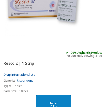
✔ 100% Authentic Product
👁️ Currently Viewing 4130
Resco 2 | 1 Strip
Drug International Ltd
Generic:
Risperidone
Type:
Tablet
Pack Size:
10 Pcs
Tablet
10 Pcs