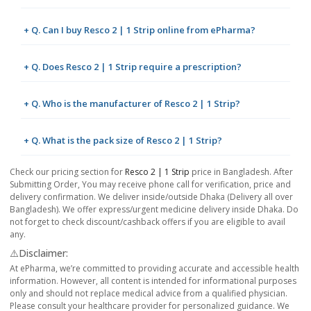
+ Q. Can I buy Resco 2 | 1 Strip online from ePharma?
+ Q. Does Resco 2 | 1 Strip require a prescription?
+ Q. Who is the manufacturer of Resco 2 | 1 Strip?
+ Q. What is the pack size of Resco 2 | 1 Strip?
Check our pricing section for
Resco 2 | 1 Strip
price in Bangladesh. After
Submitting Order, You may receive phone call for verification, price and
delivery confirmation. We deliver inside/outside Dhaka (Delivery all over
Bangladesh). We offer express/urgent medicine delivery inside Dhaka. Do
not forget to check discount/cashback offers if you are eligible to avail
any.
⚠️Disclaimer:
At ePharma, we’re committed to providing accurate and accessible health
information. However, all content is intended for informational purposes
only and should not replace medical advice from a qualified physician.
Please consult your healthcare provider for personalized guidance. We