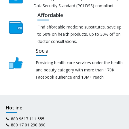
DataSecurity Standard (PCI DSS) compliant.
Affordable
Find affordable medicine substitutes, save up
to 50% on health products, up to 30% off on
doctor consultations.
Social
Providing health care services under the health
and beauty category with more than 170K
Facebook audience and 10M+ reach.
Hotline
📞
880 9617 111 555
📞
880 17 01 290 890