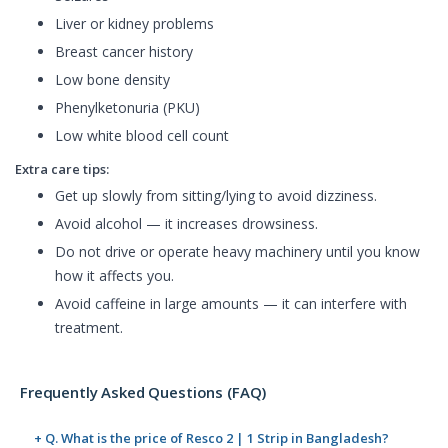
Liver or kidney problems
Breast cancer history
Low bone density
Phenylketonuria (PKU)
Low white blood cell count
Extra care tips:
Get up slowly from sitting/lying to avoid dizziness.
Avoid alcohol — it increases drowsiness.
Do not drive or operate heavy machinery until you know
how it affects you.
Avoid caffeine in large amounts — it can interfere with
treatment.
Frequently Asked Questions (FAQ)
+ Q. What is the price of Resco 2 | 1 Strip in Bangladesh?