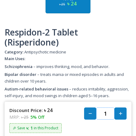
৳ 24
৳ 25
Respidon-2 Tablet
(Risperidone)
Category:
Antipsychotic medicine
Main Uses:
Schizophrenia
– improves thinking, mood, and behavior.
Bipolar disorder
– treats mania or mixed episodes in adults and
children over 10 years.
Autism-related behavioral issues
– reduces irritability, aggression,
self-injury, and mood swings in children aged 5–16 years.
৳ 24
Discount Price:
MRP:
৳ 25
5% Off
৳: 1
🎉 Save
in this Product