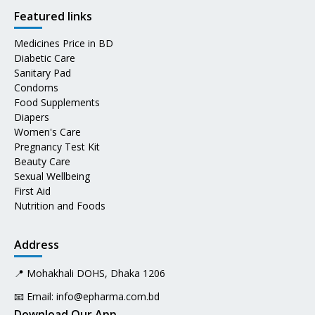
Featured links
Medicines Price in BD
Diabetic Care
Sanitary Pad
Condoms
Food Supplements
Diapers
Women's Care
Pregnancy Test Kit
Beauty Care
Sexual Wellbeing
First Aid
Nutrition and Foods
Address
📍 Mohakhali DOHS, Dhaka 1206
📧 Email:
info@epharma.com.bd
Download Our App