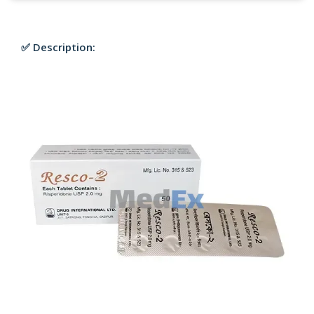
✅ Description: