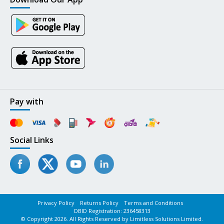
Pay with
Social Links
Privacy Policy
Returns Policy
Terms and Conditions
DBID Registration: 236458313
© Copyright 2026. All Rights Reserved by Limitless Solutions Limited.