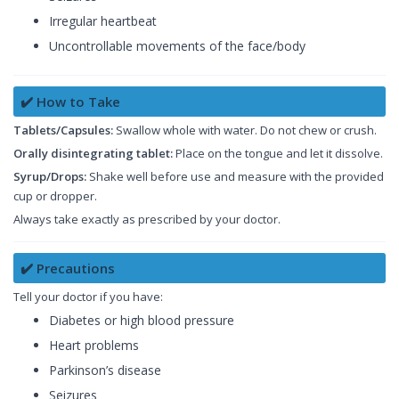
Irregular heartbeat
Uncontrollable movements of the face/body
✔️ How to Take
Tablets/Capsules:
Swallow whole with water. Do not chew or crush.
Orally disintegrating tablet:
Place on the tongue and let it dissolve.
Syrup/Drops:
Shake well before use and measure with the provided
cup or dropper.
Always take exactly as prescribed by your doctor.
✔️ Precautions
Tell your doctor if you have:
Diabetes or high blood pressure
Heart problems
Parkinson’s disease
Seizures