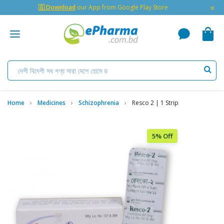
×
🇬 Download
our App from Google Play Store
Home
Medicines
Schizophrenia
Resco 2 | 1 Strip
5% Off