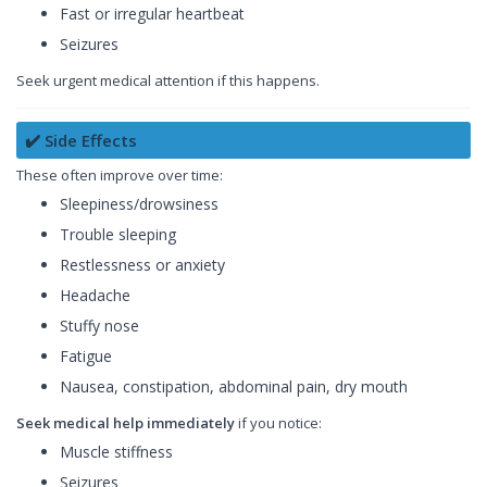
Fast or irregular heartbeat
Seizures
Seek urgent medical attention if this happens.
✔️ Side Effects
These often improve over time:
Sleepiness/drowsiness
Trouble sleeping
Restlessness or anxiety
Headache
Stuffy nose
Fatigue
Nausea, constipation, abdominal pain, dry mouth
Seek medical help immediately
if you notice:
Muscle stiffness
Seizures