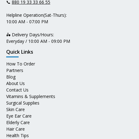
📞
880 19 33 33 66 55
Helpline Operation(Sat-Thurs):
10:00 AM - 07:00 PM
🛵 Delivery Days/Hours:
Everyday / 10:00 AM - 09:00 PM
Quick Links
How To Order
Partners
Blog
About Us
Contact Us
Vitamins & Supplements
Surgical Supplies
Skin Care
Eye Ear Care
Elderly Care
Hair Care
Health Tips