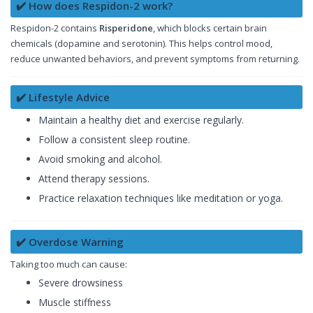
✔️ How does Respidon-2 work?
Respidon-2 contains
Risperidone
, which blocks certain brain
chemicals (dopamine and serotonin). This helps control mood,
reduce unwanted behaviors, and prevent symptoms from returning.
✔️ Lifestyle Advice
Maintain a healthy diet and exercise regularly.
Follow a consistent sleep routine.
Avoid smoking and alcohol.
Attend therapy sessions.
Practice relaxation techniques like meditation or yoga.
✔️ Overdose Warning
Taking too much can cause:
Severe drowsiness
Muscle stiffness