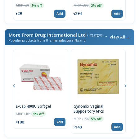
MRP ৳30
MRP ৳300
MRP 
5% off
2% off
৳29
৳294
৳29
Add
Add
More From Drug International Ltd
/ এই ব্র্যান্ডের আরও পণ্য
View All →
Popular products from this manufacturer/brand
E-Cap 400IU Softgel
Gynomix Vaginal
E-Ca
Suppository 6Pcs
MRP ৳105
MRP 
5% off
MRP ৳156
5% off
৳100
৳71
Add
৳148
Add