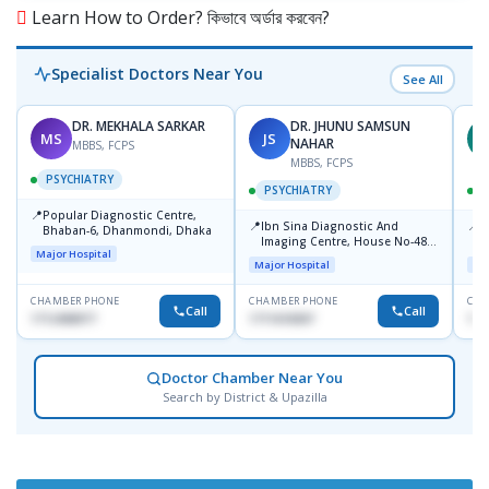
Learn How to Order? কিভাবে অর্ডার করবেন?
Specialist Doctors Near You
See All
DR. MEKHALA SARKAR
DR. JHUNU SAMSUN
MS
JS
A
NAHAR
MBBS, FCPS
MBBS, FCPS
PSYCHIATRY
PSYCHIATRY
📍
Popular Diagnostic Centre,
📍
📍
-
Ibn Sina Diagnostic And
I
Bhaban-6, Dhanmondi, Dhaka
Imaging Centre, House No-48,
C
Major Hospital
Road No-9/A, Sat Masjid Road,
D
Major Hospital
Maj
Dhanmondi, Dhaka
CHAMBER PHONE
CHAMBER PHONE
CHA
Call
Call
1712458977
1711618307
171
Doctor Chamber Near You
Search by District & Upazilla