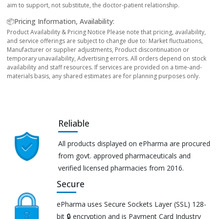
aim to support, not substitute, the doctor-patient relationship.
📦Pricing Information, Availability:
Product Availability & Pricing Notice Please note that pricing, availability,
and service offerings are subject to change due to: Market fluctuations,
Manufacturer or supplier adjustments, Product discontinuation or
temporary unavailability, Advertising errors. All orders depend on stock
availability and staff resources. If services are provided on a time-and-
materials basis, any shared estimates are for planning purposes only.
Reliable
All products displayed on ePharma are procured
from govt. approved pharmaceuticals and
verified licensed pharmacies from 2016.
Secure
ePharma uses Secure Sockets Layer (SSL) 128-
bit 🔒 encryption and is Payment Card Industry