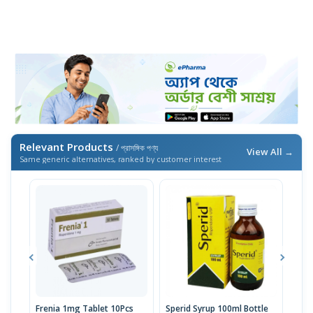
Relevant Products
/ প্রাসঙ্গিক পণ্য
View All →
Same generic alternatives, ranked by customer interest
Frenia 1mg Tablet 10Pcs
Sperid Syrup 100ml Bottle
Risp