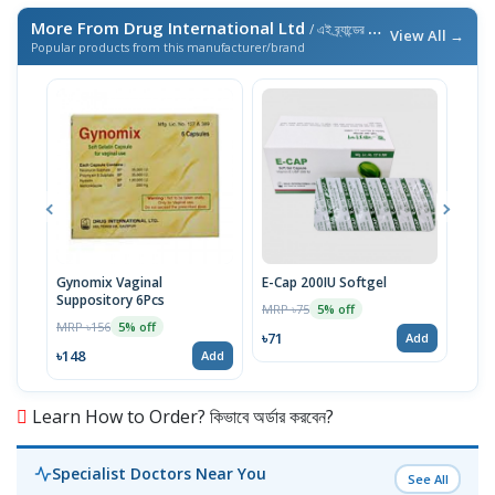
More From Drug International Ltd
/ এই ব্র্যান্ডের আরও পণ্য
View All →
Popular products from this manufacturer/brand
Gynomix Vaginal
E-Cap 200IU Softgel
Supr
Suppository 6Pcs
MRP ৳75
MRP 
5% off
MRP ৳156
5% off
৳71
৳51
Add
৳148
Add
Learn How to Order? কিভাবে অর্ডার করবেন?
Specialist Doctors Near You
See All