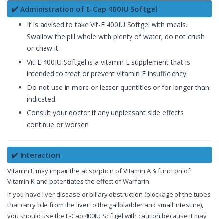
✔️ Administration of E-Cap 400IU Softgel
It is advised to take Vit-E 400IU Softgel with meals.
Swallow the pill whole with plenty of water; do not crush
or chew it.
Vit-E 400IU Softgel is a vitamin E supplement that is
intended to treat or prevent vitamin E insufficiency.
Do not use in more or lesser quantities or for longer than
indicated.
Consult your doctor if any unpleasant side effects
continue or worsen.
✔️ Interaction
Vitamin E may impair the absorption of Vitamin A & function of
Vitamin K and potentiates the effect of Warfarin.
If you have liver disease or biliary obstruction (blockage of the tubes
that carry bile from the liver to the gallbladder and small intestine),
you should use the E-Cap 400IU Softgel with caution because it may