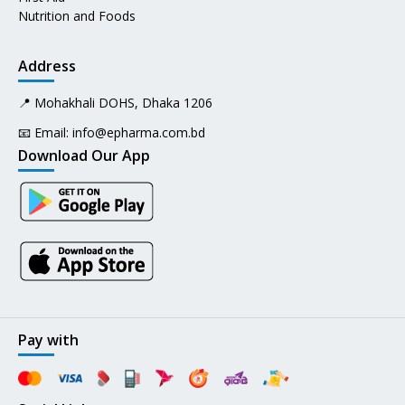
Nutrition and Foods
Address
📍 Mohakhali DOHS, Dhaka 1206
📧 Email:
info@epharma.com.bd
Download Our App
Pay with