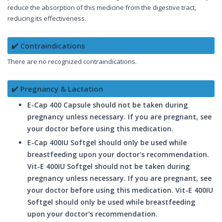
reduce the absorption of this medicine from the digestive tract,
reducing its effectiveness.
✔️ Contraindications
There are no recognized contraindications.
✔️ Pregnancy & Lactation
E-Cap 400 Capsule should not be taken during
pregnancy unless necessary. If you are pregnant, see
your doctor before using this medication.
E-Cap 400IU Softgel should only be used while
breastfeeding upon your doctor's recommendation.
Vit-E 400IU Softgel should not be taken during
pregnancy unless necessary. If you are pregnant, see
your doctor before using this medication. Vit-E 400IU
Softgel should only be used while breastfeeding
upon your doctor's recommendation.