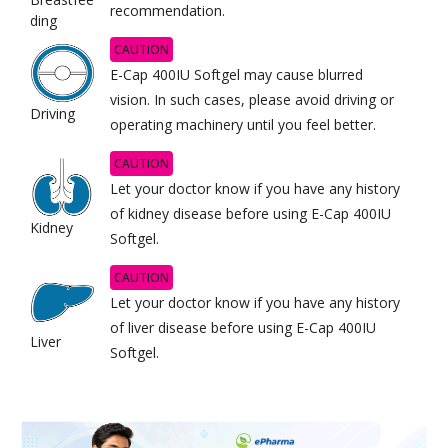
recommendation.
ding
CAUTION
E-Cap 400IU Softgel may cause blurred
vision. In such cases, please avoid driving or
Driving
operating machinery until you feel better.
CAUTION
Let your doctor know if you have any history
of kidney disease before using E-Cap 400IU
Kidney
Softgel.
CAUTION
Let your doctor know if you have any history
of liver disease before using E-Cap 400IU
Liver
Softgel.