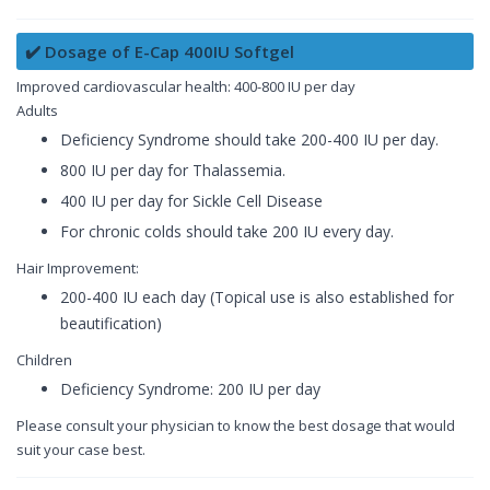
✔️ Dosage of E-Cap 400IU Softgel
Improved cardiovascular health: 400-800 IU per day
Adults
Deficiency Syndrome should take 200-400 IU per day.
800 IU per day for Thalassemia.
400 IU per day for Sickle Cell Disease
For chronic colds should take 200 IU every day.
Hair Improvement:
200-400 IU each day (Topical use is also established for
beautification)
Children
Deficiency Syndrome: 200 IU per day
Please consult your physician to know the best dosage that would
suit your case best.