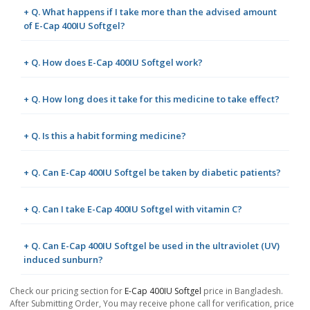
+ Q. What happens if I take more than the advised amount
of E-Cap 400IU Softgel?
+ Q. How does E-Cap 400IU Softgel work?
+ Q. How long does it take for this medicine to take effect?
+ Q. Is this a habit forming medicine?
+ Q. Can E-Cap 400IU Softgel be taken by diabetic patients?
+ Q. Can I take E-Cap 400IU Softgel with vitamin C?
+ Q. Can E-Cap 400IU Softgel be used in the ultraviolet (UV)
induced sunburn?
Check our pricing section for
E-Cap 400IU Softgel
price in Bangladesh.
After Submitting Order, You may receive phone call for verification, price