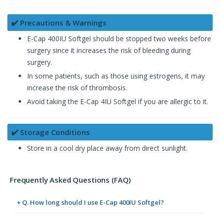
✔️ Precautions & Warnings
E-Cap 400IU Softgel should be stopped two weeks before
surgery since it increases the risk of bleeding during
surgery.
In some patients, such as those using estrogens, it may
increase the risk of thrombosis.
Avoid taking the E-Cap 4IU Softgel if you are allergic to it.
✔️ Storage Conditions
Store in a cool dry place away from direct sunlight.
Frequently Asked Questions (FAQ)
+ Q. How long should I use E-Cap 400IU Softgel?