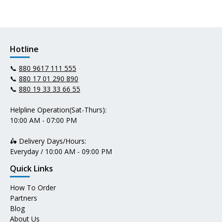
Hotline
📞
880 9617 111 555
📞
880 17 01 290 890
📞
880 19 33 33 66 55
Helpline Operation(Sat-Thurs):
10:00 AM - 07:00 PM
🛵 Delivery Days/Hours:
Everyday / 10:00 AM - 09:00 PM
Quick Links
How To Order
Partners
Blog
About Us