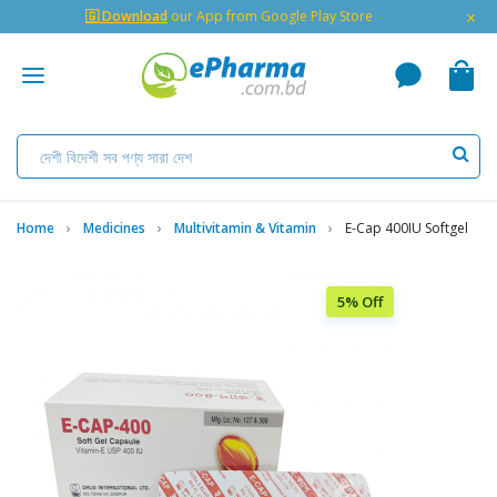
×
🇬 Download
our App from Google Play Store
Home
Medicines
Multivitamin & Vitamin
E-Cap 400IU Softgel
5% Off