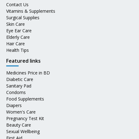
Contact Us
Vitamins & Supplements
Surgical Supplies
Skin Care
Eye Ear Care
Elderly Care
Hair Care
Health Tips
Featured links
Medicines Price in BD
Diabetic Care
Sanitary Pad
Condoms
Food Supplements
Diapers
Women's Care
Pregnancy Test Kit
Beauty Care
Sexual Wellbeing
First Aid