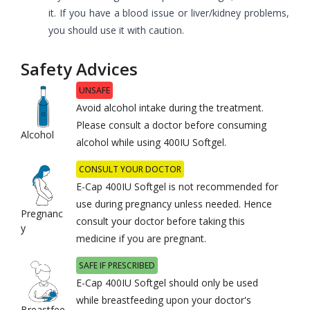
it. If you have a blood issue or liver/kidney problems,
you should use it with caution.
Safety Advices
UNSAFE
Avoid alcohol intake during the treatment.
Please consult a doctor before consuming
Alcohol
alcohol while using 400IU Softgel.
CONSULT YOUR DOCTOR
E-Cap 400IU Softgel is not recommended for
use during pregnancy unless needed. Hence
Pregnanc
consult your doctor before taking this
y
medicine if you are pregnant.
SAFE IF PRESCRIBED
E-Cap 400IU Softgel should only be used
while breastfeeding upon your doctor's
Breastfee