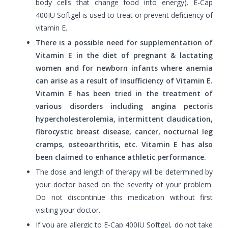
body cells that change food into energy). E-Cap
400IU Softgel is used to treat or prevent deficiency of
vitamin E.
There is a possible need for supplementation of
Vitamin E in the diet of pregnant & lactating
women and for newborn infants where anemia
can arise as a result of insufficiency of Vitamin E.
Vitamin E has been tried in the treatment of
various disorders including angina pectoris
hypercholesterolemia, intermittent claudication,
fibrocystic breast disease, cancer, nocturnal leg
cramps, osteoarthritis, etc. Vitamin E has also
been claimed to enhance athletic performance.
The dose and length of therapy will be determined by
your doctor based on the severity of your problem.
Do not discontinue this medication without first
visiting your doctor.
If you are allergic to E-Cap 400IU Softgel, do not take