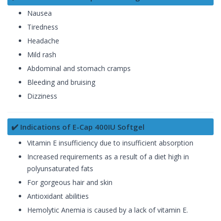
Nausea
Tiredness
Headache
Mild rash
Abdominal and stomach cramps
Bleeding and bruising
Dizziness
✔️ Indications of E-Cap 400IU Softgel
Vitamin E insufficiency due to insufficient absorption
Increased requirements as a result of a diet high in
polyunsaturated fats
For gorgeous hair and skin
Antioxidant abilities
Hemolytic Anemia is caused by a lack of vitamin E.