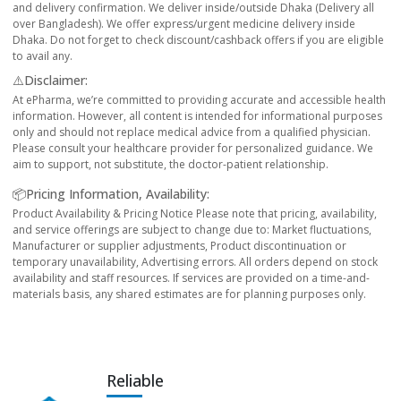
and delivery confirmation. We deliver inside/outside Dhaka (Delivery all
over Bangladesh). We offer express/urgent medicine delivery inside
Dhaka. Do not forget to check discount/cashback offers if you are eligible
to avail any.
⚠️Disclaimer:
At ePharma, we’re committed to providing accurate and accessible health
information. However, all content is intended for informational purposes
only and should not replace medical advice from a qualified physician.
Please consult your healthcare provider for personalized guidance. We
aim to support, not substitute, the doctor-patient relationship.
📦Pricing Information, Availability:
Product Availability & Pricing Notice Please note that pricing, availability,
and service offerings are subject to change due to: Market fluctuations,
Manufacturer or supplier adjustments, Product discontinuation or
temporary unavailability, Advertising errors. All orders depend on stock
availability and staff resources. If services are provided on a time-and-
materials basis, any shared estimates are for planning purposes only.
Reliable