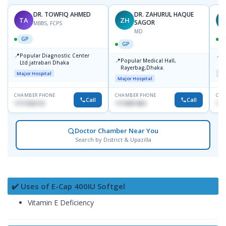
DR. TOWFIQ AHMED
DR. ZAHURUL HAQUE
TA
ZH
SAGOR
MBBS, FCPS
MD
GP
GP
📍
📍
Popular Diagnostic Center
P
📍
Popular Medical Hall,
Ltd.jatrabari Dhaka
1
Rayerbag,Dhaka.
Major Hospital
Maj
Major Hospital
CHAMBER PHONE
CHAMBER PHONE
CHA
Call
Call
1717332110
1713091404
171
Doctor Chamber Near You
Search by District & Upazilla
✔️ Uses of E-Cap 400IU Softgel
Vitamin E Deficiency