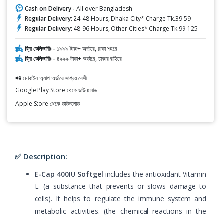
Cash on Delivery -
All over Bangladesh
Regular Delivery:
24-48 Hours, Dhaka City* Charge Tk.39-59
Regular Delivery:
48-96 Hours, Other Cities* Charge Tk.99-125
ফ্রি ডেলিভারিঃ -
১৯৯৯ টাকা+ অর্ডারে, ঢাকা শহরে
ফ্রি ডেলিভারিঃ -
৪৯৯৯ টাকা+ অর্ডারে, ঢাকার বাহিরে
📲 মোবাইল অ্যাপ অর্ডারে সাশ্রয় বেশী
Google Play Store থেকে ডাউনলোড
Apple Store থেকে ডাউনলোড
✅ Description:
E-Cap 400IU Softgel
includes the antioxidant Vitamin
E. (a substance that prevents or slows damage to
cells). It helps to regulate the immune system and
metabolic activities. (the chemical reactions in the