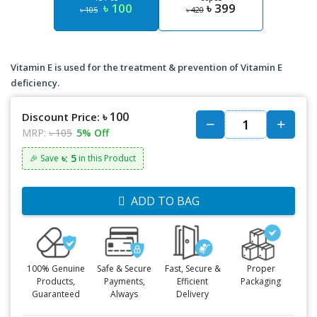
৳ 100
৳ 399
৳ 105
৳ 420
Vitamin E is used for the treatment & prevention of Vitamin E
deficiency.
৳ 100
Discount Price:
MRP:
৳ 105
5% Off
৳: 5
🎉 Save
in this Product
ADD TO BAG
100% Genuine
Safe & Secure
Fast, Secure &
Proper
Products,
Payments,
Efficient
Packaging
Guaranteed
Always
Delivery