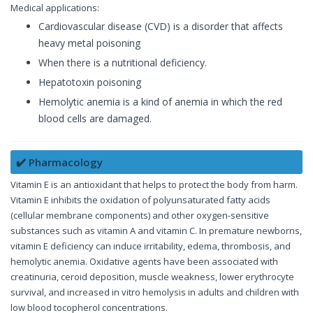
Medical applications:
Cardiovascular disease (CVD) is a disorder that affects
heavy metal poisoning
When there is a nutritional deficiency.
Hepatotoxin poisoning
Hemolytic anemia is a kind of anemia in which the red
blood cells are damaged.
✔️ Pharmacology
Vitamin E is an antioxidant that helps to protect the body from harm.
Vitamin E inhibits the oxidation of polyunsaturated fatty acids
(cellular membrane components) and other oxygen-sensitive
substances such as vitamin A and vitamin C. In premature newborns,
vitamin E deficiency can induce irritability, edema, thrombosis, and
hemolytic anemia. Oxidative agents have been associated with
creatinuria, ceroid deposition, muscle weakness, lower erythrocyte
survival, and increased in vitro hemolysis in adults and children with
low blood tocopherol concentrations.