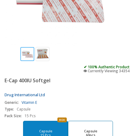
✔ 100% Authentic Product
👁️ Currently Viewing 34354
E-Cap 400IU Softgel
Drug International Ltd
Generic:
Vitamin E
Type:
Capsule
Pack Size:
15 Pcs
BOX
Capsule
Capsule
15 Pcs
60pcs