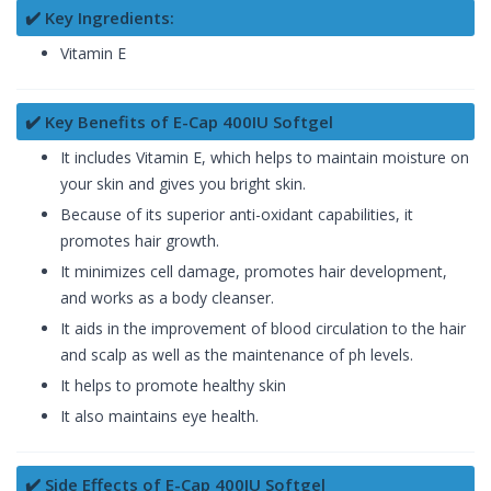
✔️ Key Ingredients:
Vitamin E
✔️ Key Benefits of E-Cap 400IU Softgel
It includes Vitamin E, which helps to maintain moisture on
your skin and gives you bright skin.
Because of its superior anti-oxidant capabilities, it
promotes hair growth.
It minimizes cell damage, promotes hair development,
and works as a body cleanser.
It aids in the improvement of blood circulation to the hair
and scalp as well as the maintenance of ph levels.
It helps to promote healthy skin
It also maintains eye health.
✔️ Side Effects of E-Cap 400IU Softgel