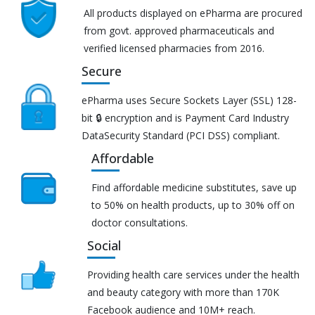
All products displayed on ePharma are procured
from govt. approved pharmaceuticals and
verified licensed pharmacies from 2016.
Secure
ePharma uses Secure Sockets Layer (SSL) 128-
bit 🔒 encryption and is Payment Card Industry
DataSecurity Standard (PCI DSS) compliant.
Affordable
Find affordable medicine substitutes, save up
to 50% on health products, up to 30% off on
doctor consultations.
Social
Providing health care services under the health
and beauty category with more than 170K
Facebook audience and 10M+ reach.