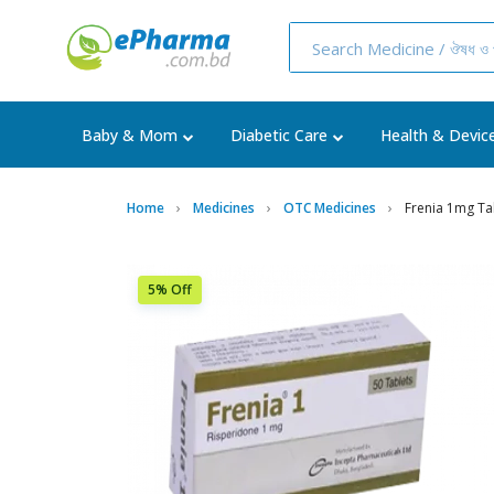
Baby & Mom
Diabetic Care
Health & Devic
Home
Medicines
OTC Medicines
Frenia 1mg Ta
5% Off