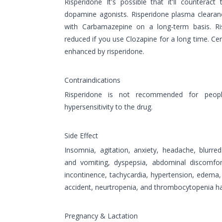
Risperidone It's possible that it'll counterac
dopamine agonists. Risperidone plasma clearan
with Carbamazepine on a long-term basis. R
reduced if you use Clozapine for a long time. Ce
enhanced by risperidone.
Contraindications
Risperidone is not recommended for peop
hypersensitivity to the drug.
Side Effect
Insomnia, agitation, anxiety, headache, blurred
and vomiting, dyspepsia, abdominal discomfort
incontinence, tachycardia, hypertension, edema, r
accident, neurtropenia, and thrombocytopenia ha
Pregnancy & Lactation