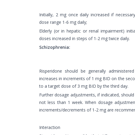
Initially, 2 mg once daily increased if necessar
dose range 1-6 mg daily;
Elderly (or in hepatic or renal impairment) initi
doses increased in steps of 1-2 mg twice daily.
Schizophrenia:
Risperidone should be generally administered
increases in increments of 1 mg BID on the secon
to a target dose of 3 mg BID by the third day.
Further dosage adjustments, if indicated, should 
not less than 1 week. When dosage adjustment
increments/decrements of 1-2 mg are recomme
Interaction