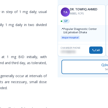
DR. TOWFIQ AHMED
y in step of 1 mg daily; usual
TA
MBBS, FCPS
GP
ally 1 mg daily in two divided
📍
Popular Diagnostic Center
Ltd.jatrabari Dhaka
Major Hospital
CHAMBER PHONE
Call
1717332110
 at 1 mg BID initially, with
d and third day, as tolerated,
D
Se
generally occur at intervals of
s are necessary, small dose
nded.