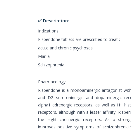
✅ Description:
Indications
Risperidone tablets are prescribed to treat :
acute and chronic psychoses.
Mania
Schizophrenia.
Pharmacology
Risperidone is a monoaminergic antagonist with 
and D2 serotoninergic and dopaminergic rece
alpha1 adrenergic receptors, as well as H1 hi
receptors, although with a lesser affinity. Rispe
the eight cholinergic receptors. As a strong
improves positive symptoms of schizophrenia 