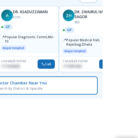
DR. ASADUZZAMAN
DR. ZAHURUL HAQUE
A
ZH
SK
SAGOR
FCPS
MD
GP
GP
GP
📍
📍
Popular Diagnostic Centre,Mir-
Ibn Si
📍
Popular Medical Hall,
10
Consul
Rayerbag,Dhaka.
Keran
Major Hospital
Major H
Major Hospital
CHAMBER PHONE
CHAMBER PHONE
CHAMBER
Call
Call
1711824630
1713091404
1815376
octor Chamber Near You
arch by District & Upazilla