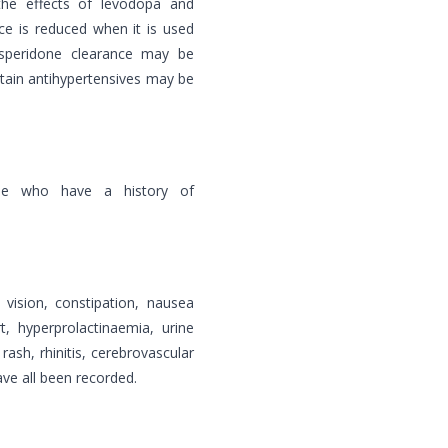
t the effects of levodopa and
ce is reduced when it is used
isperidone clearance may be
rtain antihypertensives may be
le who have a history of
 vision, constipation, nausea
, hyperprolactinaemia, urine
ash, rhinitis, cerebrovascular
ve all been recorded.