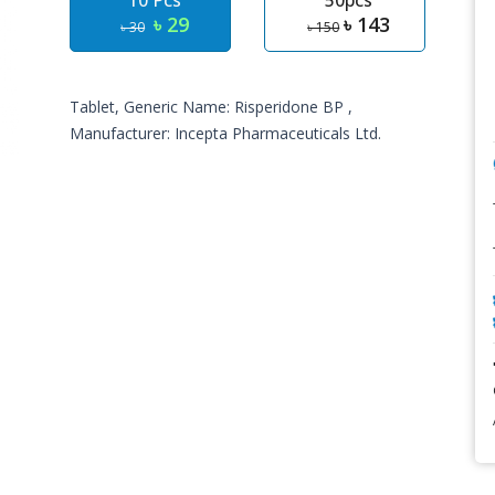
10 Pcs
50pcs
৳ 29
৳ 143
৳ 30
৳ 150
Tablet, Generic Name: Risperidone BP ,
Manufacturer: Incepta Pharmaceuticals Ltd.