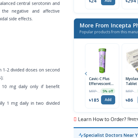
৳24
৳294
Add
balanced central serotonin and
he negative and affective
al side effects.
More From Incepta P
Popular products from this manu
in 1-2 divided doses on second
);
Cavic-C Plus
Myola
Effervescent
Tablet
10 mg daily only if benefit
Tablet
MRP ৳195
MRP ৳90
5% off
৳185
৳86
Add
ally 1 mg daily in two divided
Learn How to Order? কিভাবে অ
Specialist Doctors Near 