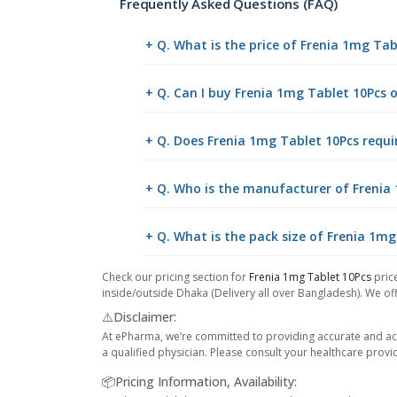
Frequently Asked Questions (FAQ)
+ Q. What is the price of Frenia 1mg Ta
+ Q. Can I buy Frenia 1mg Tablet 10Pcs
+ Q. Does Frenia 1mg Tablet 10Pcs requir
+ Q. Who is the manufacturer of Frenia
+ Q. What is the pack size of Frenia 1mg
Check our pricing section for
Frenia 1mg Tablet 10Pcs
price
inside/outside Dhaka (Delivery all over Bangladesh). We off
⚠️Disclaimer:
At ePharma, we’re committed to providing accurate and acc
a qualified physician. Please consult your healthcare provi
📦Pricing Information, Availability: