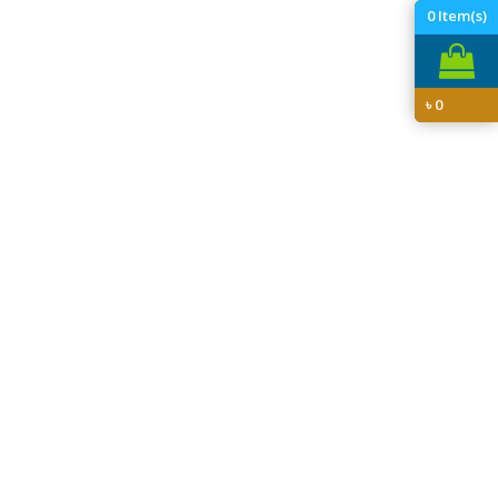
0
Item(s)
৳
0