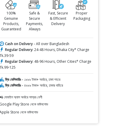
100%
Safe &
Fast, Secure
Proper
Genuine
Secure
& Efficient
Packaging
Products,
Payments,
Delivery
Guaranteed
Always
Cash on Delivery -
All over Bangladesh
Regular Delivery:
24-48 Hours, Dhaka City* Charge
Tk.39-59
Regular Delivery:
48-96 Hours, Other Cities* Charge
Tk.99-125
ফ্রি ডেলিভারিঃ -
১৯৯৯ টাকা+ অর্ডারে, ঢাকা শহরে
ফ্রি ডেলিভারিঃ -
৪৯৯৯ টাকা+ অর্ডারে, ঢাকার বাহিরে
📲 মোবাইল অ্যাপ অর্ডারে সাশ্রয় বেশী
Google Play Store থেকে ডাউনলোড
Apple Store থেকে ডাউনলোড