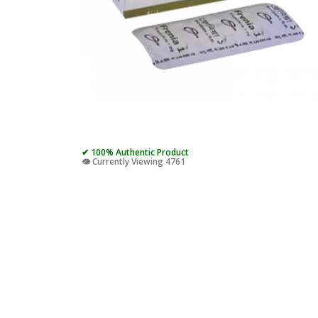
✔ 100% Authentic Product
👁️ Currently Viewing 4761