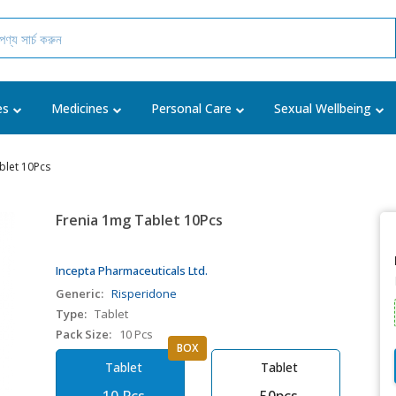
es
Medicines
Personal Care
Sexual Wellbeing
blet 10Pcs
Frenia 1mg Tablet 10Pcs
Incepta Pharmaceuticals Ltd.
Generic:
Risperidone
Type:
Tablet
Pack Size:
10 Pcs
BOX
Tablet
Tablet