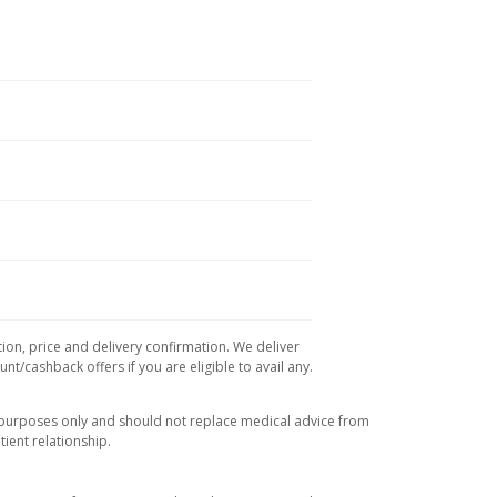
tion, price and delivery confirmation. We deliver
t/cashback offers if you are eligible to avail any.
l purposes only and should not replace medical advice from
ient relationship.