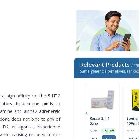
Relevant Products
/ প্র
Same generic alternatives, ranke
a high affinity for the 5-HT2
ptors. Risperidone binds to
stamine and alpha2 adrenergic
Resco 2 | 1
Sperid
ridone does not bind to any of
Strip
100ml 
 D2 antagonist, risperidone
MRP ৳25
MRP ৳300
5% off
while causing reduced motor