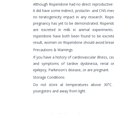
Although Risperidone had no direct reproductive
it did have some indirect, prolactin- and CNS-med
no teratogenicity impact in any research. Risp
pregnancy has yet to be demonstrated. Risperid
are excreted in milk in animal experiments
risperidone have both been found to be excret
result, women on Risperidone should avoid breas
Precautions & Warnings
If you have a history of cardiovascular illness, c
and symptoms of tardive dyskinesia, renal or
epilepsy, Parkinson's disease, or are pregnant.
Storage Conditions
Do not store at temperatures above 30°C.
youngsters and away from light.