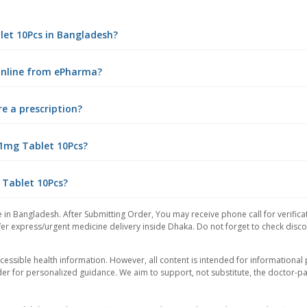
blet 10Pcs in Bangladesh?
 online from ePharma?
e a prescription?
 1mg Tablet 10Pcs?
 Tablet 10Pcs?
 in Bangladesh. After Submitting Order, You may receive phone call for verifica
er express/urgent medicine delivery inside Dhaka. Do not forget to check discoun
essible health information. However, all content is intended for informationa
der for personalized guidance. We aim to support, not substitute, the doctor-pat