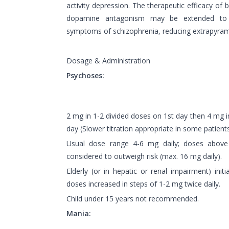
activity depression. The therapeutic efficacy of 
dopamine antagonism may be extended to t
symptoms of schizophrenia, reducing extrapyramid
Dosage & Administration
Psychoses:
2 mg in 1-2 divided doses on 1st day then 4 mg 
day (Slower titration appropriate in some patients
Usual dose range 4-6 mg daily; doses above 
considered to outweigh risk (max. 16 mg daily).
Elderly (or in hepatic or renal impairment) initi
doses increased in steps of 1-2 mg twice daily.
Child under 15 years not recommended.
Mania: