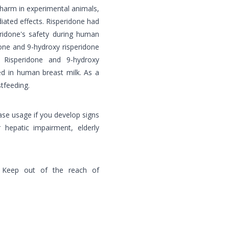
 harm in experimental animals,
iated effects. Risperidone had
eridone's safety during human
one and 9-hydroxy risperidone
. Risperidone and 9-hydroxy
ed in human breast milk. As a
tfeeding.
ease usage if you develop signs
 hepatic impairment, elderly
 Keep out of the reach of