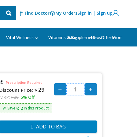
🩺 Find Doctor
My Orders
Sign in | Sign up
Blog
⭐New Offer⭐
Vital Wellness
Vitamins & Supplements
Women's Ca
📄
Prescription Required
৳ 29
Discount Price:
MRP:
৳ 30
5% Off
৳: 2
🎉 Save
in this Product
ADD TO BAG