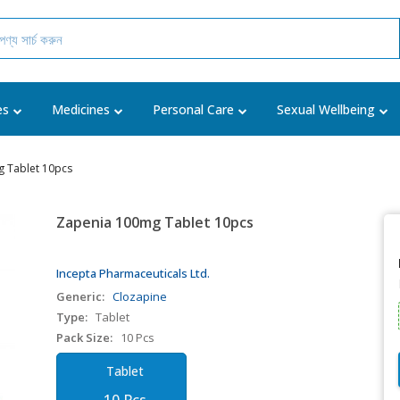
es
Medicines
Personal Care
Sexual Wellbeing
 Tablet 10pcs
Zapenia 100mg Tablet 10pcs
Incepta Pharmaceuticals Ltd.
Generic:
Clozapine
Type:
Tablet
Pack Size:
10 Pcs
Tablet