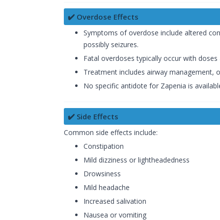
✔️ Overdose Effects
Symptoms of overdose include altered consc
possibly seizures.
Fatal overdoses typically occur with dose
Treatment includes airway management, oxy
No specific antidote for Zapenia is available
✔️ Side Effects
Common side effects include:
Constipation
Mild dizziness or lightheadedness
Drowsiness
Mild headache
Increased salivation
Nausea or vomiting