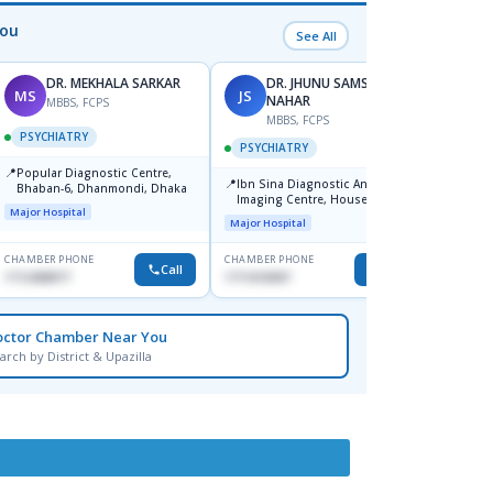
You
See All
DR. MEKHALA SARKAR
DR. JHUNU SAMSUN
MS
JS
AD
NAHAR
MBBS, FCPS
MBBS, FCPS
F
PSYCHIATRY
PSYCHIATRY
PSYC
📍
Popular Diagnostic Centre,
📍
📍
Ibn Sina Diagnostic And
Popula
Bhaban-6, Dhanmondi, Dhaka
Imaging Centre, House No-48,
Unit-1
Major Hospital
Road No-9/A, Sat Masjid Road,
Major Hospital
Major H
Dhanmondi, Dhaka
CHAMBER PHONE
CHAMBER PHONE
CHAMBER
Call
Call
1712458977
1711618307
1979031
octor Chamber Near You
arch by District & Upazilla