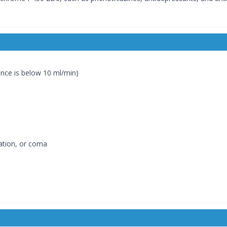
ance is below 10 ml/min)
cation, or coma