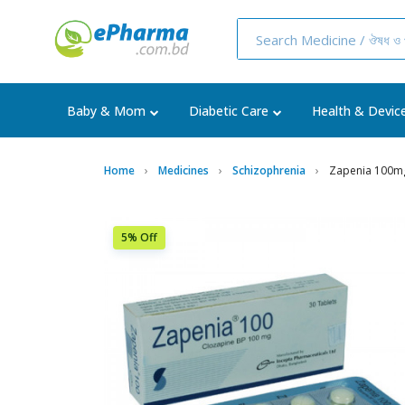
Baby & Mom
Diabetic Care
Health & Devic
Home
Medicines
Schizophrenia
Zapenia 100mg
5% Off