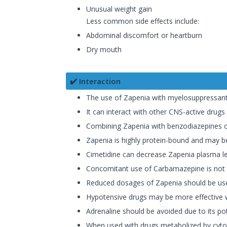
Unusual weight gain
Less common side effects include:
Abdominal discomfort or heartburn
Dry mouth
✔️ Interaction
The use of Zapenia with myelosuppressan
It can interact with other CNS-active drugs
Combining Zapenia with benzodiazepines or
Zapenia is highly protein-bound and may be 
Cimetidine can decrease Zapenia plasma le
Concomitant use of Carbamazepine is not 
Reduced dosages of Zapenia should be used
Hypotensive drugs may be more effective 
Adrenaline should be avoided due to its pot
When used with drugs metabolized by cytoc