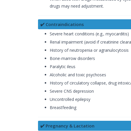
drugs may need adjustment.
✔️ Contraindications
Severe heart conditions (e.g., myocarditis)
Renal impairment (avoid if creatinine clear
History of neutropenia or agranulocytosis
Bone-marrow disorders
Paralytic ileus
Alcoholic and toxic psychoses
History of circulatory collapse, drug intoxi
Severe CNS depression
Uncontrolled epilepsy
Breastfeeding
✔️ Pregnancy & Lactation