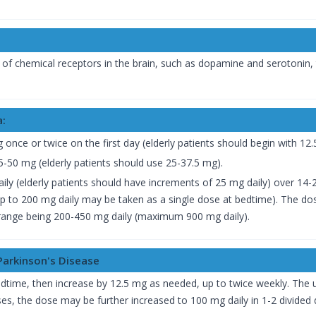
 of chemical receptors in the brain, such as dopamine and serotonin,
a:
g once or twice on the first day (elderly patients should begin with 12
-50 mg (elderly patients should use 25-37.5 mg).
ily (elderly patients should have increments of 25 mg daily) over 14
 up to 200 mg daily may be taken as a single dose at bedtime). The do
 range being 200-450 mg daily (maximum 900 mg daily).
Parkinson's Disease
bedtime, then increase by 12.5 mg as needed, up to twice weekly. The 
s, the dose may be further increased to 100 mg daily in 1-2 divided 