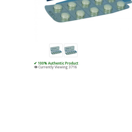
✔ 100% Authentic Product
👁️ Currently Viewing 3716