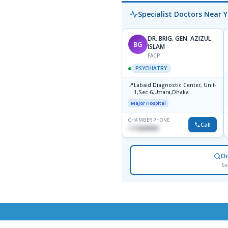
Specialist Doctors Near 
DR. BRIG. GEN. AZIZUL
BG
ISLAM
FACP
PSYCHIATRY
📍
Labaid Diagnostic Center, Unit-
1,Sec-6,Uttara,Dhaka
Major Hospital
CHAMBER PHONE
Call
1716898085
D
Se