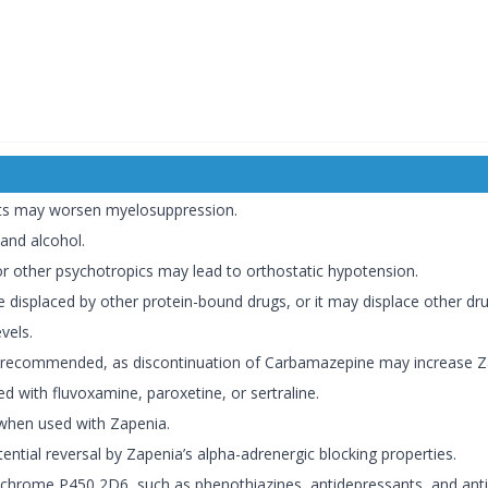
ts may worsen myelosuppression.
 and alcohol.
 other psychotropics may lead to orthostatic hypotension.
displaced by other protein-bound drugs, or it may displace other drugs
vels.
recommended, as discontinuation of Carbamazepine may increase Za
 with fluvoxamine, paroxetine, or sertraline.
when used with Zapenia.
ential reversal by Zapenia’s alpha-adrenergic blocking properties.
hrome P450 2D6, such as phenothiazines, antidepressants, and antia