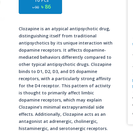
10 Pcs
৳ 86
৳ 90
Clozapine is an atypical antipsychotic drug,
distinguishing itself from traditional
antipsychotics by its unique interaction with
dopamine receptors. It affects dopamine-
mediated behaviors differently compared to
other typical antipsychotic drugs. Clozapine
binds to D1, D2, D3, and D5 dopamine
receptors, with a particularly strong affinity
for the D4 receptor. This pattern of activity
is thought to primarily affect limbic
dopamine receptors, which may explain
Clozapine’s minimal extrapyramidal side
effects. Additionally, Clozapine acts as an
antagonist at adrenergic, cholinergic,
histaminergic, and serotonergic receptors.