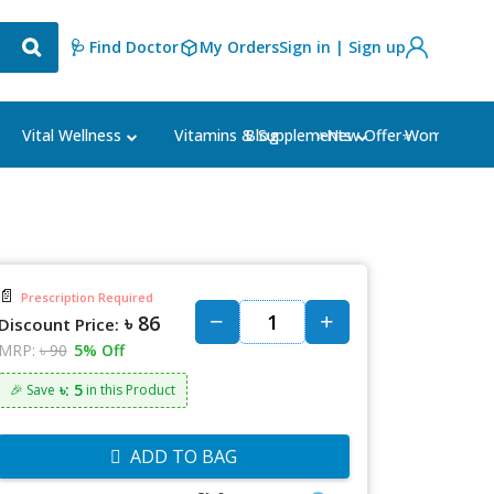
🩺 Find Doctor
My Orders
Sign in | Sign up
Blog
⭐New Offer⭐
Vital Wellness
Vitamins & Supplements
Women's Ca
📄
Prescription Required
৳ 86
Discount Price:
MRP:
৳ 90
5% Off
৳: 5
🎉 Save
in this Product
ADD TO BAG