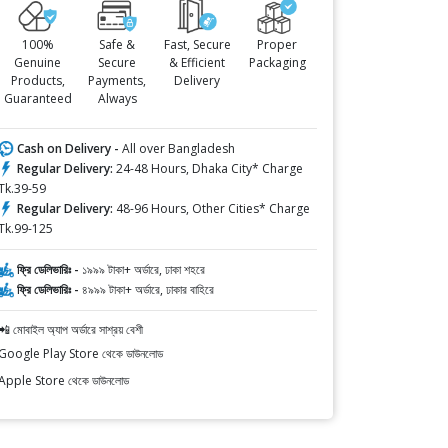
100%
Safe &
Fast, Secure
Proper
Genuine
Secure
& Efficient
Packaging
Products,
Payments,
Delivery
Guaranteed
Always
Cash on Delivery -
All over Bangladesh
Regular Delivery:
24-48 Hours, Dhaka City* Charge
Tk.39-59
Regular Delivery:
48-96 Hours, Other Cities* Charge
Tk.99-125
ফ্রি ডেলিভারিঃ -
১৯৯৯ টাকা+ অর্ডারে, ঢাকা শহরে
ফ্রি ডেলিভারিঃ -
৪৯৯৯ টাকা+ অর্ডারে, ঢাকার বাহিরে
📲 মোবাইল অ্যাপ অর্ডারে সাশ্রয় বেশী
Google Play Store থেকে ডাউনলোড
Apple Store থেকে ডাউনলোড