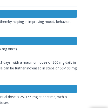
 thereby helping in improving mood, behavior,
.5 mg once).
-21 days, with a maximum dose of 300 mg daily in
se can be further increased in steps of 50-100 mg
usual dose is 25-37.5 mg at bedtime, with a
doses.