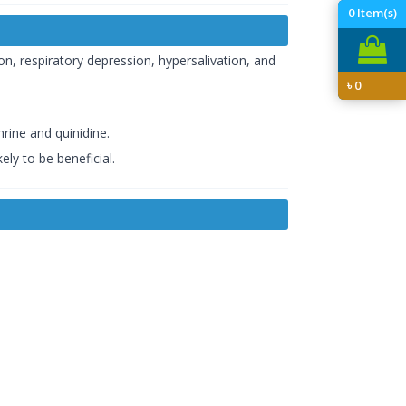
0
Item(s)
n, respiratory depression, hypersalivation, and
৳
0
rine and quinidine.
ely to be beneficial.