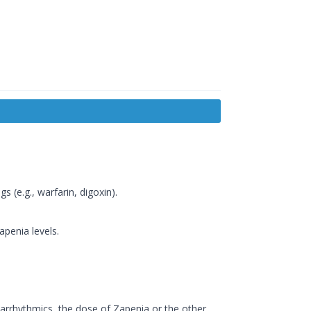
 (e.g., warfarin, digoxin).
penia levels.
rrhythmics, the dose of Zapenia or the other