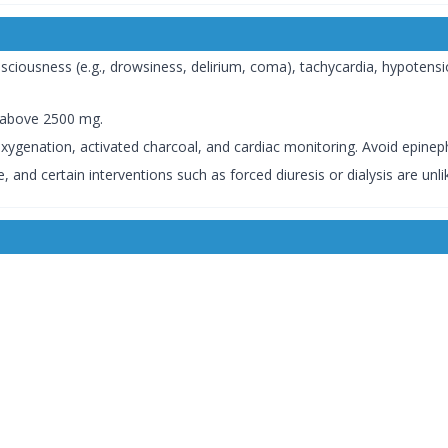
iousness (e.g., drowsiness, delirium, coma), tachycardia, hypotensio
s above 2500 mg.
genation, activated charcoal, and cardiac monitoring. Avoid epineph
, and certain interventions such as forced diuresis or dialysis are unlik