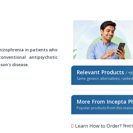
hizophrenia in patients who
nventional antipsychotic
son's disease.
Relevant Products
/ প্র
Same generic alternatives, ranke
More From Incepta P
Popular products from this manu
Learn How to Order? কিভাবে অ