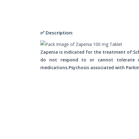
✅ Description:
Zapenia is indicated for the treatment of:Sc
do not respond to or cannot tolerate co
medications.Psychosis associated with Parkin