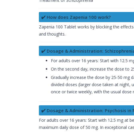
Treatment of Schizophrenia
✔️ How does Zapenia 100 work?
Zapenia 100 Tablet works by blocking the effects
and thoughts.
✔️ Dosage & Administration: Schizophreni
For adults over 16 years: Start with 12.5 m
On the second day, increase the dose to 25
Gradually increase the dose by 25-50 mg da
divided doses (larger dose taken at night,
once or twice weekly, with the usual dose
✔️ Dosage & Administration: Psychosis in 
For adults over 16 years: Start with 12.5 mg at 
maximum daily dose of 50 mg. In exceptional case