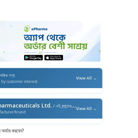
াসঙ্গিক পণ্য
View All →
d by customer interest
harmaceuticals Ltd.
/ এই ব্র্যান্ডের আরও পণ্য
View All →
facturer/brand
র্ডার করবেন?