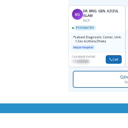
DR. BRIG. GEN. AZIZUL
BG
ISLAM
FACP
PSYCHIATRY
📍
Labaid Diagnostic Center, Unit-
1,Sec-6,Uttara,Dhaka
Major Hospital
CHAMBER PHONE
Call
1716898085
D
Se