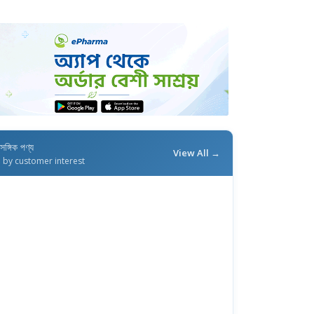
াসঙ্গিক পণ্য
View All →
d by customer interest