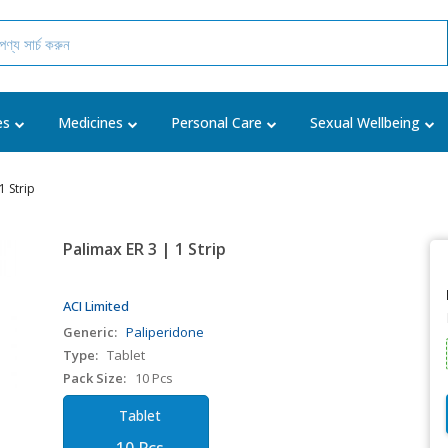
es
Medicines
Personal Care
Sexual Wellbeing
1 Strip
Palimax ER 3 | 1 Strip
ACI Limited
Generic:
Paliperidone
Type:
Tablet
Pack Size:
10 Pcs
Tablet