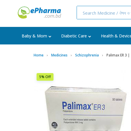
Baby & Mom
Diabetic Care
Health & Devic
Home
Medicines
Schizophrenia
Palimax ER 3 | 
5% Off