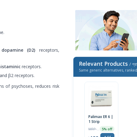
ne.
d
dopamine (D2)
receptors,
Relevant Products
/ প্র
istaminic
receptors.
Same generic alternatives, ranke
 and β2 receptors.
s of psychoses, reduces risk
Palimax ER 6 |
1 Strip
MRP ৳160
5% off