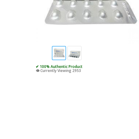
✔ 100% Authentic Product
👁️ Currently Viewing 2953