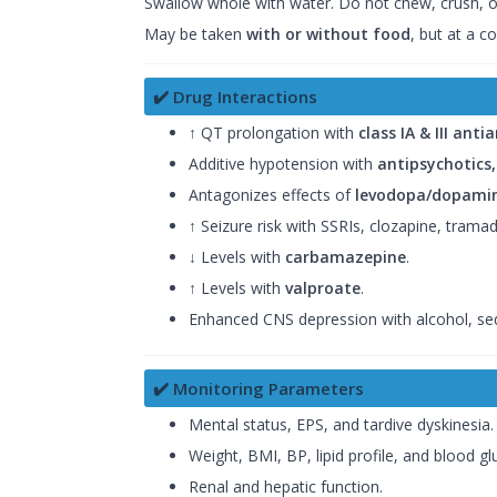
Swallow whole with water. Do not chew, crush, or
May be taken
with or without food
, but at a co
✔️ Drug Interactions
↑ QT prolongation with
class IA & III ant
Additive hypotension with
antipsychotics
Antagonizes effects of
levodopa/dopamin
↑ Seizure risk with SSRIs, clozapine, trama
↓ Levels with
carbamazepine
.
↑ Levels with
valproate
.
Enhanced CNS depression with alcohol, sed
✔️ Monitoring Parameters
Mental status, EPS, and tardive dyskinesia.
Weight, BMI, BP, lipid profile, and blood gl
Renal and hepatic function.