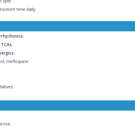
 split.
nsistent time daily.
iarrhythmics
.
, TCAs
.
ergics
.
dol, mefloquine.
atives.
ucose.