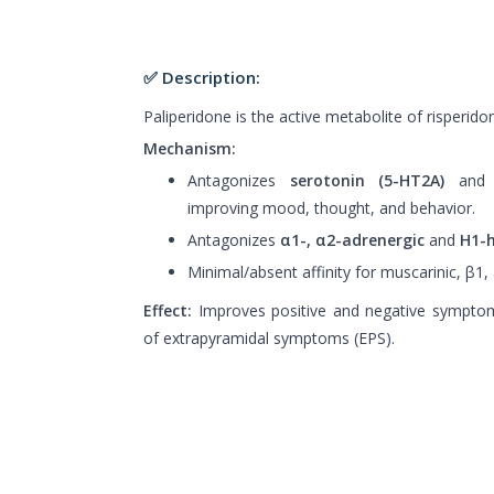
✅ Description:
Paliperidone is the active metabolite of risperido
Mechanism:
Antagonizes
serotonin (5-HT2A)
an
improving mood, thought, and behavior.
Antagonizes
α1-, α2-adrenergic
and
H1-h
Minimal/absent affinity for muscarinic, β1,
Effect:
Improves positive and negative symptom
of extrapyramidal symptoms (EPS).