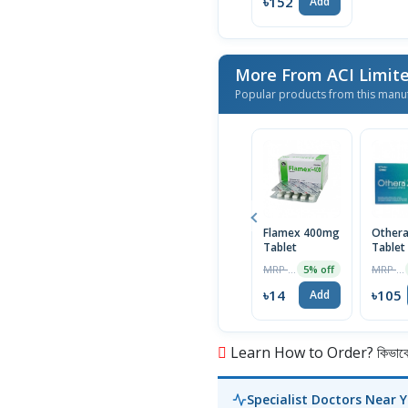
৳152
Add
More From ACI Limit
Popular products from this manu
Flamex 400mg
Other
Tablet
Tablet
MRP ৳15
MRP ৳110
5% off
৳14
৳105
Add
Learn How to Order? কিভাবে অ
Specialist Doctors Near 