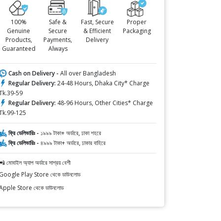
100%
Safe &
Fast, Secure
Proper
Genuine
Secure
& Efficient
Packaging
Products,
Payments,
Delivery
Guaranteed
Always
Cash on Delivery -
All over Bangladesh
Regular Delivery:
24-48 Hours, Dhaka City* Charge
Tk.39-59
Regular Delivery:
48-96 Hours, Other Cities* Charge
Tk.99-125
ফ্রি ডেলিভারিঃ -
১৯৯৯ টাকা+ অর্ডারে, ঢাকা শহরে
ফ্রি ডেলিভারিঃ -
৪৯৯৯ টাকা+ অর্ডারে, ঢাকার বাহিরে
📲 মোবাইল অ্যাপ অর্ডারে সাশ্রয় বেশী
Google Play Store থেকে ডাউনলোড
Apple Store থেকে ডাউনলোড