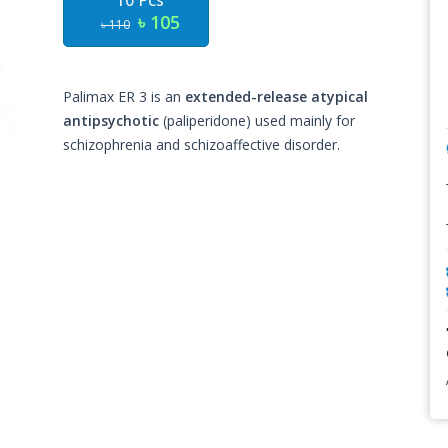
10 Pcs
৳ 105
৳ 110
Palimax ER 3 is an
extended-release atypical
antipsychotic
(paliperidone) used mainly for
schizophrenia and schizoaffective disorder.