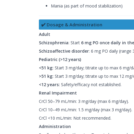
Mania (as part of mood stabilization)
✔️ Dosage & Administration
Adult
Schizophrenia
: Start
6 mg PO once daily in th
Schizoaffective disorder
: 6 mg PO daily (range
Pediatric (>12 years)
<51 kg:
Start 3 mg/day; titrate up to max 6 mg/d
>51 kg:
Start 3 mg/day; titrate up to max 12 mg/
<12 years:
Safety/efficacy not established.
Renal Impairment
CrCl 50–79 mL/min: 3 mg/day (max 6 mg/day).
CrCl 10–49 mL/min: 1.5 mg/day (max 3 mg/day).
CrCl <10 mL/min: Not recommended.
Administration