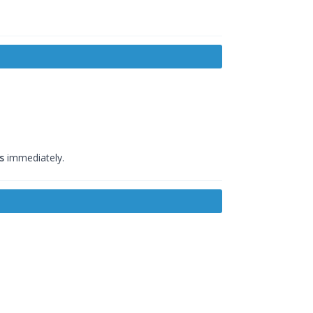
s
immediately.