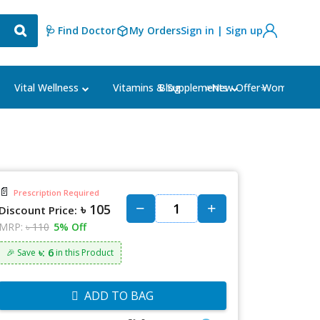
🩺 Find Doctor
My Orders
Sign in | Sign up
Blog
⭐New Offer⭐
Vital Wellness
Vitamins & Supplements
Women's Ca
📄
Prescription Required
৳ 105
Discount Price:
MRP:
৳ 110
5% Off
৳: 6
🎉 Save
in this Product
ADD TO BAG