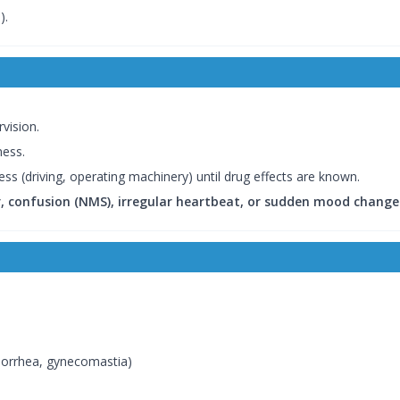
).
vision.
ness.
ness (driving, operating machinery) until drug effects are known.
er, confusion (NMS), irregular heartbeat, or sudden mood change
norrhea, gynecomastia)