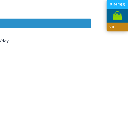
0
Item(s)
৳
0
/day
.