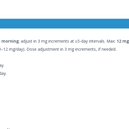
e morning
; adjust in 3 mg increments at ≥5-day intervals. Max:
12 mg
 3–12 mg/day). Dose adjustment in 3 mg increments, if needed.
ay.
day.