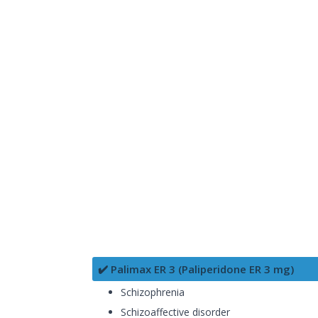
✔️ Palimax ER 3 (Paliperidone ER 3 mg)
Schizophrenia
Schizoaffective disorder