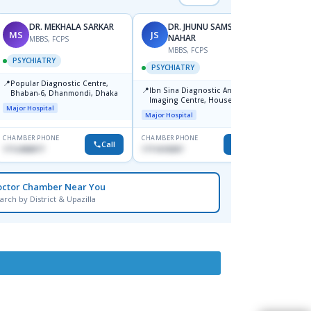
DR. MEKHALA SARKAR
DR. JHUNU SAMSUN
MS
JS
MA
NAHAR
MBBS, FCPS
F
MBBS, FCPS
PSYCHIATRY
PSYC
PSYCHIATRY
📍
📍
Popular Diagnostic Centre,
Popula
📍
Ibn Sina Diagnostic And
Bhaban-6, Dhanmondi, Dhaka
House-
Imaging Centre, House No-48,
Major Hospital
Major H
Road No-9/A, Sat Masjid Road,
Major Hospital
Dhanmondi, Dhaka
CHAMBER PHONE
CHAMBER PHONE
CHAMBER
Call
Call
1712458977
1711618307
1721682
octor Chamber Near You
arch by District & Upazilla