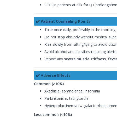
ECG (in patients at risk for QT prolongation
✔️ Patient Counseling Points
Take once daily, preferably in the morning.
Do not stop abruptly without medical super
Rise slowly from sitting/lying to avoid dizzi
Avoid alcohol and activities requiring alert
Report any
severe muscle stiffness, fev
✔️ Adverse Effects
Common (>10%)
Akathisia, somnolence, insomnia
Parkinsonism, tachycardia
Hyperprolactinemia (→ galactorrhea, ame
Less common (<10%)