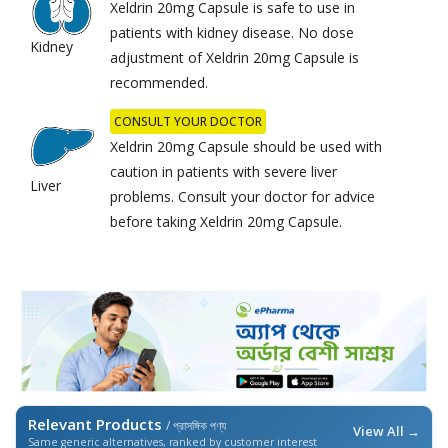
Xeldrin 20mg Capsule is safe to use in
patients with kidney disease. No dose
Kidney
adjustment of Xeldrin 20mg Capsule is
recommended.
CONSULT YOUR DOCTOR
Xeldrin 20mg Capsule should be used with
caution in patients with severe liver
Liver
problems. Consult your doctor for advice
before taking Xeldrin 20mg Capsule.
Relevant Products
/ প্রাসঙ্গিক পণ্য
View All →
Same generic alternatives, ranked by customer interest