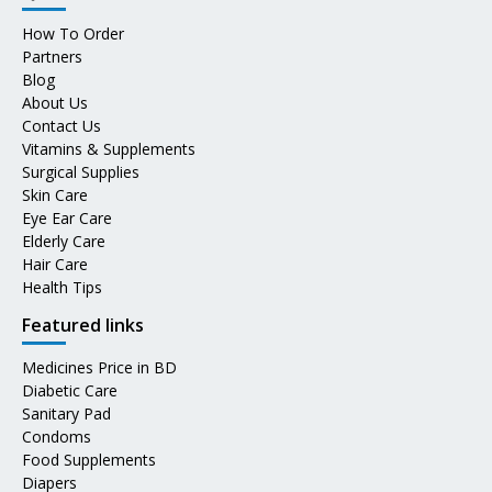
How To Order
Partners
Blog
About Us
Contact Us
Vitamins & Supplements
Surgical Supplies
Skin Care
Eye Ear Care
Elderly Care
Hair Care
Health Tips
Featured links
Medicines Price in BD
Diabetic Care
Sanitary Pad
Condoms
Food Supplements
Diapers