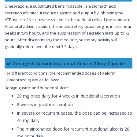
Omeprazole, a substituted benzimidazole, is a stomach acid
secretion inhibitor. It reduces gastric acid output by inhibiting the
ATPase H + / K + enzyme system in the parietal cells of the stomach.
After oral administration, the antisecretory action begins in one hour,
peaks in two hours, and the suppression of secretion lasts up to 72
hours. After discontinuing the medicine, secretory activity will
gradually return over the next 3-5 days.
✔️ Dosage & Administration of Xeldrin 20mg Capsule
For different conditions, the recommended doses of Xeldrin
(Omeprazole) are as follows:
Benign gastric and duodenal ulcer:
20 mg once daily for 4 weeks in duodenal ulceration
8 weeks in gastric ulceration
In severe or recurrent cases, the dose can be increased to
40 mg daily
The maintenance dose for recurrent duodenal ulcer is 20
mg once daily