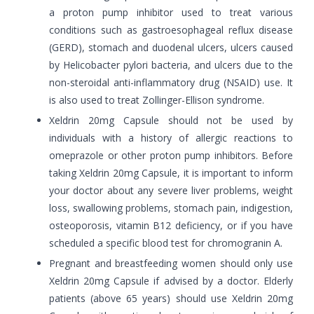
a proton pump inhibitor used to treat various
conditions such as gastroesophageal reflux disease
(GERD), stomach and duodenal ulcers, ulcers caused
by Helicobacter pylori bacteria, and ulcers due to the
non-steroidal anti-inflammatory drug (NSAID) use. It
is also used to treat Zollinger-Ellison syndrome.
Xeldrin 20mg Capsule should not be used by
individuals with a history of allergic reactions to
omeprazole or other proton pump inhibitors. Before
taking Xeldrin 20mg Capsule, it is important to inform
your doctor about any severe liver problems, weight
loss, swallowing problems, stomach pain, indigestion,
osteoporosis, vitamin B12 deficiency, or if you have
scheduled a specific blood test for chromogranin A.
Pregnant and breastfeeding women should only use
Xeldrin 20mg Capsule if advised by a doctor. Elderly
patients (above 65 years) should use Xeldrin 20mg