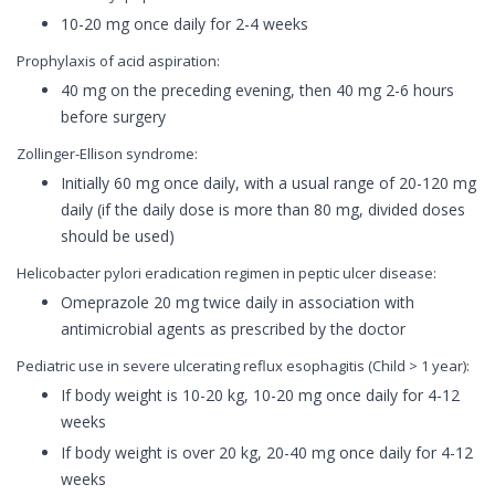
10-20 mg once daily for 2-4 weeks
Prophylaxis of acid aspiration:
40 mg on the preceding evening, then 40 mg 2-6 hours
before surgery
Zollinger-Ellison syndrome:
Initially 60 mg once daily, with a usual range of 20-120 mg
daily (if the daily dose is more than 80 mg, divided doses
should be used)
Helicobacter pylori eradication regimen in peptic ulcer disease:
Omeprazole 20 mg twice daily in association with
antimicrobial agents as prescribed by the doctor
Pediatric use in severe ulcerating reflux esophagitis (Child > 1 year):
If body weight is 10-20 kg, 10-20 mg once daily for 4-12
weeks
If body weight is over 20 kg, 20-40 mg once daily for 4-12
weeks