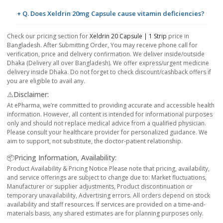
+ Q. Does Xeldrin 20mg Capsule cause vitamin deficiencies?
Check our pricing section for
Xeldrin 20 Capsule | 1 Strip
price in
Bangladesh. After Submitting Order, You may receive phone call for
verification, price and delivery confirmation. We deliver inside/outside
Dhaka (Delivery all over Bangladesh). We offer express/urgent medicine
delivery inside Dhaka. Do not forget to check discount/cashback offers if
you are eligible to avail any.
⚠️Disclaimer:
At ePharma, we’re committed to providing accurate and accessible health
information. However, all content is intended for informational purposes
only and should not replace medical advice from a qualified physician.
Please consult your healthcare provider for personalized guidance. We
aim to support, not substitute, the doctor-patient relationship.
📦Pricing Information, Availability:
Product Availability & Pricing Notice Please note that pricing, availability,
and service offerings are subject to change due to: Market fluctuations,
Manufacturer or supplier adjustments, Product discontinuation or
temporary unavailability, Advertising errors. All orders depend on stock
availability and staff resources. If services are provided on a time-and-
materials basis, any shared estimates are for planning purposes only.