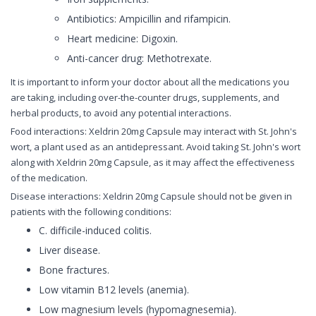
Antibiotics: Ampicillin and rifampicin.
Heart medicine: Digoxin.
Anti-cancer drug: Methotrexate.
It is important to inform your doctor about all the medications you
are taking, including over-the-counter drugs, supplements, and
herbal products, to avoid any potential interactions.
Food interactions: Xeldrin 20mg Capsule may interact with St. John's
wort, a plant used as an antidepressant. Avoid taking St. John's wort
along with Xeldrin 20mg Capsule, as it may affect the effectiveness
of the medication.
Disease interactions: Xeldrin 20mg Capsule should not be given in
patients with the following conditions:
C. difficile-induced colitis.
Liver disease.
Bone fractures.
Low vitamin B12 levels (anemia).
Low magnesium levels (hypomagnesemia).