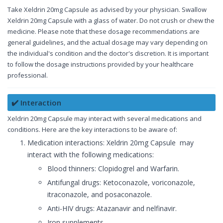
Take Xeldrin 20mg Capsule as advised by your physician. Swallow
Xeldrin 20mg Capsule with a glass of water. Do not crush or chew the
medicine. Please note that these dosage recommendations are
general guidelines, and the actual dosage may vary depending on
the individual's condition and the doctor's discretion. It is important
to follow the dosage instructions provided by your healthcare
professional.
✔️ Interaction
Xeldrin 20mg Capsule may interact with several medications and
conditions. Here are the key interactions to be aware of:
Medication interactions: Xeldrin 20mg Capsule may
interact with the following medications:
Blood thinners: Clopidogrel and Warfarin.
Antifungal drugs: Ketoconazole, voriconazole,
itraconazole, and posaconazole.
Anti-HIV drugs: Atazanavir and nelfinavir.
Iron supplements.