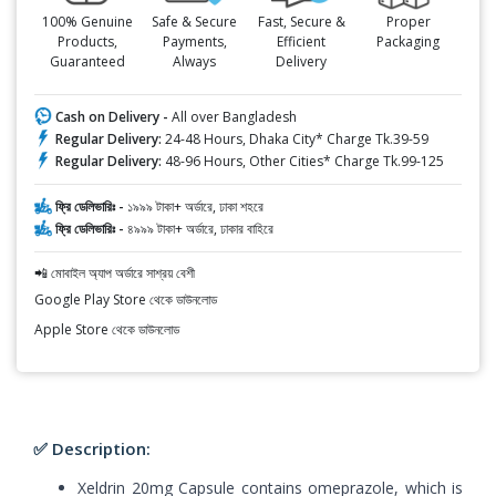
100% Genuine
Safe & Secure
Fast, Secure &
Proper
Products,
Payments,
Efficient
Packaging
Guaranteed
Always
Delivery
Cash on Delivery -
All over Bangladesh
Regular Delivery:
24-48 Hours, Dhaka City* Charge Tk.39-59
Regular Delivery:
48-96 Hours, Other Cities* Charge Tk.99-125
ফ্রি ডেলিভারিঃ -
১৯৯৯ টাকা+ অর্ডারে, ঢাকা শহরে
ফ্রি ডেলিভারিঃ -
৪৯৯৯ টাকা+ অর্ডারে, ঢাকার বাহিরে
📲 মোবাইল অ্যাপ অর্ডারে সাশ্রয় বেশী
Google Play Store থেকে ডাউনলোড
Apple Store থেকে ডাউনলোড
✅ Description:
Xeldrin 20mg Capsule contains omeprazole, which is