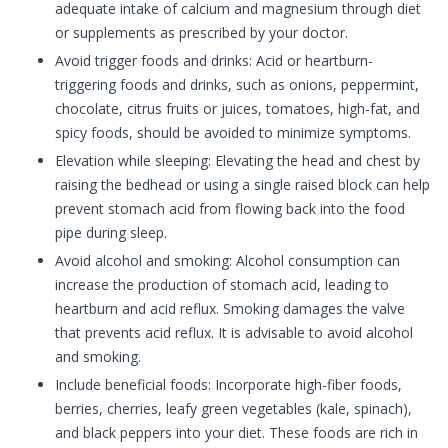
adequate intake of calcium and magnesium through diet
or supplements as prescribed by your doctor.
Avoid trigger foods and drinks: Acid or heartburn-
triggering foods and drinks, such as onions, peppermint,
chocolate, citrus fruits or juices, tomatoes, high-fat, and
spicy foods, should be avoided to minimize symptoms.
Elevation while sleeping: Elevating the head and chest by
raising the bedhead or using a single raised block can help
prevent stomach acid from flowing back into the food
pipe during sleep.
Avoid alcohol and smoking: Alcohol consumption can
increase the production of stomach acid, leading to
heartburn and acid reflux. Smoking damages the valve
that prevents acid reflux. It is advisable to avoid alcohol
and smoking.
Include beneficial foods: Incorporate high-fiber foods,
berries, cherries, leafy green vegetables (kale, spinach),
and black peppers into your diet. These foods are rich in