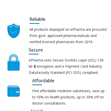
Reliable
All products displayed on ePharma are procured
from govt. approved pharmaceuticals and
verified licensed pharmacies from 2016.
Secure
ePharma uses Secure Sockets Layer (SSL) 128-
bit 🔒 encryption and is Payment Card Industry
DataSecurity Standard (PCI DSS) compliant.
Affordable
Find affordable medicine substitutes, save up
to 50% on health products, up to 30% off on
doctor consultations.