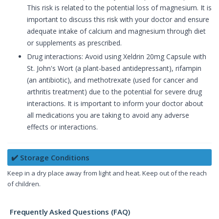
This risk is related to the potential loss of magnesium. It is
important to discuss this risk with your doctor and ensure
adequate intake of calcium and magnesium through diet
or supplements as prescribed.
Drug interactions: Avoid using Xeldrin 20mg Capsule with
St. John's Wort (a plant-based antidepressant), rifampin
(an antibiotic), and methotrexate (used for cancer and
arthritis treatment) due to the potential for severe drug
interactions. It is important to inform your doctor about
all medications you are taking to avoid any adverse
effects or interactions.
✔️ Storage Conditions
Keep in a dry place away from light and heat. Keep out of the reach
of children.
Frequently Asked Questions (FAQ)