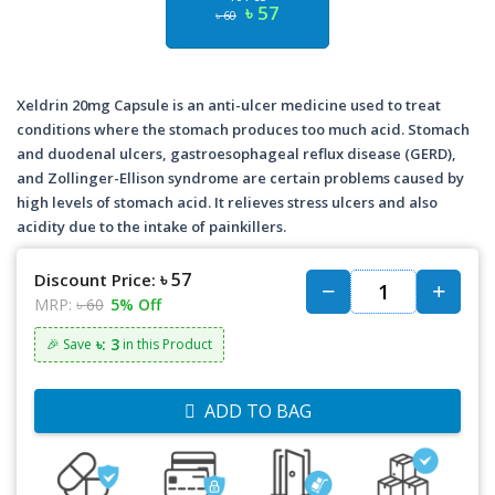
৳ 57
৳ 60
Xeldrin 20mg Capsule is an anti-ulcer medicine used to treat
conditions where the stomach produces too much acid. Stomach
and duodenal ulcers, gastroesophageal reflux disease (GERD),
and Zollinger-Ellison syndrome are certain problems caused by
high levels of stomach acid. It relieves stress ulcers and also
acidity due to the intake of painkillers.
৳ 57
Discount Price:
MRP:
৳ 60
5% Off
৳: 3
🎉 Save
in this Product
ADD TO BAG