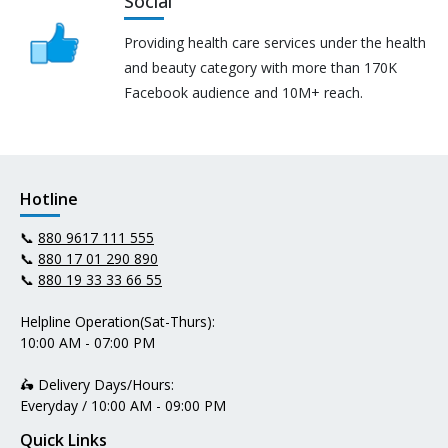
Social
Providing health care services under the health
and beauty category with more than 170K
Facebook audience and 10M+ reach.
Hotline
📞
880 9617 111 555
📞
880 17 01 290 890
📞
880 19 33 33 66 55
Helpline Operation(Sat-Thurs):
10:00 AM - 07:00 PM
🛵 Delivery Days/Hours:
Everyday / 10:00 AM - 09:00 PM
Quick Links