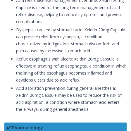
Acid reflux disease management over time: Xeldrin 20mg
Capsule is used for the long-term management of acid
reflux disease, helping to reduce symptoms and prevent
complications.
Dyspepsia caused by stomach acid: Xeldrin 20mg Capsule
can provide relief from dyspepsia, a condition
characterized by indigestion, stomach discomfort, and
pain caused by excessive stomach acid.
Reflux esophagitis with ulcers: Xeldrin 20mg Capsule is
effective in treating reflux esophagitis, a condition in which
the lining of the esophagus becomes inflamed and
develops ulcers due to acid reflux.
Acid aspiration prevention during general anesthesia:
Xeldrin 20mg Capsule may be used to reduce the risk of
acid aspiration, a condition where stomach acid enters
the airways, during general anesthesia.
✔️ Pharmacology