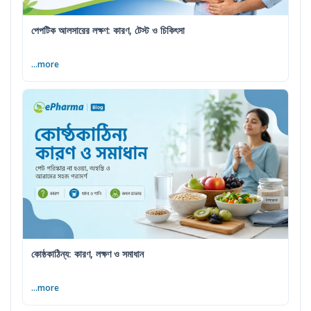
পেপটিক আলসারের লক্ষণ: কারণ, টেস্ট ও চিকিৎসা
...more
কোষ্ঠকাঠিন্য: কারণ, লক্ষণ ও সমাধান
...more