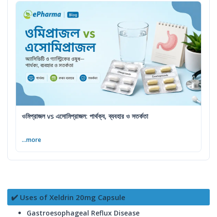
ওমিপ্রাজল vs এসোমিপ্রাজল: পার্থক্য, ব্যবহার ও সতর্কতা
...more
✔️ Uses of Xeldrin 20mg Capsule
Gastroesophageal Reflux Disease