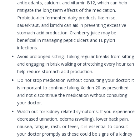
antioxidants, calcium, and vitamin B12, which can help
mitigate the long-term effects of the medication.
Probiotic-rich fermented dairy products like miso,
sauerkraut, and kimchi can aid in preventing excessive
stomach acid production. Cranberry juice may be
beneficial in managing peptic ulcers and H. pylori
infections.
Avoid prolonged sitting: Taking regular breaks from sitting
and engaging in brisk walking or stretching every hour can
help reduce stomach acid production.
Do not stop medication without consulting your doctor: It
is important to continue taking Xeldrin 20 as prescribed
and not discontinue the medication without consulting
your doctor.
Watch out for kidney-related symptoms: If you experience
decreased urination, edema (swelling), lower back pain,
nausea, fatigue, rash, or fever, it is essential to consult
your doctor promptly as these could be signs of a kidney