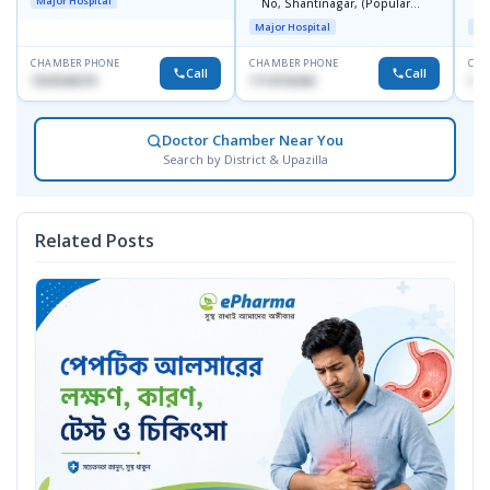
Major Hospital
No, Shantinagar, (Popular
L
Towar),Motijheel,Dhaka
Major Hospital
Maj
CHAMBER PHONE
CHAMBER PHONE
CHA
Call
Call
1553540370
1714135266
171
Doctor Chamber Near You
Search by District & Upazilla
Related Posts