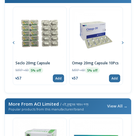
Seclo 20mg Capsule
Omep 20mg Capsule 10Pcs
Lose
Sac
MRP ৳60
MRP ৳60
5% off
5% off
MRP 
৳57
৳57
Add
Add
৳6
More From ACI Limited
/ এই ব্র্যান্ডের আরও পণ্য
View All →
Popular products from this manufacturer/brand