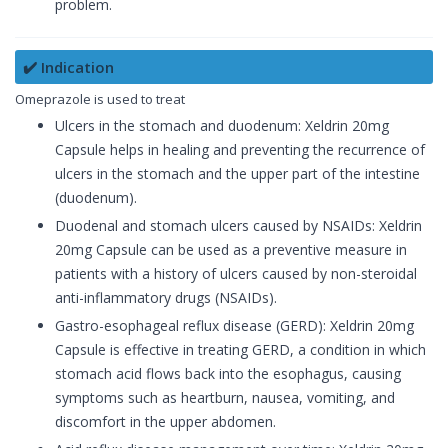
problem.
✔️ Indication
Omeprazole is used to treat
Ulcers in the stomach and duodenum: Xeldrin 20mg
Capsule helps in healing and preventing the recurrence of
ulcers in the stomach and the upper part of the intestine
(duodenum).
Duodenal and stomach ulcers caused by NSAIDs: Xeldrin
20mg Capsule can be used as a preventive measure in
patients with a history of ulcers caused by non-steroidal
anti-inflammatory drugs (NSAIDs).
Gastro-esophageal reflux disease (GERD): Xeldrin 20mg
Capsule is effective in treating GERD, a condition in which
stomach acid flows back into the esophagus, causing
symptoms such as heartburn, nausea, vomiting, and
discomfort in the upper abdomen.