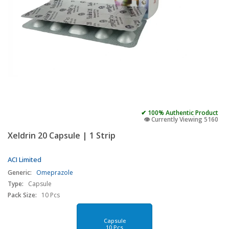
✔ 100% Authentic Product
👁️ Currently Viewing 5160
Xeldrin 20 Capsule | 1 Strip
ACI Limited
Generic:
Omeprazole
Type:
Capsule
Pack Size:
10 Pcs
Capsule
10 Pcs