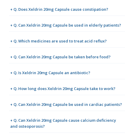
+ Q. Does Xeldrin 20mg Capsule cause constipation?
+ Q. Can Xeldrin 20mg Capsule be used in elderly patients?
+ Q. Which medicines are used to treat acid reflux?
+ Q. Can Xeldrin 20mg Capsule be taken before food?
+ Q. Is Xeldrin 20mg Capsule an antibiotic?
+ Q. How long does Xeldrin 20mg Capsule take to work?
+ Q. Can Xeldrin 20mg Capsule be used in cardiac patients?
+ Q. Can Xeldrin 20mg Capsule cause calcium deficiency
and osteoporosis?