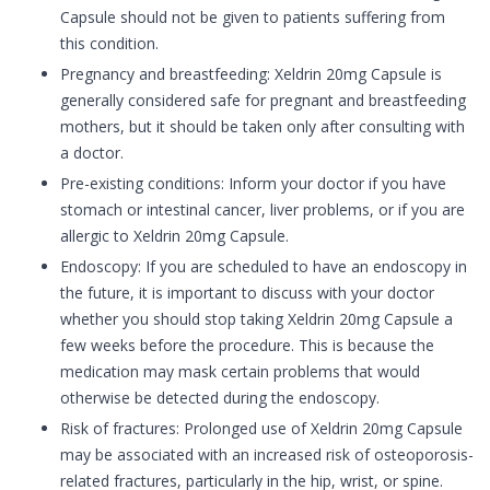
Capsule should not be given to patients suffering from
this condition.
Pregnancy and breastfeeding: Xeldrin 20mg Capsule is
generally considered safe for pregnant and breastfeeding
mothers, but it should be taken only after consulting with
a doctor.
Pre-existing conditions: Inform your doctor if you have
stomach or intestinal cancer, liver problems, or if you are
allergic to Xeldrin 20mg Capsule.
Endoscopy: If you are scheduled to have an endoscopy in
the future, it is important to discuss with your doctor
whether you should stop taking Xeldrin 20mg Capsule a
few weeks before the procedure. This is because the
medication may mask certain problems that would
otherwise be detected during the endoscopy.
Risk of fractures: Prolonged use of Xeldrin 20mg Capsule
may be associated with an increased risk of osteoporosis-
related fractures, particularly in the hip, wrist, or spine.