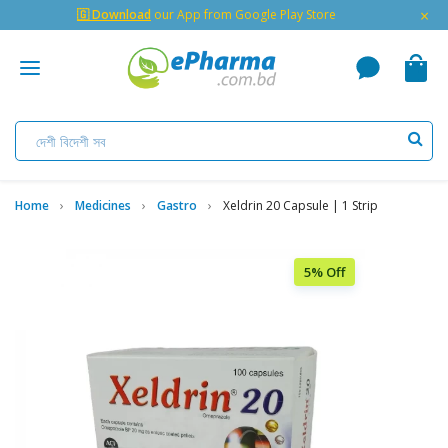
×
🇬 Download
our App from Google Play Store
Home
Medicines
Gastro
Xeldrin 20 Capsule | 1 Strip
5% Off