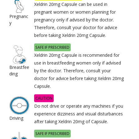
Xeldrin 20mg Capsule can be used in
pregnant women or women planning for
Pregnanc
pregnancy only if advised by the doctor.
y
Therefore, consult your doctor for advice
before taking Xeldrin 20mg Capsule.
SAFE IF PRESCRIBED
Xeldrin 20mg Capsule is recommended for
use in breastfeeding women only if advised
Breastfee
by the doctor. Therefore, consult your
ding
doctor for advice before taking Xeldrin 20mg
Capsule.
CAUTION
Do not drive or operate any machines if you
experience dizziness and visual disturbances
Driving
after taking Xeldrin 20mg of Capsule.
SAFE IF PRESCRIBED