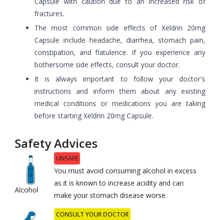
Capsule with caution due to an increased risk of
fractures.
The most common side effects of Xeldrin 20mg
Capsule include headache, diarrhea, stomach pain,
constipation, and flatulence. If you experience any
bothersome side effects, consult your doctor.
It is always important to follow your doctor's
instructions and inform them about any existing
medical conditions or medications you are taking
before starting Xeldrin 20mg Capsule.
Safety Advices
UNSAFE
You must avoid consuming alcohol in excess
as it is known to increase acidity and can
Alcohol
make your stomach disease worse.
CONSULT YOUR DOCTOR