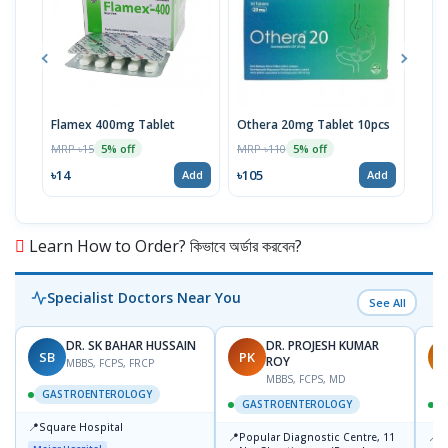
Flamex 400mg Tablet
Othera 20mg Tablet 10pcs
Hexi
MRP ৳15
MRP ৳110
MRP 
5% off
5% off
৳14
৳105
৳20
Add
Add
Learn How to Order? কিভাবে অর্ডার করবেন?
Specialist Doctors Near You
See All
DR. SK BAHAR HUSSAIN
DR. PROJESH KUMAR
SB
PK
R
ROY
MBBS, FCPS, FRCP
MBBS, FCPS, MD
GASTROENTEROLOGY
GASTROENTEROLOGY
📍
Square Hospital
📍
📍
Popular Diagnostic Centre, 11
P