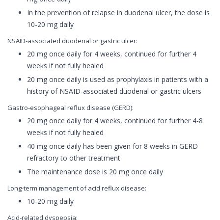
In the prevention of relapse in duodenal ulcer, the dose is
10-20 mg daily
NSAID-associated duodenal or gastric ulcer:
20 mg once daily for 4 weeks, continued for further 4
weeks if not fully healed
20 mg once daily is used as prophylaxis in patients with a
history of NSAID-associated duodenal or gastric ulcers
Gastro-esophageal reflux disease (GERD):
20 mg once daily for 4 weeks, continued for further 4-8
weeks if not fully healed
40 mg once daily has been given for 8 weeks in GERD
refractory to other treatment
The maintenance dose is 20 mg once daily
Long-term management of acid reflux disease:
10-20 mg daily
Acid-related dyspepsia: