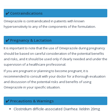
✔️ Contraindications
Omeprazole is contraindicated in patients with known
hypersensitivity to any of the components of the formulation.
✔️ Pregnancy & Lactation
It is important to note that the use of Omeprazole during pregnancy
should be based on careful consideration of the potential benefits
and risks, and it should be used only if clearly needed and under the
supervision of a healthcare professional.
If you are pregnant or planning to become pregnant, it is
recommended to consult with your doctor for a thorough evaluation
and discussion of the potential risks and benefits of using
Omeprazole in your specific situation.
✔️ Precautions & Warnings
Clostridium difficile-associated Diarrhea: Xeldrin 20mg