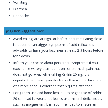
Vomiting
Diarrhea
Headache
✔️ Quick Suggestions:
Avoid eating late at night or before bedtime: Eating close
to bedtime can trigger symptoms of acid reflux. It is
advisable to have your last meal at least 2-3 hours before
lying down.
Inform your doctor about persistent symptoms: If you
experience watery diarrhea, fever, or stomach pain that
does not go away while taking Xeldrin 20mg, it is
important to inform your doctor as these could be signs
of a more serious condition that requires attention.
Long-term use and bone health: Prolonged use of Xeldrin
20 can lead to weakened bones and mineral deficiencies,
such as magnesium. It is recommended to ensure an