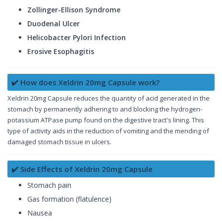
Zollinger-Ellison Syndrome
Duodenal Ulcer
Helicobacter Pylori Infection
Erosive Esophagitis
✔️ How does Xeldrin 20mg Capsule work?
Xeldrin 20mg Capsule reduces the quantity of acid generated in the
stomach by permanently adhering to and blocking the hydrogen-
potassium ATPase pump found on the digestive tract's lining. This
type of activity aids in the reduction of vomiting and the mending of
damaged stomach tissue in ulcers.
✔️ Side Effects of Xeldrin 20mg Capsule
Stomach pain
Gas formation (flatulence)
Nausea