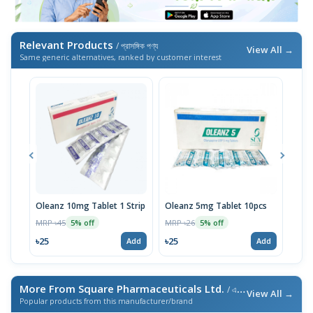
Relevant Products
/ প্রাসঙ্গিক পণ্য
View All →
Same generic alternatives, ranked by customer interest
Oleanz 10mg Tablet 1 Strip
Oleanz 5mg Tablet 10pcs
Olan
MRP ৳45
MRP ৳26
MRP 
5% off
5% off
৳25
৳25
৳24
Add
Add
More From Square Pharmaceuticals Ltd.
/ এই ব্র্যান্ডের আরও পণ্য
View All →
Popular products from this manufacturer/brand