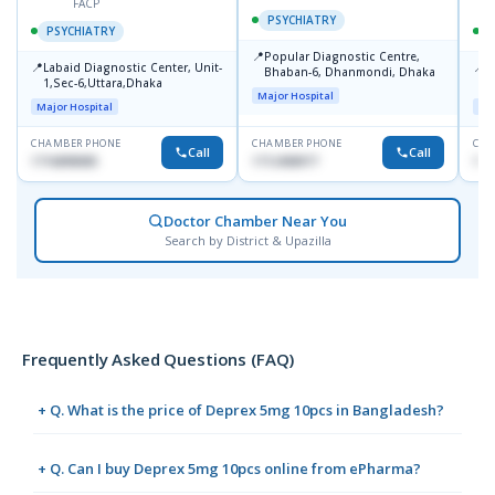
FACP
PSYCHIATRY
PSYCHIATRY
📍
Popular Diagnostic Centre,
📍
📍
Labaid Diagnostic Center, Unit-
I
Bhaban-6, Dhanmondi, Dhaka
1,Sec-6,Uttara,Dhaka
I
Major Hospital
R
Major Hospital
Maj
D
CHAMBER PHONE
CHAMBER PHONE
CHA
Call
Call
1716898085
1712458977
171
Doctor Chamber Near You
Search by District & Upazilla
Frequently Asked Questions (FAQ)
+ Q. What is the price of Deprex 5mg 10pcs in Bangladesh?
+ Q. Can I buy Deprex 5mg 10pcs online from ePharma?