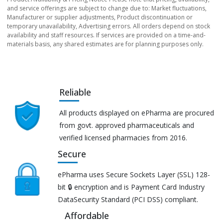
and service offerings are subject to change due to: Market fluctuations,
Manufacturer or supplier adjustments, Product discontinuation or
temporary unavailability, Advertising errors. All orders depend on stock
availability and staff resources. If services are provided on a time-and-
materials basis, any shared estimates are for planning purposes only.
Reliable
All products displayed on ePharma are procured
from govt. approved pharmaceuticals and
verified licensed pharmacies from 2016.
Secure
ePharma uses Secure Sockets Layer (SSL) 128-
bit 🔒 encryption and is Payment Card Industry
DataSecurity Standard (PCI DSS) compliant.
Affordable