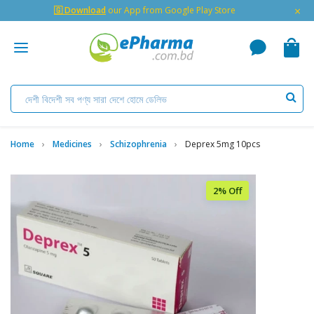
×
🇬 Download
our App from Google Play Store
Home
Medicines
Schizophrenia
Deprex 5mg 10pcs
2% Off