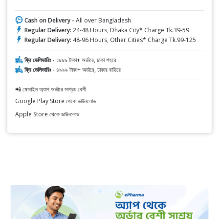
Cash on Delivery -
All over Bangladesh
Regular Delivery:
24-48 Hours, Dhaka City* Charge Tk.39-59
Regular Delivery:
48-96 Hours, Other Cities* Charge Tk.99-125
ফ্রি ডেলিভারিঃ -
১৯৯৯ টাকা+ অর্ডারে, ঢাকা শহরে
ফ্রি ডেলিভারিঃ -
৪৯৯৯ টাকা+ অর্ডারে, ঢাকার বাহিরে
📲 মোবাইল অ্যাপ অর্ডারে সাশ্রয় বেশী
Google Play Store থেকে ডাউনলোড
Apple Store থেকে ডাউনলোড