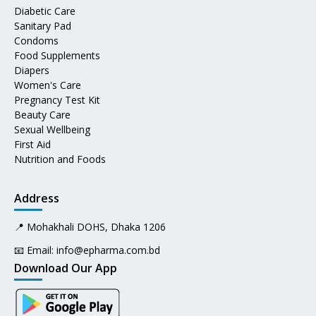
Diabetic Care
Sanitary Pad
Condoms
Food Supplements
Diapers
Women's Care
Pregnancy Test Kit
Beauty Care
Sexual Wellbeing
First Aid
Nutrition and Foods
Address
📍 Mohakhali DOHS, Dhaka 1206
📧 Email:
info@epharma.com.bd
Download Our App