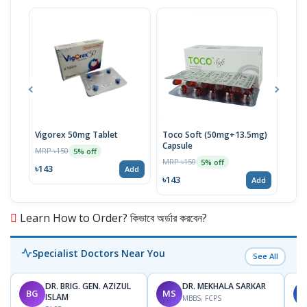
Vigorex 50mg Tablet
Toco Soft (50mg+13.5mg)
Inti
Capsule
MRP ৳150
MRP 
5% off
MRP ৳150
5% off
৳143
৳17
Add
৳143
Add
Learn How to Order? কিভাবে অর্ডার করবেন?
Specialist Doctors Near You
See All
DR. BRIG. GEN. AZIZUL
DR. MEKHALA SARKAR
BG
MS
J
ISLAM
MBBS, FCPS