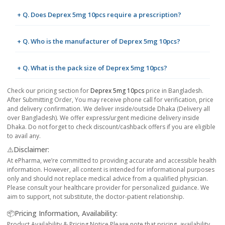
+ Q. Does Deprex 5mg 10pcs require a prescription?
+ Q. Who is the manufacturer of Deprex 5mg 10pcs?
+ Q. What is the pack size of Deprex 5mg 10pcs?
Check our pricing section for
Deprex 5mg 10pcs
price in Bangladesh.
After Submitting Order, You may receive phone call for verification, price
and delivery confirmation. We deliver inside/outside Dhaka (Delivery all
over Bangladesh). We offer express/urgent medicine delivery inside
Dhaka. Do not forget to check discount/cashback offers if you are eligible
to avail any.
⚠️Disclaimer:
At ePharma, we’re committed to providing accurate and accessible health
information. However, all content is intended for informational purposes
only and should not replace medical advice from a qualified physician.
Please consult your healthcare provider for personalized guidance. We
aim to support, not substitute, the doctor-patient relationship.
📦Pricing Information, Availability:
Product Availability & Pricing Notice Please note that pricing, availability,