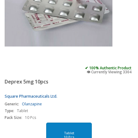
✔ 100% Authentic Product
👁️ Currently Viewing 3304
Deprex 5mg 10pcs
Square Pharmaceuticals Ltd.
Generic:
Olanzapine
Type:
Tablet
Pack Size:
10 Pcs
Tablet
10 Pcs