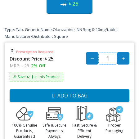
৳ 25
৳ 25
Type: Tab. Generic Name:Olanzapine INN 5mg & 10mg/tablet
Manufacturer/Distributor: Square
📄
Prescription Required
৳ 25
Discount Price:
MRP:
৳ 25
2% Off
৳: 1
🎉 Save
in this Product
ADD TO BAG
100% Genuine
Safe & Secure
Fast, Secure &
Proper
Products,
Payments,
Efficient
Packaging
Guaranteed
Always
Delivery