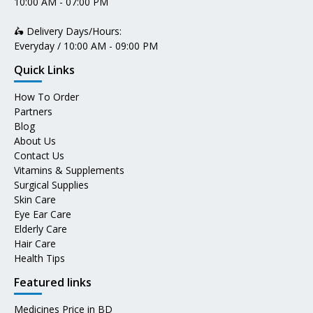
10:00 AM - 07:00 PM
🛵 Delivery Days/Hours:
Everyday / 10:00 AM - 09:00 PM
Quick Links
How To Order
Partners
Blog
About Us
Contact Us
Vitamins & Supplements
Surgical Supplies
Skin Care
Eye Ear Care
Elderly Care
Hair Care
Health Tips
Featured links
Medicines Price in BD