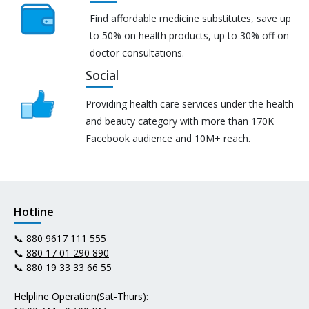
Find affordable medicine substitutes, save up
to 50% on health products, up to 30% off on
doctor consultations.
Social
Providing health care services under the health
and beauty category with more than 170K
Facebook audience and 10M+ reach.
Hotline
📞
880 9617 111 555
📞
880 17 01 290 890
📞
880 19 33 33 66 55
Helpline Operation(Sat-Thurs):