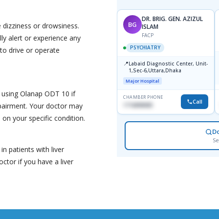
DR. BRIG. GEN. AZIZUL
BG
dizziness or drowsiness.
ISLAM
FACP
ly alert or experience any
PSYCHIATRY
 to drive or operate
📍
Labaid Diagnostic Center, Unit-
1,Sec-6,Uttara,Dhaka
Major Hospital
 using Olanap ODT 10 if
CHAMBER PHONE
Call
pairment. Your doctor may
1716898085
on your specific condition.
D
Se
 patients with liver
ctor if you have a liver