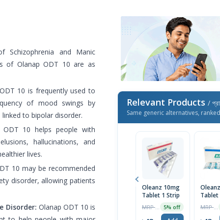
f Schizophrenia and Manic
uses of Olanap ODT 10 are as
DT 10 is frequently used to
Relevant Products
requency of mood swings by
/ প্র
Same generic alternatives, ranke
inked to bipolar disorder.
ODT 10 helps people with
usions, hallucinations, and
althier lives.
DT 10 may be recommended
ty disorder, allowing patients
Oleanz 10mg
Olean
Tablet 1 Strip
Tablet
e Disorder:
Olanap ODT 10 is
MRP ৳45
MRP ৳26
5% off
t to help people with major