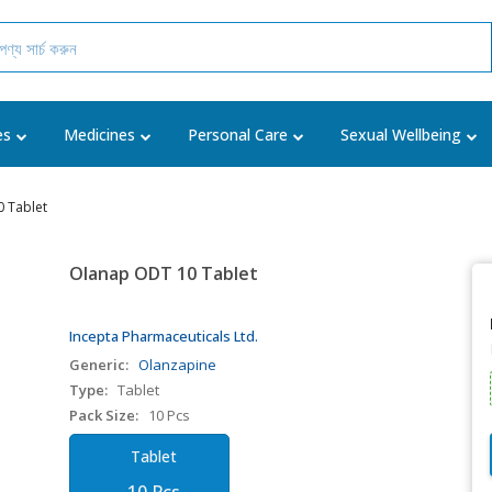
es
Medicines
Personal Care
Sexual Wellbeing
 Tablet
Olanap ODT 10 Tablet
Incepta Pharmaceuticals Ltd.
Generic:
Olanzapine
Type:
Tablet
Pack Size:
10 Pcs
Tablet