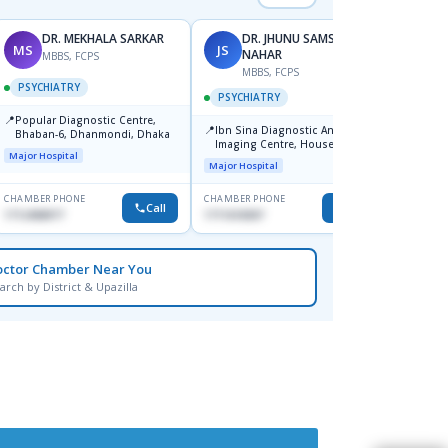
DR. MEKHALA SARKAR
DR. JHUNU SAMSUN
MS
JS
AI
NAHAR
MBBS, FCPS
F
MBBS, FCPS
PSYCHIATRY
PSYC
PSYCHIATRY
📍
📍
Popular Diagnostic Centre,
Ibn Si
📍
Ibn Sina Diagnostic And
Bhaban-6, Dhanmondi, Dhaka
Consul
Imaging Centre, House No-48,
Dhaka
Major Hospital
Major H
Road No-9/A, Sat Masjid Road,
Major Hospital
Dhanmondi, Dhaka
CHAMBER PHONE
CHAMBER PHONE
CHAMBER
Call
Call
1712458977
1711618307
1716898
octor Chamber Near You
arch by District & Upazilla