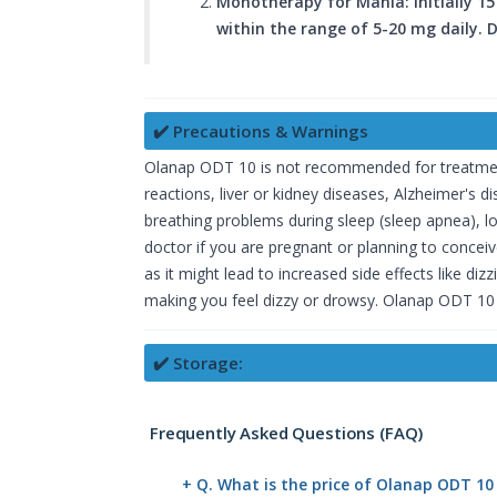
Monotherapy for Mania: Initially 15
within the range of 5-20 mg daily.
✔️ Precautions & Warnings
Olanap ODT 10 is not recommended for treatment i
reactions, liver or kidney diseases, Alzheimer's
breathing problems during sleep (sleep apnea), lo
doctor if you are pregnant or planning to conce
as it might lead to increased side effects like 
making you feel dizzy or drowsy. Olanap ODT 10 
✔️ Storage:
Frequently Asked Questions (FAQ)
+ Q. What is the price of Olanap ODT 10