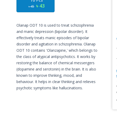
10 Pcs
৳ 43
৳ 45
Olanap ODT 10 is used to treat schizophrenia
and manic depression (bipolar disorder). It
effectively treats manic episodes of bipolar
disorder and agitation in schizophrenia. Olanap
ODT 10 contains 'Olanzapine,' which belongs to
the class of atypical antipsychotics. It works by
restoring the balance of chemical messengers
(dopamine and serotonin) in the brain. It is also
known to improve thinking, mood, and
behaviour. It helps in clear thinking and relieves
psychotic symptoms like hallucinations.