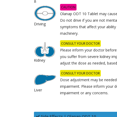
g
CAUTION
Olanap ODT 10 Tablet may cause 
Do not drive if you are not mental
Driving
symptoms that affect your ability
machinery.
CONSULT YOUR DOCTOR
Please inform your doctor before
you suffer from severe kidney im
Kidney
adjust the dose as needed, based 
CONSULT YOUR DOCTOR
Dose adjustment may be needed in
impairment. Please inform your do
Liver
impairment or any concerns.
✔️ Side Effects | Olanap ODT 10