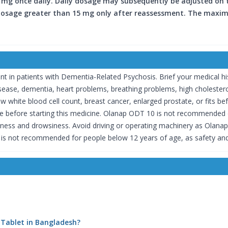
 mg once daily. Daily dosage may subsequently be adjusted on the
 Dosage greater than 15 mg only after reassessment. The maxim
n patients with Dementia-Related Psychosis. Brief your medical hist
 disease, dementia, heart problems, breathing problems, high choleste
w white blood cell count, breast cancer, enlarged prostate, or fits b
ive before starting this medicine. Olanap ODT 10 is not recommended
dizziness and drowsiness. Avoid driving or operating machinery as Ola
is not recommended for people below 12 years of age, as safety and
 Tablet in Bangladesh?