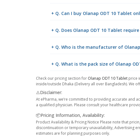
+ Q. Can I buy Olanap ODT 10 Tablet o
+ Q. Does Olanap ODT 10 Tablet require 
+ Q. Who is the manufacturer of Olana
+ Q. What is the pack size of Olanap OD
Check our pricing section for
Olanap ODT 10 Tablet
price i
inside/outside Dhaka (Delivery all over Bangladesh). We off
⚠️Disclaimer:
At ePharma, we’re committed to providing accurate and acc
a qualified physician. Please consult your healthcare provi
📦Pricing Information, Availability:
Product Availability & Pricing Notice Please note that prici
discontinuation or temporary unavailability, Advertising er
estimates are for planning purposes only.