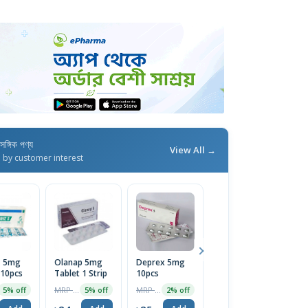
াসঙ্গিক পণ্য
View All →
d by customer interest
z 5mg
Olanap 5mg
Deprex 5mg
Xytrex 10
 10pcs
Tablet 1 Strip
10pcs
Tablet | 1
Strip
MRP ৳25
MRP ৳25
MRP ৳45
5% off
5% off
2% off
5% off