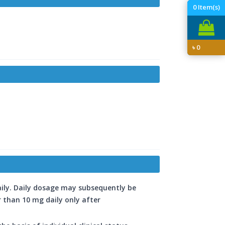
0
Item(s)
৳
0
aily. Daily dosage may subsequently be
r than 10 mg daily only after