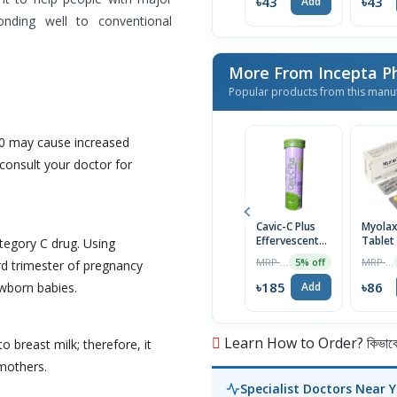
৳43
৳43
Add
nding well to conventional
More From Incepta P
Popular products from this manu
0 may cause increased
consult your doctor for
Cavic-C Plus
Myola
Effervescent
Tablet
tegory C drug. Using
Tablet
MRP ৳195
MRP ৳90
5% off
ird trimester of pregnancy
৳185
৳86
wborn babies.
Add
Learn How to Order? কিভাবে অ
 breast milk; therefore, it
 mothers.
Specialist Doctors Near 