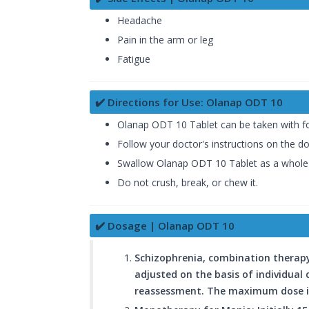
Headache
Pain in the arm or leg
Fatigue
✔️ Directions for Use: Olanap ODT 10
Olanap ODT 10 Tablet can be taken with fo
Follow your doctor's instructions on the d
Swallow Olanap ODT 10 Tablet as a whole w
Do not crush, break, or chew it.
✔️ Dosage | Olanap ODT 10
Schizophrenia, combination therapy 
adjusted on the basis of individual 
reassessment. The maximum dose i