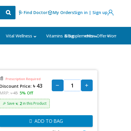
🩺 Find Doctor
My Orders
Sign in | Sign up
Blog
⭐New Offer⭐
Vital Wellness
Vitamins & Supplements
Women's Ca
📄
Prescription Required
৳ 43
Discount Price:
MRP:
৳ 45
5% Off
৳: 2
🎉 Save
in this Product
ADD TO BAG