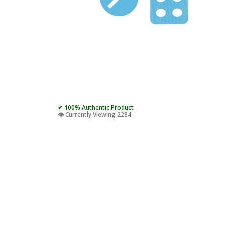
✔ 100% Authentic Product
👁️ Currently Viewing 2284