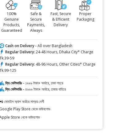
100%
Safe &
Fast, Secure
Proper
Genuine
Secure
& Efficient
Packaging
Products,
Payments,
Delivery
Guaranteed
Always
Cash on Delivery -
All over Bangladesh
Regular Delivery:
24-48 Hours, Dhaka City* Charge
Tk.39-59
Regular Delivery:
48-96 Hours, Other Cities* Charge
Tk.99-125
ফ্রি ডেলিভারিঃ -
১৯৯৯ টাকা+ অর্ডারে, ঢাকা শহরে
ফ্রি ডেলিভারিঃ -
৪৯৯৯ টাকা+ অর্ডারে, ঢাকার বাহিরে
📲 মোবাইল অ্যাপ অর্ডারে সাশ্রয় বেশী
Google Play Store থেকে ডাউনলোড
Apple Store থেকে ডাউনলোড