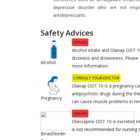
depressive disorder who are not respo
antidepressants.
Safety Advices
UNSAFE
Alcohol intake and Olanap ODT 1
dizziness and drowsiness. Please 
Alcohol
more information.
CONSULT YOUR DOCTOR
Olanap ODT 10 is a pregnancy ca
antipsychotic drugs during the th
Pregnancy
can cause muscle problems in ne
UNSAFE
Olanzapine ODT 10 is excreted into
is not recommended for nursing
Brrastfeedin