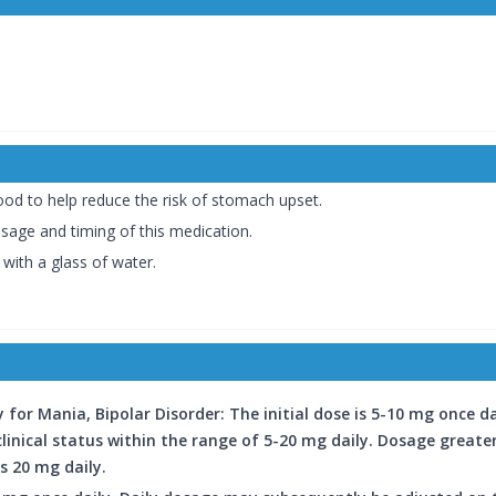
od to help reduce the risk of stomach upset.
osage and timing of this medication.
ith a glass of water.
for Mania, Bipolar Disorder: The initial dose is 5-10 mg once d
clinical status within the range of 5-20 mg daily. Dosage greate
s 20 mg daily.