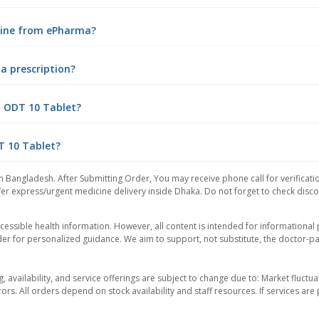
nline from ePharma?
a prescription?
p ODT 10 Tablet?
T 10 Tablet?
n Bangladesh. After Submitting Order, You may receive phone call for verificati
er express/urgent medicine delivery inside Dhaka. Do not forget to check discoun
essible health information. However, all content is intended for informationa
der for personalized guidance. We aim to support, not substitute, the doctor-pat
ng, availability, and service offerings are subject to change due to: Market fluc
rors. All orders depend on stock availability and staff resources. If services a