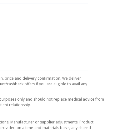
on, price and delivery confirmation. We deliver
t/cashback offers if you are eligible to avail any.
l purposes only and should not replace medical advice from
ient relationship.
tuations, Manufacturer or supplier adjustments, Product
re provided on a time-and-materials basis, any shared