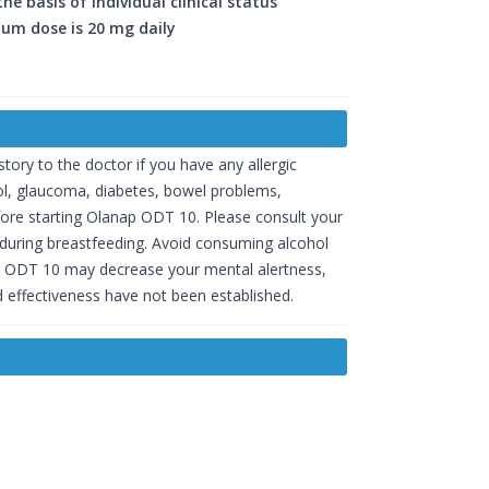
 basis of individual clinical status
um dose is 20 mg daily
ory to the doctor if you have any allergic
rol, glaucoma, diabetes, bowel problems,
efore starting Olanap ODT 10. Please consult your
 during breastfeeding. Avoid consuming alcohol
nap ODT 10 may decrease your mental alertness,
 effectiveness have not been established.