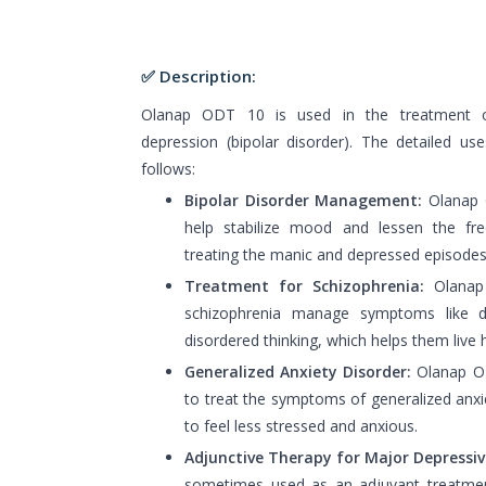
✅ Description:
Olanap ODT 10 is used in the treatment o
depression (bipolar disorder). The detailed 
follows:
Bipolar Disorder Management:
Olanap O
help stabilize mood and lessen the f
treating the manic and depressed episodes l
Treatment for Schizophrenia:
Olanap 
schizophrenia manage symptoms like del
disordered thinking, which helps them live he
Generalized Anxiety Disorder:
Olanap O
to treat the symptoms of generalized anxie
to feel less stressed and anxious.
Adjunctive Therapy for Major Depressiv
sometimes used as an adjuvant treatmen