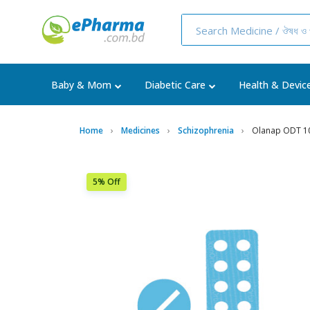
Baby & Mom
Diabetic Care
Health & Devic
Home
Medicines
Schizophrenia
Olanap ODT 10
5% Off