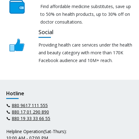
Find affordable medicine substitutes, save up
to 50% on health products, up to 30% off on
doctor consultations.
Social
Providing health care services under the health
and beauty category with more than 170K
Facebook audience and 10M+ reach.
Hotline
📞
880 9617 111 555
📞
880 17 01 290 890
📞
880 19 33 33 66 55
Helpline Operation(Sat-Thurs):
10:00 AM - 07:00 PM