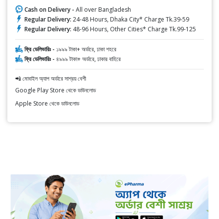
Cash on Delivery -
All over Bangladesh
Regular Delivery:
24-48 Hours, Dhaka City* Charge Tk.39-59
Regular Delivery:
48-96 Hours, Other Cities* Charge Tk.99-125
ফ্রি ডেলিভারিঃ -
১৯৯৯ টাকা+ অর্ডারে, ঢাকা শহরে
ফ্রি ডেলিভারিঃ -
৪৯৯৯ টাকা+ অর্ডারে, ঢাকার বাহিরে
📲 মোবাইল অ্যাপ অর্ডারে সাশ্রয় বেশী
Google Play Store থেকে ডাউনলোড
Apple Store থেকে ডাউনলোড