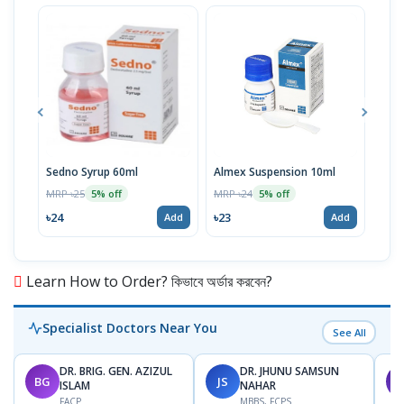
Sedno Syrup 60ml
Almex Suspension 10ml
Viod
100
MRP ৳25
MRP ৳24
5% off
5% off
MRP 
৳24
৳23
Add
Add
৳11
Learn How to Order? কিভাবে অর্ডার করবেন?
Specialist Doctors Near You
See All
DR. BRIG. GEN. AZIZUL
DR. JHUNU SAMSUN
BG
JS
M
ISLAM
NAHAR
FACP
MBBS, FCPS