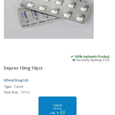
✔ 100% Authentic Product
👁️ Currently Viewing 3125
Deprex 10mg 10pcs
Ethical Drug Ltd.
Type:
Tablet
Pack Size:
10 Pcs
Tablet
10 Pcs
৳ 43
৳ 45