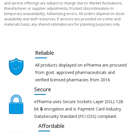
and service offerings are subject to change due to: Market fluctuations,
Manufacturer or supplier adjustments, Product discontinuation or
temporary unavailability, Advertising errors. All orders depend on stock
availability and staff resources. If services are provided on a time-and-
materials basis, any shared estimates are for planning purposes only.
Reliable
All products displayed on ePharma are procured
from govt. approved pharmaceuticals and
verified licensed pharmacies from 2016.
Secure
ePharma uses Secure Sockets Layer (SSL) 128-
bit 🔒 encryption and is Payment Card Industry
DataSecurity Standard (PCI DSS) compliant.
Affordable