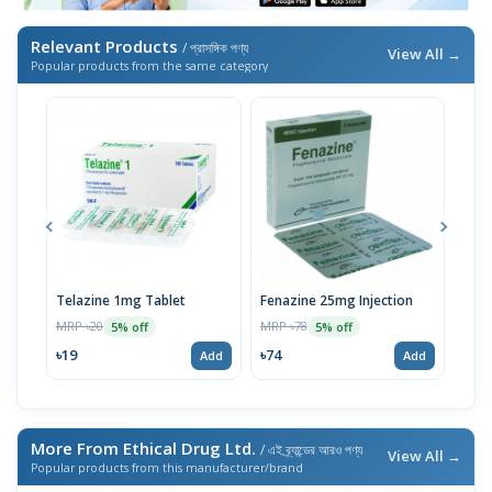
Relevant Products
/ প্রাসঙ্গিক পণ্য
View All →
Popular products from the same category
Telazine 1mg Tablet
Fenazine 25mg Injection
Arip
MRP ৳20
MRP ৳78
MRP 
5% off
5% off
৳19
৳74
৳48
Add
Add
More From Ethical Drug Ltd.
/ এই ব্র্যান্ডের আরও পণ্য
View All →
Popular products from this manufacturer/brand