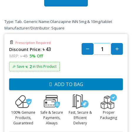
Type: Tab. Generic Name:Olanzapine INN 5mg & 10mg/tablet
Manufacturer/Distributor: Square
📄
Prescription Required
৳ 43
Discount Price:
MRP:
৳ 45
5% Off
৳: 2
🎉 Save
in this Product
ADD TO BAG
100% Genuine
Safe & Secure
Fast, Secure &
Proper
Products,
Payments,
Efficient
Packaging
Guaranteed
Always
Delivery