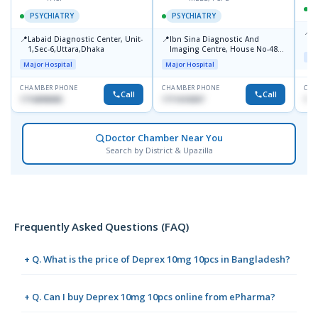
PSYCHIATRY
PSYCHIATRY
📍
P
📍
📍
Labaid Diagnostic Center, Unit-
Ibn Sina Diagnostic And
B
1,Sec-6,Uttara,Dhaka
Imaging Centre, House No-48,
Maj
Road No-9/A, Sat Masjid Road,
Major Hospital
Major Hospital
Dhanmondi, Dhaka
CHAMBER PHONE
CHAMBER PHONE
CHA
Call
Call
1716898085
1711618307
171
Doctor Chamber Near You
Search by District & Upazilla
Frequently Asked Questions (FAQ)
+ Q. What is the price of Deprex 10mg 10pcs in Bangladesh?
+ Q. Can I buy Deprex 10mg 10pcs online from ePharma?