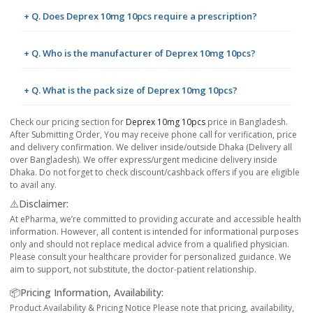
+ Q. Does Deprex 10mg 10pcs require a prescription?
+ Q. Who is the manufacturer of Deprex 10mg 10pcs?
+ Q. What is the pack size of Deprex 10mg 10pcs?
Check our pricing section for
Deprex 10mg 10pcs
price in Bangladesh.
After Submitting Order, You may receive phone call for verification, price
and delivery confirmation. We deliver inside/outside Dhaka (Delivery all
over Bangladesh). We offer express/urgent medicine delivery inside
Dhaka. Do not forget to check discount/cashback offers if you are eligible
to avail any.
⚠️Disclaimer:
At ePharma, we’re committed to providing accurate and accessible health
information. However, all content is intended for informational purposes
only and should not replace medical advice from a qualified physician.
Please consult your healthcare provider for personalized guidance. We
aim to support, not substitute, the doctor-patient relationship.
📦Pricing Information, Availability:
Product Availability & Pricing Notice Please note that pricing, availability,