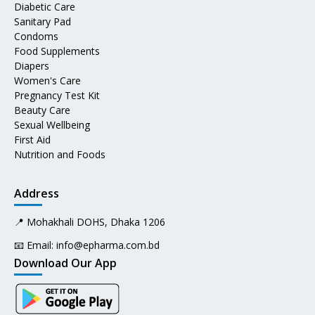
Diabetic Care
Sanitary Pad
Condoms
Food Supplements
Diapers
Women's Care
Pregnancy Test Kit
Beauty Care
Sexual Wellbeing
First Aid
Nutrition and Foods
Address
📍 Mohakhali DOHS, Dhaka 1206
📧 Email:
info@epharma.com.bd
Download Our App