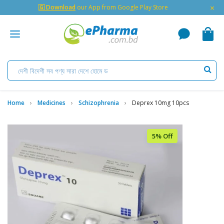
×
🇬 Download
our App from Google Play Store
Home
Medicines
Schizophrenia
Deprex 10mg 10pcs
5% Off