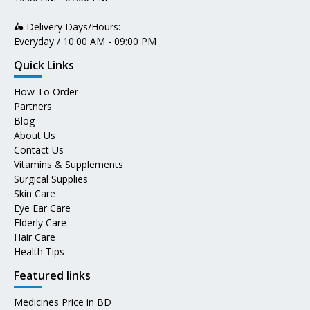
🛵 Delivery Days/Hours:
Everyday / 10:00 AM - 09:00 PM
Quick Links
How To Order
Partners
Blog
About Us
Contact Us
Vitamins & Supplements
Surgical Supplies
Skin Care
Eye Ear Care
Elderly Care
Hair Care
Health Tips
Featured links
Medicines Price in BD