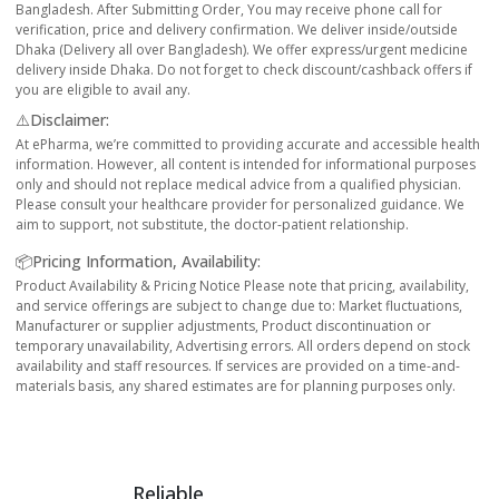
Bangladesh. After Submitting Order, You may receive phone call for
verification, price and delivery confirmation. We deliver inside/outside
Dhaka (Delivery all over Bangladesh). We offer express/urgent medicine
delivery inside Dhaka. Do not forget to check discount/cashback offers if
you are eligible to avail any.
⚠️Disclaimer:
At ePharma, we’re committed to providing accurate and accessible health
information. However, all content is intended for informational purposes
only and should not replace medical advice from a qualified physician.
Please consult your healthcare provider for personalized guidance. We
aim to support, not substitute, the doctor-patient relationship.
📦Pricing Information, Availability:
Product Availability & Pricing Notice Please note that pricing, availability,
and service offerings are subject to change due to: Market fluctuations,
Manufacturer or supplier adjustments, Product discontinuation or
temporary unavailability, Advertising errors. All orders depend on stock
availability and staff resources. If services are provided on a time-and-
materials basis, any shared estimates are for planning purposes only.
Reliable