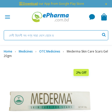
×
🇬 Download
our App from Google Play Store
Home
Medicines
OTC Medicines
Mederma Skin Care Scars Gel
20gm
2% Off