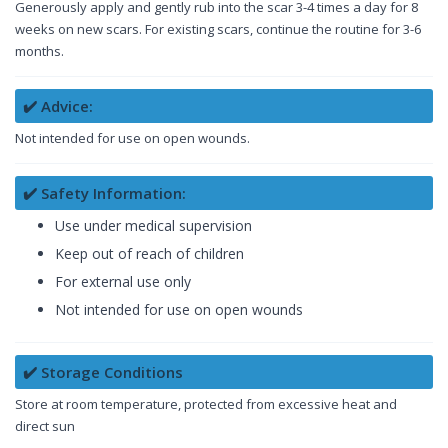
Generously apply and gently rub into the scar 3-4 times a day for 8
weeks on new scars. For existing scars, continue the routine for 3-6
months.
✔️ Advice:
Not intended for use on open wounds.
✔️ Safety Information:
Use under medical supervision
Keep out of reach of children
For external use only
Not intended for use on open wounds
✔️ Storage Conditions
Store at room temperature, protected from excessive heat and
direct sun