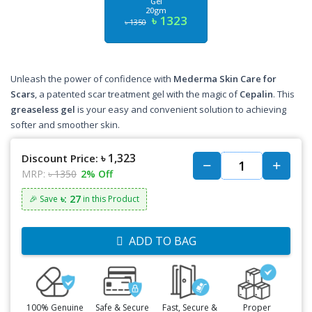
Gel
20gm
৳ 1323
৳ 1350
Unleash the power of confidence with
Mederma Skin Care for
Scars
, a patented scar treatment gel with the magic of
Cepalin
. This
greaseless gel
is your easy and convenient solution to achieving
softer and smoother skin.
৳ 1,323
Discount Price:
MRP:
৳ 1350
2% Off
৳: 27
🎉 Save
in this Product
ADD TO BAG
100% Genuine
Safe & Secure
Fast, Secure &
Proper