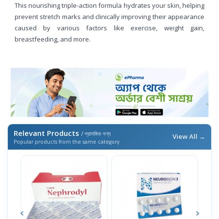
This nourishing triple-action formula hydrates your skin, helping
prevent stretch marks and clinically improving their appearance
caused by various factors like exercise, weight gain,
breastfeeding, and more.
Relevant Products
/ প্রাসঙ্গিক পণ্য
View All →
Popular products from the same category