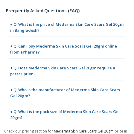
Frequently Asked Questions (FAQ)
+ Q. What is the price of Mederma Skin Care Scars Gel 20gm
in Bangladesh?
+ Q. Can I buy Mederma Skin Care Scars Gel 20gm online
from ePharma?
+ Q. Does Mederma Skin Care Scars Gel 20gm require a
prescription?
+ Q. Who is the manufacturer of Mederma Skin Care Scars
Gel 20gm?
+ Q. What is the pack size of Mederma Skin Care Scars Gel
20gm?
Check our pricing section for
Mederma Skin Care Scars Gel 20gm
price in