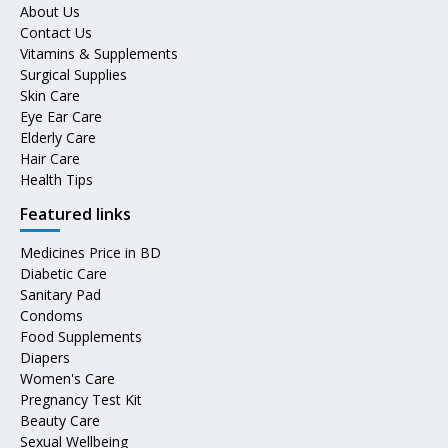
About Us
Contact Us
Vitamins & Supplements
Surgical Supplies
Skin Care
Eye Ear Care
Elderly Care
Hair Care
Health Tips
Featured links
Medicines Price in BD
Diabetic Care
Sanitary Pad
Condoms
Food Supplements
Diapers
Women's Care
Pregnancy Test Kit
Beauty Care
Sexual Wellbeing