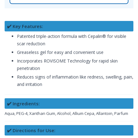
✔️ Key Features:
Patented triple-action formula with Cepalin® for visible
scar reduction
Greaseless gel for easy and convenient use
Incorporates ROVISOME Technology for rapid skin
penetration
Reduces signs of inflammation like redness, swelling, pain,
and irritation
✔️ Ingredients:
Aqua, PEG-4, Xanthan Gum, Alcohol, Allium Cepa, Allantoin, Parfum
✔️ Directions for Use: