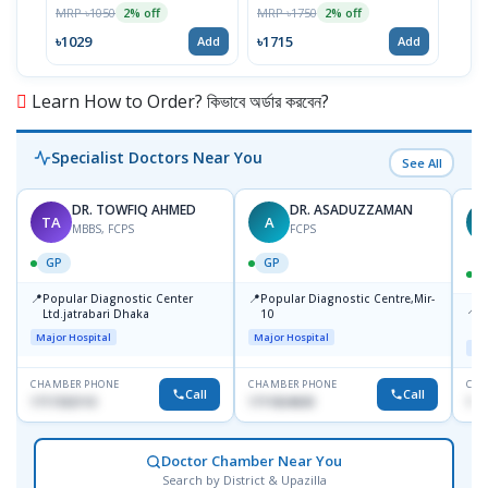
MRP ৳1050
MRP ৳1750
2% off
2% off
৳1029
৳1715
Add
Add
Learn How to Order? কিভাবে অর্ডার করবেন?
Specialist Doctors Near You
See All
DR. TOWFIQ AHMED
DR. ASADUZZAMAN
TA
A
Z
MBBS, FCPS
FCPS
GP
GP
📍
📍
Popular Diagnostic Center
Popular Diagnostic Centre,Mir-
📍
P
Ltd.jatrabari Dhaka
10
R
Major Hospital
Major Hospital
Maj
CHAMBER PHONE
CHAMBER PHONE
CHA
Call
Call
1717332110
1711824630
171
Doctor Chamber Near You
Search by District & Upazilla