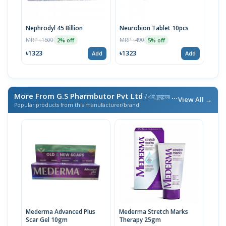
Nephrodyl 45 Billion
Neurobion Tablet 10pcs
Ment
MRP ৳1500
MRP ৳490
MRP 
2% off
5% off
৳1323
৳1323
৳71
Add
Add
More From G.S Pharmbutor Pvt Ltd
/ এই ব্র্যান্ডের আরও পণ্য
View All →
Popular products from this manufacturer/brand
Mederma Advanced Plus
Mederma Stretch Marks
Scar Gel 10gm
Therapy 25gm