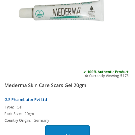
✔ 100% Authentic Product
👁️ Currently Viewing 5178
Mederma Skin Care Scars Gel 20gm
G.S Pharmbutor Pvt Ltd
Type:
Gel
Pack Size:
20gm
Country Origin:
Germany