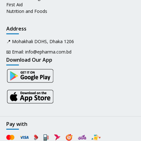
First Aid
Nutrition and Foods
Address
📍 Mohakhali DOHS, Dhaka 1206
📧 Email:
info@epharma.com.bd
Download Our App
Pay with