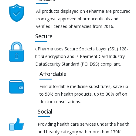
All products displayed on ePharma are procured
from govt. approved pharmaceuticals and
verified licensed pharmacies from 2016.
Secure
ePharma uses Secure Sockets Layer (SSL) 128-
bit 🔒 encryption and is Payment Card Industry
DataSecurity Standard (PCI DSS) compliant.
Affordable
Find affordable medicine substitutes, save up
to 50% on health products, up to 30% off on
doctor consultations.
Social
Providing health care services under the health
and beauty category with more than 170K