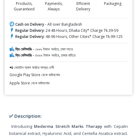
Products,
Payments,
Efficient
Packaging
Guaranteed
Always
Delivery
Cash on Delivery -
All over Bangladesh
Regular Delivery:
24-48 Hours, Dhaka City* Charge Tk.39-59
Regular Delivery:
48-96 Hours, Other Cities* Charge Tk.99-125
ফ্রি ডেলিভারিঃ -
১৯৯৯ টাকা+ অর্ডারে, ঢাকা শহরে
ফ্রি ডেলিভারিঃ -
৪৯৯৯ টাকা+ অর্ডারে, ঢাকার বাহিরে
📲 মোবাইল অ্যাপ অর্ডারে সাশ্রয় বেশী
Google Play Store থেকে ডাউনলোড
Apple Store থেকে ডাউনলোড
✅ Description:
Introducing
Mederma Stretch Marks Therapy
with Cepalin
botanical extract, Hyaluronic Acid, and Centella Asiatica extract.