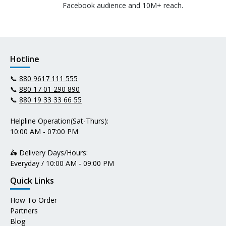
Facebook audience and 10M+ reach.
Hotline
📞
880 9617 111 555
📞
880 17 01 290 890
📞
880 19 33 33 66 55
Helpline Operation(Sat-Thurs):
10:00 AM - 07:00 PM
🛵 Delivery Days/Hours:
Everyday / 10:00 AM - 09:00 PM
Quick Links
How To Order
Partners
Blog