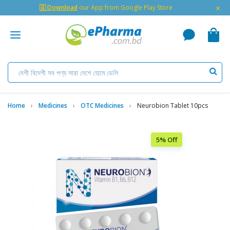
×
🇬 Download
our App from Google Play Store
Home
Medicines
OTC Medicines
Neurobion Tablet 10pcs
5% Off