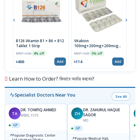
B126 Vitamin B1 + B6 + B12
Vitabion
Neuc
Tablet 1 Strip
100mg+200mg+200mcg
MRP 
Tablet
MRP ৳120
MRP ৳120
4% off
5% off
৳118
৳466
৳114
Add
Add
Learn How to Order? কিভাবে অর্ডার করবেন?
Specialist Doctors Near You
See All
DR. TOWFIQ AHMED
DR. ZAHURUL HAQUE
TA
ZH
SAGOR
MBBS, FCPS
MD
GP
GP
📍
📍
Popular Diagnostic Center
P
📍
Popular Medical Hall,
Ltd.jatrabari Dhaka
1