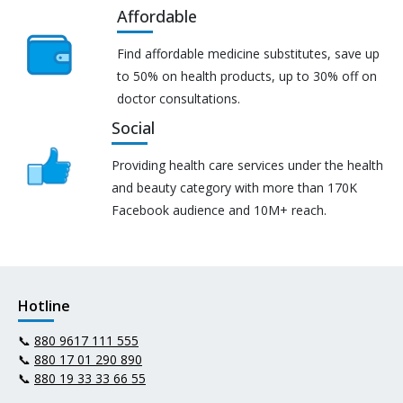
Affordable
Find affordable medicine substitutes, save up
to 50% on health products, up to 30% off on
doctor consultations.
Social
Providing health care services under the health
and beauty category with more than 170K
Facebook audience and 10M+ reach.
Hotline
📞
880 9617 111 555
📞
880 17 01 290 890
📞
880 19 33 33 66 55