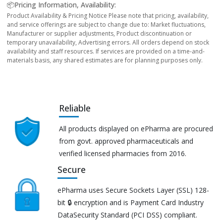
📦Pricing Information, Availability:
Product Availability & Pricing Notice Please note that pricing, availability,
and service offerings are subject to change due to: Market fluctuations,
Manufacturer or supplier adjustments, Product discontinuation or
temporary unavailability, Advertising errors. All orders depend on stock
availability and staff resources. If services are provided on a time-and-
materials basis, any shared estimates are for planning purposes only.
Reliable
All products displayed on ePharma are procured
from govt. approved pharmaceuticals and
verified licensed pharmacies from 2016.
Secure
ePharma uses Secure Sockets Layer (SSL) 128-
bit 🔒 encryption and is Payment Card Industry
DataSecurity Standard (PCI DSS) compliant.