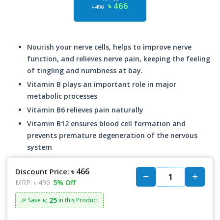
৳ 466
৳ 490
Nourish your nerve cells, helps to improve nerve
function, and relieves nerve pain, keeping the feeling
of tingling and numbness at bay.
Vitamin B plays an important role in major
metabolic processes
Vitamin B6 relieves pain naturally
Vitamin B12 ensures blood cell formation and
prevents premature degeneration of the nervous
system
৳ 466
Discount Price:
MRP:
৳ 490
5% Off
৳: 25
🎉 Save
in this Product