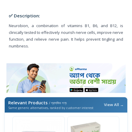
✅ Description:
Neurobion, a combination of vitamins B1, B6, and B12, is
clinically tested to effectively nourish nerve cells, improve nerve
function, and relieve nerve pain. It helps prevent tingling and
numbness.
Relevant Products
/ প্রাসঙ্গিক পণ্য
View All →
Same generic alternatives, ranked by customer interest