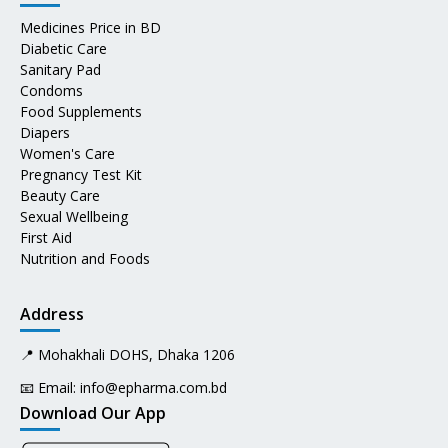
Medicines Price in BD
Diabetic Care
Sanitary Pad
Condoms
Food Supplements
Diapers
Women's Care
Pregnancy Test Kit
Beauty Care
Sexual Wellbeing
First Aid
Nutrition and Foods
Address
📍 Mohakhali DOHS, Dhaka 1206
📧 Email:
info@epharma.com.bd
Download Our App