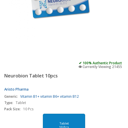
✔ 100% Authentic Product
👁️ Currently Viewing 21455
Neurobion Tablet 10pcs
Aristo Pharma
Generic:
Vitamin B1+ vitamin B6+ vitamin B12
Type:
Tablet
Pack Size:
10 Pcs
Tablet
10 Pcs