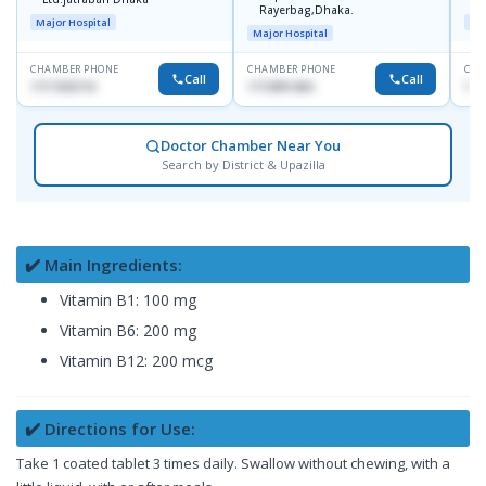
Rayerbag,Dhaka.
Major Hospital
Maj
Major Hospital
CHAMBER PHONE
CHAMBER PHONE
CHA
Call
Call
1717332110
1713091404
171
Doctor Chamber Near You
Search by District & Upazilla
✔️ Main Ingredients:
Vitamin B1: 100 mg
Vitamin B6: 200 mg
Vitamin B12: 200 mcg
✔️ Directions for Use:
Take 1 coated tablet 3 times daily. Swallow without chewing, with a