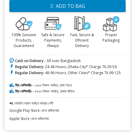
ADD TO BAG
100% Genuine
Safe & Secure
Fast, Secure &
Proper
Products,
Payments,
Efficient
Packaging
Guaranteed
Always
Delivery
Cash on Delivery -
All over Bangladesh
Regular Delivery:
24-48 Hours, Dhaka City* Charge Tk.39-59
Regular Delivery:
48-96 Hours, Other Cities* Charge Tk.99-125
ফ্রি ডেলিভারিঃ -
১৯৯৯ টাকা+ অর্ডারে, ঢাকা শহরে
ফ্রি ডেলিভারিঃ -
৪৯৯৯ টাকা+ অর্ডারে, ঢাকার বাহিরে
📲 মোবাইল অ্যাপ অর্ডারে সাশ্রয় বেশী
Google Play Store থেকে ডাউনলোড
Apple Store থেকে ডাউনলোড