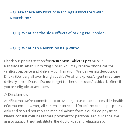
+ Q. Are there any risks or warnings associated with
Neurobion?
+ Q. Q. What are the side effects of taking Neurobion?
+ Q. Q. What can Neurobion help with?
Check our pricing section for
Neurobion Tablet 10pcs
price in
Bangladesh. After Submitting Order, You may receive phone call for
verification, price and delivery confirmation. We deliver inside/outside
Dhaka (Delivery all over Bangladesh). We offer express/urgent medicine
delivery inside Dhaka. Do not forget to check discount/cashback offers if
you are eligible to avail any.
⚠️Disclaimer:
At ePharma, we’re committed to providing accurate and accessible health
information. However, all content is intended for informational purposes
only and should not replace medical advice from a qualified physician.
Please consult your healthcare provider for personalized guidance. We
aim to support, not substitute, the doctor-patient relationship.