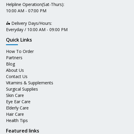
Helpline Operation(Sat-Thurs):
10:00 AM - 07:00 PM
🛵 Delivery Days/Hours:
Everyday / 10:00 AM - 09:00 PM
Quick Links
How To Order
Partners
Blog
About Us
Contact Us
Vitamins & Supplements
Surgical Supplies
Skin Care
Eye Ear Care
Elderly Care
Hair Care
Health Tips
Featured links