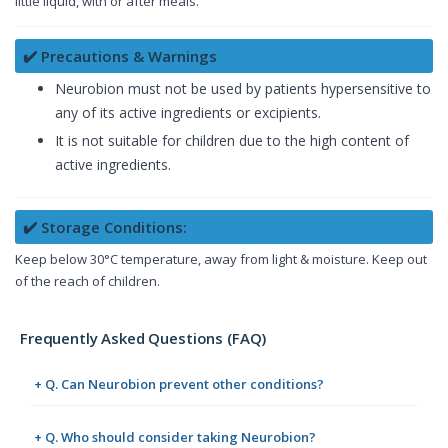
little liquid, with or after meals.
✔️ Precautions & Warnings
Neurobion must not be used by patients hypersensitive to
any of its active ingredients or excipients.
It is not suitable for children due to the high content of
active ingredients.
✔️ Storage Conditions:
Keep below 30°C temperature, away from light & moisture. Keep out
of the reach of children.
Frequently Asked Questions (FAQ)
+ Q. Can Neurobion prevent other conditions?
+ Q. Who should consider taking Neurobion?