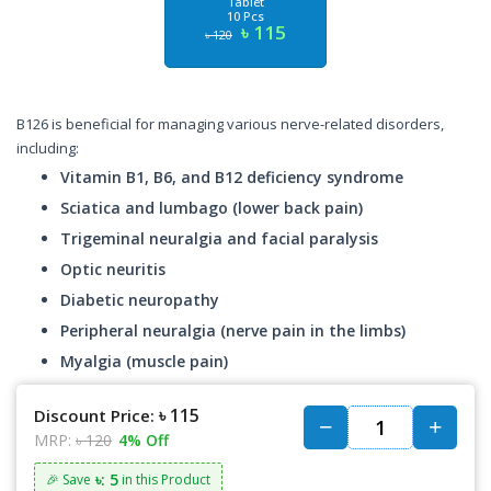
Tablet
10 Pcs
৳ 115
৳ 120
B126 is beneficial for managing various nerve-related disorders,
including:
Vitamin B1, B6, and B12 deficiency syndrome
Sciatica and lumbago (lower back pain)
Trigeminal neuralgia and facial paralysis
Optic neuritis
Diabetic neuropathy
Peripheral neuralgia (nerve pain in the limbs)
Myalgia (muscle pain)
৳ 115
Discount Price:
MRP:
৳ 120
4% Off
৳: 5
🎉 Save
in this Product