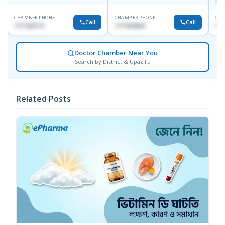
Maj
CHAMBER PHONE
CHAMBER PHONE
CHA
Call
Call
1717332110
1711824630
171
Doctor Chamber Near You
Search by District & Upazilla
Related Posts