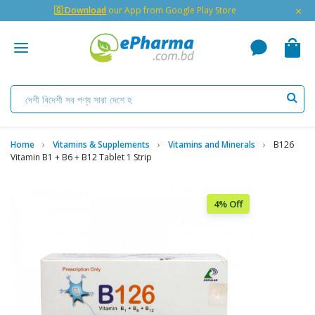
×
🇬 Download
our App from Google Play Store
Home
Vitamins & Supplements
Vitamins and Minerals
B126
Vitamin B1 + B6 + B12 Tablet 1 Strip
4% Off