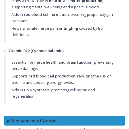
Plays a crucial role in
neurotransmitter production
,
supporting mental well-being and a positive mood.
Aids in
red blood cell formation
, ensuring proper oxygen
transport.
Helps alleviate
nerve pain or tingling
caused by B6
deficiency.
✅
Vitamin B12 (Cyanocobalamin)
Essential for
nerve health and brain function
, preventing
nerve damage.
Supports
red blood cell production
, reducing the risk of
anemia and boosting energy levels.
Aids in
DNA synthesis
, promoting cell repair and
regeneration.
✔️ Mechanism of Action