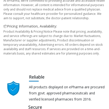
At ePharma, we’re committed to providing accurate and accessible health
information. However, all content is intended for informational purposes
only and should not replace medical advice from a qualified physician.
Please consult your healthcare provider for personalized guidance. We
aim to support, not substitute, the doctor-patient relationship.
📦Pricing Information, Availability:
Product Availability & Pricing Notice Please note that pricing, availability,
and service offerings are subject to change due to: Market fluctuations,
Manufacturer or supplier adjustments, Product discontinuation or
temporary unavailability, Advertising errors. All orders depend on stock
availability and staff resources. If services are provided on a time-and-
materials basis, any shared estimates are for planning purposes only.
Reliable
All products displayed on ePharma are procured
from govt. approved pharmaceuticals and
verified licensed pharmacies from 2016.
Secure