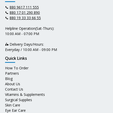
📞
880 9617 111 555
📞
880 17 01 290 890
📞
880 19 33 33 66 55
Helpline Operation(Sat-Thurs):
10:00 AM - 07:00 PM
🛵 Delivery Days/Hours:
Everyday / 10:00 AM - 09:00 PM
Quick Links
How To Order
Partners
Blog
About Us
Contact Us
Vitamins & Supplements
Surgical Supplies
Skin Care
Eye Ear Care