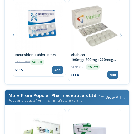
Neurobion Tablet 10pcs
Vitabion
Neuc
100mg+200mg+200mcg
MRP ৳490
MRP 
5% off
Tablet
MRP ৳120
5% off
৳115
৳118
Add
৳114
Add
More From Popular Pharmaceuticals Ltd.
/ এই ব্র্যান্ডের আরও পণ্য
View All →
Popular products from this manufacturer/brand