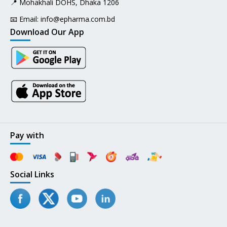
📍 Mohakhali DOHS, Dhaka 1206
📧 Email:
info@epharma.com.bd
Download Our App
Pay with
Social Links