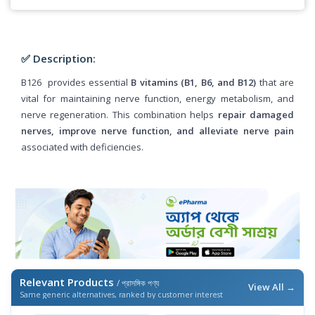
✅ Description:
B126 provides essential
B vitamins (B1, B6, and B12)
that are
vital for maintaining nerve function, energy metabolism, and
nerve regeneration. This combination helps
repair damaged
nerves, improve nerve function, and alleviate nerve pain
associated with deficiencies.
Relevant Products
/ প্রাসঙ্গিক পণ্য
View All →
Same generic alternatives, ranked by customer interest