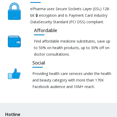
ePharma uses Secure Sockets Layer (SSL) 128-
bit 🔒 encryption and is Payment Card Industry
DataSecurity Standard (PCI DSS) compliant.
Affordable
Find affordable medicine substitutes, save up
to 50% on health products, up to 30% off on
doctor consultations.
Social
Providing health care services under the health
and beauty category with more than 170K
Facebook audience and 10M+ reach.
Hotline