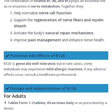
The combination of
Vitamin B1, B6, and B12
plays an essential role
as co-enzymes in
nerve metabolism
. Together, they:
Help normalize
nerve cell function
.
Support the
regeneration of nerve fibers and myelin
sheath
.
Activate the body's
natural repair mechanisms
.
Improve
pain management
and enhance nerve health.
✔️ Potential Side Effects of B126
B126 is
generally well-tolerated
, but in rare cases, some
individuals may experience
mild allergic reactions
. If any adverse
effects occur, consult a healthcare professional.
✔️ Dosage and Administration of B126
For Adults
💊
Tablet Form
:
1-2 tablets, three times daily
or as prescribed by a
doctor.