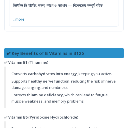
ভিটামিন ডি ঘাটতি: লক্ষণ, কারণ ও সমাধান — বিশেষজ্ঞের সম্পূর্ণ গাইড
...more
✔️ Key Benefits of B Vitamins in B126
✅
Vitamin B1 (Thiamine)
Converts
carbohydrates into energy
, keeping you active.
Supports
healthy nerve function
, reducing the risk of nerve
damage, tingling, and numbness.
Corrects
thiamine deficiency
, which can lead to fatigue,
muscle weakness, and memory problems.
✅
Vitamin B6 (Pyridoxine Hydrochloride)