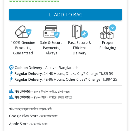
ADD TO BAG
100% Genuine
Safe & Secure
Fast, Secure &
Proper
Products,
Payments,
Efficient
Packaging
Guaranteed
Always
Delivery
Cash on Delivery -
All over Bangladesh
Regular Delivery:
24-48 Hours, Dhaka City* Charge Tk.39-59
Regular Delivery:
48-96 Hours, Other Cities* Charge Tk.99-125
ফ্রি ডেলিভারিঃ -
১৯৯৯ টাকা+ অর্ডারে, ঢাকা শহরে
ফ্রি ডেলিভারিঃ -
৪৯৯৯ টাকা+ অর্ডারে, ঢাকার বাহিরে
📲 মোবাইল অ্যাপ অর্ডারে সাশ্রয় বেশী
Google Play Store থেকে ডাউনলোড
Apple Store থেকে ডাউনলোড