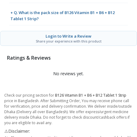
+ Q. What is the pack size of B126 Vitamin B1 + B6 + B12
Tablet 1 Strip?
Login to Write a Review
Share your experience with this product
Ratings & Reviews
No reviews yet.
Check our pricing section for
B126 Vitamin B1 + B6 + B12 Tablet 1 Strip
price in Bangladesh. After Submitting Order, You may receive phone call
for verification, price and delivery confirmation. We deliver inside/outside
Dhaka (Delivery all over Bangladesh). We offer express/urgent medicine
delivery inside Dhaka. Do not forget to check discount/cashback offers if
you are eligible to avail any.
⚠️Disclaimer: