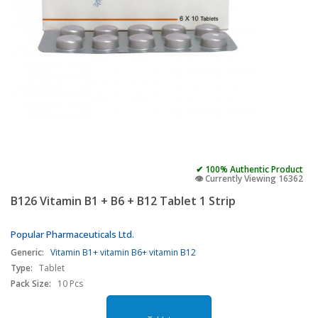
✔ 100% Authentic Product
👁️ Currently Viewing 16362
B126 Vitamin B1 + B6 + B12 Tablet 1 Strip
Popular Pharmaceuticals Ltd.
Generic:
Vitamin B1+ vitamin B6+ vitamin B12
Type:
Tablet
Pack Size:
10 Pcs