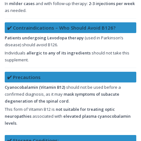
In
milder cases
and with follow-up therapy:
2-3 injections per week
as needed.
✔️ Contraindications – Who Should Avoid B126?
Patients undergoing Levodopa therapy
(used in Parkinson’s
disease) should avoid B126.
Individuals
allergic to any of its ingredients
should not take this
supplement.
✔️ Precautions
Cyanocobalamin (Vitamin B12)
should not be used before a
confirmed diagnosis, as it may
mask symptoms of subacute
degeneration of the spinal cord
.
This form of Vitamin B12 is
not suitable for treating optic
neuropathies
associated with
elevated plasma cyanocobalamin
levels
.
✔️ Storage Conditions: