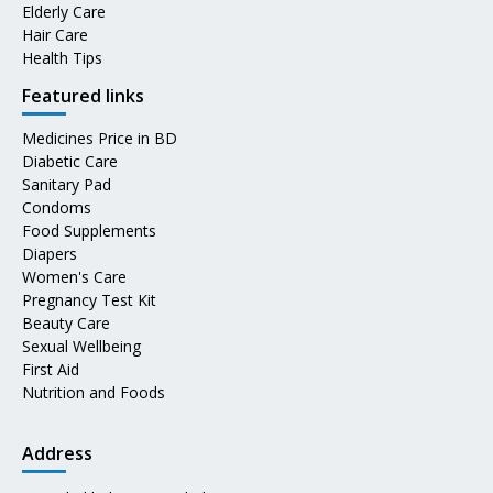
Elderly Care
Hair Care
Health Tips
Featured links
Medicines Price in BD
Diabetic Care
Sanitary Pad
Condoms
Food Supplements
Diapers
Women's Care
Pregnancy Test Kit
Beauty Care
Sexual Wellbeing
First Aid
Nutrition and Foods
Address