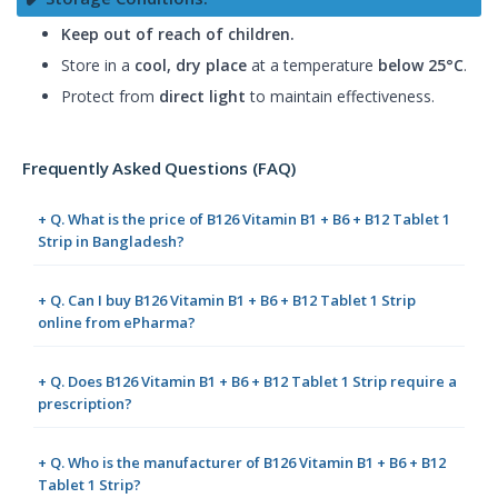
Keep out of reach of children.
Store in a
cool, dry place
at a temperature
below 25°C
.
Protect from
direct light
to maintain effectiveness.
Frequently Asked Questions (FAQ)
+ Q. What is the price of B126 Vitamin B1 + B6 + B12 Tablet 1
Strip in Bangladesh?
+ Q. Can I buy B126 Vitamin B1 + B6 + B12 Tablet 1 Strip
online from ePharma?
+ Q. Does B126 Vitamin B1 + B6 + B12 Tablet 1 Strip require a
prescription?
+ Q. Who is the manufacturer of B126 Vitamin B1 + B6 + B12
Tablet 1 Strip?