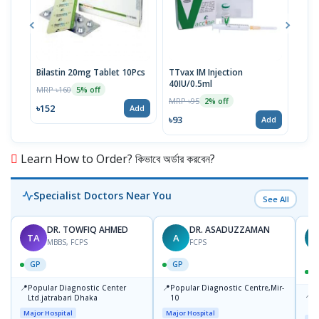
Bilastin 20mg Tablet 10Pcs
TTvax IM Injection
Aqua
40IU/0.5ml
Dro
MRP ৳160
5% off
MRP ৳95
MRP 
2% off
৳152
Add
৳93
৳30
Add
Learn How to Order? কিভাবে অর্ডার করবেন?
Specialist Doctors Near You
See All
DR. TOWFIQ AHMED
DR. ASADUZZAMAN
TA
A
Z
MBBS, FCPS
FCPS
GP
GP
📍
📍
Popular Diagnostic Center
Popular Diagnostic Centre,Mir-
📍
P
Ltd.jatrabari Dhaka
10
R
Major Hospital
Major Hospital