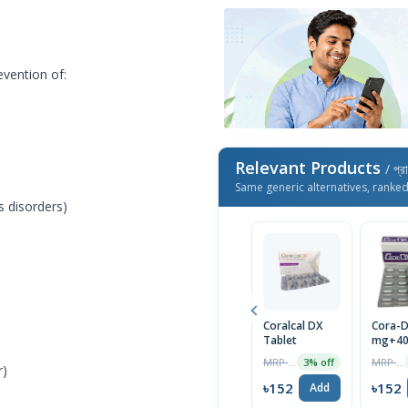
evention of:
Relevant Products
/ প্র
Same generic alternatives, ranke
 disorders)
Coralcal DX
Cora-D
Tablet
mg+400
10pcs 
MRP ৳170
MRP ৳160
3% off
r)
৳152
৳152
Add