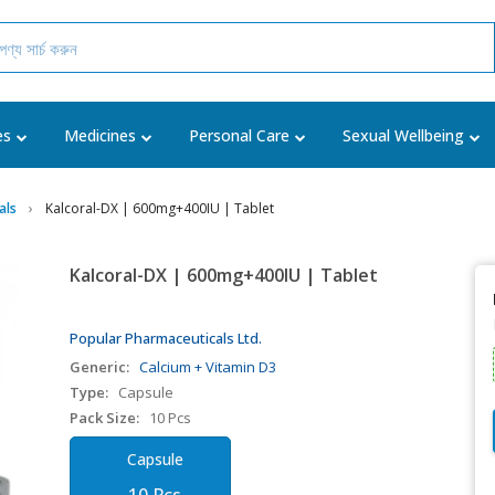
es
Medicines
Personal Care
Sexual Wellbeing
als
Kalcoral-DX | 600mg+400IU | Tablet
Kalcoral-DX | 600mg+400IU | Tablet
Popular Pharmaceuticals Ltd.
Generic:
Calcium + Vitamin D3
Type:
Capsule
Pack Size:
10 Pcs
Capsule