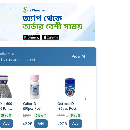
াসঙ্গিক পণ্য
View All →
d by customer interest
X | 600
Calbo-D
Ostocal D
Nature Made
Ar
 IU |
(30pcs Pot)
(30pcs Pot)
Calcium 600
1
Tablet
mg Tablets
MRP ৳240
MRP ৳240
MRP ৳2499
5% off
5% off
5% off
30% off
with Vitamin
D3, 60 Tablets
৳228
৳228
৳228
৳
Add
Add
Add
Add
| USA