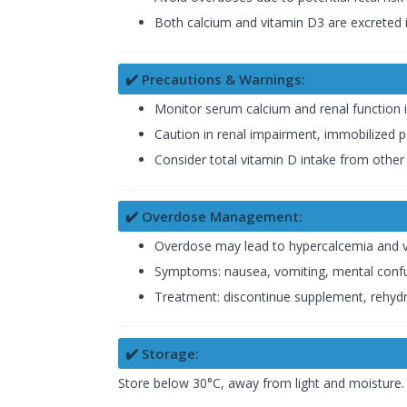
Both calcium and vitamin D3 are excreted i
✔️ Precautions & Warnings:
Monitor serum calcium and renal function 
Caution in renal impairment, immobilized pat
Consider total vitamin D intake from othe
✔️ Overdose Management:
Overdose may lead to hypercalcemia and vi
Symptoms: nausea, vomiting, mental confu
Treatment: discontinue supplement, rehydra
✔️ Storage:
Store below 30°C, away from light and moisture. 