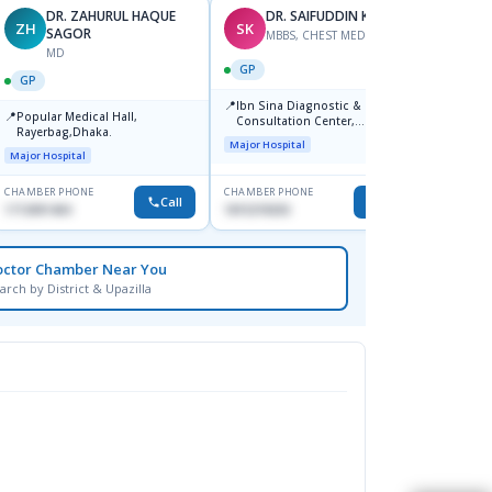
DR. ZAHURUL HAQUE
DR. SAIFUDDIN KHALID
ZH
SK
SM
SAGOR
MBBS, CHEST MEDECINE
MD
GP
GP
GP
📍
Ibn Sina Diagnostic &
📍
📍
Popular Medical Hall,
Popul
Consultation Center,
Rayerbag,Dhaka.
Diagno
Keranigonj, Dhaka
Major Hospital
Major Hospital
Major H
CHAMBER PHONE
CHAMBER PHONE
CHAMBER
Call
Call
1713091404
1815376555
1720273
octor Chamber Near You
arch by District & Upazilla