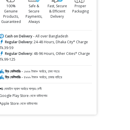
100%
Safe &
Fast, Secure
Proper
Genuine
Secure
& Efficient
Packaging
Products,
Payments,
Delivery
Guaranteed
Always
Cash on Delivery -
All over Bangladesh
Regular Delivery:
24-48 Hours, Dhaka City* Charge
Tk.39-59
Regular Delivery:
48-96 Hours, Other Cities* Charge
Tk.99-125
ফ্রি ডেলিভারিঃ -
১৯৯৯ টাকা+ অর্ডারে, ঢাকা শহরে
ফ্রি ডেলিভারিঃ -
৪৯৯৯ টাকা+ অর্ডারে, ঢাকার বাহিরে
📲 মোবাইল অ্যাপ অর্ডারে সাশ্রয় বেশী
Google Play Store থেকে ডাউনলোড
Apple Store থেকে ডাউনলোড