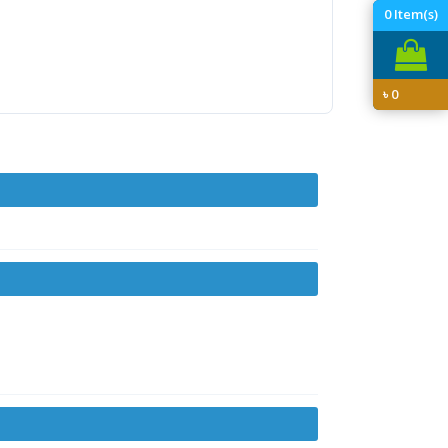
0
Item(s)
৳
0