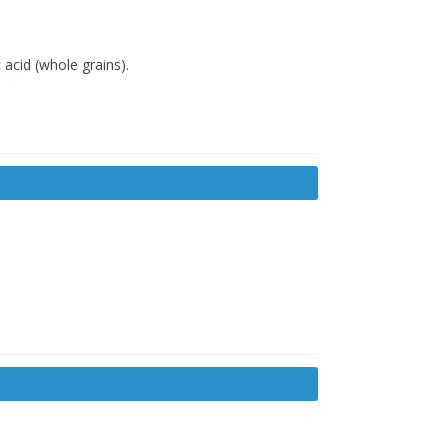
 acid (whole grains).