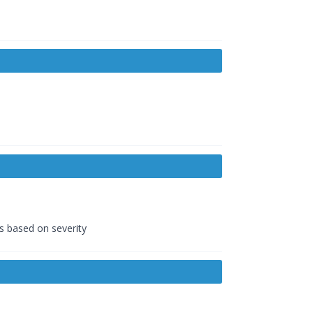
ds based on severity