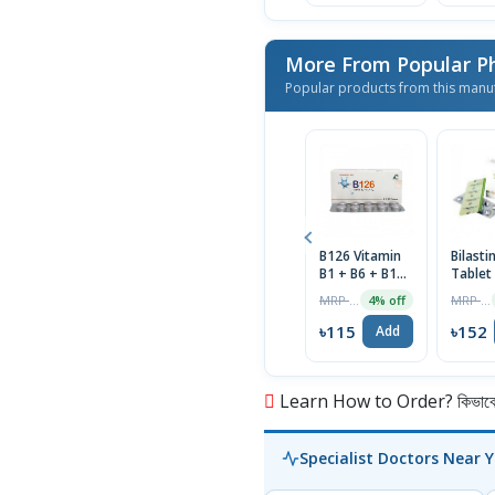
More From Popular P
Popular products from this manu
B126 Vitamin
Bilast
B1 + B6 + B12
Tablet
Tablet 1 Strip
MRP ৳120
MRP ৳160
4% off
৳115
৳152
Add
Learn How to Order? কিভাবে অ
Specialist Doctors Near 