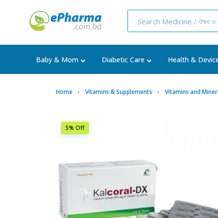
Baby & Mom
Diabetic Care
Health & Devic
Home
Vitamins & Supplements
Vitamins and Miner
5% Off