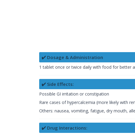
✔️ Dosage & Administration
1 tablet once or twice daily with food for better 
✔️ Side Effects:
Possible GI irritation or constipation
Rare cases of hypercalcemia (more likely with ren
Others: nausea, vomiting, fatigue, dry mouth, alle
✔️ Drug Interactions: