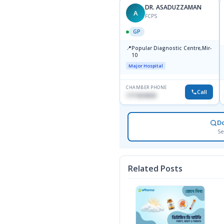
DR. TOWFIQ AHMED
DR. ASADUZZAMAN
TA
A
MBBS, FCPS
FCPS
GP
GP
📍
📍
Popular Diagnostic Center
Popular Diagnostic Centre,Mir-
Ltd.jatrabari Dhaka
10
Major Hospital
Major Hospital
CHAMBER PHONE
CHAMBER PHONE
Call
Call
1717332110
1711824630
D
Se
Related Posts