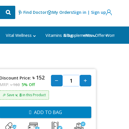
🩺 Find Doctor
My Orders
Sign in | Sign up
Blog
⭐New Offer⭐
Vital Wellness
Vitamins & Supplements
Women's Ca
৳ 152
Discount Price:
MRP:
৳ 160
5% Off
৳: 8
🎉 Save
in this Product
ADD TO BAG