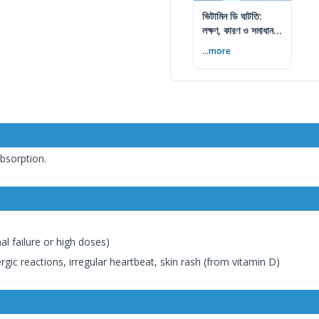
ভিটামিন ডি ঘাটতি:
লক্ষণ, কারণ ও সমাধান
— বিশেষজ্ঞের সম্পূর্ণ
...more
গাইড
absorption.
al failure or high doses)
rgic reactions, irregular heartbeat, skin rash (from vitamin D)