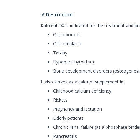
✅ Description:
Kalcoral-DX is indicated for the treatment and pr
Osteoporosis
Osteomalacia
Tetany
Hypoparathyroidism
Bone development disorders (osteogenesis
It also serves as a calcium supplement in:
Childhood calcium deficiency
Rickets
Pregnancy and lactation
Elderly patients
Chronic renal failure (as a phosphate binde
Pancreatitis