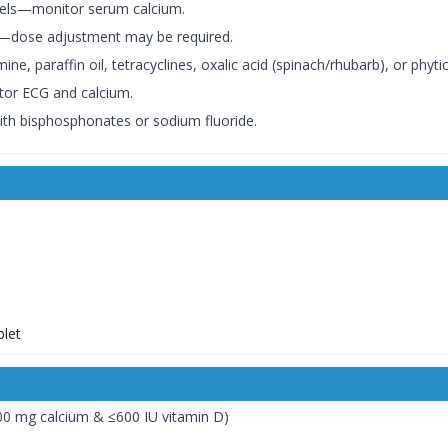
evels—monitor serum calcium.
n—dose adjustment may be required.
, paraffin oil, tetracyclines, oxalic acid (spinach/rhubarb), or phytic
tor ECG and calcium.
ith bisphosphonates or sodium fluoride.
)
00 mg calcium & ≤600 IU vitamin D)