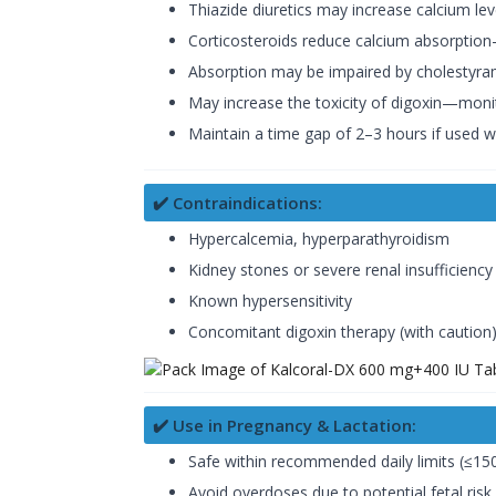
Thiazide diuretics may increase calcium l
Corticosteroids reduce calcium absorptio
Absorption may be impaired by cholestyramine
May increase the toxicity of digoxin—moni
Maintain a time gap of 2–3 hours if used w
✔️ Contraindications:
Hypercalcemia, hyperparathyroidism
Kidney stones or severe renal insufficiency
Known hypersensitivity
Concomitant digoxin therapy (with caution
✔️ Use in Pregnancy & Lactation:
Safe within recommended daily limits (≤15
Avoid overdoses due to potential fetal risk