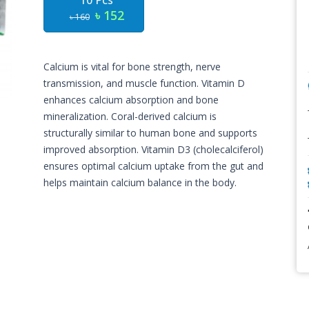
10 Pcs
৳ 152
৳ 160
Calcium is vital for bone strength, nerve
transmission, and muscle function. Vitamin D
enhances calcium absorption and bone
mineralization. Coral-derived calcium is
structurally similar to human bone and supports
improved absorption. Vitamin D3 (cholecalciferol)
ensures optimal calcium uptake from the gut and
helps maintain calcium balance in the body.