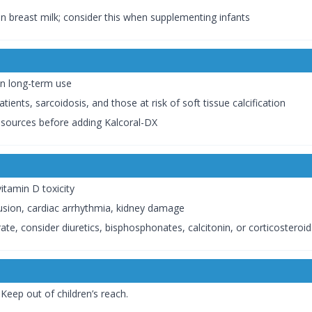
n breast milk; consider this when supplementing infants
in long-term use
ients, sarcoidosis, and those at risk of soft tissue calcification
r sources before adding Kalcoral-DX
tamin D toxicity
sion, cardiac arrhythmia, kidney damage
te, consider diuretics, bisphosphonates, calcitonin, or corticosteroi
Keep out of children’s reach.