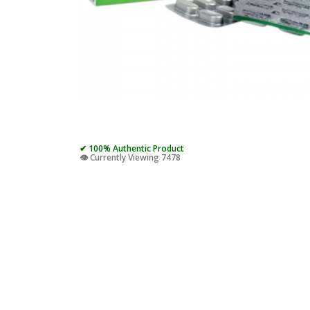
✔ 100% Authentic Product
👁️ Currently Viewing 7478