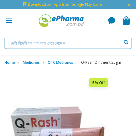
×
🇬 Download
our App from Google Play Store
Home
Medicines
OTC Medicines
Q-Rash Ointment 25gm
5% Off