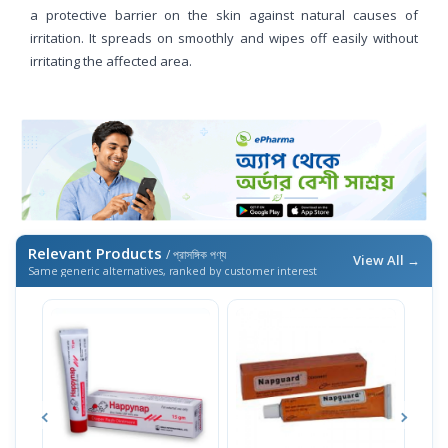
a protective barrier on the skin against natural causes of
irritation. It spreads on smoothly and wipes off easily without
irritating the affected area.
Relevant Products
/ প্রাসঙ্গিক পণ্য
View All →
Same generic alternatives, ranked by customer interest