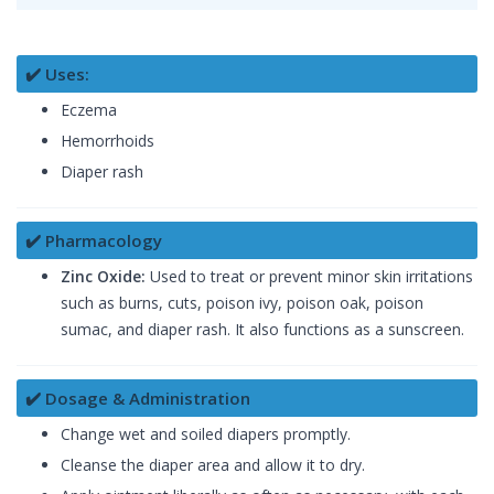
✔️ Uses:
Eczema
Hemorrhoids
Diaper rash
✔️ Pharmacology
Zinc Oxide:
Used to treat or prevent minor skin irritations
such as burns, cuts, poison ivy, poison oak, poison
sumac, and diaper rash. It also functions as a sunscreen.
✔️ Dosage & Administration
Change wet and soiled diapers promptly.
Cleanse the diaper area and allow it to dry.