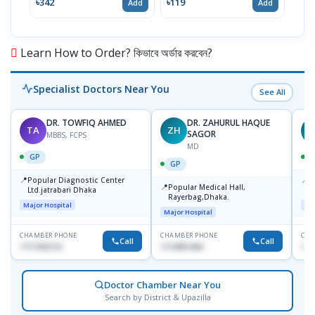
৳342
৳119
৳12
Add
Add
Learn How to Order? কিভাবে অর্ডার করবেন?
Specialist Doctors Near You
See All
DR. TOWFIQ AHMED
DR. ZAHURUL HAQUE
TA
ZH
SAGOR
MBBS, FCPS
MD
GP
GP
📍
📍
Popular Diagnostic Center
P
📍
Popular Medical Hall,
Ltd.jatrabari Dhaka
1
Rayerbag,Dhaka.
Major Hospital
Maj
Major Hospital
CHAMBER PHONE
CHAMBER PHONE
CHA
Call
Call
1717332110
1713091404
171
Doctor Chamber Near You
Search by District & Upazilla