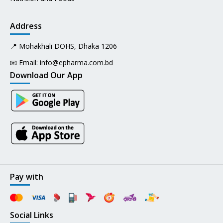
Address
📍 Mohakhali DOHS, Dhaka 1206
📧 Email:
info@epharma.com.bd
Download Our App
Pay with
Social Links