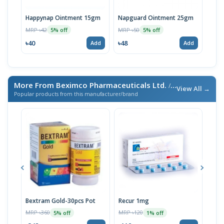
Happynap Ointment 15gm
Napguard Ointment 25gm
Rash
MRP ৳42
MRP ৳50
MRP 
5% off
5% off
৳40
৳48
৳38
Add
Add
More From Beximco Pharmaceuticals Ltd.
/ এই ব্র্যান্ডের আরও পণ্য
View All →
Popular products from this manufacturer/brand
Bextram Gold-30pcs Pot
Recur 1mg
Nap
MRP ৳360
MRP ৳120
MRP 
5% off
1% off