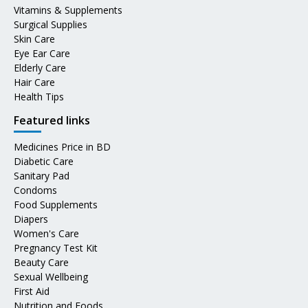
Vitamins & Supplements
Surgical Supplies
Skin Care
Eye Ear Care
Elderly Care
Hair Care
Health Tips
Featured links
Medicines Price in BD
Diabetic Care
Sanitary Pad
Condoms
Food Supplements
Diapers
Women's Care
Pregnancy Test Kit
Beauty Care
Sexual Wellbeing
First Aid
Nutrition and Foods