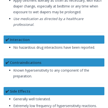
Apply ointment liberally as often as necessary, with each
diaper change, especially at bedtime or any time when
exposure to wet diapers may be prolonged.
Use medication as directed by a healthcare
professional.
✔️ Interaction
No hazardous drug interactions have been reported.
✔️ Contraindications
Known hypersensitivity to any component of the
preparation.
✔️ Side Effects
Generally well tolerated.
Extremely low frequency of hypersensitivity reactions.