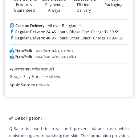
Products,
Payments,
Efficient
Packaging
Guaranteed
Always
Delivery
Cash on Delivery -
All over Bangladesh
Regular Delivery:
24-48 Hours, Dhaka City* Charge Tk.39-59
Regular Delivery:
48-96 Hours, Other Cities* Charge Tk.99-125
ফ্রি ডেলিভারিঃ -
১৯৯৯ টাকা+ অর্ডারে, ঢাকা শহরে
ফ্রি ডেলিভারিঃ -
৪৯৯৯ টাকা+ অর্ডারে, ঢাকার বাহিরে
📲 মোবাইল অ্যাপ অর্ডারে সাশ্রয় বেশী
Google Play Store থেকে ডাউনলোড
Apple Store থেকে ডাউনলোড
✅ Description:
Q-Rash is used to treat and prevent diaper rash while
moisturizing and nourishing the skin. The formulation provides