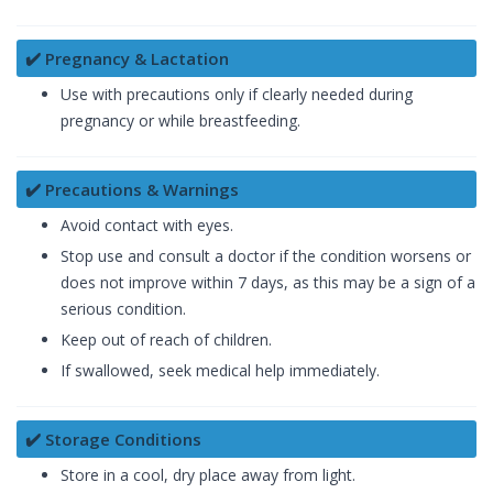
✔️ Pregnancy & Lactation
Use with precautions only if clearly needed during
pregnancy or while breastfeeding.
✔️ Precautions & Warnings
Avoid contact with eyes.
Stop use and consult a doctor if the condition worsens or
does not improve within 7 days, as this may be a sign of a
serious condition.
Keep out of reach of children.
If swallowed, seek medical help immediately.
✔️ Storage Conditions
Store in a cool, dry place away from light.