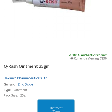
✔ 100% Authentic Product
👁️ Currently Viewing 7830
Q-Rash Ointment 25gm
Beximco Pharmaceuticals Ltd.
Generic:
Zinc Oxide
Type:
Ointment
Pack Size:
25gm
Ointment
25gm