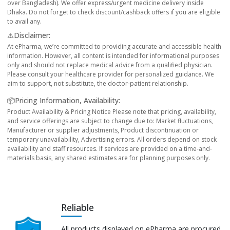
over Bangladesh). We offer express/urgent medicine delivery inside
Dhaka. Do not forget to check discount/cashback offers if you are eligible
to avail any.
⚠️Disclaimer:
At ePharma, we’re committed to providing accurate and accessible health
information. However, all content is intended for informational purposes
only and should not replace medical advice from a qualified physician.
Please consult your healthcare provider for personalized guidance. We
aim to support, not substitute, the doctor-patient relationship.
📦Pricing Information, Availability:
Product Availability & Pricing Notice Please note that pricing, availability,
and service offerings are subject to change due to: Market fluctuations,
Manufacturer or supplier adjustments, Product discontinuation or
temporary unavailability, Advertising errors. All orders depend on stock
availability and staff resources. If services are provided on a time-and-
materials basis, any shared estimates are for planning purposes only.
Reliable
All products displayed on ePharma are procured