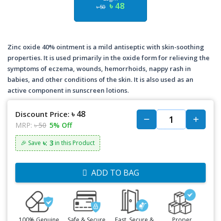
৳ 48
৳ 50
Zinc oxide 40% ointment is a mild antiseptic with skin-soothing
properties. It is used primarily in the oxide form for relieving the
symptoms of eczema, wounds, hemorrhoids, nappy rash in
babies, and other conditions of the skin. It is also used as an
active component in sunscreen lotions.
৳ 48
Discount Price:
MRP:
৳ 50
5% Off
৳: 3
🎉 Save
in this Product
ADD TO BAG
100% Genuine
Safe & Secure
Fast, Secure &
Proper