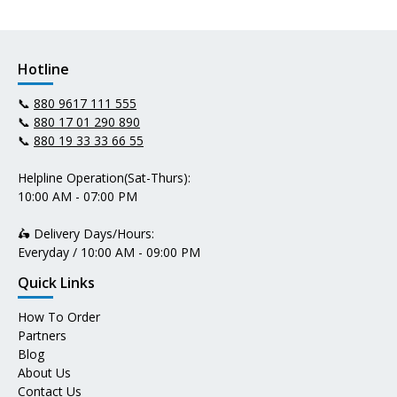
Hotline
📞
880 9617 111 555
📞
880 17 01 290 890
📞
880 19 33 33 66 55
Helpline Operation(Sat-Thurs):
10:00 AM - 07:00 PM
🛵 Delivery Days/Hours:
Everyday / 10:00 AM - 09:00 PM
Quick Links
How To Order
Partners
Blog
About Us
Contact Us