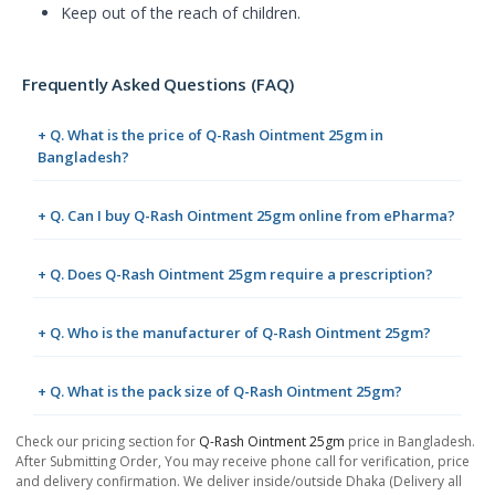
Keep out of the reach of children.
Frequently Asked Questions (FAQ)
+ Q. What is the price of Q-Rash Ointment 25gm in
Bangladesh?
+ Q. Can I buy Q-Rash Ointment 25gm online from ePharma?
+ Q. Does Q-Rash Ointment 25gm require a prescription?
+ Q. Who is the manufacturer of Q-Rash Ointment 25gm?
+ Q. What is the pack size of Q-Rash Ointment 25gm?
Check our pricing section for
Q-Rash Ointment 25gm
price in Bangladesh.
After Submitting Order, You may receive phone call for verification, price
and delivery confirmation. We deliver inside/outside Dhaka (Delivery all