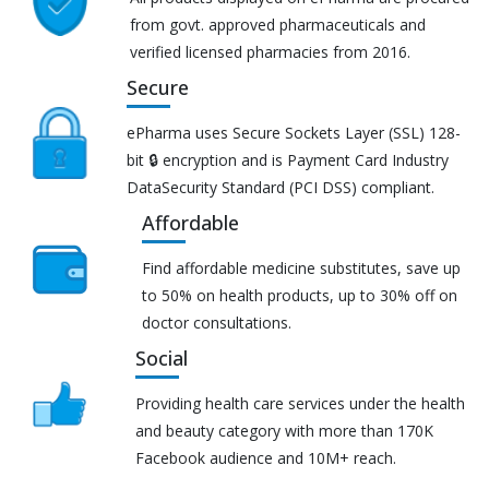
from govt. approved pharmaceuticals and
verified licensed pharmacies from 2016.
Secure
ePharma uses Secure Sockets Layer (SSL) 128-
bit 🔒 encryption and is Payment Card Industry
DataSecurity Standard (PCI DSS) compliant.
Affordable
Find affordable medicine substitutes, save up
to 50% on health products, up to 30% off on
doctor consultations.
Social
Providing health care services under the health
and beauty category with more than 170K
Facebook audience and 10M+ reach.