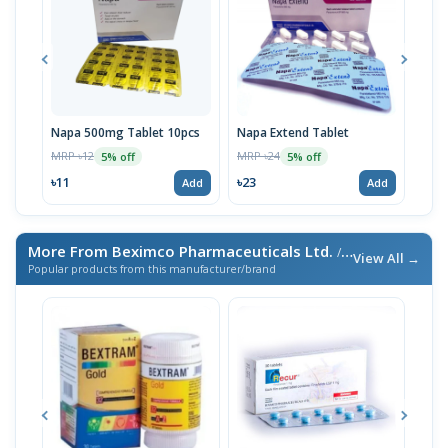
Napa 500mg Tablet 10pcs
Napa Extend Tablet
Nap
MRP ৳12
MRP ৳24
MRP 
5% off
5% off
৳11
৳23
৳23
Add
Add
More From Beximco Pharmaceuticals Ltd.
/ এই ব্র্যান্ডের আরও পণ্য
View All →
Popular products from this manufacturer/brand