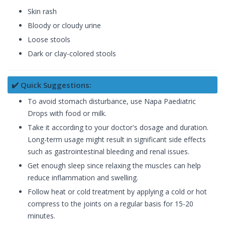
Skin rash
Bloody or cloudy urine
Loose stools
Dark or clay-colored stools
✔️ Quick Suggestions:
To avoid stomach disturbance, use Napa Paediatric
Drops with food or milk.
Take it according to your doctor's dosage and duration.
Long-term usage might result in significant side effects
such as gastrointestinal bleeding and renal issues.
Get enough sleep since relaxing the muscles can help
reduce inflammation and swelling.
Follow heat or cold treatment by applying a cold or hot
compress to the joints on a regular basis for 15-20
minutes.