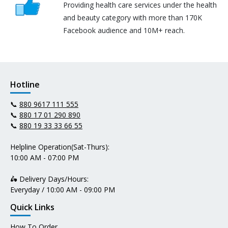
Providing health care services under the health
and beauty category with more than 170K
Facebook audience and 10M+ reach.
Hotline
📞
880 9617 111 555
📞
880 17 01 290 890
📞
880 19 33 33 66 55
Helpline Operation(Sat-Thurs):
10:00 AM - 07:00 PM
🛵 Delivery Days/Hours:
Everyday / 10:00 AM - 09:00 PM
Quick Links
How To Order