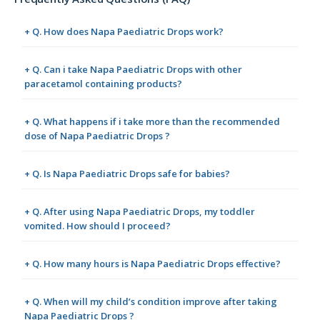
+ Q. How does Napa Paediatric Drops work?
+ Q. Can i take Napa Paediatric Drops with other
paracetamol containing products?
+ Q. What happens if i take more than the recommended
dose of Napa Paediatric Drops ?
+ Q. Is Napa Paediatric Drops safe for babies?
+ Q. After using Napa Paediatric Drops, my toddler
vomited. How should I proceed?
+ Q. How many hours is Napa Paediatric Drops effective?
+ Q. When will my child’s condition improve after taking
Napa Paediatric Drops ?