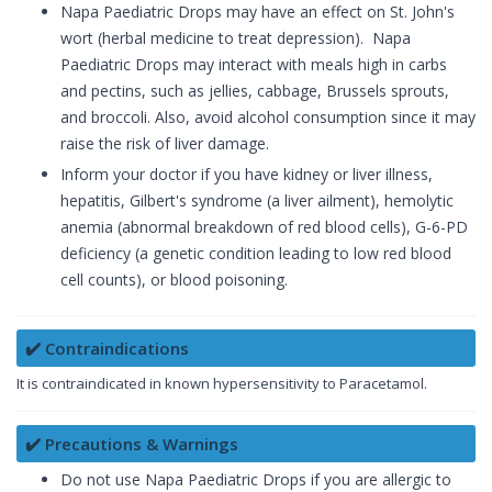
Napa Paediatric Drops may have an effect on St. John's
wort (herbal medicine to treat depression). Napa
Paediatric Drops may interact with meals high in carbs
and pectins, such as jellies, cabbage, Brussels sprouts,
and broccoli. Also, avoid alcohol consumption since it may
raise the risk of liver damage.
Inform your doctor if you have kidney or liver illness,
hepatitis, Gilbert's syndrome (a liver ailment), hemolytic
anemia (abnormal breakdown of red blood cells), G-6-PD
deficiency (a genetic condition leading to low red blood
cell counts), or blood poisoning.
✔️ Contraindications
It is contraindicated in known hypersensitivity to Paracetamol.
✔️ Precautions & Warnings
Do not use Napa Paediatric Drops if you are allergic to