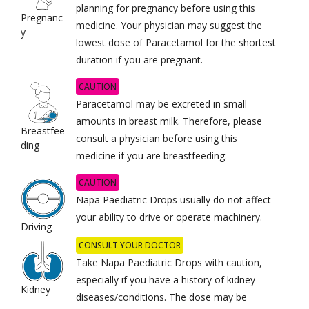
planning for pregnancy before using this
Pregnanc
medicine. Your physician may suggest the
y
lowest dose of Paracetamol for the shortest
duration if you are pregnant.
CAUTION
Paracetamol may be excreted in small
amounts in breast milk. Therefore, please
Breastfee
consult a physician before using this
ding
medicine if you are breastfeeding.
CAUTION
Napa Paediatric Drops usually do not affect
your ability to drive or operate machinery.
Driving
CONSULT YOUR DOCTOR
Take Napa Paediatric Drops with caution,
especially if you have a history of kidney
Kidney
diseases/conditions. The dose may be