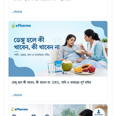
...more
ডেঙ্গু হলে কী খাবেন, কী খাবেন না: ORS, পানি ও খাবারের পূর্ণ গাইড
...more