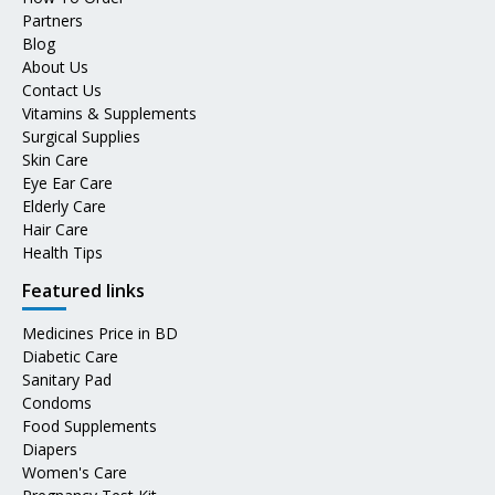
Partners
Blog
About Us
Contact Us
Vitamins & Supplements
Surgical Supplies
Skin Care
Eye Ear Care
Elderly Care
Hair Care
Health Tips
Featured links
Medicines Price in BD
Diabetic Care
Sanitary Pad
Condoms
Food Supplements
Diapers
Women's Care