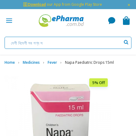
×
🇬 Download
our App from Google Play Store
Home
Medicines
Fever
Napa Paediatric Drops 15ml
5% Off