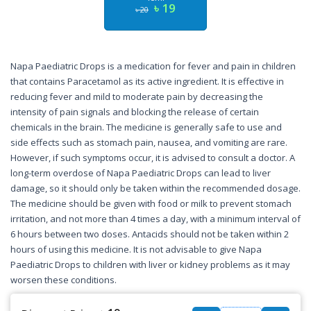
৳ 19
৳ 20
Napa Paediatric Drops is a medication for fever and pain in children
that contains Paracetamol as its active ingredient. It is effective in
reducing fever and mild to moderate pain by decreasing the
intensity of pain signals and blocking the release of certain
chemicals in the brain. The medicine is generally safe to use and
side effects such as stomach pain, nausea, and vomiting are rare.
However, if such symptoms occur, it is advised to consult a doctor. A
long-term overdose of Napa Paediatric Drops can lead to liver
damage, so it should only be taken within the recommended dosage.
The medicine should be given with food or milk to prevent stomach
irritation, and not more than 4 times a day, with a minimum interval of
6 hours between two doses. Antacids should not be taken within 2
hours of using this medicine. It is not advisable to give Napa
Paediatric Drops to children with liver or kidney problems as it may
worsen these conditions.