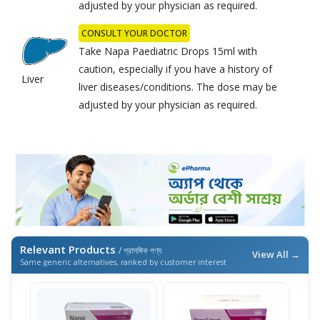
adjusted by your physician as required.
CONSULT YOUR DOCTOR
Take Napa Paediatric Drops 15ml with
caution, especially if you have a history of
Liver
liver diseases/conditions. The dose may be
adjusted by your physician as required.
Relevant Products
/ প্রাসঙ্গিক পণ্য
View All →
Same generic alternatives, ranked by customer interest