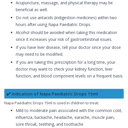
Acupuncture, massage, and physical therapy may be
beneficial as well.
Do not use antacids (indigestion medicines) within two
hours after using Napa Paediatric Drops.
Alcohol should be avoided when taking this medication
since it increases your risk of gastrointestinal issues.
If you have liver disease, tell your doctor since your dose
may need to be modified.
If you are taking this prescription for a long time, your
doctor may want to check your kidney function, liver
function, and blood component levels on a frequent basis.
✔️ Indication of Napa Paediatric Drops 15ml
Napa Paediatric Drops 15ml is used in children to treat:
Mild to moderate pain associated with the common cold,
influenza, backache, headache, earache, muscle pain,
sore throat, teething, and toothache