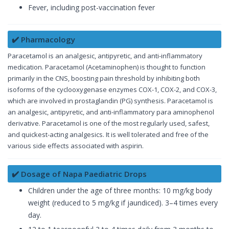
Fever, including post-vaccination fever
✔️ Pharmacology
Paracetamol is an analgesic, antipyretic, and anti-inflammatory
medication. Paracetamol (Acetaminophen) is thought to function
primarily in the CNS, boosting pain threshold by inhibiting both
isoforms of the cyclooxygenase enzymes COX-1, COX-2, and COX-3,
which are involved in prostaglandin (PG) synthesis. Paracetamol is
an analgesic, antipyretic, and anti-inflammatory para aminophenol
derivative. Paracetamol is one of the most regularly used, safest,
and quickest-acting analgesics. It is well tolerated and free of the
various side effects associated with aspirin.
✔️ Dosage of Napa Paediatric Drops
Children under the age of three months: 10 mg/kg body
weight (reduced to 5 mg/kg if jaundiced). 3–4 times every
day.