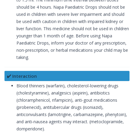
should be 4 hours. Napa Paediatric Drops should not be
used in children with severe liver impairment and should
be used with caution in children with impaired kidney or
liver function. This medicine should not be used in children
younger than 1 month of age. Before using Napa
Paediatric Drops, inform your doctor of any prescription,
non-prescription, or herbal medications your child may be
taking.
✔️ Interaction
Blood thinners (warfarin), cholesterol-lowering drugs
(cholestyramine), analgesics (aspirin), antibiotics
(chloramphenicol, rifampicin), anti-gout medications
(probenecid), antitubercular drugs (isoniazid),
anticonvulsants (lamotrigine, carbamazepine, phenytoin),
and anti-nausea agents may interact. (metoclopramide,
domperidone).