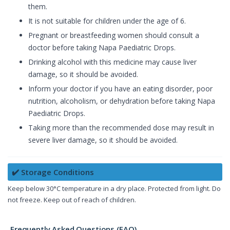
them.
It is not suitable for children under the age of 6.
Pregnant or breastfeeding women should consult a
doctor before taking Napa Paediatric Drops.
Drinking alcohol with this medicine may cause liver
damage, so it should be avoided.
Inform your doctor if you have an eating disorder, poor
nutrition, alcoholism, or dehydration before taking Napa
Paediatric Drops.
Taking more than the recommended dose may result in
severe liver damage, so it should be avoided.
✔️ Storage Conditions
Keep below 30°C temperature in a dry place. Protected from light. Do
not freeze. Keep out of reach of children.
Frequently Asked Questions (FAQ)