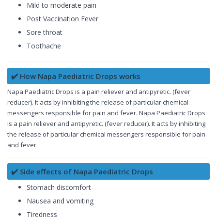
Mild to moderate pain
Post Vaccination Fever
Sore throat
Toothache
✔️ How Napa Paediatric Drops works
Napa Paediatric Drops is a pain reliever and antipyretic. (fever
reducer). It acts by inhibiting the release of particular chemical
messengers responsible for pain and fever. Napa Paediatric Drops
is a pain reliever and antipyretic. (fever reducer). It acts by inhibiting
the release of particular chemical messengers responsible for pain
and fever.
✔️ Side effects of Napa Paediatric Drops
Stomach discomfort
Nausea and vomiting
Tiredness