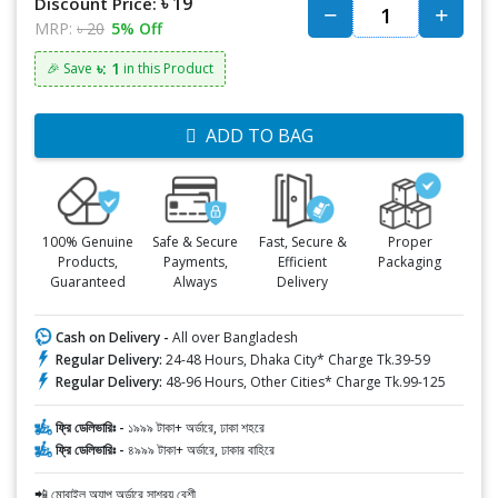
৳ 19
Discount Price:
MRP:
৳ 20
5% Off
৳: 1
🎉 Save
in this Product
ADD TO BAG
100% Genuine
Safe & Secure
Fast, Secure &
Proper
Products,
Payments,
Efficient
Packaging
Guaranteed
Always
Delivery
Cash on Delivery -
All over Bangladesh
Regular Delivery:
24-48 Hours, Dhaka City* Charge Tk.39-59
Regular Delivery:
48-96 Hours, Other Cities* Charge Tk.99-125
ফ্রি ডেলিভারিঃ -
১৯৯৯ টাকা+ অর্ডারে, ঢাকা শহরে
ফ্রি ডেলিভারিঃ -
৪৯৯৯ টাকা+ অর্ডারে, ঢাকার বাহিরে
📲 মোবাইল অ্যাপ অর্ডারে সাশ্রয় বেশী