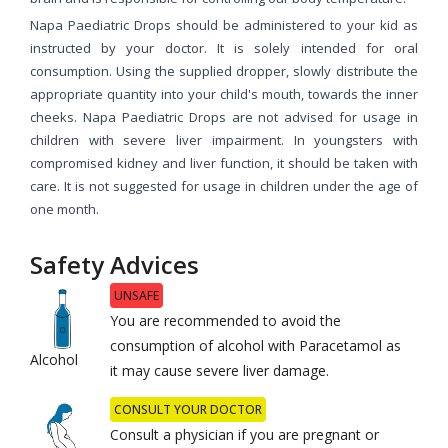
Napa Paediatric Drops should be administered to your kid as
instructed by your doctor. It is solely intended for oral
consumption. Using the supplied dropper, slowly distribute the
appropriate quantity into your child's mouth, towards the inner
cheeks. Napa Paediatric Drops are not advised for usage in
children with severe liver impairment. In youngsters with
compromised kidney and liver function, it should be taken with
care. It is not suggested for usage in children under the age of
one month.
Safety Advices
UNSAFE
You are recommended to avoid the
consumption of alcohol with Paracetamol as
Alcohol
it may cause severe liver damage.
CONSULT YOUR DOCTOR
Consult a physician if you are pregnant or