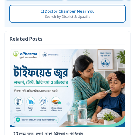
Doctor Chamber Near You
Search by District & Upazilla
Related Posts
টাইফয়েড জ্বর: লক্ষণ, কারণ, চিকিৎসা ও প্রতিরোধ