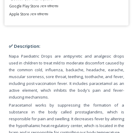
Google Play Store থেকে ডাউনলোড
Apple Store থেকে ডাউনলোড
✅ Description:
Napa Paediatric Drops are antipyretic and analgesic drops
used in children to treat mild to moderate discomfort caused by
the common cold, influenza, backache, headache, earache,
muscular soreness, sore throat, teething, toothache, and fever,
including post-vaccination fever. It includes paracetamol as an
active element, which inhibits the body's pain and fever-
inducing mechanisms.
Paracetamol works by suppressing the formation of a
substance in the body called prostaglandins, which is
responsible for pain and swelling. It decreases fever by altering
the hypothalamic heat-regulatory center, which is located in the
brain and is responsible for controlling our body temperature.