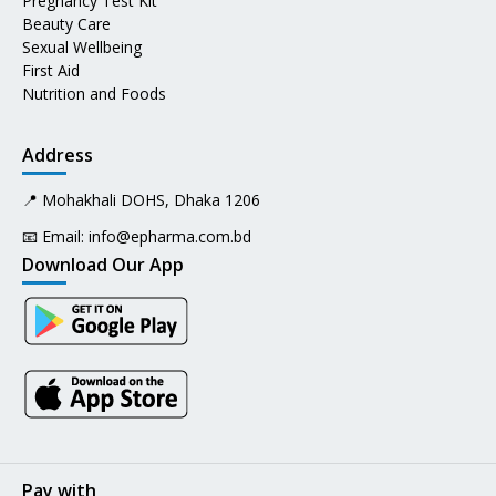
Pregnancy Test Kit
Beauty Care
Sexual Wellbeing
First Aid
Nutrition and Foods
Address
📍 Mohakhali DOHS, Dhaka 1206
📧 Email:
info@epharma.com.bd
Download Our App
Pay with