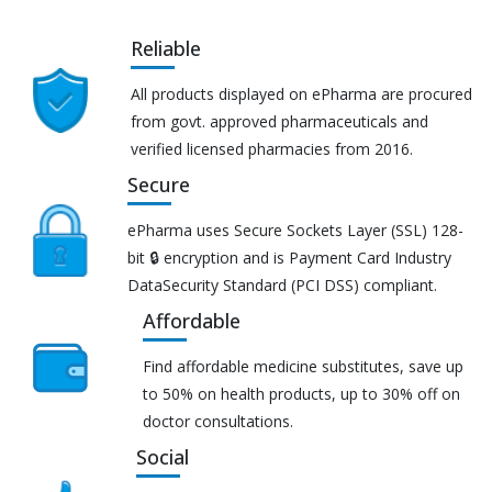
Reliable
All products displayed on ePharma are procured
from govt. approved pharmaceuticals and
verified licensed pharmacies from 2016.
Secure
ePharma uses Secure Sockets Layer (SSL) 128-
bit 🔒 encryption and is Payment Card Industry
DataSecurity Standard (PCI DSS) compliant.
Affordable
Find affordable medicine substitutes, save up
to 50% on health products, up to 30% off on
doctor consultations.
Social