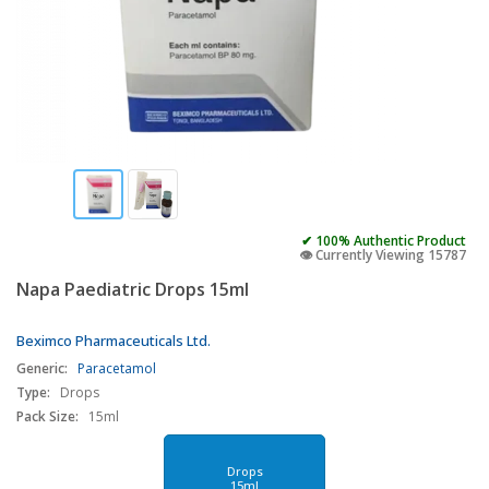
✔ 100% Authentic Product
👁️ Currently Viewing 15787
Napa Paediatric Drops 15ml
Beximco Pharmaceuticals Ltd.
Generic:
Paracetamol
Type:
Drops
Pack Size:
15ml
Drops
15ml