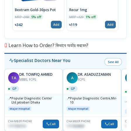
Bextram Gold-30pcs Pot
Recur 1mg
Nap
MRP ৳360
MRP ৳120
MRP 
5% off
1% off
৳342
৳119
৳12
Add
Add
Learn How to Order? কিভাবে অর্ডার করবেন?
Specialist Doctors Near You
See All
DR. TOWFIQ AHMED
DR. ASADUZZAMAN
TA
A
Z
MBBS, FCPS
FCPS
GP
GP
📍
📍
Popular Diagnostic Center
Popular Diagnostic Centre,Mir-
📍
P
Ltd.jatrabari Dhaka
10
R
Major Hospital
Major Hospital
Maj
CHAMBER PHONE
CHAMBER PHONE
CHA
Call
Call
1717332110
1711824630
171