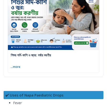
শিশুর সর্দি-কাশি ও জ্বর: বর্ষায় করণীয়
...more
✔️ Uses of Napa Paediatric Drops
Fever