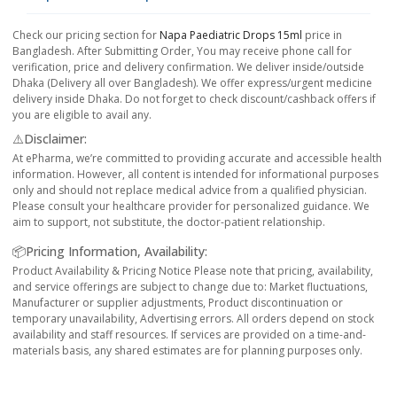
Check our pricing section for
Napa Paediatric Drops 15ml
price in
Bangladesh. After Submitting Order, You may receive phone call for
verification, price and delivery confirmation. We deliver inside/outside
Dhaka (Delivery all over Bangladesh). We offer express/urgent medicine
delivery inside Dhaka. Do not forget to check discount/cashback offers if
you are eligible to avail any.
⚠️Disclaimer:
At ePharma, we’re committed to providing accurate and accessible health
information. However, all content is intended for informational purposes
only and should not replace medical advice from a qualified physician.
Please consult your healthcare provider for personalized guidance. We
aim to support, not substitute, the doctor-patient relationship.
📦Pricing Information, Availability:
Product Availability & Pricing Notice Please note that pricing, availability,
and service offerings are subject to change due to: Market fluctuations,
Manufacturer or supplier adjustments, Product discontinuation or
temporary unavailability, Advertising errors. All orders depend on stock
availability and staff resources. If services are provided on a time-and-
materials basis, any shared estimates are for planning purposes only.