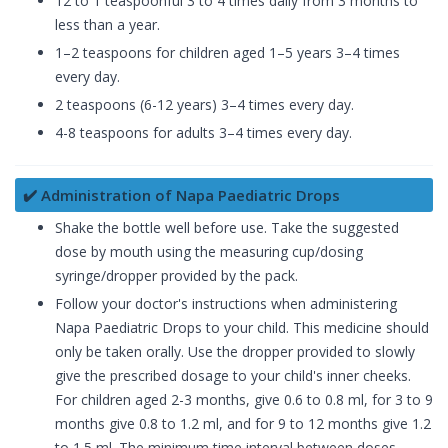
12 to 1 teaspoonful 3 to 4 times daily from 3 months to
less than a year.
1–2 teaspoons for children aged 1–5 years 3–4 times
every day.
2 teaspoons (6-12 years) 3–4 times every day.
4-8 teaspoons for adults 3–4 times every day.
✔️ Administration of Napa Paediatric Drops
Shake the bottle well before use. Take the suggested
dose by mouth using the measuring cup/dosing
syringe/dropper provided by the pack.
Follow your doctor's instructions when administering
Napa Paediatric Drops to your child. This medicine should
only be taken orally. Use the dropper provided to slowly
give the prescribed dosage to your child's inner cheeks.
For children aged 2-3 months, give 0.6 to 0.8 ml, for 3 to 9
months give 0.8 to 1.2 ml, and for 9 to 12 months give 1.2
to 1.5 ml. The minimum time interval between doses