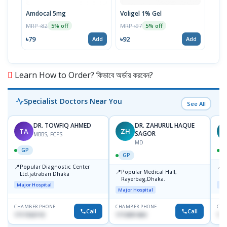
Amdocal 5mg
Voligel 1% Gel
Film
MRP ৳82
MRP ৳97
MRP 
5% off
5% off
৳79
৳92
৳33
Add
Add
Learn How to Order? কিভাবে অর্ডার করবেন?
Specialist Doctors Near You
See All
DR. TOWFIQ AHMED
DR. ZAHURUL HAQUE
TA
ZH
SAGOR
MBBS, FCPS
MD
GP
GP
📍
📍
Popular Diagnostic Center
P
📍
Popular Medical Hall,
Ltd.jatrabari Dhaka
1
Rayerbag,Dhaka.
Major Hospital
Maj
Major Hospital
CHAMBER PHONE
CHAMBER PHONE
CHA
Call
Call
1717332110
1713091404
171