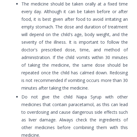
The medicine should be taken orally at a fixed time
every day. Although it can be taken before or after
food, it is best given after food to avoid irritating an
empty stomach. The dose and duration of treatment
will depend on the child's age, body weight, and the
severity of the illness. It is important to follow the
doctor's prescribed dose, time, and method of
administration. If the child vomits within 30 minutes
of taking the medicine, the same dose should be
repeated once the child has calmed down. Redosing
is not recommended if vomiting occurs more than 30
minutes after taking the medicine.
Do not give the child Napa Syrup with other
medicines that contain paracetamol, as this can lead
to overdosing and cause dangerous side effects such
as liver damage. Always check the ingredients of
other medicines before combining them with this
medicine.