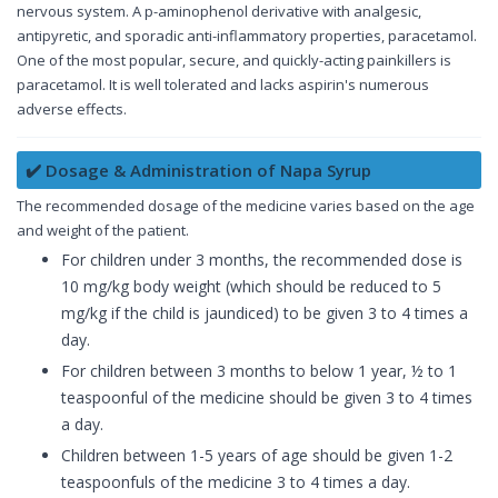
nervous system. A p-aminophenol derivative with analgesic,
antipyretic, and sporadic anti-inflammatory properties, paracetamol.
One of the most popular, secure, and quickly-acting painkillers is
paracetamol. It is well tolerated and lacks aspirin's numerous
adverse effects.
✔️ Dosage & Administration of Napa Syrup
The recommended dosage of the medicine varies based on the age
and weight of the patient.
For children under 3 months, the recommended dose is
10 mg/kg body weight (which should be reduced to 5
mg/kg if the child is jaundiced) to be given 3 to 4 times a
day.
For children between 3 months to below 1 year, ½ to 1
teaspoonful of the medicine should be given 3 to 4 times
a day.
Children between 1-5 years of age should be given 1-2
teaspoonfuls of the medicine 3 to 4 times a day.