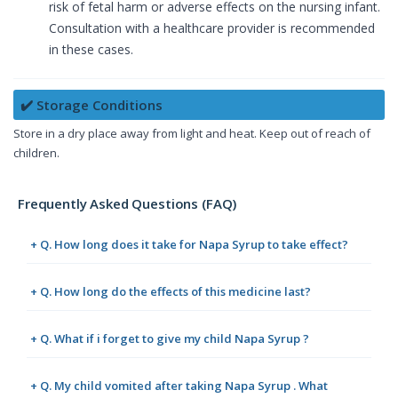
risk of fetal harm or adverse effects on the nursing infant.
Consultation with a healthcare provider is recommended
in these cases.
✔️ Storage Conditions
Store in a dry place away from light and heat. Keep out of reach of
children.
Frequently Asked Questions (FAQ)
+ Q. How long does it take for Napa Syrup to take effect?
+ Q. How long do the effects of this medicine last?
+ Q. What if i forget to give my child Napa Syrup ?
+ Q. My child vomited after taking Napa Syrup . What