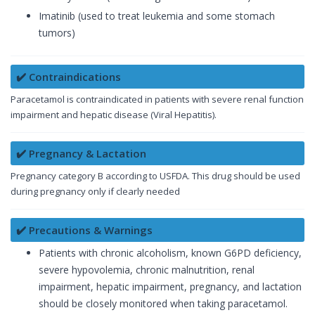
Imatinib (used to treat leukemia and some stomach
tumors)
✔️ Contraindications
Paracetamol is contraindicated in patients with severe renal function
impairment and hepatic disease (Viral Hepatitis).
✔️ Pregnancy & Lactation
Pregnancy category B according to USFDA. This drug should be used
during pregnancy only if clearly needed
✔️ Precautions & Warnings
Patients with chronic alcoholism, known G6PD deficiency,
severe hypovolemia, chronic malnutrition, renal
impairment, hepatic impairment, pregnancy, and lactation
should be closely monitored when taking paracetamol.