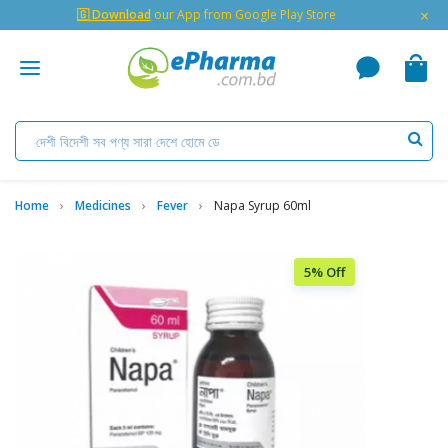
×
🇬 Download
our App from Google Play Store
Home
Medicines
Fever
Napa Syrup 60ml
5% Off