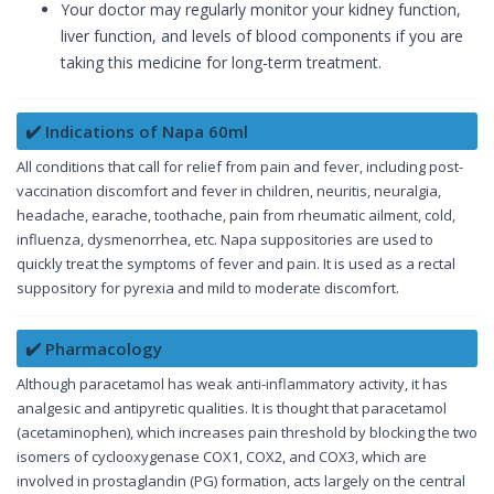
Your doctor may regularly monitor your kidney function,
liver function, and levels of blood components if you are
taking this medicine for long-term treatment.
✔️ Indications of Napa 60ml
All conditions that call for relief from pain and fever, including post-
vaccination discomfort and fever in children, neuritis, neuralgia,
headache, earache, toothache, pain from rheumatic ailment, cold,
influenza, dysmenorrhea, etc. Napa suppositories are used to
quickly treat the symptoms of fever and pain. It is used as a rectal
suppository for pyrexia and mild to moderate discomfort.
✔️ Pharmacology
Although paracetamol has weak anti-inflammatory activity, it has
analgesic and antipyretic qualities. It is thought that paracetamol
(acetaminophen), which increases pain threshold by blocking the two
isomers of cyclooxygenase COX1, COX2, and COX3, which are
involved in prostaglandin (PG) formation, acts largely on the central