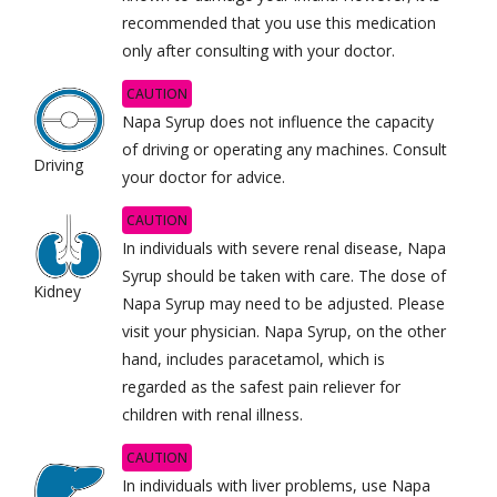
recommended that you use this medication
only after consulting with your doctor.
CAUTION
Napa Syrup does not influence the capacity
of
driving or operating any machines. Consult
Driving
your doctor for advice.
CAUTION
In individuals with severe renal disease, Napa
Syrup should be taken with care. The dose of
Kidney
Napa Syrup may need to be adjusted. Please
visit your physician. Napa Syrup, on the other
hand, includes paracetamol, which is
regarded as the safest pain reliever for
children with renal illness.
CAUTION
In individuals with liver problems, use Napa