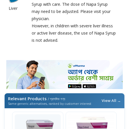
Syrup with care. The dose of Napa Syrup
Liver
may need to be adjusted. Please visit your
physician.
However, in children with severe liver illness
or active liver disease, the use of Napa Syrup
is not advised.
Relevant Products
/ প্রাসঙ্গিক পণ্য
View All →
Same generic alternatives, ranked by customer interest