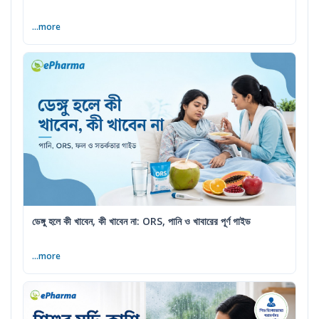
...more
ডেঙ্গু হলে কী খাবেন, কী খাবেন না: ORS, পানি ও খাবারের পূর্ণ গাইড
...more