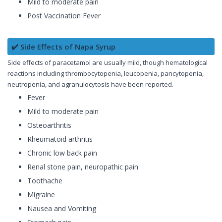
Mild to moderate pain
Post Vaccination Fever
✔️ Side Effects of Napa Syrup
Side effects of paracetamol are usually mild, though hematological
reactions including thrombocytopenia, leucopenia, pancytopenia,
neutropenia, and agranulocytosis have been reported.
Fever
Mild to moderate pain
Osteoarthritis
Rheumatoid arthritis
Chronic low back pain
Renal stone pain, neuropathic pain
Toothache
Migraine
Nausea and Vomiting