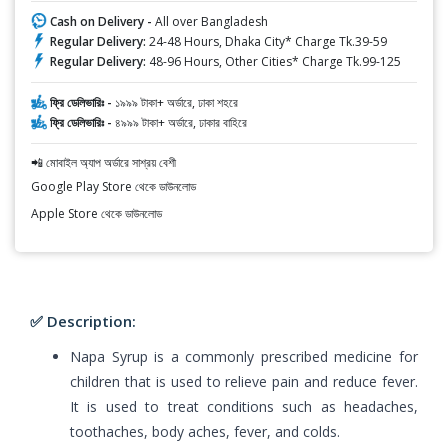
Cash on Delivery -
All over Bangladesh
Regular Delivery:
24-48 Hours, Dhaka City* Charge Tk.39-59
Regular Delivery:
48-96 Hours, Other Cities* Charge Tk.99-125
ফ্রি ডেলিভারিঃ -
১৯৯৯ টাকা+ অর্ডারে, ঢাকা শহরে
ফ্রি ডেলিভারিঃ -
৪৯৯৯ টাকা+ অর্ডারে, ঢাকার বাহিরে
📲 মোবাইল অ্যাপ অর্ডারে সাশ্রয় বেশী
Google Play Store থেকে ডাউনলোড
Apple Store থেকে ডাউনলোড
✅ Description:
Napa Syrup is a commonly prescribed medicine for
children that is used to relieve pain and reduce fever.
It is used to treat conditions such as headaches,
toothaches, body aches, fever, and colds.