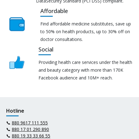
DataSecurity Standard (PCI DSS) compliant.
Affordable
Find affordable medicine substitutes, save up
to 50% on health products, up to 30% off on
doctor consultations.
Social
Providing health care services under the health
and beauty category with more than 170K
Facebook audience and 10M+ reach.
Hotline
📞
880 9617 111 555
📞
880 17 01 290 890
📞
880 19 33 33 66 55