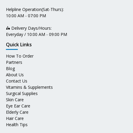
Helpline Operation(Sat-Thurs):
10:00 AM - 07:00 PM
🛵 Delivery Days/Hours:
Everyday / 10:00 AM - 09:00 PM
Quick Links
How To Order
Partners
Blog
About Us
Contact Us
Vitamins & Supplements
Surgical Supplies
Skin Care
Eye Ear Care
Elderly Care
Hair Care
Health Tips