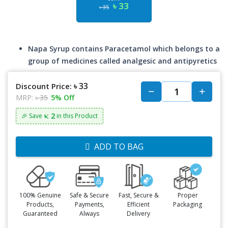
৳ 33
৳ 35
Napa Syrup contains Paracetamol which belongs to a
group of medicines called analgesic and antipyretics
৳ 33
Discount Price:
MRP:
৳ 35
5% Off
৳: 2
🎉 Save
in this Product
ADD TO BAG
100% Genuine
Safe & Secure
Fast, Secure &
Proper
Products,
Payments,
Efficient
Packaging
Guaranteed
Always
Delivery