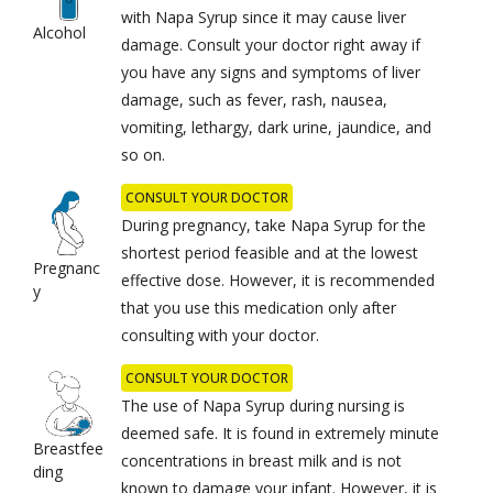
with Napa Syrup since it may cause liver
Alcohol
damage. Consult your doctor right away if
you have any signs and symptoms of liver
damage, such as fever, rash, nausea,
vomiting, lethargy, dark urine, jaundice, and
so on.
CONSULT YOUR DOCTOR
During pregnancy, take Napa Syrup for the
shortest period feasible and at the lowest
Pregnanc
effective dose. However, it is recommended
y
that you use this medication only after
consulting with your doctor.
CONSULT YOUR DOCTOR
The use of Napa Syrup during nursing is
deemed safe. It is found in extremely minute
Breastfee
concentrations in breast milk and is not
ding
known to damage your infant. However, it is