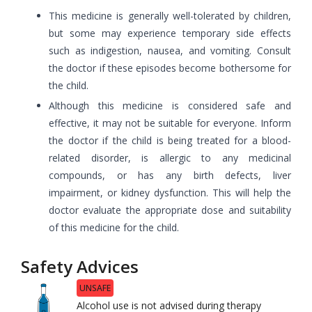
This medicine is generally well-tolerated by children,
but some may experience temporary side effects
such as indigestion, nausea, and vomiting. Consult
the doctor if these episodes become bothersome for
the child.
Although this medicine is considered safe and
effective, it may not be suitable for everyone. Inform
the doctor if the child is being treated for a blood-
related disorder, is allergic to any medicinal
compounds, or has any birth defects, liver
impairment, or kidney dysfunction. This will help the
doctor evaluate the appropriate dose and suitability
of this medicine for the child.
Safety Advices
UNSAFE
Alcohol use is not advised during therapy