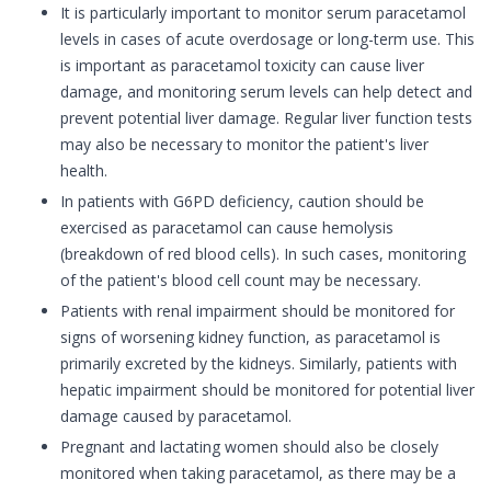
It is particularly important to monitor serum paracetamol
levels in cases of acute overdosage or long-term use. This
is important as paracetamol toxicity can cause liver
damage, and monitoring serum levels can help detect and
prevent potential liver damage. Regular liver function tests
may also be necessary to monitor the patient's liver
health.
In patients with G6PD deficiency, caution should be
exercised as paracetamol can cause hemolysis
(breakdown of red blood cells). In such cases, monitoring
of the patient's blood cell count may be necessary.
Patients with renal impairment should be monitored for
signs of worsening kidney function, as paracetamol is
primarily excreted by the kidneys. Similarly, patients with
hepatic impairment should be monitored for potential liver
damage caused by paracetamol.
Pregnant and lactating women should also be closely
monitored when taking paracetamol, as there may be a