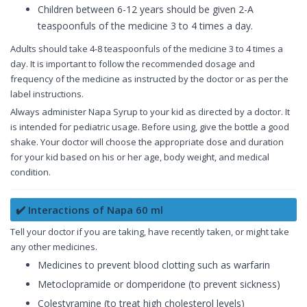
Children between 6-12 years should be given 2-A
teaspoonfuls of the medicine 3 to 4 times a day.
Adults should take 4-8 teaspoonfuls of the medicine 3 to 4 times a
day. It is important to follow the recommended dosage and
frequency of the medicine as instructed by the doctor or as per the
label instructions.
Always administer Napa Syrup to your kid as directed by a doctor. It
is intended for pediatric usage. Before using, give the bottle a good
shake. Your doctor will choose the appropriate dose and duration
for your kid based on his or her age, body weight, and medical
condition.
✔️ Interactions of Napa 60 ml
Tell your doctor if you are taking, have recently taken, or might take
any other medicines.
Medicines to prevent blood clotting such as warfarin
Metoclopramide or domperidone (to prevent sickness)
Colestyramine (to treat high cholesterol levels)