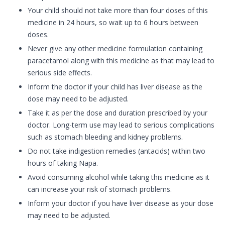
Your child should not take more than four doses of this
medicine in 24 hours, so wait up to 6 hours between
doses.
Never give any other medicine formulation containing
paracetamol along with this medicine as that may lead to
serious side effects.
Inform the doctor if your child has liver disease as the
dose may need to be adjusted.
Take it as per the dose and duration prescribed by your
doctor. Long-term use may lead to serious complications
such as stomach bleeding and kidney problems.
Do not take indigestion remedies (antacids) within two
hours of taking Napa.
Avoid consuming alcohol while taking this medicine as it
can increase your risk of stomach problems.
Inform your doctor if you have liver disease as your dose
may need to be adjusted.