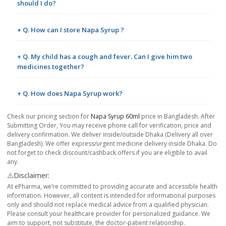
should I do?
+ Q. How can I store Napa Syrup ?
+ Q. My child has a cough and fever. Can I give him two
medicines together?
+ Q. How does Napa Syrup work?
Check our pricing section for
Napa Syrup 60ml
price in Bangladesh. After
Submitting Order, You may receive phone call for verification, price and
delivery confirmation. We deliver inside/outside Dhaka (Delivery all over
Bangladesh). We offer express/urgent medicine delivery inside Dhaka. Do
not forget to check discount/cashback offers if you are eligible to avail
any.
⚠️Disclaimer:
At ePharma, we’re committed to providing accurate and accessible health
information. However, all content is intended for informational purposes
only and should not replace medical advice from a qualified physician.
Please consult your healthcare provider for personalized guidance. We
aim to support, not substitute, the doctor-patient relationship.