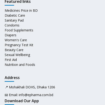
Featured links
Medicines Price in BD
Diabetic Care
Sanitary Pad
Condoms
Food Supplements
Diapers
Women's Care
Pregnancy Test Kit
Beauty Care
Sexual Wellbeing
First Aid
Nutrition and Foods
Address
📍 Mohakhali DOHS, Dhaka 1206
📧 Email:
info@epharma.com.bd
Download Our App