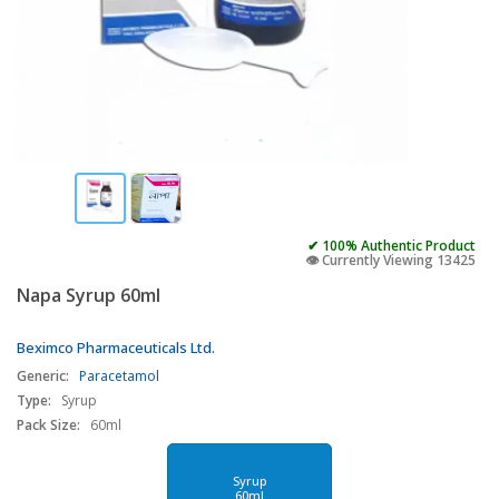
✔ 100% Authentic Product
👁️ Currently Viewing 13425
Napa Syrup 60ml
Beximco Pharmaceuticals Ltd.
Generic:
Paracetamol
Type:
Syrup
Pack Size:
60ml
Syrup
60ml