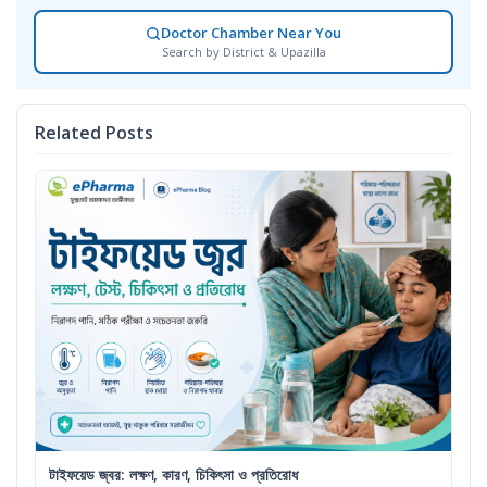
Doctor Chamber Near You
Search by District & Upazilla
Related Posts
টাইফয়েড জ্বর: লক্ষণ, কারণ, চিকিৎসা ও প্রতিরোধ