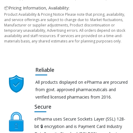
📦Pricing Information, Availability:
Product Availability & Pricing Notice Please note that pricing, availability,
and service offerings are subject to change due to: Market fluctuations,
Manufacturer or supplier adjustments, Product discontinuation or
temporary unavailability, Advertising errors. All orders depend on stock
availability and staff resources. If services are provided on a time-and-
materials basis, any shared estimates are for planning purposes only.
Reliable
All products displayed on ePharma are procured
from govt. approved pharmaceuticals and
verified licensed pharmacies from 2016.
Secure
ePharma uses Secure Sockets Layer (SSL) 128-
bit 🔒 encryption and is Payment Card Industry