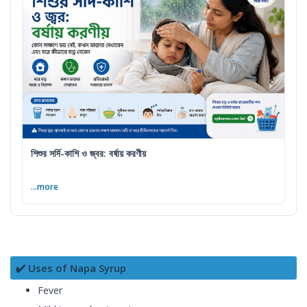
শিশুর সর্দি-কাশি ও জ্বর: বর্ষায় করণীয়
...more
✔️ Uses of Napa Syrup
Fever