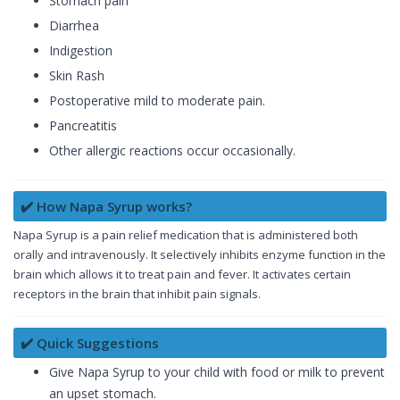
Stomach pain
Diarrhea
Indigestion
Skin Rash
Postoperative mild to moderate pain.
Pancreatitis
Other allergic reactions occur occasionally.
✔️ How Napa Syrup works?
Napa Syrup is a pain relief medication that is administered both
orally and intravenously. It selectively inhibits enzyme function in the
brain which allows it to treat pain and fever. It activates certain
receptors in the brain that inhibit pain signals.
✔️ Quick Suggestions
Give Napa Syrup to your child with food or milk to prevent
an upset stomach.