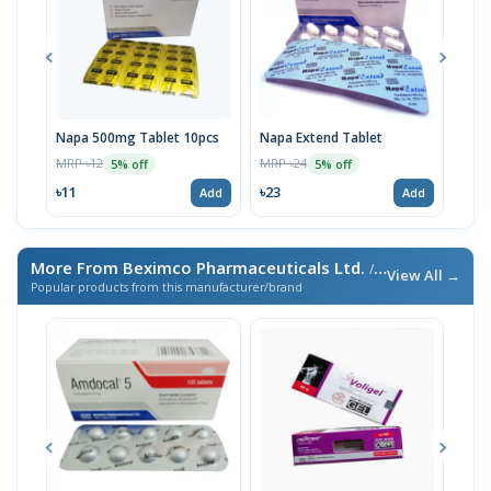
Napa 500mg Tablet 10pcs
Napa Extend Tablet
Nap
MRP ৳12
MRP ৳24
MRP 
5% off
5% off
৳11
৳23
৳23
Add
Add
More From Beximco Pharmaceuticals Ltd.
/ এই ব্র্যান্ডের আরও পণ্য
View All →
Popular products from this manufacturer/brand