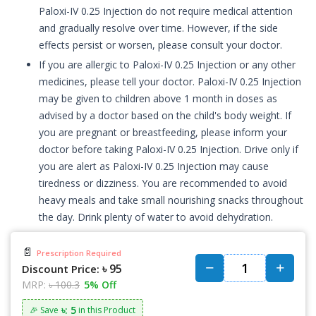
Paloxi-IV 0.25 Injection do not require medical attention
and gradually resolve over time. However, if the side
effects persist or worsen, please consult your doctor.
If you are allergic to Paloxi-IV 0.25 Injection or any other
medicines, please tell your doctor. Paloxi-IV 0.25 Injection
may be given to children above 1 month in doses as
advised by a doctor based on the child's body weight. If
you are pregnant or breastfeeding, please inform your
doctor before taking Paloxi-IV 0.25 Injection. Drive only if
you are alert as Paloxi-IV 0.25 Injection may cause
tiredness or dizziness. You are recommended to avoid
heavy meals and take small nourishing snacks throughout
the day. Drink plenty of water to avoid dehydration.
📄
Prescription Required
৳ 95
Discount Price:
MRP:
৳ 100.3
5% Off
৳: 5
🎉 Save
in this Product