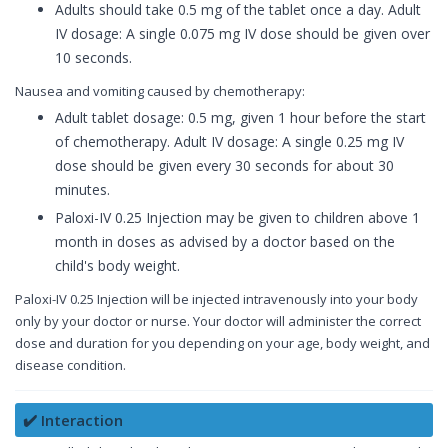
Adults should take 0.5 mg of the tablet once a day. Adult
IV dosage: A single 0.075 mg IV dose should be given over
10 seconds.
Nausea and vomiting caused by chemotherapy:
Adult tablet dosage: 0.5 mg, given 1 hour before the start
of chemotherapy. Adult IV dosage: A single 0.25 mg IV
dose should be given every 30 seconds for about 30
minutes.
Paloxi-IV 0.25 Injection may be given to children above 1
month in doses as advised by a doctor based on the
child's body weight.
Paloxi-IV 0.25 Injection will be injected intravenously into your body
only by your doctor or nurse. Your doctor will administer the correct
dose and duration for you depending on your age, body weight, and
disease condition.
✔️ Interaction