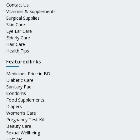
Contact Us
Vitamins & Supplements
Surgical Supplies
Skin Care
Eye Ear Care
Elderly Care
Hair Care
Health Tips
Featured links
Medicines Price in BD
Diabetic Care
Sanitary Pad
Condoms
Food Supplements
Diapers
Women's Care
Pregnancy Test Kit
Beauty Care
Sexual Wellbeing
First Aid