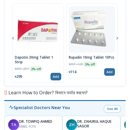
Dapotin 30mg Tablet 1
Rupadin 10mg Tablet 10Pcs
Buko
Strip
MRP ৳120
MRP 
5% off
MRP ৳301
2% off
৳114
৳95
Add
৳295
Add
Learn How to Order? কিভাবে অর্ডার করবেন?
Specialist Doctors Near You
See All
DR. TOWFIQ AHMED
DR. ZAHURUL HAQUE
TA
ZH
SAGOR
MBBS, FCPS