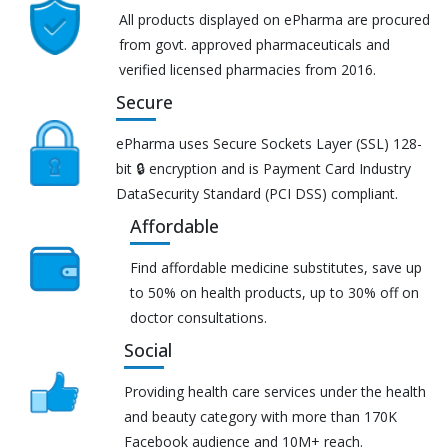
All products displayed on ePharma are procured
from govt. approved pharmaceuticals and
verified licensed pharmacies from 2016.
Secure
ePharma uses Secure Sockets Layer (SSL) 128-
bit 🔒 encryption and is Payment Card Industry
DataSecurity Standard (PCI DSS) compliant.
Affordable
Find affordable medicine substitutes, save up
to 50% on health products, up to 30% off on
doctor consultations.
Social
Providing health care services under the health
and beauty category with more than 170K
Facebook audience and 10M+ reach.