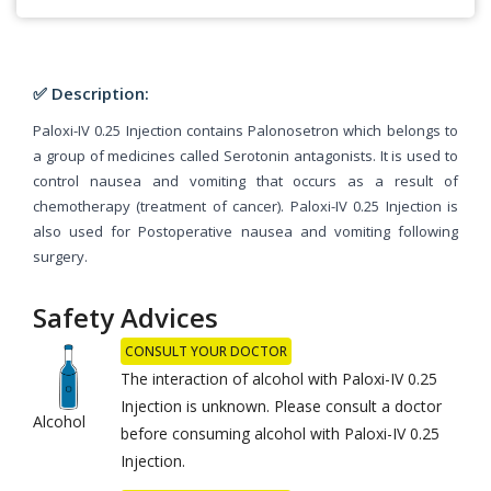
✅ Description:
Paloxi-IV 0.25 Injection contains Palonosetron which belongs to
a group of medicines called Serotonin antagonists. It is used to
control nausea and vomiting that occurs as a result of
chemotherapy (treatment of cancer). Paloxi-IV 0.25 Injection is
also used for Postoperative nausea and vomiting following
surgery.
Safety Advices
CONSULT YOUR DOCTOR
The interaction of alcohol with Paloxi-IV 0.25
Injection is unknown. Please consult a doctor
Alcohol
before consuming alcohol with Paloxi-IV 0.25
Injection.