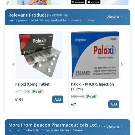
Relevant Products
/ প্রাসঙ্গিক পণ্য
View All →
Same generic alternatives, ranked by customer interest
Paloxi 0.5mg Tablet
Paloxi - IV 0.075 Injection
Palo
(1.5ml)
Stri
MRP ৳200
5% off
MRP ৳75
MRP 
5% off
৳191
Add
৳71
৳190
Add
More From Beacon Pharmaceuticals Ltd.
/ এই ব্র্যান্ডের আরও পণ্য
View All →
Popular products from this manufacturer/brand