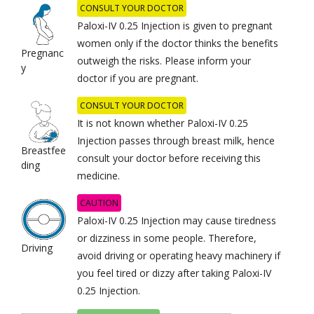
CONSULT YOUR DOCTOR
Paloxi-IV 0.25 Injection is given to pregnant
women only if the doctor thinks the benefits
Pregnanc
outweigh the risks. Please inform your
y
doctor if you are pregnant.
CONSULT YOUR DOCTOR
It is not known whether Paloxi-IV 0.25
Injection passes through breast milk, hence
Breastfee
consult your doctor before receiving this
ding
medicine.
CAUTION
Paloxi-IV 0.25 Injection may cause tiredness
or dizziness in some people. Therefore,
Driving
avoid driving or operating heavy machinery if
you feel tired or dizzy after taking Paloxi-IV
0.25 Injection.