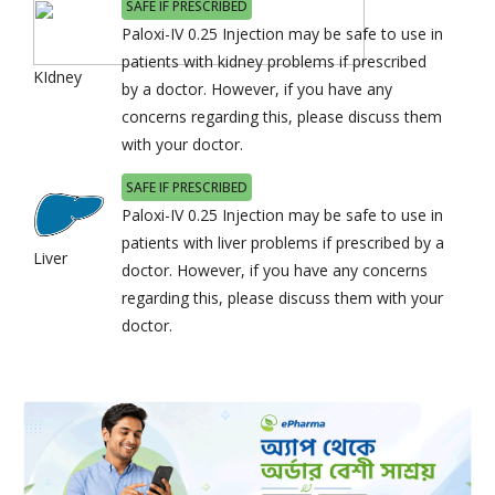
SAFE IF PRESCRIBED
Paloxi-IV 0.25 Injection may be safe to use in
patients with kidney problems if prescribed
KIdney
by a doctor. However, if you have any
concerns regarding this, please discuss them
with your doctor.
SAFE IF PRESCRIBED
Paloxi-IV 0.25 Injection may be safe to use in
patients with liver problems if prescribed by a
Liver
doctor. However, if you have any concerns
regarding this, please discuss them with your
doctor.