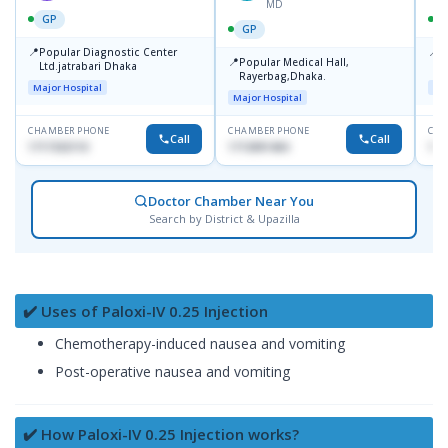
MD
GP
GP
📍
📍
Popular Diagnostic Center
P
📍
Popular Medical Hall,
Ltd.jatrabari Dhaka
1
Rayerbag,Dhaka.
Major Hospital
Maj
Major Hospital
CHAMBER PHONE
CHAMBER PHONE
CHA
Call
Call
1717332110
1713091404
171
Doctor Chamber Near You
Search by District & Upazilla
✔️ Uses of Paloxi-IV 0.25 Injection
Chemotherapy-induced nausea and vomiting
Post-operative nausea and vomiting
✔️ How Paloxi-IV 0.25 Injection works?