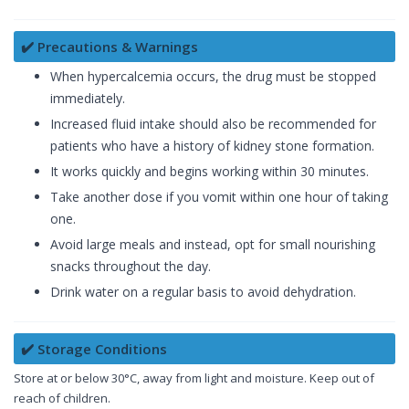
✔️ Precautions & Warnings
When hypercalcemia occurs, the drug must be stopped
immediately.
Increased fluid intake should also be recommended for
patients who have a history of kidney stone formation.
It works quickly and begins working within 30 minutes.
Take another dose if you vomit within one hour of taking
one.
Avoid large meals and instead, opt for small nourishing
snacks throughout the day.
Drink water on a regular basis to avoid dehydration.
✔️ Storage Conditions
Store at or below 30°C, away from light and moisture. Keep out of
reach of children.