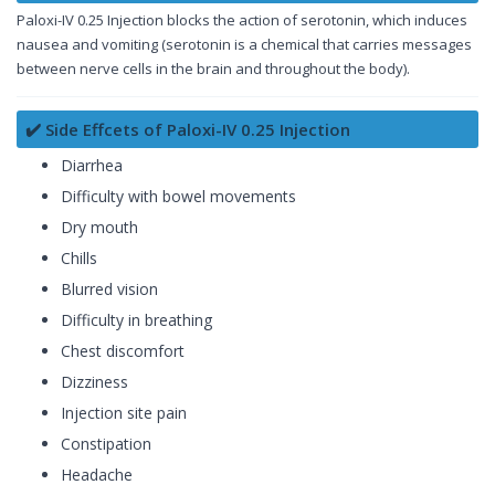
Paloxi-IV 0.25 Injection blocks the action of serotonin, which induces
nausea and vomiting (serotonin is a chemical that carries messages
between nerve cells in the brain and throughout the body).
✔️ Side Effcets of Paloxi-IV 0.25 Injection
Diarrhea
Difficulty with bowel movements
Dry mouth
Chills
Blurred vision
Difficulty in breathing
Chest discomfort
Dizziness
Injection site pain
Constipation
Headache