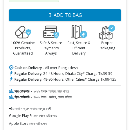
ADD TO BAG
100% Genuine
Safe & Secure
Fast, Secure &
Proper
Products,
Payments,
Efficient
Packaging
Guaranteed
Always
Delivery
Cash on Delivery -
All over Bangladesh
Regular Delivery:
24-48 Hours, Dhaka City* Charge Tk.39-59
Regular Delivery:
48-96 Hours, Other Cities* Charge Tk.99-125
ফ্রি ডেলিভারিঃ -
১৯৯৯ টাকা+ অর্ডারে, ঢাকা শহরে
ফ্রি ডেলিভারিঃ -
৪৯৯৯ টাকা+ অর্ডারে, ঢাকার বাহিরে
📲 মোবাইল অ্যাপ অর্ডারে সাশ্রয় বেশী
Google Play Store থেকে ডাউনলোড
Apple Store থেকে ডাউনলোড