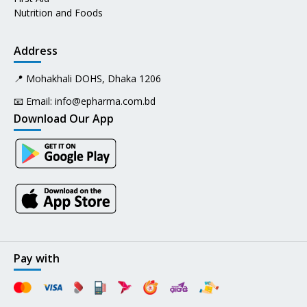
Nutrition and Foods
Address
📍 Mohakhali DOHS, Dhaka 1206
📧 Email:
info@epharma.com.bd
Download Our App
Pay with