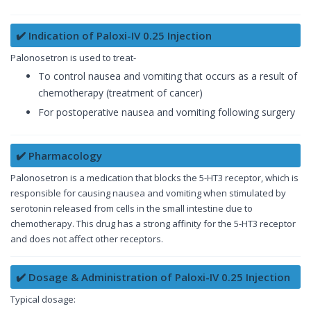
✔️ Indication of Paloxi-IV 0.25 Injection
Palonosetron is used to treat-
To control nausea and vomiting that occurs as a result of
chemotherapy (treatment of cancer)
For postoperative nausea and vomiting following surgery
✔️ Pharmacology
Palonosetron is a medication that blocks the 5-HT3 receptor, which is
responsible for causing nausea and vomiting when stimulated by
serotonin released from cells in the small intestine due to
chemotherapy. This drug has a strong affinity for the 5-HT3 receptor
and does not affect other receptors.
✔️ Dosage & Administration of Paloxi-IV 0.25 Injection
Typical dosage: