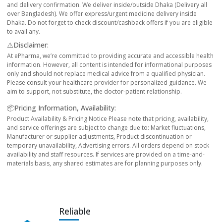
and delivery confirmation. We deliver inside/outside Dhaka (Delivery all
over Bangladesh). We offer express/urgent medicine delivery inside
Dhaka. Do not forget to check discount/cashback offers if you are eligible
to avail any.
⚠️Disclaimer:
At ePharma, we’re committed to providing accurate and accessible health
information. However, all content is intended for informational purposes
only and should not replace medical advice from a qualified physician.
Please consult your healthcare provider for personalized guidance. We
aim to support, not substitute, the doctor-patient relationship.
📦Pricing Information, Availability:
Product Availability & Pricing Notice Please note that pricing, availability,
and service offerings are subject to change due to: Market fluctuations,
Manufacturer or supplier adjustments, Product discontinuation or
temporary unavailability, Advertising errors. All orders depend on stock
availability and staff resources. If services are provided on a time-and-
materials basis, any shared estimates are for planning purposes only.
Reliable