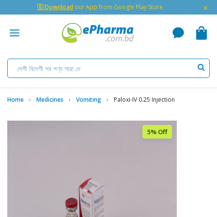
×
🇬 Download
our App from Google Play Store
Home
Medicines
Vomiting
Paloxi-IV 0.25 Injection
5% Off