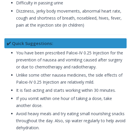
Difficulty in passing urine
Dizziness, jerky body movements, abnormal heart rate,
cough and shortness of breath, nosebleed, hives, fever,
pain at the injection site (in children)
✔️ Quick Suggestions:
You have been prescribed Paloxi-IV 0.25 Injection for the
prevention of nausea and vomiting caused after surgery
or due to chemotherapy and radiotherapy.
Unlike some other nausea medicines, the side effects of
Paloxi-IV 0.25 Injection are relatively mild.
It is fast-acting and starts working within 30 minutes.
If you vomit within one hour of taking a dose, take
another dose.
Avoid heavy meals and try eating small nourishing snacks
throughout the day. Also, sip water regularly to help avoid
dehydration.