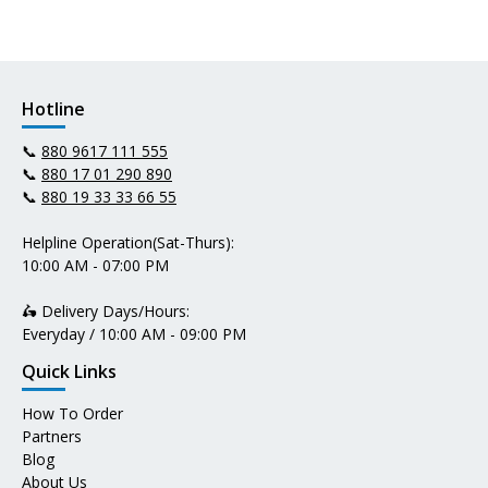
Hotline
📞
880 9617 111 555
📞
880 17 01 290 890
📞
880 19 33 33 66 55
Helpline Operation(Sat-Thurs):
10:00 AM - 07:00 PM
🛵 Delivery Days/Hours:
Everyday / 10:00 AM - 09:00 PM
Quick Links
How To Order
Partners
Blog
About Us