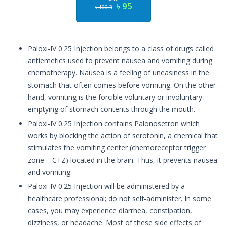
৳ 95
৳ 100.3
Paloxi-IV 0.25 Injection belongs to a class of drugs called
antiemetics used to prevent nausea and vomiting during
chemotherapy. Nausea is a feeling of uneasiness in the
stomach that often comes before vomiting. On the other
hand, vomiting is the forcible voluntary or involuntary
emptying of stomach contents through the mouth.
Paloxi-IV 0.25 Injection contains Palonosetron which
works by blocking the action of serotonin, a chemical that
stimulates the vomiting center (chemoreceptor trigger
zone – CTZ) located in the brain. Thus, it prevents nausea
and vomiting.
Paloxi-IV 0.25 Injection will be administered by a
healthcare professional; do not self-administer. In some
cases, you may experience diarrhea, constipation,
dizziness, or headache. Most of these side effects of