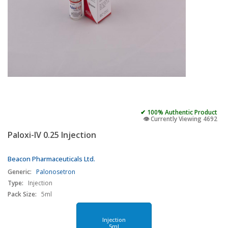
✔ 100% Authentic Product
👁️ Currently Viewing 4692
Paloxi-IV 0.25 Injection
Beacon Pharmaceuticals Ltd.
Generic:
Palonosetron
Type:
Injection
Pack Size:
5ml
Injection
5ml