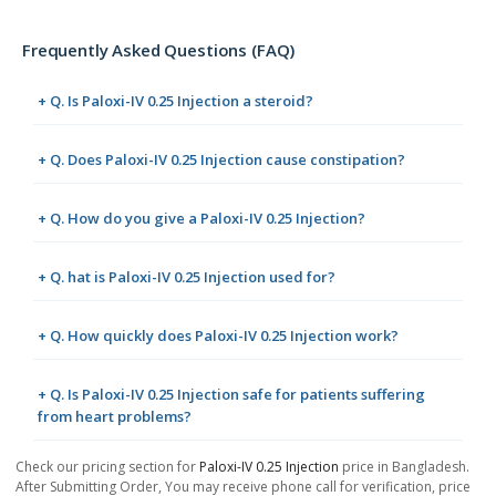
Frequently Asked Questions (FAQ)
+ Q. Is Paloxi-IV 0.25 Injection a steroid?
+ Q. Does Paloxi-IV 0.25 Injection cause constipation?
+ Q. How do you give a Paloxi-IV 0.25 Injection?
+ Q. hat is Paloxi-IV 0.25 Injection used for?
+ Q. How quickly does Paloxi-IV 0.25 Injection work?
+ Q. Is Paloxi-IV 0.25 Injection safe for patients suffering
from heart problems?
Check our pricing section for
Paloxi-IV 0.25 Injection
price in Bangladesh.
After Submitting Order, You may receive phone call for verification, price