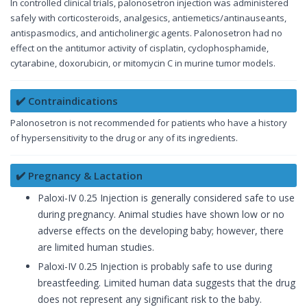
In controlled clinical trials, palonosetron injection was administered
safely with corticosteroids, analgesics, antiemetics/antinauseants,
antispasmodics, and anticholinergic agents. Palonosetron had no
effect on the antitumor activity of cisplatin, cyclophosphamide,
cytarabine, doxorubicin, or mitomycin C in murine tumor models.
✔️ Contraindications
Palonosetron is not recommended for patients who have a history
of hypersensitivity to the drug or any of its ingredients.
✔️ Pregnancy & Lactation
Paloxi-IV 0.25 Injection is generally considered safe to use
during pregnancy. Animal studies have shown low or no
adverse effects on the developing baby; however, there
are limited human studies.
Paloxi-IV 0.25 Injection is probably safe to use during
breastfeeding. Limited human data suggests that the drug
does not represent any significant risk to the baby.