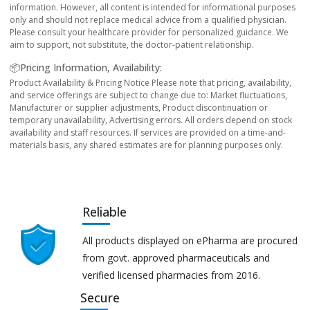
information. However, all content is intended for informational purposes
only and should not replace medical advice from a qualified physician.
Please consult your healthcare provider for personalized guidance. We
aim to support, not substitute, the doctor-patient relationship.
📦Pricing Information, Availability:
Product Availability & Pricing Notice Please note that pricing, availability,
and service offerings are subject to change due to: Market fluctuations,
Manufacturer or supplier adjustments, Product discontinuation or
temporary unavailability, Advertising errors. All orders depend on stock
availability and staff resources. If services are provided on a time-and-
materials basis, any shared estimates are for planning purposes only.
Reliable
All products displayed on ePharma are procured
from govt. approved pharmaceuticals and
verified licensed pharmacies from 2016.
Secure