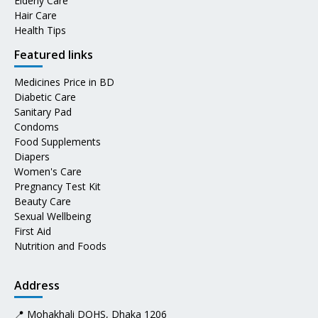
Elderly Care
Hair Care
Health Tips
Featured links
Medicines Price in BD
Diabetic Care
Sanitary Pad
Condoms
Food Supplements
Diapers
Women's Care
Pregnancy Test Kit
Beauty Care
Sexual Wellbeing
First Aid
Nutrition and Foods
Address
📍 Mohakhali DOHS, Dhaka 1206