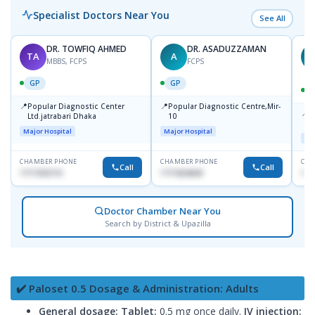
Specialist Doctors Near You
See All
DR. TOWFIQ AHMED
DR. ASADUZZAMAN
TA
A
Z
MBBS, FCPS
FCPS
GP
GP
📍
📍
Popular Diagnostic Center
Popular Diagnostic Centre,Mir-
📍
P
Ltd.jatrabari Dhaka
10
R
Major Hospital
Major Hospital
Maj
CHAMBER PHONE
CHAMBER PHONE
CHA
Call
Call
1717332110
1711824630
171
Doctor Chamber Near You
Search by District & Upazilla
✔️ Paloset 0.5 Dosage & Administration: Adults
General dosage:
Tablet:
0.5 mg once daily.
IV injection: