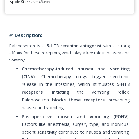
Apple Store থেকে ডাউনলোড
✅ Description:
Palonosetron is a
5-HT3 receptor antagonist
with a strong
affinity for these receptors, which play a key role in nausea and
vomiting.
Chemotherapy-induced nausea and vomiting
(CINV):
Chemotherapy drugs trigger serotonin
release in the intestines, which stimulates
5-HT3
receptors
, initiating the vomiting reflex.
Palonosetron
blocks these receptors
, preventing
nausea and vomiting.
Postoperative nausea and vomiting (PONV):
Factors like anesthesia, surgery type, and individual
patient sensitivity contribute to nausea and vomiting.