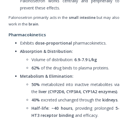
Palonosetron works centrally and peripherally to
prevent these effects.
Palonosetron primarily acts in the
small intestine
but may also
work in the
brain
.
Pharmacokinetics
Exhibits
dose-proportional
pharmacokinetics.
Absorption & Distribution:
Volume of distribution:
6.9-7.9 L/kg
62%
of the drug binds to plasma proteins.
Metabolism & Elimination:
50%
metabolized into inactive metabolites via
the
liver (CYP2D6, CYP3A4, CYP1A2 enzymes)
.
40%
excreted unchanged through the
kidneys
.
Half-life:
~40 hours
, providing prolonged
5-
HT3 receptor binding
and efficacy.