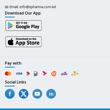
📧 Email:
info@epharma.com.bd
Download Our App
Pay with
Social Links