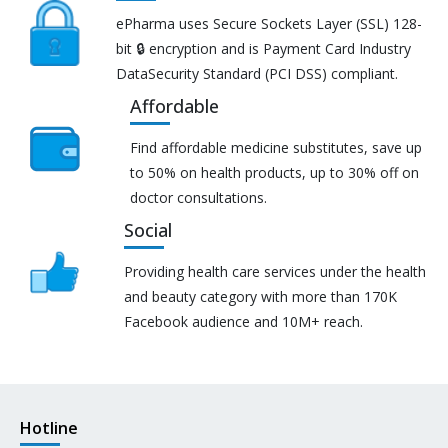
ePharma uses Secure Sockets Layer (SSL) 128-
bit 🔒 encryption and is Payment Card Industry
DataSecurity Standard (PCI DSS) compliant.
Affordable
Find affordable medicine substitutes, save up
to 50% on health products, up to 30% off on
doctor consultations.
Social
Providing health care services under the health
and beauty category with more than 170K
Facebook audience and 10M+ reach.
Hotline