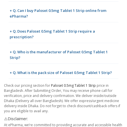
+ Q. Can I buy Paloset 0.5mg Tablet 1 Strip online from
ePharma?
+ Q. Does Paloset 0.5mg Tablet 1 Strip require a
prescription?
+ Q. Who is the manufacturer of Paloset 0.5mg Tablet 1
Strip?
+ Q. What is the pack size of Paloset 0.5mg Tablet 1 Strip?
Check our pricing section for
Paloset 0.5mg Tablet 1 Strip
price in
Bangladesh. After Submitting Order, You may receive phone call for
verification, price and delivery confirmation. We deliver inside/outside
Dhaka (Delivery all over Bangladesh). We offer express/urgent medicine
delivery inside Dhaka. Do not forget to check discount/cashback offers if
you are eligible to avail any.
⚠️Disclaimer:
At ePharma, we’re committed to providing accurate and accessible health