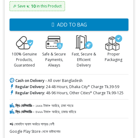
৳: 10
🎉 Save
in this Product
ADD TO BAG
100% Genuine
Safe & Secure
Fast, Secure &
Proper
Products,
Payments,
Efficient
Packaging
Guaranteed
Always
Delivery
Cash on Delivery -
All over Bangladesh
Regular Delivery:
24-48 Hours, Dhaka City* Charge Tk.39-59
Regular Delivery:
48-96 Hours, Other Cities* Charge Tk.99-125
ফ্রি ডেলিভারিঃ -
১৯৯৯ টাকা+ অর্ডারে, ঢাকা শহরে
ফ্রি ডেলিভারিঃ -
৪৯৯৯ টাকা+ অর্ডারে, ঢাকার বাহিরে
📲 মোবাইল অ্যাপ অর্ডারে সাশ্রয় বেশী
Google Play Store থেকে ডাউনলোড