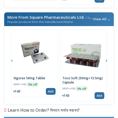
More From Square Pharmaceuticals Ltd.
/ এই ব্র্যান্ডের আরও পণ্য
View All →
Popular products from this manufacturer/brand
Vigorex 50mg Tablet
Toco Soft (50mg+13.5mg)
Inti
Capsule
MRP ৳150
MRP 
5% off
MRP ৳150
5% off
৳143
৳17
Add
৳143
Add
Learn How to Order? কিভাবে অর্ডার করবেন?