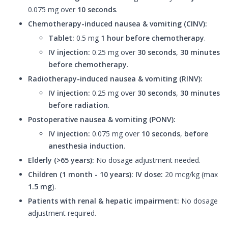
0.075 mg over
10 seconds
.
Chemotherapy-induced nausea & vomiting (CINV):
Tablet:
0.5 mg
1 hour before chemotherapy
.
IV injection:
0.25 mg over
30 seconds
,
30 minutes
before chemotherapy
.
Radiotherapy-induced nausea & vomiting (RINV):
IV injection:
0.25 mg over
30 seconds
,
30 minutes
before radiation
.
Postoperative nausea & vomiting (PONV):
IV injection:
0.075 mg over
10 seconds
,
before
anesthesia induction
.
Elderly (>65 years):
No dosage adjustment needed.
Children (1 month - 10 years):
IV dose:
20 mcg/kg (max
1.5 mg
).
Patients with renal & hepatic impairment:
No dosage
adjustment required.