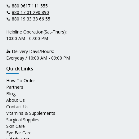
📞
880 9617 111 555
📞
880 17 01 290 890
📞
880 19 33 33 66 55
Helpline Operation(Sat-Thurs):
10:00 AM - 07:00 PM
🛵 Delivery Days/Hours:
Everyday / 10:00 AM - 09:00 PM
Quick Links
How To Order
Partners
Blog
About Us
Contact Us
Vitamins & Supplements
Surgical Supplies
Skin Care
Eye Ear Care