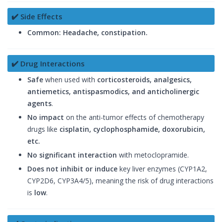
✔️ Side Effects
Common:
Headache, constipation.
✔️ Drug Interactions
Safe
when used with
corticosteroids, analgesics,
antiemetics, antispasmodics, and anticholinergic
agents
.
No impact
on the anti-tumor effects of chemotherapy
drugs like
cisplatin, cyclophosphamide, doxorubicin,
etc.
No significant interaction
with metoclopramide.
Does not inhibit or induce
key liver enzymes (CYP1A2,
CYP2D6, CYP3A4/5), meaning the risk of drug interactions
is
low
.