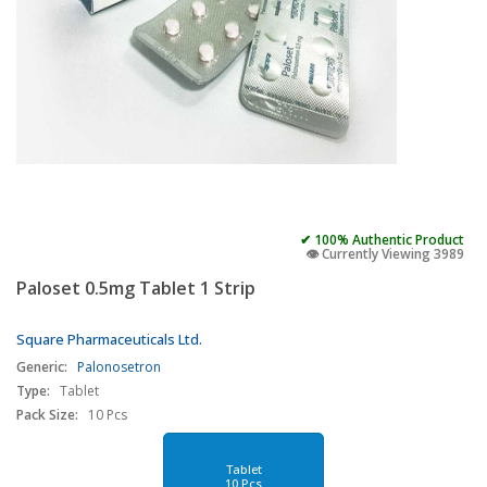
✔ 100% Authentic Product
👁️ Currently Viewing 3989
Paloset 0.5mg Tablet 1 Strip
Square Pharmaceuticals Ltd.
Generic:
Palonosetron
Type:
Tablet
Pack Size:
10 Pcs
Tablet
10 Pcs