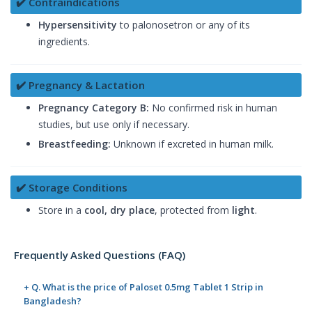
✔️ Contraindications
Hypersensitivity
to palonosetron or any of its
ingredients.
✔️ Pregnancy & Lactation
Pregnancy Category B:
No confirmed risk in human
studies, but use only if necessary.
Breastfeeding:
Unknown if excreted in human milk.
✔️ Storage Conditions
Store in a
cool, dry place
, protected from
light
.
Frequently Asked Questions (FAQ)
+ Q. What is the price of Paloset 0.5mg Tablet 1 Strip in
Bangladesh?