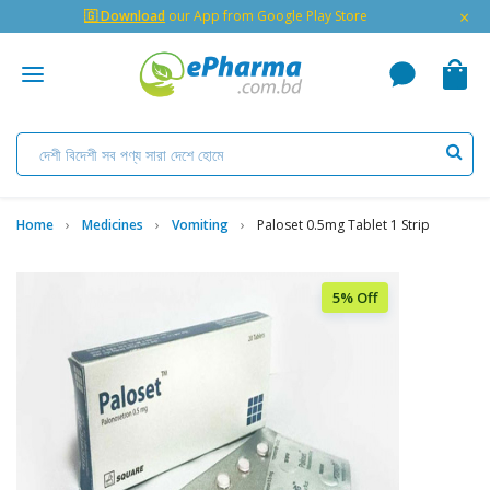
×
🇬 Download
our App from Google Play Store
Home
Medicines
Vomiting
Paloset 0.5mg Tablet 1 Strip
5% Off