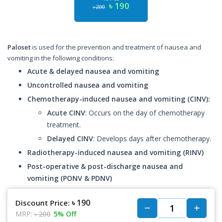
৳ 190
৳ 200
Paloset
is used for the prevention and treatment of nausea and
vomiting in the following conditions:
Acute & delayed nausea and vomiting
Uncontrolled nausea and vomiting
Chemotherapy-induced nausea and vomiting (CINV):
Acute CINV
: Occurs on the day of chemotherapy
treatment.
Delayed CINV
: Develops days after chemotherapy.
Radiotherapy-induced nausea and vomiting (RINV)
Post-operative & post-discharge nausea and
vomiting (PONV & PDNV)
৳ 190
Discount Price:
MRP:
৳ 200
5% Off