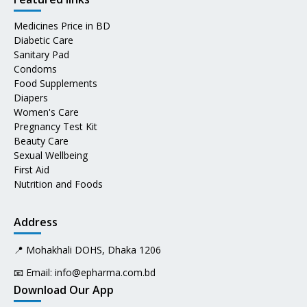
Medicines Price in BD
Diabetic Care
Sanitary Pad
Condoms
Food Supplements
Diapers
Women's Care
Pregnancy Test Kit
Beauty Care
Sexual Wellbeing
First Aid
Nutrition and Foods
Address
📍 Mohakhali DOHS, Dhaka 1206
📧 Email:
info@epharma.com.bd
Download Our App