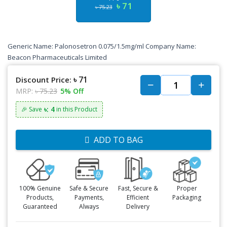
৳ 71
৳ 75.23
Generic Name: Palonosetron 0.075/1.5mg/ml Company Name:
Beacon Pharmaceuticals Limited
৳ 71
Discount Price:
MRP:
৳ 75.23
5% Off
৳: 4
🎉 Save
in this Product
ADD TO BAG
100% Genuine
Safe & Secure
Fast, Secure &
Proper
Products,
Payments,
Efficient
Packaging
Guaranteed
Always
Delivery