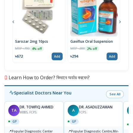
Sarozar 2mg 10pcs
Gaviflux Oral Suspension
TAF
MRP ৳700
MRP ৳300
MRP 
4% off
2% off
৳672
৳294
৳15
Add
Add
Learn How to Order? কিভাবে অর্ডার করবেন?
Specialist Doctors Near You
See All
DR. TOWFIQ AHMED
DR. ASADUZZAMAN
TA
A
Z
MBBS, FCPS
FCPS
GP
GP
📍
📍
Popular Diagnostic Center
Popular Diagnostic Centre,Mir-