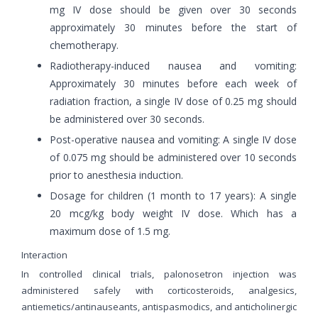
mg IV dose should be given over 30 seconds
approximately 30 minutes before the start of
chemotherapy.
Radiotherapy-induced nausea and vomiting:
Approximately 30 minutes before each week of
radiation fraction, a single IV dose of 0.25 mg should
be administered over 30 seconds.
Post-operative nausea and vomiting: A single IV dose
of 0.075 mg should be administered over 10 seconds
prior to anesthesia induction.
Dosage for children (1 month to 17 years): A single
20 mcg/kg body weight IV dose. Which has a
maximum dose of 1.5 mg.
Interaction
In controlled clinical trials, palonosetron injection was
administered safely with corticosteroids, analgesics,
antiemetics/antinauseants, antispasmodics, and anticholinergic