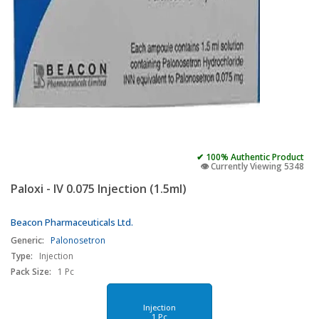
✔ 100% Authentic Product
👁️ Currently Viewing 5348
Paloxi - IV 0.075 Injection (1.5ml)
Beacon Pharmaceuticals Ltd.
Generic:
Palonosetron
Type:
Injection
Pack Size:
1 Pc
Injection
1 Pc