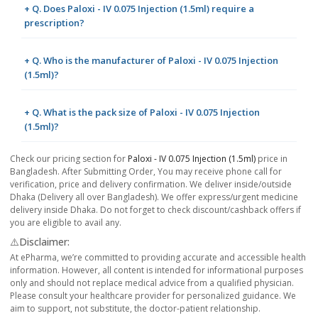
+ Q. Does Paloxi - IV 0.075 Injection (1.5ml) require a
prescription?
+ Q. Who is the manufacturer of Paloxi - IV 0.075 Injection
(1.5ml)?
+ Q. What is the pack size of Paloxi - IV 0.075 Injection
(1.5ml)?
Check our pricing section for
Paloxi - IV 0.075 Injection (1.5ml)
price in
Bangladesh. After Submitting Order, You may receive phone call for
verification, price and delivery confirmation. We deliver inside/outside
Dhaka (Delivery all over Bangladesh). We offer express/urgent medicine
delivery inside Dhaka. Do not forget to check discount/cashback offers if
you are eligible to avail any.
⚠️Disclaimer:
At ePharma, we’re committed to providing accurate and accessible health
information. However, all content is intended for informational purposes
only and should not replace medical advice from a qualified physician.
Please consult your healthcare provider for personalized guidance. We
aim to support, not substitute, the doctor-patient relationship.