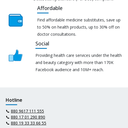
Affordable
Find affordable medicine substitutes, save up
to 50% on health products, up to 30% off on
doctor consultations.
Social
Providing health care services under the health
and beauty category with more than 170K
Facebook audience and 10M+ reach.
Hotline
📞
880 9617 111 555
📞
880 17 01 290 890
📞
880 19 33 33 66 55