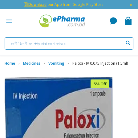
×
🇬 Download
our App from Google Play Store
Home
Medicines
Vomiting
Paloxi - IV 0.075 Injection (1.5ml)
5% Off