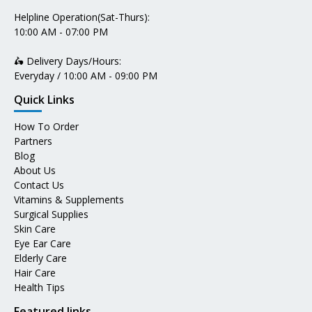
Helpline Operation(Sat-Thurs):
10:00 AM - 07:00 PM
🛵 Delivery Days/Hours:
Everyday / 10:00 AM - 09:00 PM
Quick Links
How To Order
Partners
Blog
About Us
Contact Us
Vitamins & Supplements
Surgical Supplies
Skin Care
Eye Ear Care
Elderly Care
Hair Care
Health Tips
Featured links