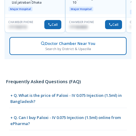
📍
P
Ltd.jatrabari Dhaka
10
R
Major Hospital
Major Hospital
Maj
CHAMBER PHONE
CHAMBER PHONE
CHA
Call
Call
1717332110
1711824630
171
Doctor Chamber Near You
Search by District & Upazilla
Frequently Asked Questions (FAQ)
+ Q. What is the price of Paloxi - IV 0.075 Injection (1.5ml) in
Bangladesh?
+ Q. Can I buy Paloxi - IV 0.075 Injection (1.5ml) online from
ePharma?