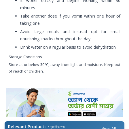
It works quickly and begins working within 30
minutes.
Take another dose if you vomit within one hour of
taking one.
Avoid large meals and instead opt for small
nourishing snacks throughout the day.
Drink water on a regular basis to avoid dehydration.
Storage Conditions
Store at or below 30°C, away from light and moisture. Keep out
of reach of children.
Relevant Products
/ প্রাসঙ্গিক পণ্য
View All →