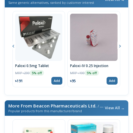
Same generic alternatives, ranked by customer interest
Paloxi 0.5mg Tablet
Paloxi-IV 0.25 Injection
Palo
Stri
MRP ৳200
MRP ৳100
5% off
5% off
MRP 
৳191
৳95
Add
Add
৳190
More From Beacon Pharmaceuticals Ltd.
/ এই ব্র্যান্ডের আরও পণ্য
View All →
Popular products from this manufacturer/brand