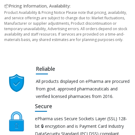
📦Pricing Information, Availability:
Product Availability & Pricing Notice Please note that pricing, availability,
and service offerings are subject to change due to: Market fluctuations,
Manufacturer or supplier adjustments, Product discontinuation or
temporary unavailability, Advertising errors. All orders depend on stock
availability and staff resources. If services are provided on a time-and-
materials basis, any shared estimates are for planning purposes only.
Reliable
All products displayed on ePharma are procured
from govt. approved pharmaceuticals and
verified licensed pharmacies from 2016.
Secure
ePharma uses Secure Sockets Layer (SSL) 128-
bit 🔒 encryption and is Payment Card Industry
DataSecurity Standard (PCI DSS) compliant.