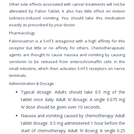
Other side effects associated with cancer treatments will not be
alleviated by Paloxi Tablet. It also has little effect on motion
sickness-induced vomiting. You should take this medication
exactly as prescribed by your doctor.
Pharmacology
Palonosetron is a 5-HT3 antagonist with a high affinity for this
receptor but little or no affinity for others. Chemotherapeutic
agents are thought to cause nausea and vomiting by causing
serotonin to be released from enterochromaffin cells in the
small intestine, which then activates 5-HT3 receptors on nerve
terminals.
Administration & Dosage
Typical dosage: Adults should take 0.5 mg of the
tablet once daily. Adult IV dosage: A single 0.075 mg
IV dose should be given over 10 seconds.
Nausea and vomiting caused by chemotherapy: Adult
tablet dosage: 0.5 mg administered 1 hour before the
start of chemotherapy. Adult IV dosing: A single 0.25