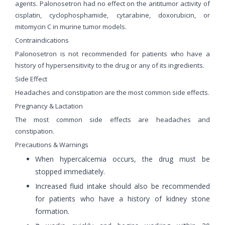
agents. Palonosetron had no effect on the antitumor activity of
cisplatin, cyclophosphamide, cytarabine, doxorubicin, or
mitomycin C in murine tumor models.
Contraindications
Palonosetron is not recommended for patients who have a
history of hypersensitivity to the drug or any of its ingredients.
Side Effect
Headaches and constipation are the most common side effects.
Pregnancy & Lactation
The most common side effects are headaches and
constipation.
Precautions & Warnings
When hypercalcemia occurs, the drug must be
stopped immediately.
Increased fluid intake should also be recommended
for patients who have a history of kidney stone
formation.