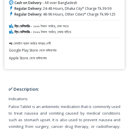
Cash on Delivery -
All over Bangladesh
Regular Delivery:
24-48 Hours, Dhaka City* Charge Tk.39-59
Regular Delivery:
48-96 Hours, Other Cities* Charge Tk.99-125
ফ্রি ডেলিভারিঃ -
১৯৯৯ টাকা+ অর্ডারে, ঢাকা শহরে
ফ্রি ডেলিভারিঃ -
৪৯৯৯ টাকা+ অর্ডারে, ঢাকার বাহিরে
📲 মোবাইল অ্যাপ অর্ডারে সাশ্রয় বেশী
Google Play Store থেকে ডাউনলোড
Apple Store থেকে ডাউনলোড
✅ Description:
Indications
Paloxi Tablet is an antiemetic medication that is commonly used
to treat nausea and vomiting caused by medical conditions
such as stomach upset. It is also used to prevent nausea and
vomiting from surgery, cancer drug therapy, or radiotherapy.